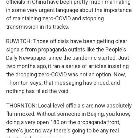
officials in China have been pretty much marinating
in some very urgent language about the importance
of maintaining zero-COVID and stopping
transmission in its tracks.
RUWITCH: Those officials have been getting clear
signals from propaganda outlets like the People's
Daily Newspaper since the pandemic started. Just
two months ago, it ran a series of articles insisting
the dropping zero-COVID was not an option. Now,
Thornton says, that messaging has ended, and
nothing has filled the void.
THORNTON: Local-level officials are now absolutely
flummoxed. Without someone in Beijing, you know,
doing a very open 180 on the propaganda front,
there's just no way there's going to be any real