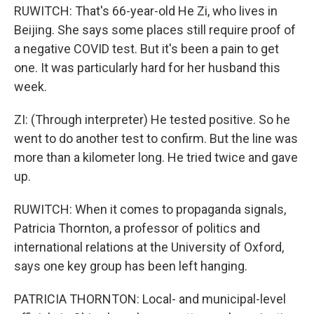
RUWITCH: That's 66-year-old He Zi, who lives in
Beijing. She says some places still require proof of
a negative COVID test. But it's been a pain to get
one. It was particularly hard for her husband this
week.
ZI: (Through interpreter) He tested positive. So he
went to do another test to confirm. But the line was
more than a kilometer long. He tried twice and gave
up.
RUWITCH: When it comes to propaganda signals,
Patricia Thornton, a professor of politics and
international relations at the University of Oxford,
says one key group has been left hanging.
PATRICIA THORNTON: Local- and municipal-level