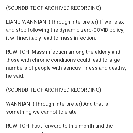
(SOUNDBITE OF ARCHIVED RECORDING)
LIANG WANNIAN: (Through interpreter) If we relax
and stop following the dynamic zero-COVID policy,
it will inevitably lead to mass infection.
RUWITCH: Mass infection among the elderly and
those with chronic conditions could lead to large
numbers of people with serious illness and deaths,
he said.
(SOUNDBITE OF ARCHIVED RECORDING)
WANNIAN: (Through interpreter) And that is
something we cannot tolerate.
RUWITCH: Fast forward to this month and the