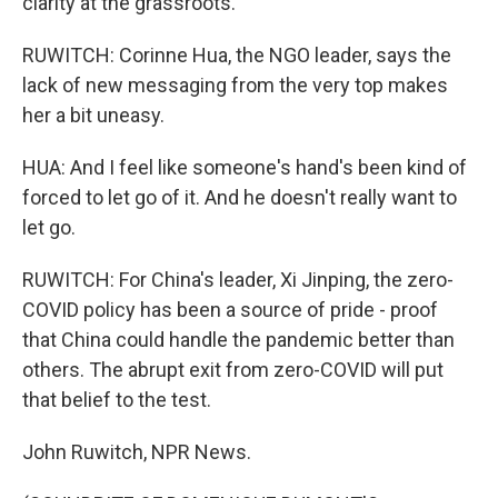
clarity at the grassroots.
RUWITCH: Corinne Hua, the NGO leader, says the
lack of new messaging from the very top makes
her a bit uneasy.
HUA: And I feel like someone's hand's been kind of
forced to let go of it. And he doesn't really want to
let go.
RUWITCH: For China's leader, Xi Jinping, the zero-
COVID policy has been a source of pride - proof
that China could handle the pandemic better than
others. The abrupt exit from zero-COVID will put
that belief to the test.
John Ruwitch, NPR News.