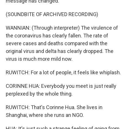
message has changed.
(SOUNDBITE OF ARCHIVED RECORDING)
WANNIAN: (Through interpreter) The virulence of
the coronavirus has clearly fallen. The rate of
severe cases and deaths compared with the
original virus and delta has clearly dropped. The
virus is much more mild now.
RUWITCH: For a lot of people, it feels like whiplash.
CORINNE HUA: Everybody you meet is just really
perplexed by the whole thing.
RUWITCH: That's Corinne Hua. She lives in
Shanghai, where she runs an NGO.
HUA: It's just such a strange feeling of going from