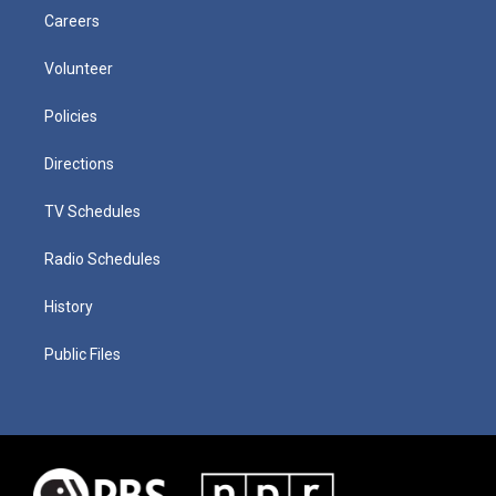
Careers
Volunteer
Policies
Directions
TV Schedules
Radio Schedules
History
Public Files