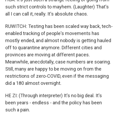
such strict controls to mayhem. (Laughter) That's
all I can call it, really. It's absolute chaos.
RUWITCH: Testing has been scaled way back, tech-
enabled tracking of people's movements has
mostly ended, and almost nobody is getting hauled
off to quarantine anymore. Different cities and
provinces are moving at different paces.
Meanwhile, anecdotally, case numbers are soaring.
Still, many are happy to be moving on from the
restrictions of zero-COVID, even if the messaging
did a 180 almost overnight.
HE ZI: (Through interpreter) It's no big deal. It's
been years - endless - and the policy has been
such a pain.