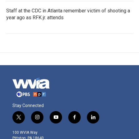
Staff at the CDC in Atlanta remember victim of shooting a
year ago as RFK jr. attends
Stay Connected
t
i
y
f
l
w
n
o
a
i
i
s
u
c
n
100 WVIA Way
t
t
t
e
k
Pittston, PA 18640