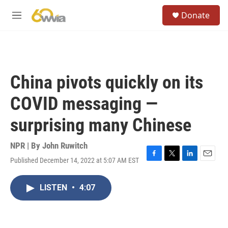
Skip to main content
S
Donate
e
M
a
e
r
n
c
u
h
u
China pivots quickly on its
e
r
COVID messaging —
y
surprising many Chinese
NPR | By
John Ruwitch
Published December 14, 2022 at 5:07 AM EST
F
T
L
E
a
w
i
m
c
i
n
a
LISTEN
•
4:07
e
t
k
i
b
t
e
l
o
e
d
o
r
I