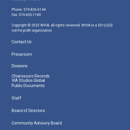
t
a
u
b
e
e
g
b
o
d
Phone: 570-826-6144
r
r
e
o
i
Fax: 570-655-1180
a
k
n
m
Copyright © 2025 WVIA, all rights reserved. WVIA is a 501(c)(3)
not-for-profit organization.
Contact Us
Pressroom
Divisions
Chiaroscuro Records
VIA Studios Global
Public Documents
Staff
Board of Directors
Community Advisory Board