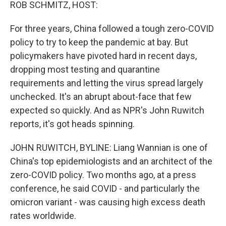
k
n
ROB SCHMITZ, HOST:
For three years, China followed a tough zero-COVID
policy to try to keep the pandemic at bay. But
policymakers have pivoted hard in recent days,
dropping most testing and quarantine
requirements and letting the virus spread largely
unchecked. It's an abrupt about-face that few
expected so quickly. And as NPR's John Ruwitch
reports, it's got heads spinning.
JOHN RUWITCH, BYLINE: Liang Wannian is one of
China's top epidemiologists and an architect of the
zero-COVID policy. Two months ago, at a press
conference, he said COVID - and particularly the
omicron variant - was causing high excess death
rates worldwide.