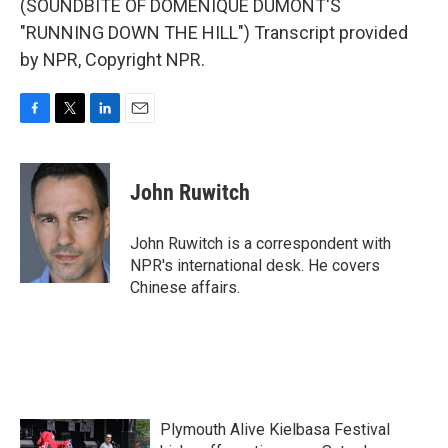
(SOUNDBITE OF DOMENIQUE DUMONT'S
"RUNNING DOWN THE HILL") Transcript provided
by NPR, Copyright NPR.
F
T
L
E
a
w
i
m
c
i
n
a
e
t
k
i
John Ruwitch
b
t
e
l
o
e
d
o
r
I
John Ruwitch is a correspondent with
k
n
NPR's international desk. He covers
Chinese affairs.
Plymouth Alive Kielbasa Festival