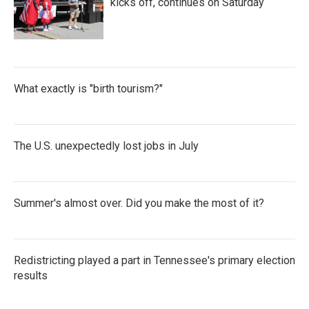
kicks off, continues on Saturday
What exactly is "birth tourism?"
The U.S. unexpectedly lost jobs in July
Summer's almost over. Did you make the most of it?
Redistricting played a part in Tennessee's primary election
results