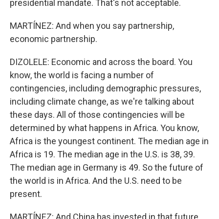
presidential mandate. That's not acceptable.
MARTÍNEZ: And when you say partnership,
economic partnership.
DIZOLELE: Economic and across the board. You
know, the world is facing a number of
contingencies, including demographic pressures,
including climate change, as we're talking about
these days. All of those contingencies will be
determined by what happens in Africa. You know,
Africa is the youngest continent. The median age in
Africa is 19. The median age in the U.S. is 38, 39.
The median age in Germany is 49. So the future of
the world is in Africa. And the U.S. need to be
present.
MARTÍNEZ: And China has invested in that future.