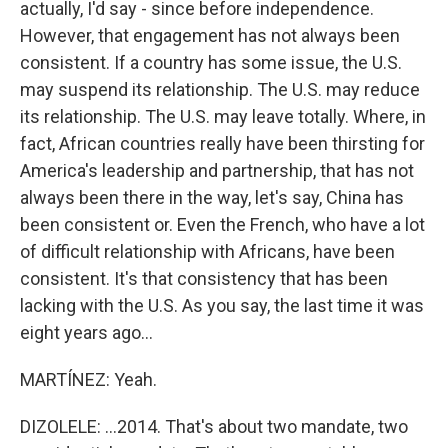
actually, I'd say - since before independence.
However, that engagement has not always been
consistent. If a country has some issue, the U.S.
may suspend its relationship. The U.S. may reduce
its relationship. The U.S. may leave totally. Where, in
fact, African countries really have been thirsting for
America's leadership and partnership, that has not
always been there in the way, let's say, China has
been consistent or. Even the French, who have a lot
of difficult relationship with Africans, have been
consistent. It's that consistency that has been
lacking with the U.S. As you say, the last time it was
eight years ago...
MARTÍNEZ: Yeah.
DIZOLELE: ...2014. That's about two mandate, two