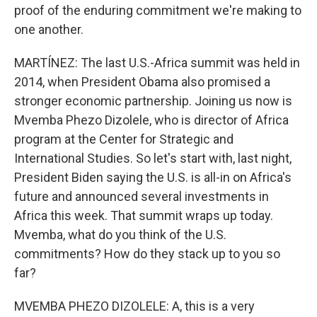
proof of the enduring commitment we're making to
one another.
MARTÍNEZ: The last U.S.-Africa summit was held in
2014, when President Obama also promised a
stronger economic partnership. Joining us now is
Mvemba Phezo Dizolele, who is director of Africa
program at the Center for Strategic and
International Studies. So let's start with, last night,
President Biden saying the U.S. is all-in on Africa's
future and announced several investments in
Africa this week. That summit wraps up today.
Mvemba, what do you think of the U.S.
commitments? How do they stack up to you so
far?
MVEMBA PHEZO DIZOLELE: A, this is a very