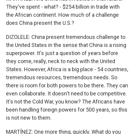
They've spent - what? - $254 billion in trade with
the African continent. How much of a challenge
does China present the U.S.?
DIZOLELE: China present tremendous challenge to
the United States in the sense that China is a rising
superpower. It's just a question of years before
they come, really, neck to neck with the United
States. However, Africa is a big place - 54 countries,
tremendous resources, tremendous needs. So
there is room for both powers to be there. They can
even collaborate. It doesn't need to be competitive.
It's not the Cold War, you know? The Africans have
been handling foreign powers for 500 years, so this
is not new to them.
MARTÍNEZ: One more thing, quickly. What do you