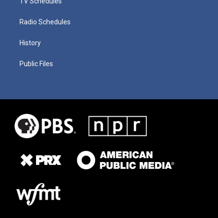
TV Schedules
Radio Schedules
History
Public Files