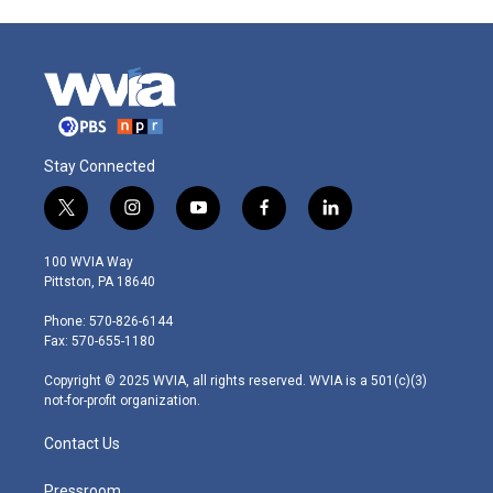
Stay Connected
t
i
y
f
l
w
n
o
a
i
i
s
u
c
n
100 WVIA Way
t
t
t
e
k
Pittston, PA 18640
t
a
u
b
e
e
g
b
o
d
Phone: 570-826-6144
r
r
e
o
i
Fax: 570-655-1180
a
k
n
m
Copyright © 2025 WVIA, all rights reserved. WVIA is a 501(c)(3)
not-for-profit organization.
Contact Us
Pressroom