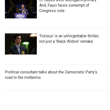
And, Fauci faces contempt of
Congress vote
'Furious' is an unforgettable thriller,
not just a 'Black Widow' remake
Political consultant talks about the Democratic Party's
road to the midterms