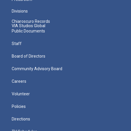
Divisions
Chiaroscuro Records
VIA Studios Global
Public Documents
Staff
Board of Directors
Community Advisory Board
Careers
Volunteer
Policies
Directions