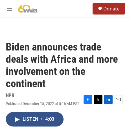
Skip to main content
S
Donate
e
M
a
e
r
n
c
u
h
u
Biden announces trade
e
r
deals with Africa and more
y
involvement on the
continent
NPR
Published December 15, 2022 at 5:16 AM EST
F
T
L
E
a
w
i
m
c
i
n
a
LISTEN
•
4:03
e
t
k
i
b
t
e
l