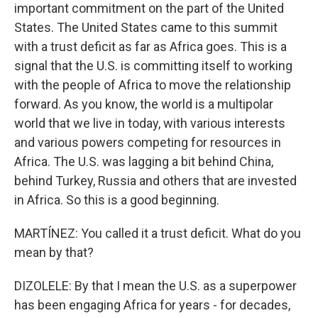
important commitment on the part of the United
States. The United States came to this summit
with a trust deficit as far as Africa goes. This is a
signal that the U.S. is committing itself to working
with the people of Africa to move the relationship
forward. As you know, the world is a multipolar
world that we live in today, with various interests
and various powers competing for resources in
Africa. The U.S. was lagging a bit behind China,
behind Turkey, Russia and others that are invested
in Africa. So this is a good beginning.
MARTÍNEZ: You called it a trust deficit. What do you
mean by that?
DIZOLELE: By that I mean the U.S. as a superpower
has been engaging Africa for years - for decades,