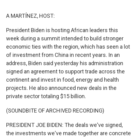
o
e
d
o
r
I
k
n
A MARTÍNEZ, HOST:
President Biden is hosting African leaders this
week during a summit intended to build stronger
economic ties with the region, which has seen a lot
of investment from China in recent years. In an
address, Biden said yesterday his administration
signed an agreement to support trade across the
continent and invest in food, energy and health
projects. He also announced new deals in the
private sector totaling $15 billion.
(SOUNDBITE OF ARCHIVED RECORDING)
PRESIDENT JOE BIDEN: The deals we've signed,
the investments we've made together are concrete