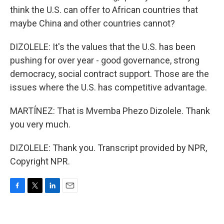
think the U.S. can offer to African countries that
maybe China and other countries cannot?
DIZOLELE: It's the values that the U.S. has been
pushing for over year - good governance, strong
democracy, social contract support. Those are the
issues where the U.S. has competitive advantage.
MARTÍNEZ: That is Mvemba Phezo Dizolele. Thank
you very much.
DIZOLELE: Thank you. Transcript provided by NPR,
Copyright NPR.
F
T
L
E
a
w
i
m
c
i
n
a