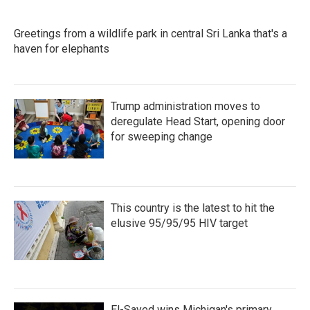
e
t
k
i
b
t
e
l
o
e
d
Greetings from a wildlife park in central Sri Lanka that's a
o
r
I
k
haven for elephants
n
Trump administration moves to
deregulate Head Start, opening door
for sweeping change
This country is the latest to hit the
elusive 95/95/95 HIV target
El-Sayed wins Michigan's primary.