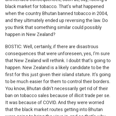
black market for tobacco. That's what happened
when the country Bhutan banned tobacco in 2004,
and they ultimately ended up reversing the law. Do
you think that something similar could possibly
happen in New Zealand?
BOSTIC: Well, certainly, if there are disastrous
consequences that were unforeseen, yes, I'm sure
that New Zealand will rethink. I doubt that's going to
happen. New Zealand is a likely candidate to be the
first for this just given their island stature. It's going
to be much easier for them to control their borders.
You know, Bhutan didn't necessarily get rid of their
ban on tobacco sales because of illicit trade per se.
It was because of COVID. And they were worried
that the black market routes getting into Bhutan