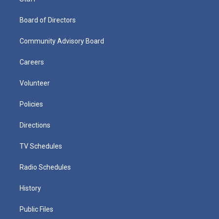
Board of Directors
Community Advisory Board
Careers
Volunteer
Policies
Directions
TV Schedules
Radio Schedules
History
Public Files