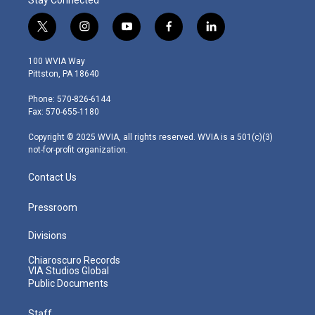
t
i
y
f
l
w
n
o
a
i
i
s
u
c
n
100 WVIA Way
t
t
t
e
k
Pittston, PA 18640
t
a
u
b
e
e
g
b
o
d
Phone: 570-826-6144
r
r
e
o
i
Fax: 570-655-1180
a
k
n
m
Copyright © 2025 WVIA, all rights reserved. WVIA is a 501(c)(3)
not-for-profit organization.
Contact Us
Pressroom
Divisions
Chiaroscuro Records
VIA Studios Global
Public Documents
Staff