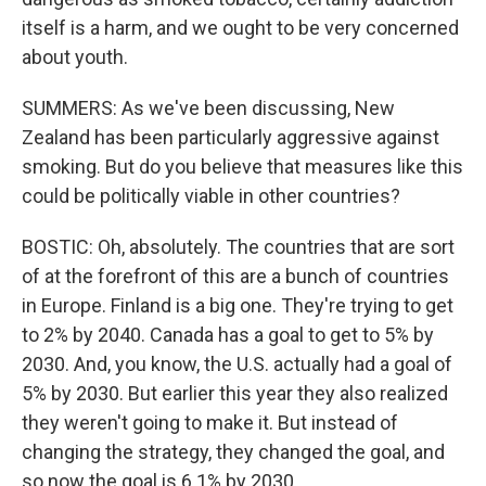
itself is a harm, and we ought to be very concerned
about youth.
SUMMERS: As we've been discussing, New
Zealand has been particularly aggressive against
smoking. But do you believe that measures like this
could be politically viable in other countries?
BOSTIC: Oh, absolutely. The countries that are sort
of at the forefront of this are a bunch of countries
in Europe. Finland is a big one. They're trying to get
to 2% by 2040. Canada has a goal to get to 5% by
2030. And, you know, the U.S. actually had a goal of
5% by 2030. But earlier this year they also realized
they weren't going to make it. But instead of
changing the strategy, they changed the goal, and
so now the goal is 6.1% by 2030.