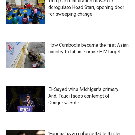
Trump administration moves to
deregulate Head Start, opening door
for sweeping change
How Cambodia became the first Asian
country to hit an elusive HIV target
El-Sayed wins Michigan's primary.
And, Fauci faces contempt of
Congress vote
'Furious' is an unforgettable thriller,