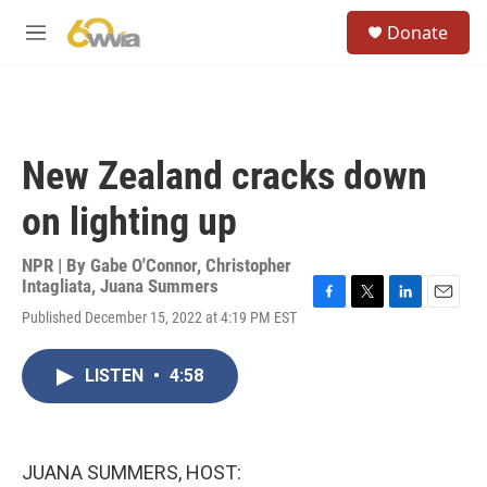
Skip to main content
S
Donate
e
M
a
e
r
n
c
u
h
u
New Zealand cracks down
e
r
on lighting up
y
NPR | By
Gabe O'Connor
,
Christopher
Intagliata
,
Juana Summers
F
T
L
E
Published December 15, 2022 at 4:19 PM EST
a
w
i
m
c
i
n
a
e
t
k
i
LISTEN
•
4:58
b
t
e
l
o
e
d
o
r
I
k
n
JUANA SUMMERS, HOST: