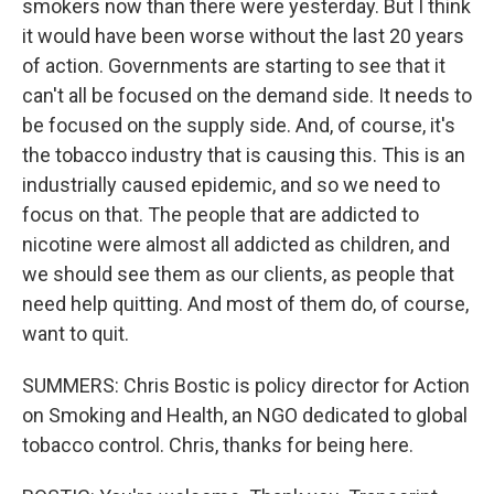
smokers now than there were yesterday. But I think
it would have been worse without the last 20 years
of action. Governments are starting to see that it
can't all be focused on the demand side. It needs to
be focused on the supply side. And, of course, it's
the tobacco industry that is causing this. This is an
industrially caused epidemic, and so we need to
focus on that. The people that are addicted to
nicotine were almost all addicted as children, and
we should see them as our clients, as people that
need help quitting. And most of them do, of course,
want to quit.
SUMMERS: Chris Bostic is policy director for Action
on Smoking and Health, an NGO dedicated to global
tobacco control. Chris, thanks for being here.