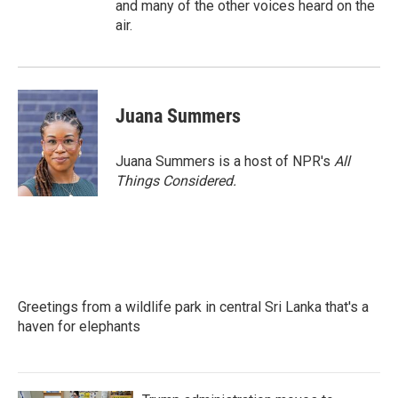
and many of the other voices heard on the
air.
Juana Summers
Juana Summers is a host of NPR's
All
Things Considered.
Greetings from a wildlife park in central Sri Lanka that's a
haven for elephants