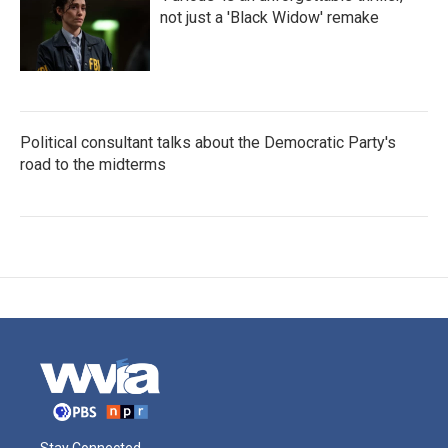
not just a 'Black Widow' remake
Political consultant talks about the Democratic Party's
road to the midterms
Stay Connected