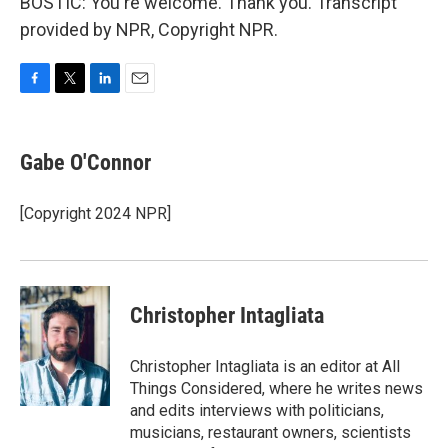
BOSTIC: You're welcome. Thank you. Transcript
provided by NPR, Copyright NPR.
F
T
L
E
a
w
i
m
c
i
n
a
e
t
k
i
Gabe O'Connor
b
t
e
l
o
e
d
o
r
I
[Copyright 2024 NPR]
k
n
Christopher Intagliata
Christopher Intagliata is an editor at All
Things Considered, where he writes news
and edits interviews with politicians,
musicians, restaurant owners, scientists