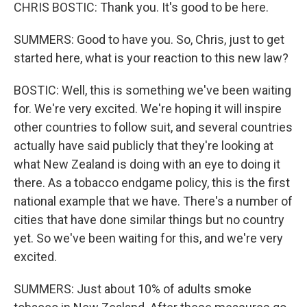
CHRIS BOSTIC: Thank you. It's good to be here.
SUMMERS: Good to have you. So, Chris, just to get
started here, what is your reaction to this new law?
BOSTIC: Well, this is something we've been waiting
for. We're very excited. We're hoping it will inspire
other countries to follow suit, and several countries
actually have said publicly that they're looking at
what New Zealand is doing with an eye to doing it
there. As a tobacco endgame policy, this is the first
national example that we have. There's a number of
cities that have done similar things but no country
yet. So we've been waiting for this, and we're very
excited.
SUMMERS: Just about 10% of adults smoke