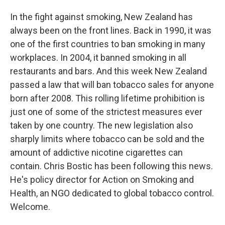
In the fight against smoking, New Zealand has
always been on the front lines. Back in 1990, it was
one of the first countries to ban smoking in many
workplaces. In 2004, it banned smoking in all
restaurants and bars. And this week New Zealand
passed a law that will ban tobacco sales for anyone
born after 2008. This rolling lifetime prohibition is
just one of some of the strictest measures ever
taken by one country. The new legislation also
sharply limits where tobacco can be sold and the
amount of addictive nicotine cigarettes can
contain. Chris Bostic has been following this news.
He's policy director for Action on Smoking and
Health, an NGO dedicated to global tobacco control.
Welcome.