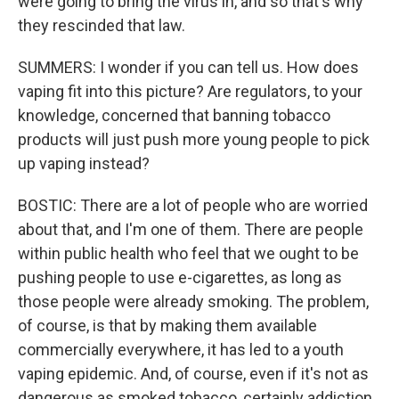
were going to bring the virus in, and so that's why
they rescinded that law.
SUMMERS: I wonder if you can tell us. How does
vaping fit into this picture? Are regulators, to your
knowledge, concerned that banning tobacco
products will just push more young people to pick
up vaping instead?
BOSTIC: There are a lot of people who are worried
about that, and I'm one of them. There are people
within public health who feel that we ought to be
pushing people to use e-cigarettes, as long as
those people were already smoking. The problem,
of course, is that by making them available
commercially everywhere, it has led to a youth
vaping epidemic. And, of course, even if it's not as
dangerous as smoked tobacco, certainly addiction