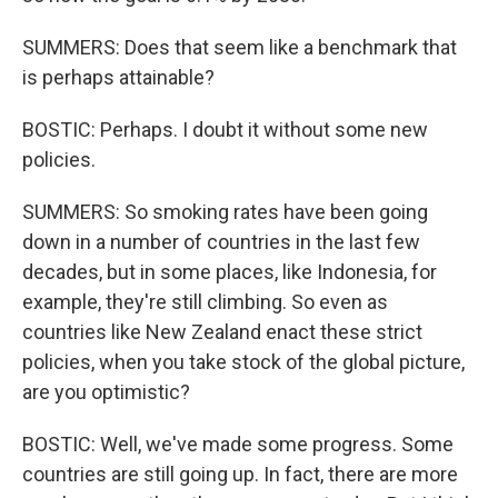
SUMMERS: Does that seem like a benchmark that
is perhaps attainable?
BOSTIC: Perhaps. I doubt it without some new
policies.
SUMMERS: So smoking rates have been going
down in a number of countries in the last few
decades, but in some places, like Indonesia, for
example, they're still climbing. So even as
countries like New Zealand enact these strict
policies, when you take stock of the global picture,
are you optimistic?
BOSTIC: Well, we've made some progress. Some
countries are still going up. In fact, there are more