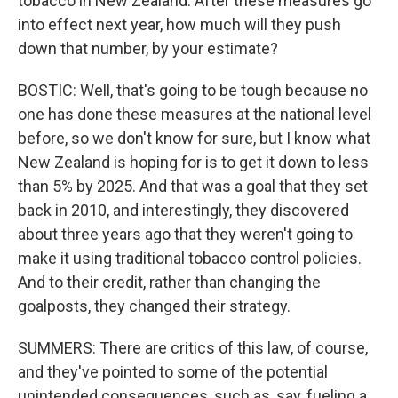
tobacco in New Zealand. After these measures go
into effect next year, how much will they push
down that number, by your estimate?
BOSTIC: Well, that's going to be tough because no
one has done these measures at the national level
before, so we don't know for sure, but I know what
New Zealand is hoping for is to get it down to less
than 5% by 2025. And that was a goal that they set
back in 2010, and interestingly, they discovered
about three years ago that they weren't going to
make it using traditional tobacco control policies.
And to their credit, rather than changing the
goalposts, they changed their strategy.
SUMMERS: There are critics of this law, of course,
and they've pointed to some of the potential
unintended consequences, such as, say, fueling a