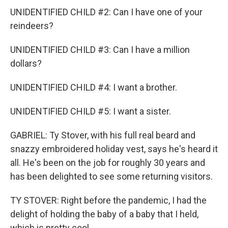
UNIDENTIFIED CHILD #2: Can I have one of your
reindeers?
UNIDENTIFIED CHILD #3: Can I have a million
dollars?
UNIDENTIFIED CHILD #4: I want a brother.
UNIDENTIFIED CHILD #5: I want a sister.
GABRIEL: Ty Stover, with his full real beard and
snazzy embroidered holiday vest, says he's heard it
all. He's been on the job for roughly 30 years and
has been delighted to see some returning visitors.
TY STOVER: Right before the pandemic, I had the
delight of holding the baby of a baby that I held,
which is pretty cool.