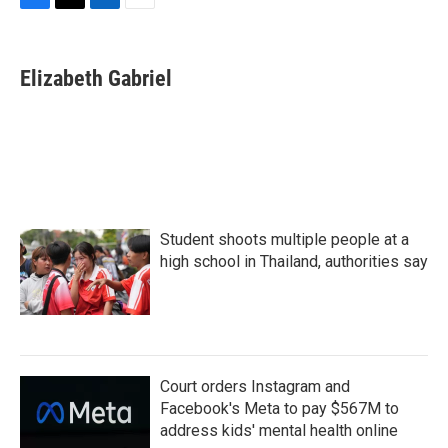
F
T
L
E
a
w
i
m
c
i
n
a
e
t
k
i
Elizabeth Gabriel
b
t
e
l
o
e
d
o
r
I
k
n
Student shoots multiple people at a
high school in Thailand, authorities say
Court orders Instagram and
Facebook's Meta to pay $567M to
address kids' mental health online