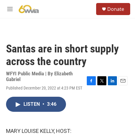
Skip to main content
S
Donate
e
M
a
e
r
n
c
u
h
u
Santas are in short supply
e
r
across the country
y
WFYI Public Media | By
Elizabeth
Gabriel
F
T
L
E
Published December 20, 2022 at 4:23 PM EST
a
w
i
m
c
i
n
a
e
t
k
i
LISTEN
•
3:46
b
t
e
l
o
e
d
o
r
I
k
n
MARY LOUISE KELLY, HOST: