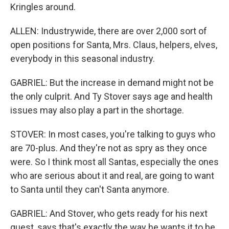
Kringles around.
ALLEN: Industrywide, there are over 2,000 sort of
open positions for Santa, Mrs. Claus, helpers, elves,
everybody in this seasonal industry.
GABRIEL: But the increase in demand might not be
the only culprit. And Ty Stover says age and health
issues may also play a part in the shortage.
STOVER: In most cases, you're talking to guys who
are 70-plus. And they're not as spry as they once
were. So I think most all Santas, especially the ones
who are serious about it and real, are going to want
to Santa until they can't Santa anymore.
GABRIEL: And Stover, who gets ready for his next
guest, says that's exactly the way he wants it to be.