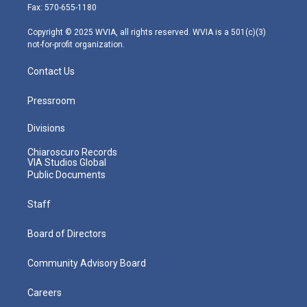
r
r
e
o
i
Fax: 570-655-1180
a
k
n
m
Copyright © 2025 WVIA, all rights reserved. WVIA is a 501(c)(3)
not-for-profit organization.
Contact Us
Pressroom
Divisions
Chiaroscuro Records
VIA Studios Global
Public Documents
Staff
Board of Directors
Community Advisory Board
Careers