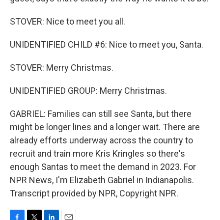
STOVER: Nice to meet you all.
UNIDENTIFIED CHILD #6: Nice to meet you, Santa.
STOVER: Merry Christmas.
UNIDENTIFIED GROUP: Merry Christmas.
GABRIEL: Families can still see Santa, but there
might be longer lines and a longer wait. There are
already efforts underway across the country to
recruit and train more Kris Kringles so there's
enough Santas to meet the demand in 2023. For
NPR News, I'm Elizabeth Gabriel in Indianapolis.
Transcript provided by NPR, Copyright NPR.