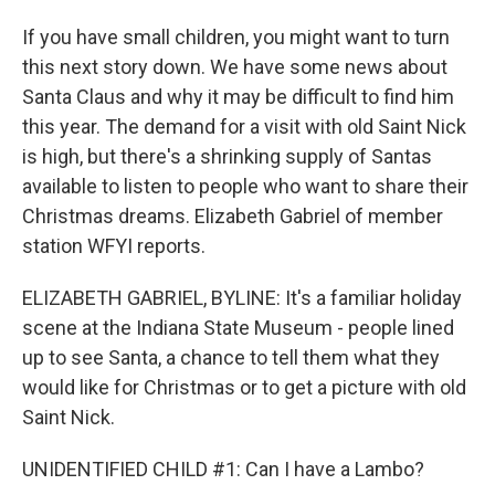
If you have small children, you might want to turn
this next story down. We have some news about
Santa Claus and why it may be difficult to find him
this year. The demand for a visit with old Saint Nick
is high, but there's a shrinking supply of Santas
available to listen to people who want to share their
Christmas dreams. Elizabeth Gabriel of member
station WFYI reports.
ELIZABETH GABRIEL, BYLINE: It's a familiar holiday
scene at the Indiana State Museum - people lined
up to see Santa, a chance to tell them what they
would like for Christmas or to get a picture with old
Saint Nick.
UNIDENTIFIED CHILD #1: Can I have a Lambo?