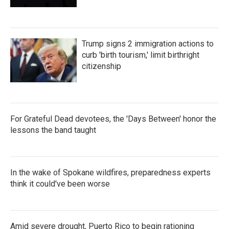
Trump signs 2 immigration actions to
curb 'birth tourism,' limit birthright
citizenship
For Grateful Dead devotees, the 'Days Between' honor the
lessons the band taught
In the wake of Spokane wildfires, preparedness experts
think it could've been worse
Amid severe drought, Puerto Rico to begin rationing