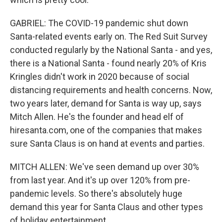
GABRIEL: The COVID-19 pandemic shut down
Santa-related events early on. The Red Suit Survey
conducted regularly by the National Santa - and yes,
there is a National Santa - found nearly 20% of Kris
Kringles didn't work in 2020 because of social
distancing requirements and health concerns. Now,
two years later, demand for Santa is way up, says
Mitch Allen. He's the founder and head elf of
hiresanta.com, one of the companies that makes
sure Santa Claus is on hand at events and parties.
MITCH ALLEN: We've seen demand up over 30%
from last year. And it's up over 120% from pre-
pandemic levels. So there's absolutely huge
demand this year for Santa Claus and other types
of holiday entertainment.