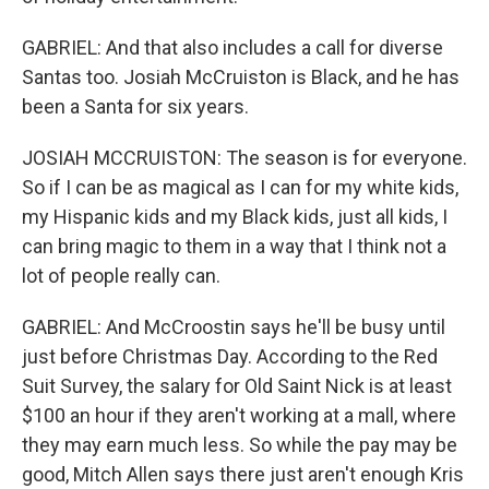
GABRIEL: And that also includes a call for diverse
Santas too. Josiah McCruiston is Black, and he has
been a Santa for six years.
JOSIAH MCCRUISTON: The season is for everyone.
So if I can be as magical as I can for my white kids,
my Hispanic kids and my Black kids, just all kids, I
can bring magic to them in a way that I think not a
lot of people really can.
GABRIEL: And McCroostin says he'll be busy until
just before Christmas Day. According to the Red
Suit Survey, the salary for Old Saint Nick is at least
$100 an hour if they aren't working at a mall, where
they may earn much less. So while the pay may be
good, Mitch Allen says there just aren't enough Kris