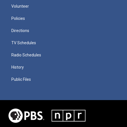
Volunteer
Policies
Directions
TV Schedules
Radio Schedules
History
Public Files