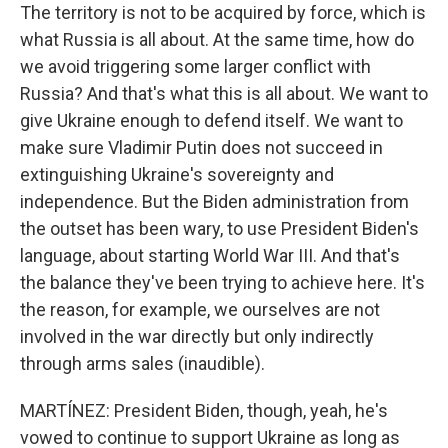
The territory is not to be acquired by force, which is
what Russia is all about. At the same time, how do
we avoid triggering some larger conflict with
Russia? And that's what this is all about. We want to
give Ukraine enough to defend itself. We want to
make sure Vladimir Putin does not succeed in
extinguishing Ukraine's sovereignty and
independence. But the Biden administration from
the outset has been wary, to use President Biden's
language, about starting World War III. And that's
the balance they've been trying to achieve here. It's
the reason, for example, we ourselves are not
involved in the war directly but only indirectly
through arms sales (inaudible).
MARTÍNEZ: President Biden, though, yeah, he's
vowed to continue to support Ukraine as long as