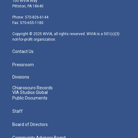
100 WVIA Way
t
t
t
e
k
Pittston, PA 18640
t
a
u
b
e
e
g
b
o
d
Phone: 570-826-6144
r
r
e
o
i
Fax: 570-655-1180
a
k
n
m
Copyright © 2025 WVIA, all rights reserved. WVIA is a 501(c)(3)
not-for-profit organization.
Contact Us
Pressroom
Divisions
Chiaroscuro Records
VIA Studios Global
Public Documents
Staff
Board of Directors
Community Advisory Board