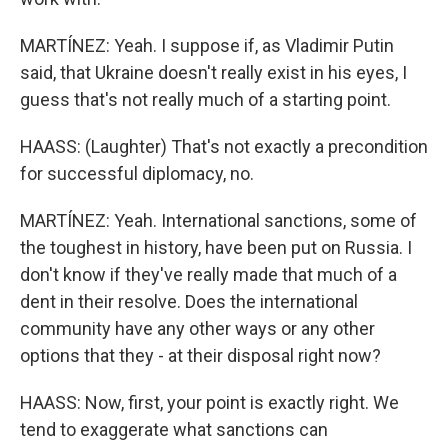
MARTÍNEZ: Yeah. I suppose if, as Vladimir Putin
said, that Ukraine doesn't really exist in his eyes, I
guess that's not really much of a starting point.
HAASS: (Laughter) That's not exactly a precondition
for successful diplomacy, no.
MARTÍNEZ: Yeah. International sanctions, some of
the toughest in history, have been put on Russia. I
don't know if they've really made that much of a
dent in their resolve. Does the international
community have any other ways or any other
options that they - at their disposal right now?
HAASS: Now, first, your point is exactly right. We
tend to exaggerate what sanctions can