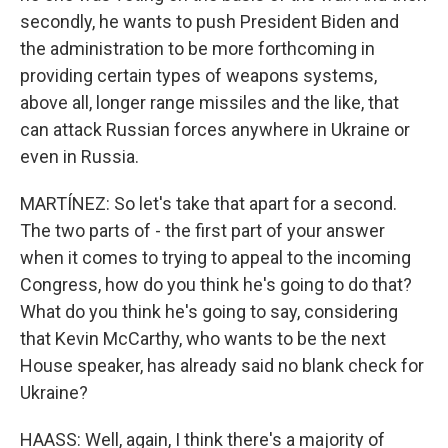
secondly, he wants to push President Biden and
the administration to be more forthcoming in
providing certain types of weapons systems,
above all, longer range missiles and the like, that
can attack Russian forces anywhere in Ukraine or
even in Russia.
MARTÍNEZ: So let's take that apart for a second.
The two parts of - the first part of your answer
when it comes to trying to appeal to the incoming
Congress, how do you think he's going to do that?
What do you think he's going to say, considering
that Kevin McCarthy, who wants to be the next
House speaker, has already said no blank check for
Ukraine?
HAASS: Well, again, I think there's a majority of