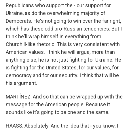
Republicans who support the - our support for
Ukraine, as do the overwhelming majority of
Democrats. He's not going to win over the far right,
which has these odd pro-Russian tendencies. But I
think he'll wrap himself in everything from
Churchill-like rhetoric. This is very consistent with
American values. I think he will argue, more than
anything else, he is not just fighting for Ukraine. He
is fighting for the United States, for our values, for
democracy and for our security. I think that will be
his argument.
MARTÍNEZ: And so that can be wrapped up with the
message for the American people. Because it
sounds like it's going to be one and the same.
HAASS: Absolutely. And the idea that - you know, I