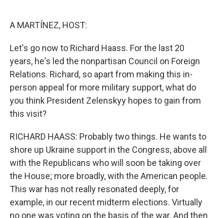
o
e
d
o
r
I
k
n
A MARTÍNEZ, HOST:
Let's go now to Richard Haass. For the last 20
years, he's led the nonpartisan Council on Foreign
Relations. Richard, so apart from making this in-
person appeal for more military support, what do
you think President Zelenskyy hopes to gain from
this visit?
RICHARD HAASS: Probably two things. He wants to
shore up Ukraine support in the Congress, above all
with the Republicans who will soon be taking over
the House; more broadly, with the American people.
This war has not really resonated deeply, for
example, in our recent midterm elections. Virtually
no one was voting on the basis of the war. And then