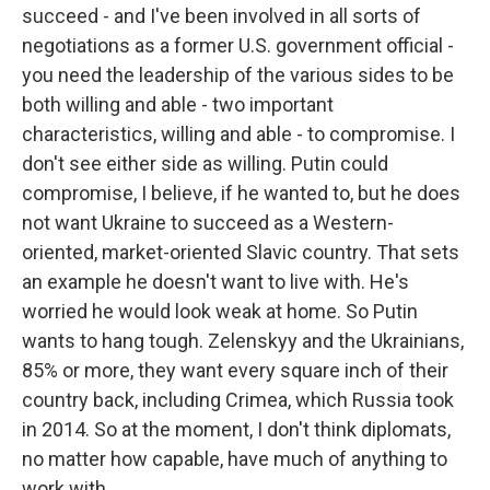
succeed - and I've been involved in all sorts of
negotiations as a former U.S. government official -
you need the leadership of the various sides to be
both willing and able - two important
characteristics, willing and able - to compromise. I
don't see either side as willing. Putin could
compromise, I believe, if he wanted to, but he does
not want Ukraine to succeed as a Western-
oriented, market-oriented Slavic country. That sets
an example he doesn't want to live with. He's
worried he would look weak at home. So Putin
wants to hang tough. Zelenskyy and the Ukrainians,
85% or more, they want every square inch of their
country back, including Crimea, which Russia took
in 2014. So at the moment, I don't think diplomats,
no matter how capable, have much of anything to
work with.