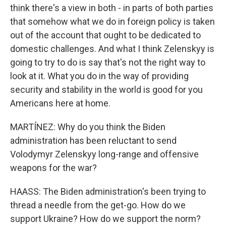
think there's a view in both - in parts of both parties
that somehow what we do in foreign policy is taken
out of the account that ought to be dedicated to
domestic challenges. And what I think Zelenskyy is
going to try to do is say that's not the right way to
look at it. What you do in the way of providing
security and stability in the world is good for you
Americans here at home.
MARTÍNEZ: Why do you think the Biden
administration has been reluctant to send
Volodymyr Zelenskyy long-range and offensive
weapons for the war?
HAASS: The Biden administration's been trying to
thread a needle from the get-go. How do we
support Ukraine? How do we support the norm?