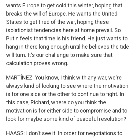
wants Europe to get cold this winter, hoping that
breaks the will of Europe. He wants the United
States to get tired of the war, hoping these
isolationist tendencies here at home prevail. So
Putin feels that time is his friend. He just wants to
hang in there long enough until he believes the tide
will turn. It's our challenge to make sure that
calculation proves wrong.
MARTÍNEZ: You know, I think with any war, we're
always kind of looking to see where the motivation
is for one side or the other to continue to fight. In
this case, Richard, where do you think the
motivation is for either side to compromise and to
look for maybe some kind of peaceful resolution?
HAASS: I don't see it. In order for negotiations to