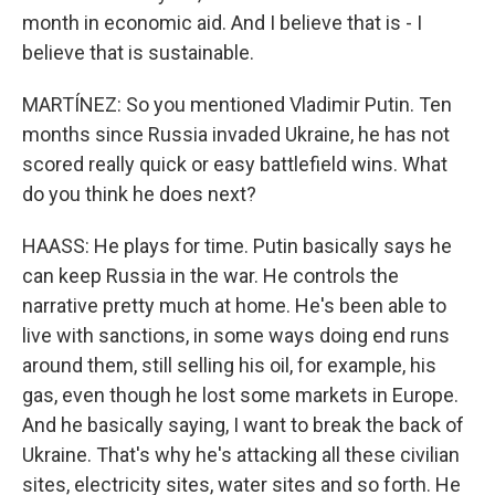
month in economic aid. And I believe that is - I
believe that is sustainable.
MARTÍNEZ: So you mentioned Vladimir Putin. Ten
months since Russia invaded Ukraine, he has not
scored really quick or easy battlefield wins. What
do you think he does next?
HAASS: He plays for time. Putin basically says he
can keep Russia in the war. He controls the
narrative pretty much at home. He's been able to
live with sanctions, in some ways doing end runs
around them, still selling his oil, for example, his
gas, even though he lost some markets in Europe.
And he basically saying, I want to break the back of
Ukraine. That's why he's attacking all these civilian
sites, electricity sites, water sites and so forth. He