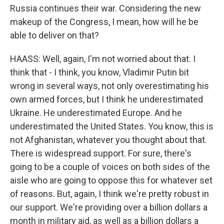
Russia continues their war. Considering the new
makeup of the Congress, I mean, how will he be
able to deliver on that?
HAASS: Well, again, I'm not worried about that. I
think that - I think, you know, Vladimir Putin bit
wrong in several ways, not only overestimating his
own armed forces, but I think he underestimated
Ukraine. He underestimated Europe. And he
underestimated the United States. You know, this is
not Afghanistan, whatever you thought about that.
There is widespread support. For sure, there's
going to be a couple of voices on both sides of the
aisle who are going to oppose this for whatever set
of reasons. But, again, I think we're pretty robust in
our support. We're providing over a billion dollars a
month in military aid, as well as a billion dollars a