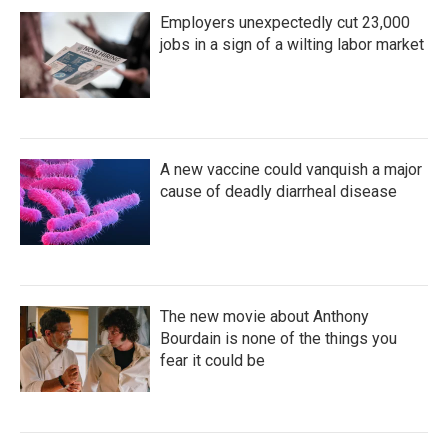
Employers unexpectedly cut 23,000
jobs in a sign of a wilting labor market
A new vaccine could vanquish a major
cause of deadly diarrheal disease
The new movie about Anthony
Bourdain is none of the things you
fear it could be