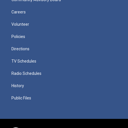
Careers
Volunteer
Policies
Directions
TV Schedules
Radio Schedules
History
Public Files