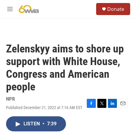
Skip to main content
S
Donate
e
M
a
e
r
n
c
u
h
u
Zelenskyy aims to shore up
e
r
support with White House,
y
Congress and American
people
NPR
Published December 21, 2022 at 7:16 AM EST
F
T
L
E
a
w
i
m
c
i
n
a
LISTEN
•
7:39
e
t
k
i
b
t
e
l