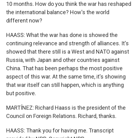
10 months. How do you think the war has reshaped
the international balance? How's the world
different now?
HAASS: What the war has done is showed the
continuing relevance and strength of alliances. It's
showed that there still is a West and NATO against
Russia, with Japan and other countries against
China. That has been perhaps the most positive
aspect of this war. At the same time, it's showing
that war itself can still happen, which is anything
but positive.
MARTÍNEZ: Richard Haass is the president of the
Council on Foreign Relations. Richard, thanks.
HAASS: Thank you for having me. Transcript