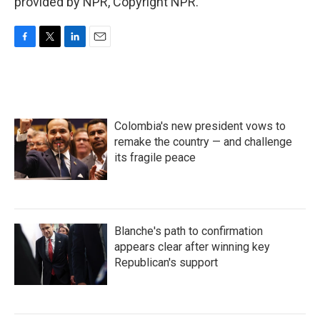
provided by NPR, Copyright NPR.
F
T
L
E
a
w
i
m
c
i
n
a
e
t
k
i
b
t
e
l
o
e
d
Colombia's new president vows to
o
r
I
k
n
remake the country — and challenge
its fragile peace
Blanche's path to confirmation
appears clear after winning key
Republican's support