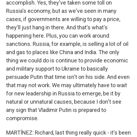
accomplish. Yes, they've taken some toll on
Russia's economy, but as we've seen in many
cases, if governments are willing to pay a price,
they'll just hang in there. And that's what's
happening here. Plus, you can work around
sanctions. Russia, for example, is selling a lot of oil
and gas to places like China and India. The only
thing we could do is continue to provide economic
and military support to Ukraine to basically
persuade Putin that time isn't on his side. And even
that may not work. We may ultimately have to wait
for new leadership in Russia to emerge, be it by
natural or unnatural causes, because I don't see
any sign that Vladimir Putin is prepared to
compromise.
MARTÍNEZ: Richard, last thing really quick - it's been