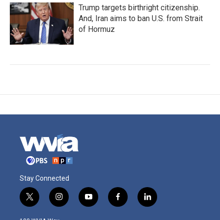
Trump targets birthright citizenship.
And, Iran aims to ban U.S. from Strait
of Hormuz
Stay Connected
t
i
y
f
l
w
n
o
a
i
i
s
u
c
n