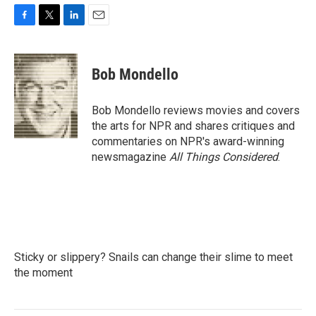
F
T
L
E
a
w
i
m
c
i
n
a
e
t
k
i
Bob Mondello
b
t
e
l
o
e
d
o
r
I
Bob Mondello reviews movies and covers
k
n
the arts for NPR and shares critiques and
commentaries on NPR's award-winning
newsmagazine
All Things Considered
.
Sticky or slippery? Snails can change their slime to meet
the moment