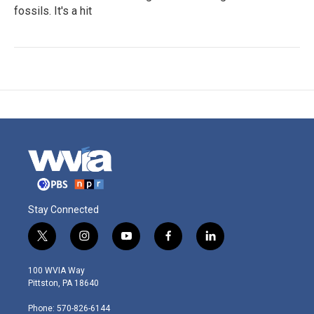
fossils. It's a hit
Stay Connected
t
i
y
f
l
w
n
o
a
i
i
s
u
c
n
100 WVIA Way
t
t
t
e
k
Pittston, PA 18640
t
a
u
b
e
e
g
b
o
d
Phone: 570-826-6144