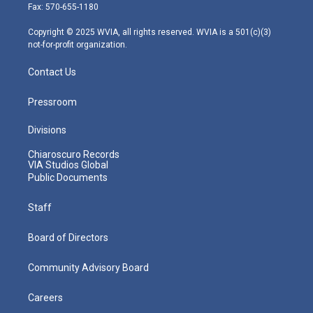
r
r
e
o
i
Fax: 570-655-1180
a
k
n
m
Copyright © 2025 WVIA, all rights reserved. WVIA is a 501(c)(3)
not-for-profit organization.
Contact Us
Pressroom
Divisions
Chiaroscuro Records
VIA Studios Global
Public Documents
Staff
Board of Directors
Community Advisory Board
Careers