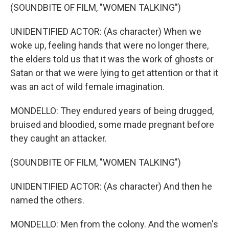
(SOUNDBITE OF FILM, "WOMEN TALKING")
UNIDENTIFIED ACTOR: (As character) When we
woke up, feeling hands that were no longer there,
the elders told us that it was the work of ghosts or
Satan or that we were lying to get attention or that it
was an act of wild female imagination.
MONDELLO: They endured years of being drugged,
bruised and bloodied, some made pregnant before
they caught an attacker.
(SOUNDBITE OF FILM, "WOMEN TALKING")
UNIDENTIFIED ACTOR: (As character) And then he
named the others.
MONDELLO: Men from the colony. And the women's