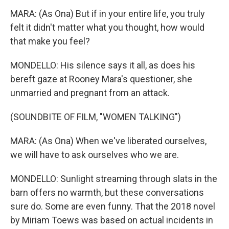
MARA: (As Ona) But if in your entire life, you truly
felt it didn't matter what you thought, how would
that make you feel?
MONDELLO: His silence says it all, as does his
bereft gaze at Rooney Mara's questioner, she
unmarried and pregnant from an attack.
(SOUNDBITE OF FILM, "WOMEN TALKING")
MARA: (As Ona) When we've liberated ourselves,
we will have to ask ourselves who we are.
MONDELLO: Sunlight streaming through slats in the
barn offers no warmth, but these conversations
sure do. Some are even funny. That the 2018 novel
by Miriam Toews was based on actual incidents in