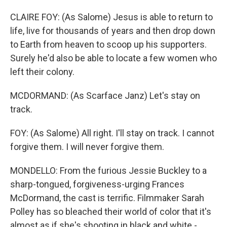
CLAIRE FOY: (As Salome) Jesus is able to return to
life, live for thousands of years and then drop down
to Earth from heaven to scoop up his supporters.
Surely he'd also be able to locate a few women who
left their colony.
MCDORMAND: (As Scarface Janz) Let's stay on
track.
FOY: (As Salome) All right. I'll stay on track. I cannot
forgive them. I will never forgive them.
MONDELLO: From the furious Jessie Buckley to a
sharp-tongued, forgiveness-urging Frances
McDormand, the cast is terrific. Filmmaker Sarah
Polley has so bleached their world of color that it's
almost as if she's shooting in black and white -