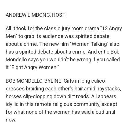
o
e
d
o
r
I
k
n
ANDREW LIMBONG, HOST:
All it took for the classic jury room drama "12 Angry
Men" to grab its audience was spirited debate
about a crime. The new film "Women Talking" also
has a spirited debate about a crime. And critic Bob
Mondello says you wouldn't be wrong if you called
it "Eight Angry Women."
BOB MONDELLO, BYLINE: Girls in long calico
dresses braiding each other's hair amid haystacks,
horses clip-clopping down dirt roads. All appears
idyllic in this remote religious community, except
for what none of the women has said aloud until
now.