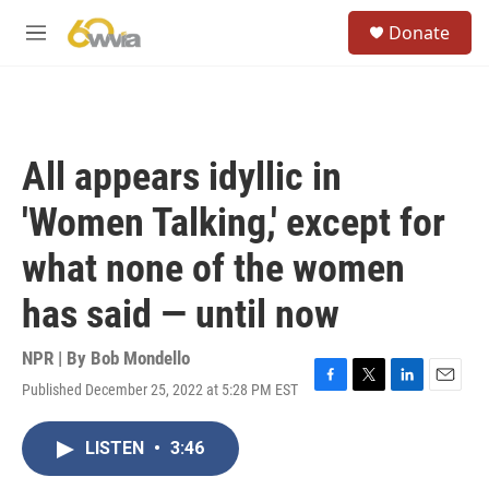
Skip to main content
S
Donate
e
M
a
e
r
n
c
u
h
u
All appears idyllic in
e
r
'Women Talking,' except for
y
what none of the women
has said — until now
NPR | By
Bob Mondello
Published December 25, 2022 at 5:28 PM EST
F
T
L
E
a
w
i
m
c
i
n
a
LISTEN
•
3:46
e
t
k
i
b
t
e
l