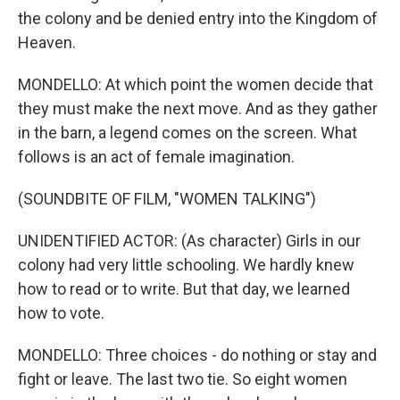
the colony and be denied entry into the Kingdom of
Heaven.
MONDELLO: At which point the women decide that
they must make the next move. And as they gather
in the barn, a legend comes on the screen. What
follows is an act of female imagination.
(SOUNDBITE OF FILM, "WOMEN TALKING")
UNIDENTIFIED ACTOR: (As character) Girls in our
colony had very little schooling. We hardly knew
how to read or to write. But that day, we learned
how to vote.
MONDELLO: Three choices - do nothing or stay and
fight or leave. The last two tie. So eight women