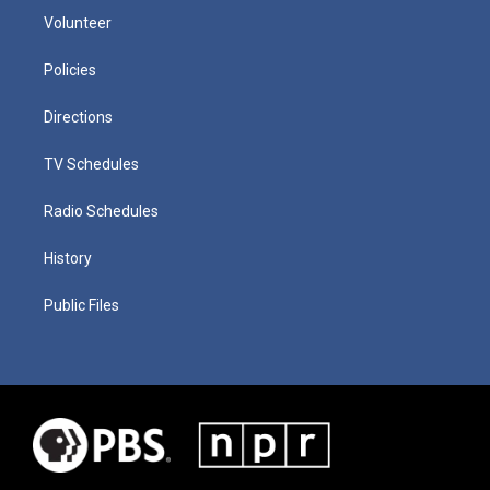
Volunteer
Policies
Directions
TV Schedules
Radio Schedules
History
Public Files