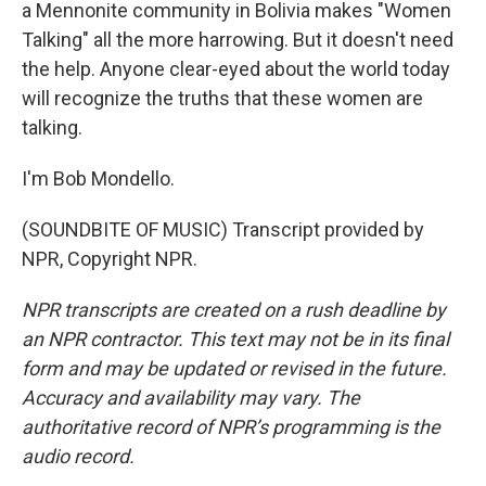
a Mennonite community in Bolivia makes "Women
Talking" all the more harrowing. But it doesn't need
the help. Anyone clear-eyed about the world today
will recognize the truths that these women are
talking.
I'm Bob Mondello.
(SOUNDBITE OF MUSIC) Transcript provided by
NPR, Copyright NPR.
NPR transcripts are created on a rush deadline by
an NPR contractor. This text may not be in its final
form and may be updated or revised in the future.
Accuracy and availability may vary. The
authoritative record of NPR’s programming is the
audio record.