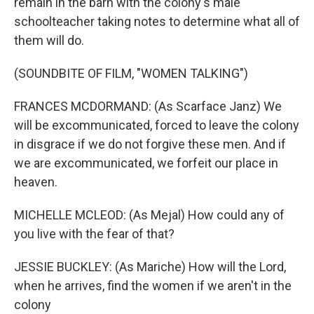
remain in the barn with the colony's male
schoolteacher taking notes to determine what all of
them will do.
(SOUNDBITE OF FILM, "WOMEN TALKING")
FRANCES MCDORMAND: (As Scarface Janz) We
will be excommunicated, forced to leave the colony
in disgrace if we do not forgive these men. And if
we are excommunicated, we forfeit our place in
heaven.
MICHELLE MCLEOD: (As Mejal) How could any of
you live with the fear of that?
JESSIE BUCKLEY: (As Mariche) How will the Lord,
when he arrives, find the women if we aren't in the
colony