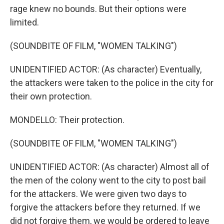
rage knew no bounds. But their options were
limited.
(SOUNDBITE OF FILM, "WOMEN TALKING")
UNIDENTIFIED ACTOR: (As character) Eventually,
the attackers were taken to the police in the city for
their own protection.
MONDELLO: Their protection.
(SOUNDBITE OF FILM, "WOMEN TALKING")
UNIDENTIFIED ACTOR: (As character) Almost all of
the men of the colony went to the city to post bail
for the attackers. We were given two days to
forgive the attackers before they returned. If we
did not forgive them, we would be ordered to leave