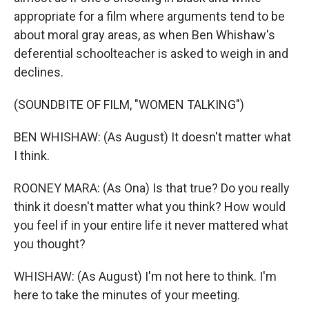
appropriate for a film where arguments tend to be
about moral gray areas, as when Ben Whishaw's
deferential schoolteacher is asked to weigh in and
declines.
(SOUNDBITE OF FILM, "WOMEN TALKING")
BEN WHISHAW: (As August) It doesn't matter what
I think.
ROONEY MARA: (As Ona) Is that true? Do you really
think it doesn't matter what you think? How would
you feel if in your entire life it never mattered what
you thought?
WHISHAW: (As August) I'm not here to think. I'm
here to take the minutes of your meeting.