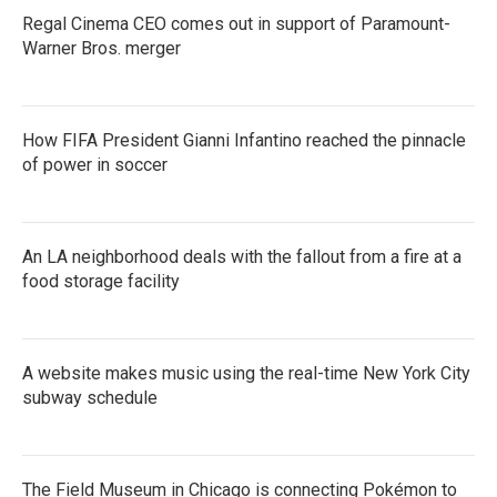
Regal Cinema CEO comes out in support of Paramount-
Warner Bros. merger
How FIFA President Gianni Infantino reached the pinnacle
of power in soccer
An LA neighborhood deals with the fallout from a fire at a
food storage facility
A website makes music using the real-time New York City
subway schedule
The Field Museum in Chicago is connecting Pokémon to