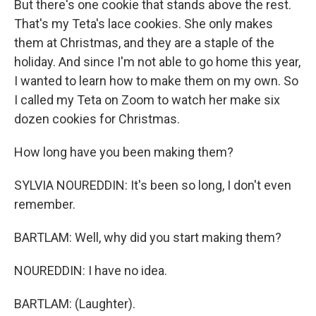
But there's one cookie that stands above the rest.
That's my Teta's lace cookies. She only makes
them at Christmas, and they are a staple of the
holiday. And since I'm not able to go home this year,
I wanted to learn how to make them on my own. So
I called my Teta on Zoom to watch her make six
dozen cookies for Christmas.
How long have you been making them?
SYLVIA NOUREDDIN: It's been so long, I don't even
remember.
BARTLAM: Well, why did you start making them?
NOUREDDIN: I have no idea.
BARTLAM: (Laughter).