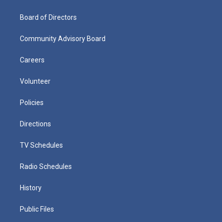
Board of Directors
Community Advisory Board
Careers
Volunteer
Policies
Directions
TV Schedules
Radio Schedules
History
Public Files