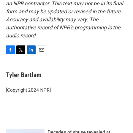
an NPR contractor. This text may not be in its final
form and may be updated or revised in the future.
Accuracy and availability may vary. The
authoritative record of NPR’s programming is the
audio record.
F
T
L
E
a
w
i
m
c
i
n
a
e
t
k
i
Tyler Bartlam
b
t
e
l
o
e
d
o
r
I
[Copyright 2024 NPR]
k
n
Decades of abuse revealed at