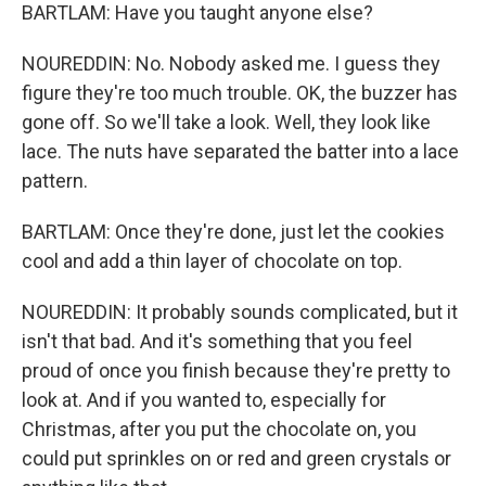
BARTLAM: Have you taught anyone else?
NOUREDDIN: No. Nobody asked me. I guess they
figure they're too much trouble. OK, the buzzer has
gone off. So we'll take a look. Well, they look like
lace. The nuts have separated the batter into a lace
pattern.
BARTLAM: Once they're done, just let the cookies
cool and add a thin layer of chocolate on top.
NOUREDDIN: It probably sounds complicated, but it
isn't that bad. And it's something that you feel
proud of once you finish because they're pretty to
look at. And if you wanted to, especially for
Christmas, after you put the chocolate on, you
could put sprinkles on or red and green crystals or