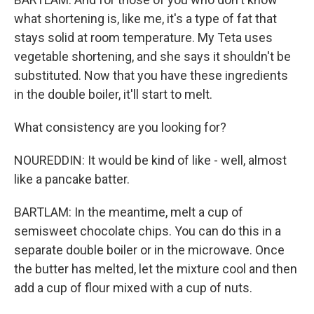
what shortening is, like me, it's a type of fat that
stays solid at room temperature. My Teta uses
vegetable shortening, and she says it shouldn't be
substituted. Now that you have these ingredients
in the double boiler, it'll start to melt.
What consistency are you looking for?
NOUREDDIN: It would be kind of like - well, almost
like a pancake batter.
BARTLAM: In the meantime, melt a cup of
semisweet chocolate chips. You can do this in a
separate double boiler or in the microwave. Once
the butter has melted, let the mixture cool and then
add a cup of flour mixed with a cup of nuts.