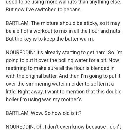
used to be using more walnuts than anything else.
But now I've switched to pecans.
BARTLAM: The mixture should be sticky, so it may
be a bit of a workout to mix in all the flour and nuts.
But the key is to keep the batter warm.
NOUREDDIN: It's already starting to get hard. So I'm
going to put it over the boiling water for a bit. Now
restirring to make sure all the flour is blended in
with the original batter. And then I'm going to put it
over the simmering water in order to soften it a
little. Right away, I want to mention that this double
boiler I'm using was my mother's.
BARTLAM: Wow. So how old is it?
NOUREDDIN: Oh, I don't even know because I don't