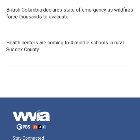
British Columbia declares state of emergency as wildfires
force thousands to evacuate
Health centers are coming to 4 middle schools in rural
Sussex County
Stay Connected