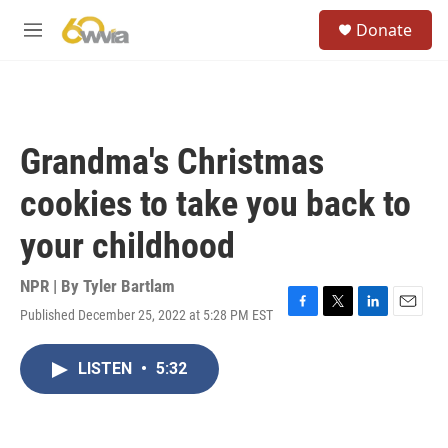
Skip to main content
S
Donate
e
M
a
e
r
n
c
u
h
u
Grandma's Christmas
e
r
cookies to take you back to
y
your childhood
NPR | By
Tyler Bartlam
Published December 25, 2022 at 5:28 PM EST
F
T
L
E
a
w
i
m
c
i
n
a
LISTEN
•
5:32
e
t
k
i
b
t
e
l
o
e
d
o
r
I