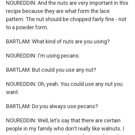
NOUREDDIN: And the nuts are very important in this
recipe because they are what form the lace
pattern. The nut should be chopped fairly fine - not
to a powder form.
BARTLAM: What kind of nuts are you using?
NOUREDDIN: I'm using pecans.
BARTLAM: But could you use any nut?
NOUREDDIN: Oh, yeah. You could use any nut you
want.
BARTLAM: Do you always use pecans?
NOUREDDIN: Well, let's say that there are certain
people in my family who don't really like walnuts. I