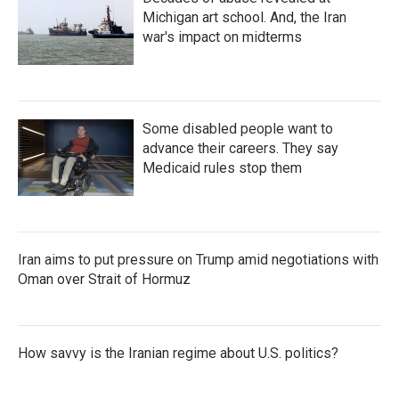
Michigan art school. And, the Iran
war's impact on midterms
Some disabled people want to
advance their careers. They say
Medicaid rules stop them
Iran aims to put pressure on Trump amid negotiations with
Oman over Strait of Hormuz
How savvy is the Iranian regime about U.S. politics?