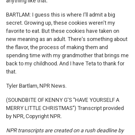
anything like that.
BARTLAM: I guess this is where I'll admit a big
secret. Growing up, these cookies weren't my
favorite to eat. But these cookies have taken on
new meaning as an adult. There's something about
the flavor, the process of making them and
spending time with my grandmother that brings me
back to my childhood. And I have Teta to thank for
that.
Tyler Bartlam, NPR News.
(SOUNDBITE OF KENNY G'S "HAVE YOURSELF A
MERRY LITTLE CHRISTMAS") Transcript provided
by NPR, Copyright NPR.
NPR transcripts are created on a rush deadline by