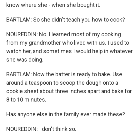
know where she - when she bought it.
BARTLAM: So she didn't teach you how to cook?
NOUREDDIN: No. I learned most of my cooking
from my grandmother who lived with us. I used to
watch her, and sometimes I would help in whatever
she was doing.
BARTLAM: Now the batter is ready to bake. Use
around a teaspoon to scoop the dough onto a
cookie sheet about three inches apart and bake for
8 to 10 minutes.
Has anyone else in the family ever made these?
NOUREDDIN: I don't think so.