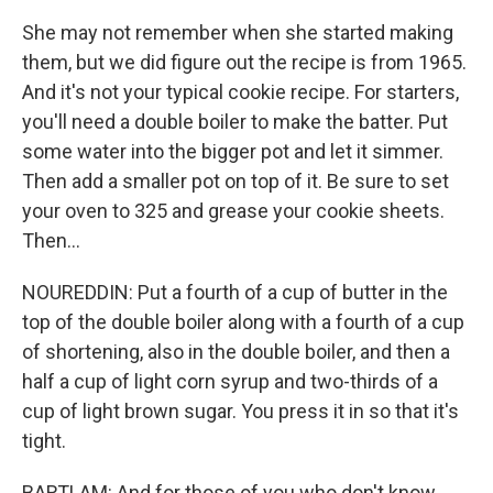
She may not remember when she started making
them, but we did figure out the recipe is from 1965.
And it's not your typical cookie recipe. For starters,
you'll need a double boiler to make the batter. Put
some water into the bigger pot and let it simmer.
Then add a smaller pot on top of it. Be sure to set
your oven to 325 and grease your cookie sheets.
Then...
NOUREDDIN: Put a fourth of a cup of butter in the
top of the double boiler along with a fourth of a cup
of shortening, also in the double boiler, and then a
half a cup of light corn syrup and two-thirds of a
cup of light brown sugar. You press it in so that it's
tight.
BARTLAM: And for those of you who don't know