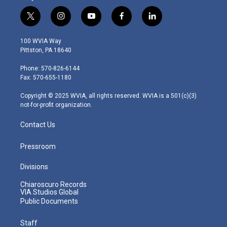
t
i
y
f
l
w
n
o
a
i
i
s
u
c
n
100 WVIA Way
t
t
t
e
k
Pittston, PA 18640
t
a
u
b
e
e
g
b
o
d
Phone: 570-826-6144
r
r
e
o
i
Fax: 570-655-1180
a
k
n
m
Copyright © 2025 WVIA, all rights reserved. WVIA is a 501(c)(3)
not-for-profit organization.
Contact Us
Pressroom
Divisions
Chiaroscuro Records
VIA Studios Global
Public Documents
Staff