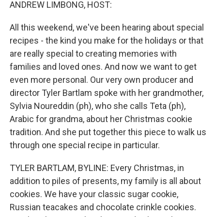
k
n
ANDREW LIMBONG, HOST:
All this weekend, we've been hearing about special
recipes - the kind you make for the holidays or that
are really special to creating memories with
families and loved ones. And now we want to get
even more personal. Our very own producer and
director Tyler Bartlam spoke with her grandmother,
Sylvia Noureddin (ph), who she calls Teta (ph),
Arabic for grandma, about her Christmas cookie
tradition. And she put together this piece to walk us
through one special recipe in particular.
TYLER BARTLAM, BYLINE: Every Christmas, in
addition to piles of presents, my family is all about
cookies. We have your classic sugar cookie,
Russian teacakes and chocolate crinkle cookies.