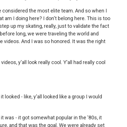
 considered the most elite team. And so when I
t am I doing here? I don't belong here. This is too
ep up my skating, really, just to validate the fact
before long, we were traveling the world and
e videos. And I was so honored. It was the right
ideos, y'all look really cool. Y'all had really cool
t looked - like, y'all looked like a group I would
 was - it got somewhat popular in the '80s, it
ure, and that was the goal. We were already set