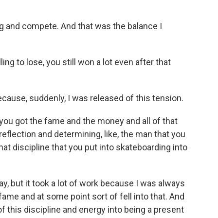
ng and compete. And that was the balance I
g to lose, you still won a lot even after that
because, suddenly, I was released of this tension.
ou got the fame and the money and all of that
f reflection and determining, like, the man that you
at discipline that you put into skateboarding into
, but it took a lot of work because I was always
fame and at some point sort of fell into that. And
 of this discipline and energy into being a present