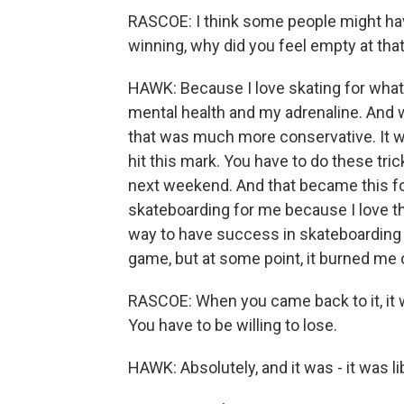
RASCOE: I think some people might have
winning, why did you feel empty at that
HAWK: Because I love skating for what
mental health and my adrenaline. And w
that was much more conservative. It was
hit this mark. You have to do these tr
next weekend. And that became this fo
skateboarding for me because I love t
way to have success in skateboarding 
game, but at some point, it burned me 
RASCOE: When you came back to it, it w
You have to be willing to lose.
HAWK: Absolutely, and it was - it was li