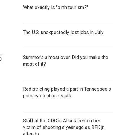
What exactly is "birth tourism?"
The U.S. unexpectedly lost jobs in July
Summer's almost over. Did you make the
most of it?
Redistricting played a part in Tennessee's
primary election results
Staff at the CDC in Atlanta remember
victim of shooting a year ago as RFK jr.
attends