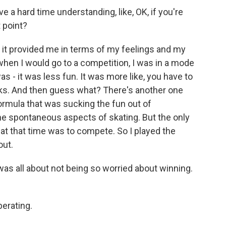
 a hard time understanding, like, OK, if you're
 point?
 it provided me in terms of my feelings and my
hen I would go to a competition, I was in a mode
 - it was less fun. It was more like, you have to
icks. And then guess what? There's another one
rmula that was sucking the fun out of
he spontaneous aspects of skating. But the only
at that time was to compete. So I played the
out.
as all about not being so worried about winning.
berating.