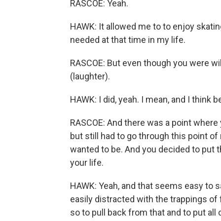
RASCOE: Yeah.
HAWK: It allowed me to to enjoy skati
needed at that time in my life.
RASCOE: But even though you were willin
(laughter).
HAWK: I did, yeah. I mean, and I think 
RASCOE: And there was a point where y
but still had to go through this point o
wanted to be. And you decided to put th
your life.
HAWK: Yeah, and that seems easy to say
easily distracted with the trappings of 
so to pull back from that and to put all