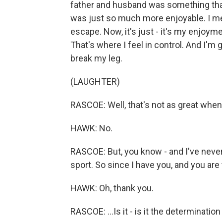
father and husband was something that I
was just so much more enjoyable. I me
escape. Now, it's just - it's my enjoyment
That's where I feel in control. And I'm
break my leg.
(LAUGHTER)
RASCOE: Well, that's not as great when
HAWK: No.
RASCOE: But, you know - and I've never
sport. So since I have you, and you are 
HAWK: Oh, thank you.
RASCOE: ...Is it - is it the determinatio