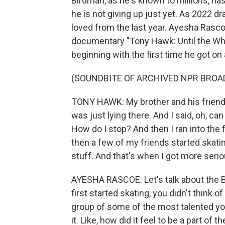
Birdman, as he's known to millions, ha
he is not giving up just yet. As 2022 d
loved from the last year. Ayesha Rasc
documentary "Tony Hawk: Until the Wheel
beginning with the first time he got on
(SOUNDBITE OF ARCHIVED NPR BROA
TONY HAWK: My brother and his friend w
was just lying there. And I said, oh, ca
How do I stop? And then I ran into the 
then a few of my friends started skati
stuff. And that's when I got more serio
AYESHA RASCOE: Let's talk about the
first started skating, you didn't think of
group of some of the most talented yo
it. Like, how did it feel to be a part o