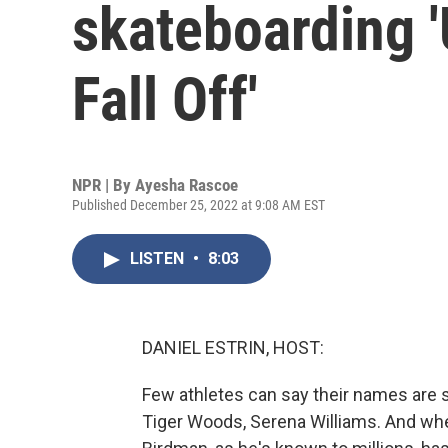
skateboarding '
Fall Off'
NPR | By
Ayesha Rascoe
Published December 25, 2022 at 9:08 AM EST
LISTEN
•
8:03
DANIEL ESTRIN, HOST:
Few athletes can say their names are
Tiger Woods, Serena Williams. And whe