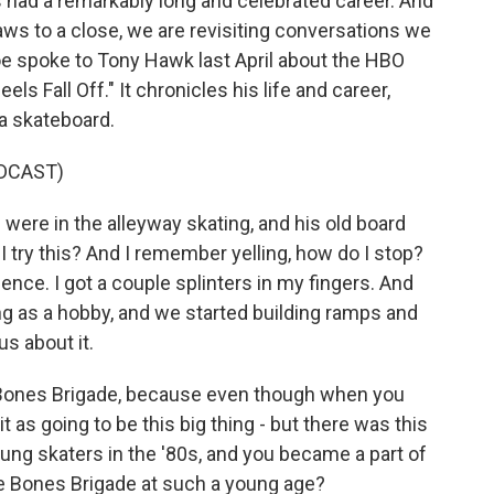
s had a remarkably long and celebrated career. And
raws to a close, we are revisiting conversations we
oe spoke to Tony Hawk last April about the HBO
s Fall Off." It chronicles his life and career,
 a skateboard.
DCAST)
ere in the alleyway skating, and his old board
n I try this? And I remember yelling, how do I stop?
fence. I got a couple splinters in my fingers. And
ng as a hobby, and we started building ramps and
us about it.
 Bones Brigade, because even though when you
 it as going to be this big thing - but there was this
ung skaters in the '80s, and you became a part of
f the Bones Brigade at such a young age?