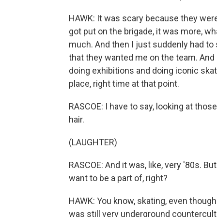
HAWK: It was scary because they were
got put on the brigade, it was more, wha
much. And then I just suddenly had to st
that they wanted me on the team. And 
doing exhibitions and doing iconic skat
place, right time at that point.
RASCOE: I have to say, looking at those v
hair.
(LAUGHTER)
RASCOE: And it was, like, very '80s. But i
want to be a part of, right?
HAWK: You know, skating, even though it
was still very underground countercult