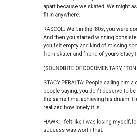
apart because we skated. We might as w
fit in anywhere.
RASCOE: Well, in the '80s, you were co
And then you started winning consisten
you felt empty and kind of missing some
from skater and friend of yours Stacy 
(SOUNDBITE OF DOCUMENTARY, "TONY
STACY PERALTA: People calling him a c
people saying, you don't deserve to be 
the same time, achieving his dream. He
realized how lonely it is.
HAWK: I felt like I was losing myself,
success was worth that.