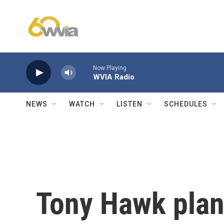
Skip to main content
Now Playing
WVIA Radio
NEWS
WATCH
LISTEN
SCHEDULES
Tony Hawk plan