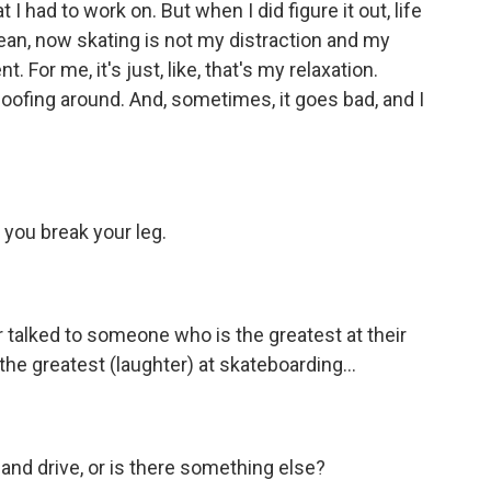
 had to work on. But when I did figure it out, life
an, now skating is not my distraction and my
. For me, it's just, like, that's my relaxation.
 goofing around. And, sometimes, it goes bad, and I
 you break your leg.
 talked to someone who is the greatest at their
the greatest (laughter) at skateboarding...
n and drive, or is there something else?