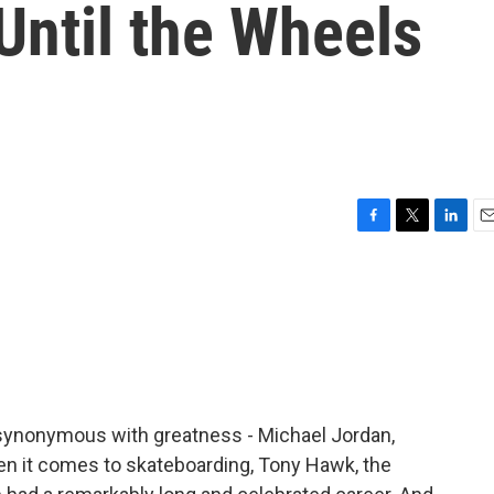
Until the Wheels
F
T
L
E
a
w
i
m
c
i
n
a
e
t
k
i
b
t
e
l
o
e
d
o
r
I
k
n
 synonymous with greatness - Michael Jordan,
n it comes to skateboarding, Tony Hawk, the