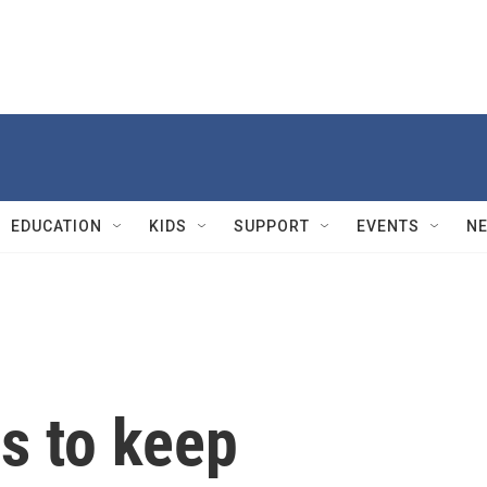
EDUCATION
KIDS
SUPPORT
EVENTS
N
s to keep