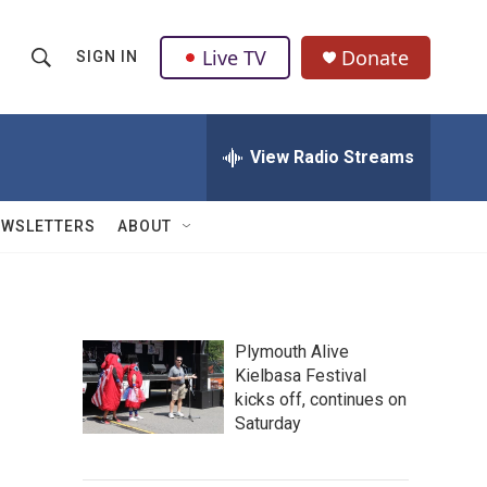
Live TV
Donate
SIGN IN
S
S
e
h
a
r
View Radio Streams
o
c
h
w
Q
EWSLETTERS
ABOUT
u
S
e
r
e
y
a
Plymouth Alive
Kielbasa Festival
r
kicks off, continues on
c
Saturday
h