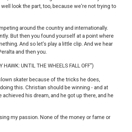
ell look the part, too, because we're not trying to
mpeting around the country and internationally.
tly. But then you found yourself at a point where
thing. And so let's play a little clip. And we hear
Peralta and then you.
 HAWK: UNTIL THE WHEELS FALL OFF")
lown skater because of the tricks he does,
doing this. Christian should be winning - and at
 achieved his dream, and he got up there, and he
 losing my passion. None of the money or fame or