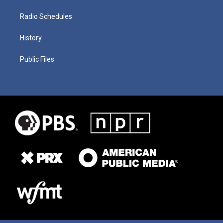
Radio Schedules
History
Public Files