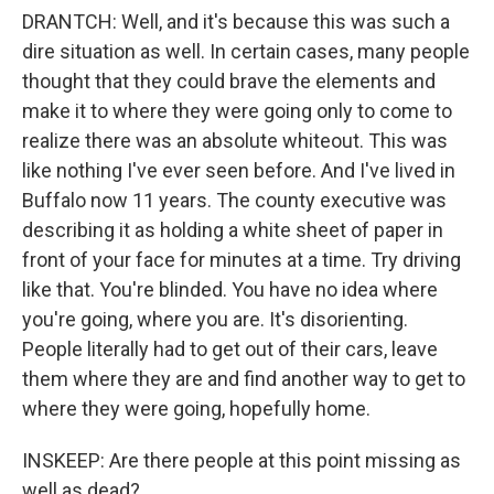
DRANTCH: Well, and it's because this was such a
dire situation as well. In certain cases, many people
thought that they could brave the elements and
make it to where they were going only to come to
realize there was an absolute whiteout. This was
like nothing I've ever seen before. And I've lived in
Buffalo now 11 years. The county executive was
describing it as holding a white sheet of paper in
front of your face for minutes at a time. Try driving
like that. You're blinded. You have no idea where
you're going, where you are. It's disorienting.
People literally had to get out of their cars, leave
them where they are and find another way to get to
where they were going, hopefully home.
INSKEEP: Are there people at this point missing as
well as dead?