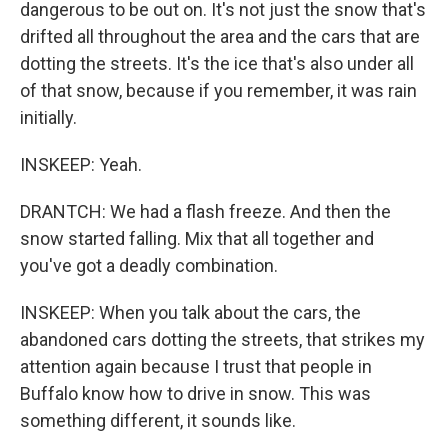
dangerous to be out on. It's not just the snow that's
drifted all throughout the area and the cars that are
dotting the streets. It's the ice that's also under all
of that snow, because if you remember, it was rain
initially.
INSKEEP: Yeah.
DRANTCH: We had a flash freeze. And then the
snow started falling. Mix that all together and
you've got a deadly combination.
INSKEEP: When you talk about the cars, the
abandoned cars dotting the streets, that strikes my
attention again because I trust that people in
Buffalo know how to drive in snow. This was
something different, it sounds like.