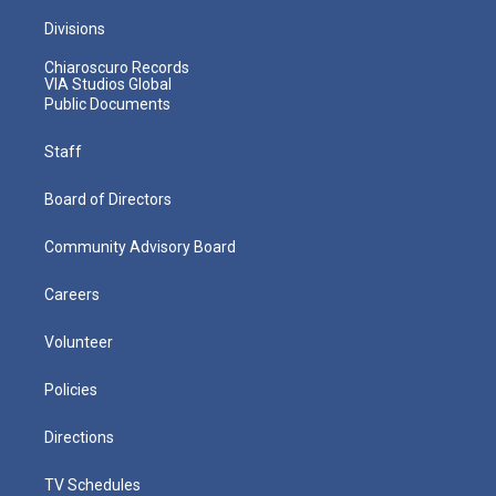
Divisions
Chiaroscuro Records
VIA Studios Global
Public Documents
Staff
Board of Directors
Community Advisory Board
Careers
Volunteer
Policies
Directions
TV Schedules