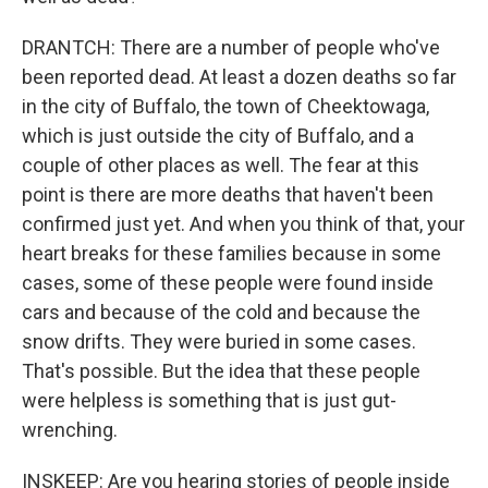
DRANTCH: There are a number of people who've
been reported dead. At least a dozen deaths so far
in the city of Buffalo, the town of Cheektowaga,
which is just outside the city of Buffalo, and a
couple of other places as well. The fear at this
point is there are more deaths that haven't been
confirmed just yet. And when you think of that, your
heart breaks for these families because in some
cases, some of these people were found inside
cars and because of the cold and because the
snow drifts. They were buried in some cases.
That's possible. But the idea that these people
were helpless is something that is just gut-
wrenching.
INSKEEP: Are you hearing stories of people inside