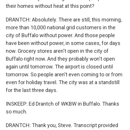
their homes without heat at this point?
DRANTCH: Absolutely. There are still, this morning,
more than 10,000 national grid customers in the
city of Buffalo without power. And those people
have been without power, in some cases, for days
now. Grocery stores aren't open in the city of
Buffalo right now. And they probably won't open
again until tomorrow. The airport is closed until
tomorrow. So people aren't even coming to or from
even for holiday travel. The city was at a standstill
for the last three days.
INSKEEP: Ed Drantch of WKBW in Buffalo. Thanks
so much.
DRANTCH: Thank you, Steve. Transcript provided