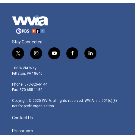
Stay Connected
t
i
y
f
l
w
n
o
a
i
i
s
u
c
n
100 WVIA Way
t
t
t
e
k
Pittston, PA 18640
t
a
u
b
e
e
g
b
o
d
Phone: 570-826-6144
r
r
e
o
i
Fax: 570-655-1180
a
k
n
m
Copyright © 2025 WVIA, all rights reserved. WVIA is a 501(c)(3)
not-for-profit organization.
Contact Us
Pressroom