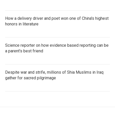
How a delivery driver and poet won one of China's highest
honors in literature
Science reporter on how evidence based reporting can be
a parent's best friend
Despite war and strife, millions of Shia Muslims in Iraq
gather for sacred pilgrimage