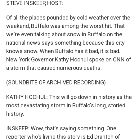
k
n
STEVE INSKEEP, HOST:
Of all the places pounded by cold weather over the
weekend, Buffalo was among the worst hit. That
we're even talking about snow in Buffalo on the
national news says something because this city
knows snow. When Buffalo has it bad, it is bad.
New York Governor Kathy Hochul spoke on CNN of
a storm that caused numerous deaths.
(SOUNDBITE OF ARCHIVED RECORDING)
KATHY HOCHUL: This will go down in history as the
most devastating storm in Buffalo's long, storied
history.
INSKEEP: Wow, that's saying something. One
reporter who's living this story is Ed Drantch of