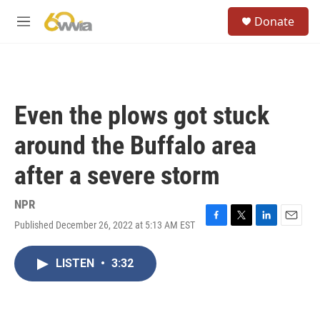
Skip to main content
S
Donate
e
M
a
e
r
n
c
u
h
u
Even the plows got stuck
e
r
around the Buffalo area
y
after a severe storm
NPR
Published December 26, 2022 at 5:13 AM EST
F
T
L
E
a
w
i
m
c
i
n
a
LISTEN
•
3:32
e
t
k
i
b
t
e
l
o
e
d
o
r
I