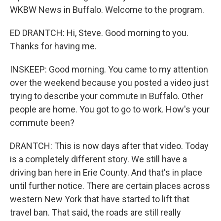
WKBW News in Buffalo. Welcome to the program.
ED DRANTCH: Hi, Steve. Good morning to you.
Thanks for having me.
INSKEEP: Good morning. You came to my attention
over the weekend because you posted a video just
trying to describe your commute in Buffalo. Other
people are home. You got to go to work. How's your
commute been?
DRANTCH: This is now days after that video. Today
is a completely different story. We still have a
driving ban here in Erie County. And that's in place
until further notice. There are certain places across
western New York that have started to lift that
travel ban. That said, the roads are still really