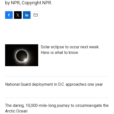
by NPR, Copyright NPR.
F
T
L
E
a
w
i
m
c
i
n
a
e
t
k
i
b
t
e
l
o
e
d
Solar eclipse to occur next week.
o
r
I
k
n
Here is what to know
National Guard deployment in D.C. approaches one year
The daring, 10,000-mile-long journey to circumnavigate the
Arctic Ocean