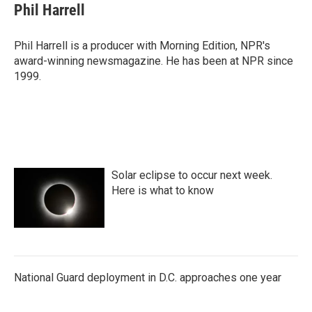
Phil Harrell
Phil Harrell is a producer with Morning Edition, NPR's
award-winning newsmagazine. He has been at NPR since
1999.
Solar eclipse to occur next week.
Here is what to know
National Guard deployment in D.C. approaches one year