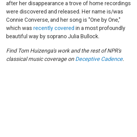
after her disappearance a trove of home recordings
were discovered and released. Her name is/was
Connie Converse, and her song is "One by One,"
which was
recently covered
in a most profoundly
beautiful way by soprano Julia Bullock.
Find Tom Huizenga's work and the rest of NPR's
classical music coverage on
Deceptive Cadence
.