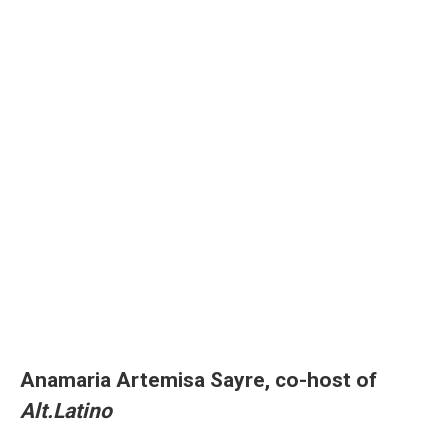
Anamaria Artemisa Sayre, co-host of
Alt.Latino