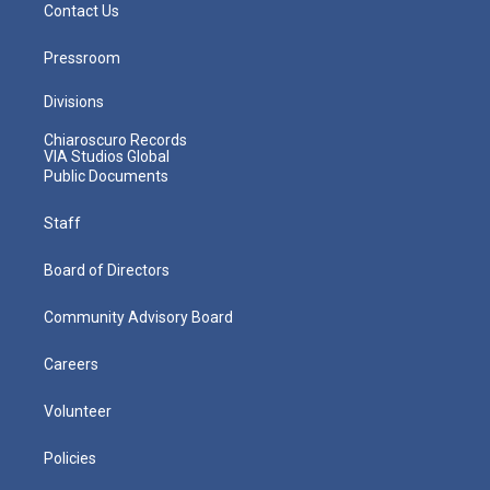
Contact Us
Pressroom
Divisions
Chiaroscuro Records
VIA Studios Global
Public Documents
Staff
Board of Directors
Community Advisory Board
Careers
Volunteer
Policies