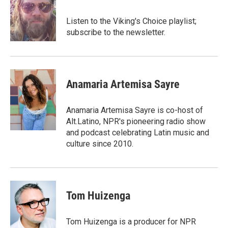
b
t
e
l
o
e
d
o
r
I
Listen to the Viking's Choice playlist;
k
n
subscribe to the newsletter.
Anamaria Artemisa Sayre
Anamaria Artemisa Sayre is co-host of
Alt.Latino, NPR's pioneering radio show
and podcast celebrating Latin music and
culture since 2010.
Tom Huizenga
Tom Huizenga is a producer for NPR