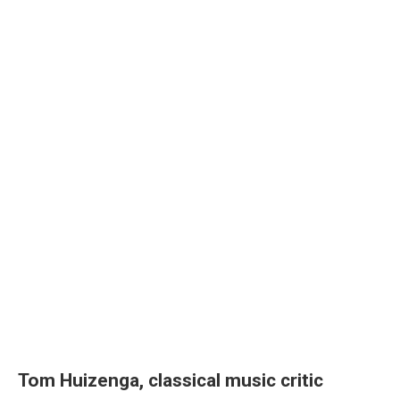
Tom Huizenga, classical music critic