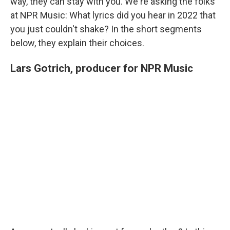
way, they can stay with you. We're asking the folks
at NPR Music: What lyrics did you hear in 2022 that
you just couldn't shake? In the short segments
below, they explain their choices.
Lars Gotrich, producer for NPR Music