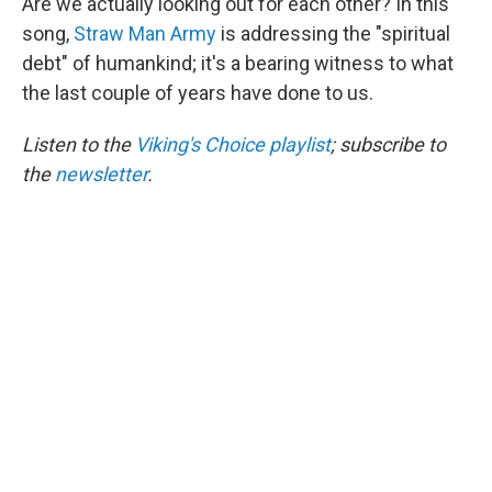
Are we actually looking out for each other? In this
song,
Straw Man Army
is addressing the "spiritual
debt" of humankind; it's a bearing witness to what
the last couple of years have done to us.
Listen to the
Viking's Choice playlist
; subscribe to
the
newsletter
.