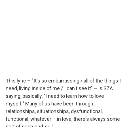
This lyric – "It's so embarrassing / all of the things I
need, living inside of me / I can't see it" – is SZA
saying, basically, "I need to learn how to love
myself." Many of us have been through
relationships, situationships, dysfunctional,
functional, whatever – in love, there's always some
sort of push-and-pull.