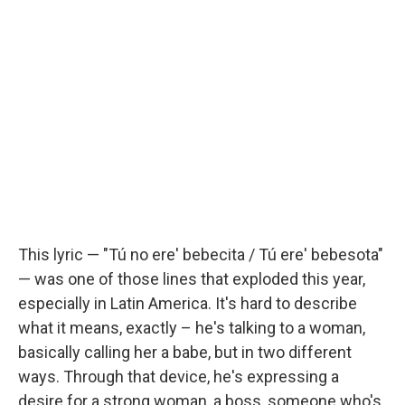
This lyric — "Tú no ere' bebecita / Tú ere' bebesota"
— was one of those lines that exploded this year,
especially in Latin America. It's hard to describe
what it means, exactly – he's talking to a woman,
basically calling her a babe, but in two different
ways. Through that device, he's expressing a
desire for a strong woman, a boss, someone who's