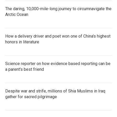
The daring, 10,000-mile-long journey to circumnavigate the
Arctic Ocean
How a delivery driver and poet won one of China's highest
honors in literature
Science reporter on how evidence based reporting can be
a parent's best friend
Despite war and strife, millions of Shia Muslims in Iraq
gather for sacred pilgrimage