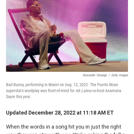
o
r
I
k
n
Alexander Tamargo
/
Getty Images
Bad Bunny, performing in Miami on Aug. 12, 2022. The Puerto Rican
superstar's wordplay was front-of-mind for
Alt.Latino
co-host Anamaria
Sayre this year.
Updated December 28, 2022 at 11:18 AM ET
When the words in a song hit you in just the right