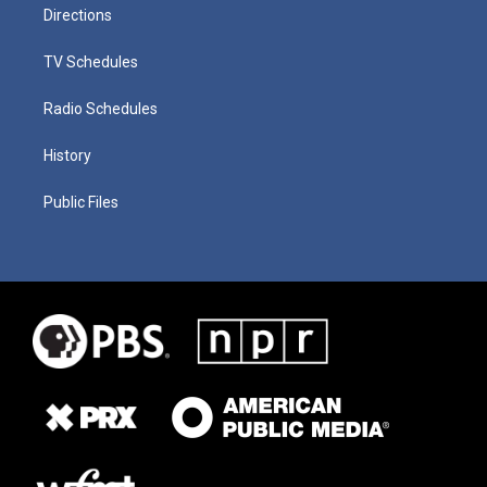
Directions
TV Schedules
Radio Schedules
History
Public Files