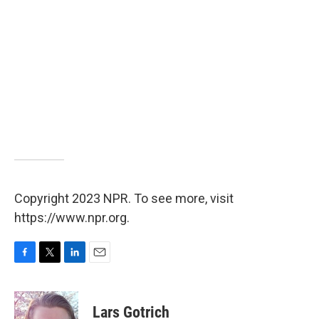
Copyright 2023 NPR. To see more, visit
https://www.npr.org.
F
T
L
E
a
w
i
m
c
i
n
a
e
t
k
i
Lars Gotrich