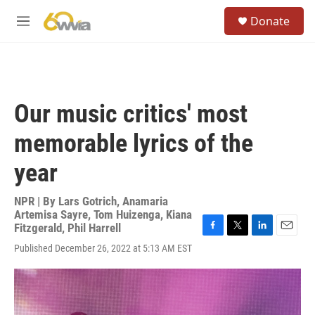
Skip to main content
S
Donate
e
M
a
e
r
n
c
u
h
u
Our music critics' most
e
r
memorable lyrics of the
y
year
NPR | By
Lars Gotrich
,
Anamaria
Artemisa Sayre
,
Tom Huizenga
,
Kiana
Fitzgerald
,
Phil Harrell
F
T
L
E
Published December 26, 2022 at 5:13 AM EST
a
w
i
m
c
i
n
a
e
t
k
i
b
t
e
l
o
e
d