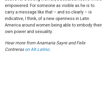
empowered. For someone as visible as he is to
carry a message like that – and so clearly – is
indicative, I think, of a new openness in Latin
America around women being able to embody their
own power and sexuality.
Hear more from Anamaria Sayre and Felix
Contreras
on Alt.Latino
.