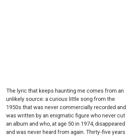
The lyric that keeps haunting me comes from an
unlikely source: a curious little song from the
1950s that was never commercially recorded and
was written by an enigmatic figure who never cut
an album and who, at age 50 in 1974, disappeared
and was never heard from again. Thirty-five years