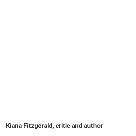
Kiana Fitzgerald, critic and author