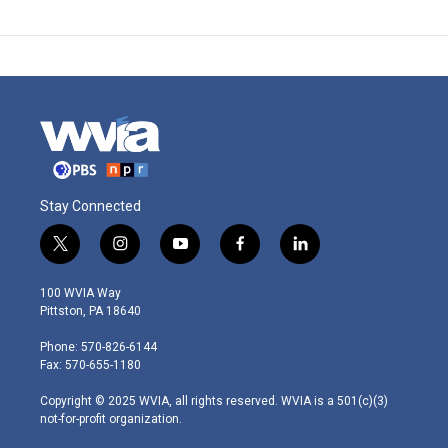
Stay Connected
t
i
y
f
l
w
n
o
a
i
i
s
u
c
n
100 WVIA Way
t
t
t
e
k
Pittston, PA 18640
t
a
u
b
e
e
g
b
o
d
Phone: 570-826-6144
r
r
e
o
i
Fax: 570-655-1180
a
k
n
m
Copyright © 2025 WVIA, all rights reserved. WVIA is a 501(c)(3)
not-for-profit organization.