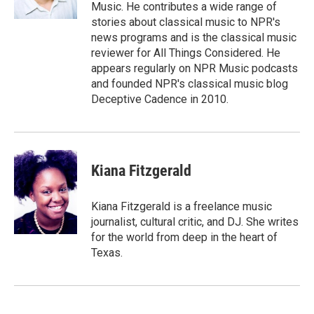
Music. He contributes a wide range of
stories about classical music to NPR's
news programs and is the classical music
reviewer for All Things Considered. He
appears regularly on NPR Music podcasts
and founded NPR's classical music blog
Deceptive Cadence in 2010.
Kiana Fitzgerald
Kiana Fitzgerald is a freelance music
journalist, cultural critic, and DJ. She writes
for the world from deep in the heart of
Texas.