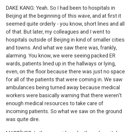
DAKE KANG: Yeah. So I had been to hospitals in
Beijing at the beginning of this wave, and at first it
seemed quite orderly - you know, short lines and all
of that. But later, my colleagues and I went to
hospitals outside of Beijing in kind of smaller cities
and towns. And what we saw there was, frankly,
alarming. You know, we were seeing packed ER
wards, patients lined up in the hallways or lying,
even, on the floor because there was just no space
for all of the patients that were coming in. We saw
ambulances being turned away because medical
workers were basically warning that there weren't
enough medical resources to take care of
incoming patients. So what we saw on the ground
was quite dire.