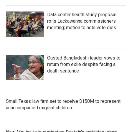
Data center health study proposal
roils Lackawanna commissioners
meeting; motion to hold vote dies
Ousted Bangladeshi leader vows to
return from exile despite facing a
death sentence
Small Texas law firm set to receive $150M to represent
unaccompanied migrant children