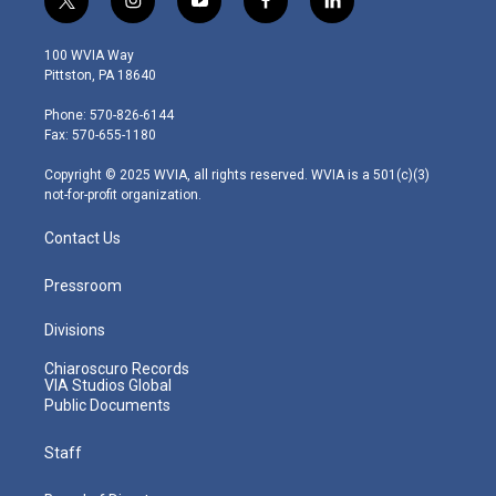
t
i
y
f
l
w
n
o
a
i
i
s
u
c
n
100 WVIA Way
t
t
t
e
k
Pittston, PA 18640
t
a
u
b
e
e
g
b
o
d
Phone: 570-826-6144
r
r
e
o
i
Fax: 570-655-1180
a
k
n
m
Copyright © 2025 WVIA, all rights reserved. WVIA is a 501(c)(3)
not-for-profit organization.
Contact Us
Pressroom
Divisions
Chiaroscuro Records
VIA Studios Global
Public Documents
Staff