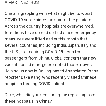
k
n
A MARTÍNEZ, HOST:
China is grappling with what might be its worst
COVID-19 surge since the start of the pandemic.
Across the country, hospitals are overwhelmed.
Infections have spread so fast since emergency
measures were lifted earlier this month that
several countries, including India, Japan, Italy and
the U.S., are requiring COVID-19 tests for
passengers from China. Global concern that new
variants could emerge prompted those moves.
Joining us now is Beijing-based Associated Press
reporter Dake Kang, who recently visited Chinese
hospitals treating COVID patients.
Dake, what did you see during the reporting from
these hospitals in China?