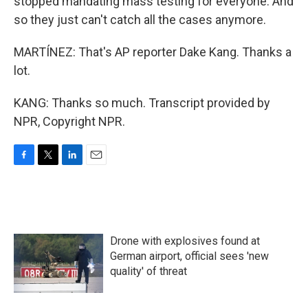
stopped mandating mass testing for everyone. And
so they just can't catch all the cases anymore.
MARTÍNEZ: That's AP reporter Dake Kang. Thanks a
lot.
KANG: Thanks so much. Transcript provided by
NPR, Copyright NPR.
F
T
L
E
a
w
i
m
c
i
n
a
e
t
k
i
b
t
e
l
o
e
d
Drone with explosives found at
o
r
I
k
n
German airport, official sees 'new
quality' of threat