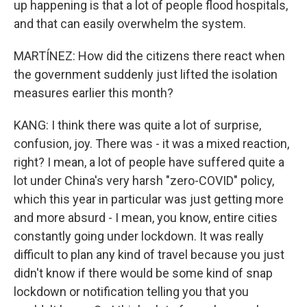
up happening is that a lot of people flood hospitals,
and that can easily overwhelm the system.
MARTÍNEZ: How did the citizens there react when
the government suddenly just lifted the isolation
measures earlier this month?
KANG: I think there was quite a lot of surprise,
confusion, joy. There was - it was a mixed reaction,
right? I mean, a lot of people have suffered quite a
lot under China's very harsh "zero-COVID" policy,
which this year in particular was just getting more
and more absurd - I mean, you know, entire cities
constantly going under lockdown. It was really
difficult to plan any kind of travel because you just
didn't know if there would be some kind of snap
lockdown or notification telling you that you