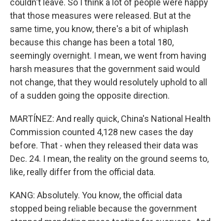
couldn't leave. So I think a lot of people were happy
that those measures were released. But at the
same time, you know, there's a bit of whiplash
because this change has been a total 180,
seemingly overnight. I mean, we went from having
harsh measures that the government said would
not change, that they would resolutely uphold to all
of a sudden going the opposite direction.
MARTÍNEZ: And really quick, China's National Health
Commission counted 4,128 new cases the day
before. That - when they released their data was
Dec. 24. I mean, the reality on the ground seems to,
like, really differ from the official data.
KANG: Absolutely. You know, the official data
stopped being reliable because the government