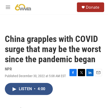
Skip to main content
S
Donate
e
M
a
e
r
n
c
u
h
u
China grapples with COVID
e
r
surge that may be the worst
y
since the pandemic began
NPR
Published December 30, 2022 at 5:08 AM EST
F
T
L
E
a
w
i
m
c
i
n
a
LISTEN
•
4:00
e
t
k
i
b
t
e
l
o
e
d
o
r
I