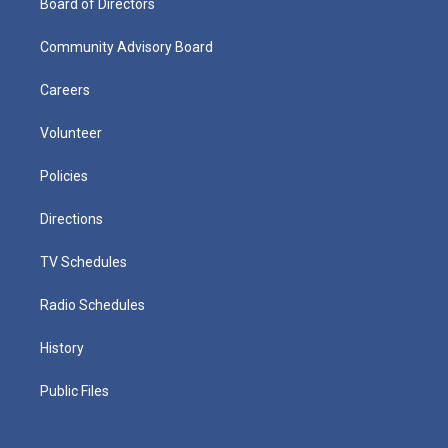
Board of Directors
Community Advisory Board
Careers
Volunteer
Policies
Directions
TV Schedules
Radio Schedules
History
Public Files