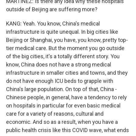
MARTÍNEZ: Is there any idea why these hospitals
outside of Beijing are suffering more?
KANG: Yeah. You know, China's medical
infrastructure is quite unequal. In big cities like
Beijing or Shanghai, you have, you know, pretty top-
tier medical care. But the moment you go outside
of the big cities, it's a totally different story. You
know, China does not have a strong medical
infrastructure in smaller cities and towns, and they
do not have enough ICU beds to grapple with
China's large population. On top of that, China -
Chinese people, in general, have a tendency to rely
on hospitals in particular for even basic medical
care for a variety of reasons, cultural and
economic. And so as a result, when you have a
public health crisis like this COVID wave, what ends