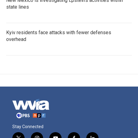
New Mexico is investigating Epstein's activities within
state lines
Kyiv residents face attacks with fewer defenses
overhead
Stay Connected