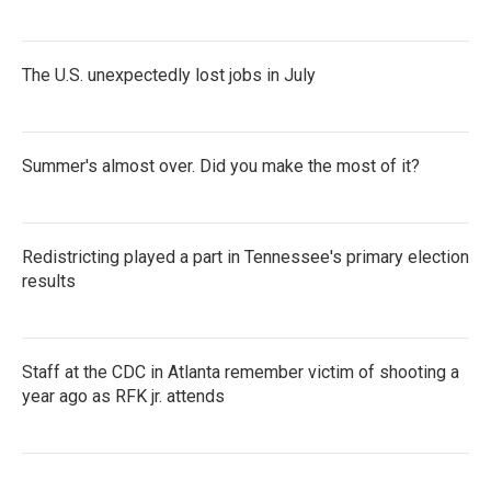
The U.S. unexpectedly lost jobs in July
Summer's almost over. Did you make the most of it?
Redistricting played a part in Tennessee's primary election
results
Staff at the CDC in Atlanta remember victim of shooting a
year ago as RFK jr. attends