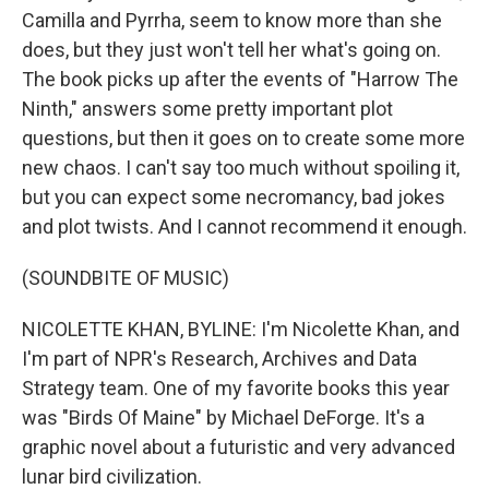
Camilla and Pyrrha, seem to know more than she
does, but they just won't tell her what's going on.
The book picks up after the events of "Harrow The
Ninth," answers some pretty important plot
questions, but then it goes on to create some more
new chaos. I can't say too much without spoiling it,
but you can expect some necromancy, bad jokes
and plot twists. And I cannot recommend it enough.
(SOUNDBITE OF MUSIC)
NICOLETTE KHAN, BYLINE: I'm Nicolette Khan, and
I'm part of NPR's Research, Archives and Data
Strategy team. One of my favorite books this year
was "Birds Of Maine" by Michael DeForge. It's a
graphic novel about a futuristic and very advanced
lunar bird civilization.