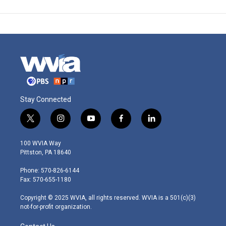
Stay Connected
t
i
y
f
l
w
n
o
a
i
i
s
u
c
n
100 WVIA Way
t
t
t
e
k
Pittston, PA 18640
t
a
u
b
e
e
g
b
o
d
Phone: 570-826-6144
r
r
e
o
i
Fax: 570-655-1180
a
k
n
m
Copyright © 2025 WVIA, all rights reserved. WVIA is a 501(c)(3)
not-for-profit organization.