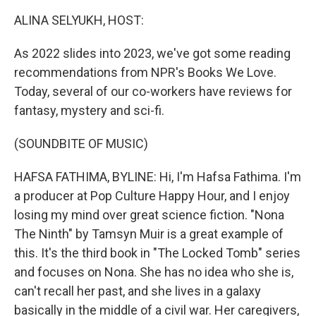
k
n
ALINA SELYUKH, HOST:
As 2022 slides into 2023, we've got some reading
recommendations from NPR's Books We Love.
Today, several of our co-workers have reviews for
fantasy, mystery and sci-fi.
(SOUNDBITE OF MUSIC)
HAFSA FATHIMA, BYLINE: Hi, I'm Hafsa Fathima. I'm
a producer at Pop Culture Happy Hour, and I enjoy
losing my mind over great science fiction. "Nona
The Ninth" by Tamsyn Muir is a great example of
this. It's the third book in "The Locked Tomb" series
and focuses on Nona. She has no idea who she is,
can't recall her past, and she lives in a galaxy
basically in the middle of a civil war. Her caregivers,