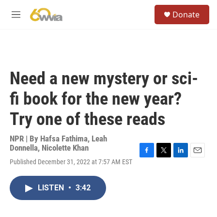
Skip to main content
S
Donate
e
M
a
e
r
n
c
u
h
u
Need a new mystery or sci-
e
r
fi book for the new year?
y
Try one of these reads
NPR | By
Hafsa Fathima
,
Leah
Donnella
,
Nicolette Khan
F
T
L
E
Published December 31, 2022 at 7:57 AM EST
a
w
i
m
c
i
n
a
e
t
k
i
LISTEN
•
3:42
b
t
e
l
o
e
d
o
r
I