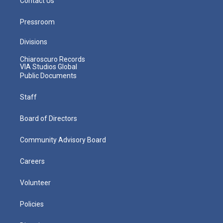
Contact Us
Pressroom
Divisions
Chiaroscuro Records
VIA Studios Global
Public Documents
Staff
Board of Directors
Community Advisory Board
Careers
Volunteer
Policies