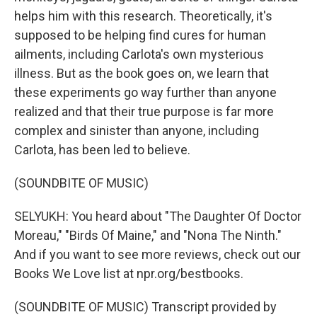
helps him with this research. Theoretically, it's
supposed to be helping find cures for human
ailments, including Carlota's own mysterious
illness. But as the book goes on, we learn that
these experiments go way further than anyone
realized and that their true purpose is far more
complex and sinister than anyone, including
Carlota, has been led to believe.
(SOUNDBITE OF MUSIC)
SELYUKH: You heard about "The Daughter Of Doctor
Moreau," "Birds Of Maine," and "Nona The Ninth."
And if you want to see more reviews, check out our
Books We Love list at npr.org/bestbooks.
(SOUNDBITE OF MUSIC) Transcript provided by