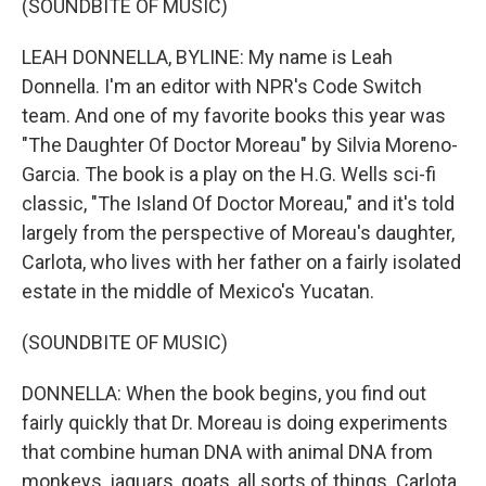
(SOUNDBITE OF MUSIC)
LEAH DONNELLA, BYLINE: My name is Leah
Donnella. I'm an editor with NPR's Code Switch
team. And one of my favorite books this year was
"The Daughter Of Doctor Moreau" by Silvia Moreno-
Garcia. The book is a play on the H.G. Wells sci-fi
classic, "The Island Of Doctor Moreau," and it's told
largely from the perspective of Moreau's daughter,
Carlota, who lives with her father on a fairly isolated
estate in the middle of Mexico's Yucatan.
(SOUNDBITE OF MUSIC)
DONNELLA: When the book begins, you find out
fairly quickly that Dr. Moreau is doing experiments
that combine human DNA with animal DNA from
monkeys, jaguars, goats, all sorts of things. Carlota