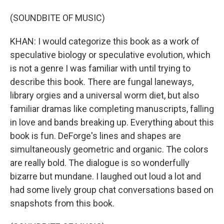
(SOUNDBITE OF MUSIC)
KHAN: I would categorize this book as a work of
speculative biology or speculative evolution, which
is not a genre I was familiar with until trying to
describe this book. There are fungal laneways,
library orgies and a universal worm diet, but also
familiar dramas like completing manuscripts, falling
in love and bands breaking up. Everything about this
book is fun. DeForge's lines and shapes are
simultaneously geometric and organic. The colors
are really bold. The dialogue is so wonderfully
bizarre but mundane. I laughed out loud a lot and
had some lively group chat conversations based on
snapshots from this book.