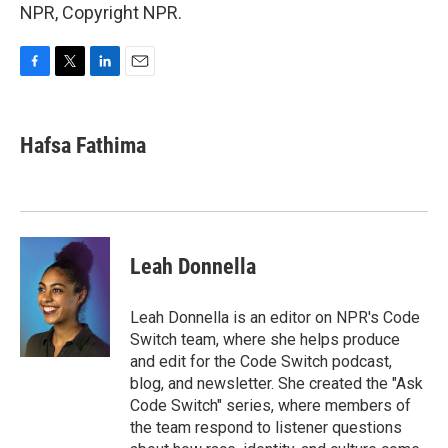
NPR, Copyright NPR.
F
T
L
E
a
w
i
m
c
i
n
a
e
t
k
i
Hafsa Fathima
b
t
e
l
o
e
d
o
r
I
k
n
Leah Donnella
Leah Donnella is an editor on NPR's Code
Switch team, where she helps produce
and edit for the Code Switch podcast,
blog, and newsletter. She created the "Ask
Code Switch" series, where members of
the team respond to listener questions