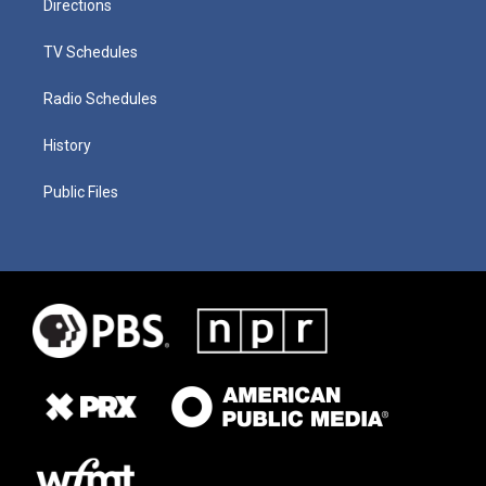
Directions
TV Schedules
Radio Schedules
History
Public Files