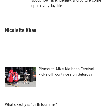
about how race, identity, and culture come
up in everyday life.
Nicolette Khan
Plymouth Alive Kielbasa Festival
kicks off, continues on Saturday
What exactly is "birth tourism?"