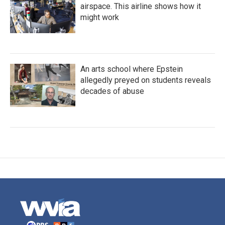
airspace. This airline shows how it
might work
An arts school where Epstein
allegedly preyed on students reveals
decades of abuse