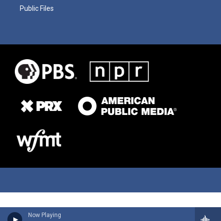
Public Files
Now Playing