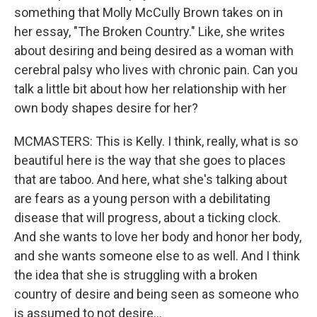
something that Molly McCully Brown takes on in
her essay, "The Broken Country." Like, she writes
about desiring and being desired as a woman with
cerebral palsy who lives with chronic pain. Can you
talk a little bit about how her relationship with her
own body shapes desire for her?
MCMASTERS: This is Kelly. I think, really, what is so
beautiful here is the way that she goes to places
that are taboo. And here, what she's talking about
are fears as a young person with a debilitating
disease that will progress, about a ticking clock.
And she wants to love her body and honor her body,
and she wants someone else to as well. And I think
the idea that she is struggling with a broken
country of desire and being seen as someone who
is assumed to not desire...