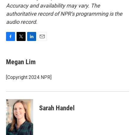
Accuracy and availability may vary. The
authoritative record of NPR’s programming is the
audio record.
F
T
L
E
a
w
i
m
c
i
n
a
e
t
k
i
Megan Lim
b
t
e
l
o
e
d
o
r
I
[Copyright 2024 NPR]
k
n
Sarah Handel