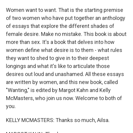
Women want to want. That is the starting premise
of two women who have put together an anthology
of essays that explore the different shades of
female desire. Make no mistake. This book is about
more than sex. It's a book that delves into how
women define what desire is to them - what rules
they want to shed to give in to their deepest
longings and what it's like to articulate those
desires out loud and unashamed. All these essays
are written by women, and this new book, called
"Wanting," is edited by Margot Kahn and Kelly
McMasters, who join us now. Welcome to both of
you.
KELLY MCMASTERS: Thanks so much, Ailsa.