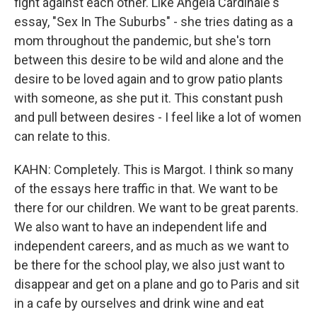
fight against each other. Like Angela Cardinale's
essay, "Sex In The Suburbs" - she tries dating as a
mom throughout the pandemic, but she's torn
between this desire to be wild and alone and the
desire to be loved again and to grow patio plants
with someone, as she put it. This constant push
and pull between desires - I feel like a lot of women
can relate to this.
KAHN: Completely. This is Margot. I think so many
of the essays here traffic in that. We want to be
there for our children. We want to be great parents.
We also want to have an independent life and
independent careers, and as much as we want to
be there for the school play, we also just want to
disappear and get on a plane and go to Paris and sit
in a cafe by ourselves and drink wine and eat