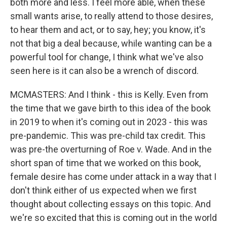
both more and less. I feel more able, when these
small wants arise, to really attend to those desires,
to hear them and act, or to say, hey; you know, it's
not that big a deal because, while wanting can be a
powerful tool for change, I think what we've also
seen here is it can also be a wrench of discord.
MCMASTERS: And I think - this is Kelly. Even from
the time that we gave birth to this idea of the book
in 2019 to when it's coming out in 2023 - this was
pre-pandemic. This was pre-child tax credit. This
was pre-the overturning of Roe v. Wade. And in the
short span of time that we worked on this book,
female desire has come under attack in a way that I
don't think either of us expected when we first
thought about collecting essays on this topic. And
we're so excited that this is coming out in the world