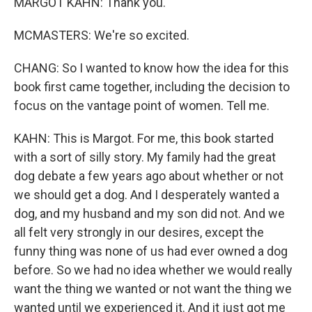
MARGOT KAHN: Thank you.
MCMASTERS: We're so excited.
CHANG: So I wanted to know how the idea for this
book first came together, including the decision to
focus on the vantage point of women. Tell me.
KAHN: This is Margot. For me, this book started
with a sort of silly story. My family had the great
dog debate a few years ago about whether or not
we should get a dog. And I desperately wanted a
dog, and my husband and my son did not. And we
all felt very strongly in our desires, except the
funny thing was none of us had ever owned a dog
before. So we had no idea whether we would really
want the thing we wanted or not want the thing we
wanted until we experienced it. And it just got me