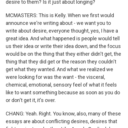
desire to them? Is it just about longing?
MCMASTERS: This is Kelly. When we first would
announce we're writing about - we want you to
write about desire, everyone thought, yes, I have a
great idea. And what happened is people would tell
us their idea or write their idea down, and the focus
would be on the thing that they either didn't get, the
thing that they did get or the reason they couldn't
get what they wanted. And what we realized we
were looking for was the want - the visceral,
chemical, emotional, sensory feel of what it feels
like to want something because as soon as you do
or don't get it, it's over.
CHANG: Yeah. Right. You know, also, many of these
essays are about conflicting desires, desires that