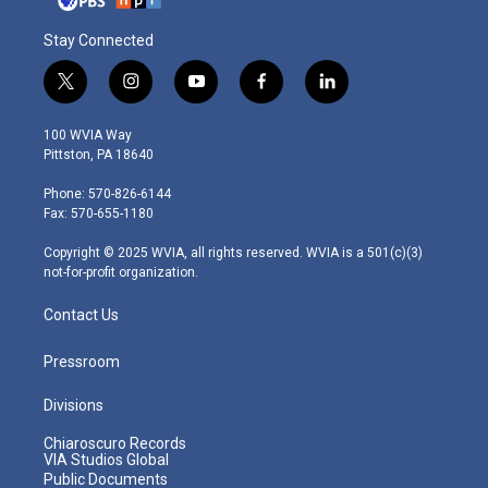
Stay Connected
t
i
y
f
l
w
n
o
a
i
i
s
u
c
n
100 WVIA Way
t
t
t
e
k
Pittston, PA 18640
t
a
u
b
e
e
g
b
o
d
Phone: 570-826-6144
r
r
e
o
i
Fax: 570-655-1180
a
k
n
m
Copyright © 2025 WVIA, all rights reserved. WVIA is a 501(c)(3)
not-for-profit organization.
Contact Us
Pressroom
Divisions
Chiaroscuro Records
VIA Studios Global
Public Documents