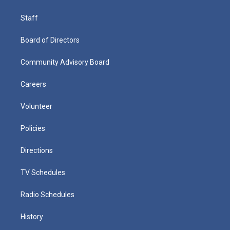
Staff
Board of Directors
Community Advisory Board
Careers
Volunteer
Policies
Directions
TV Schedules
Radio Schedules
History