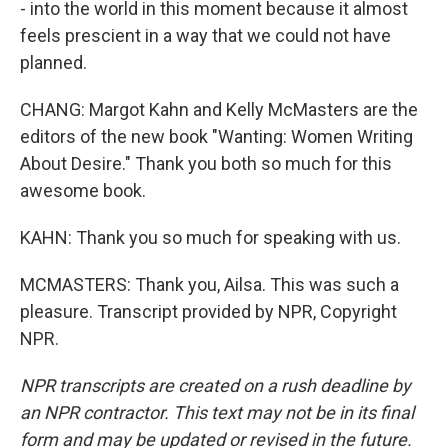
- into the world in this moment because it almost
feels prescient in a way that we could not have
planned.
CHANG: Margot Kahn and Kelly McMasters are the
editors of the new book "Wanting: Women Writing
About Desire." Thank you both so much for this
awesome book.
KAHN: Thank you so much for speaking with us.
MCMASTERS: Thank you, Ailsa. This was such a
pleasure. Transcript provided by NPR, Copyright
NPR.
NPR transcripts are created on a rush deadline by
an NPR contractor. This text may not be in its final
form and may be updated or revised in the future.