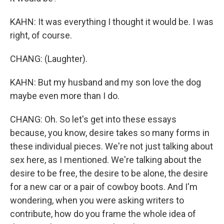
KAHN: It was everything I thought it would be. I was
right, of course.
CHANG: (Laughter).
KAHN: But my husband and my son love the dog
maybe even more than I do.
CHANG: Oh. So let's get into these essays
because, you know, desire takes so many forms in
these individual pieces. We're not just talking about
sex here, as I mentioned. We're talking about the
desire to be free, the desire to be alone, the desire
for a new car or a pair of cowboy boots. And I'm
wondering, when you were asking writers to
contribute, how do you frame the whole idea of