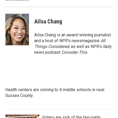
Ailsa Chang
Ailsa Chang is an award-winning journalist
and a host of NPR’s newsmagazine
All
Things Considered
, as well as NPR’s daily
news podcast
Consider This
.
Health centers are coming to 4 middle schools in rural
Sussex County
Voters are sick of the two-party