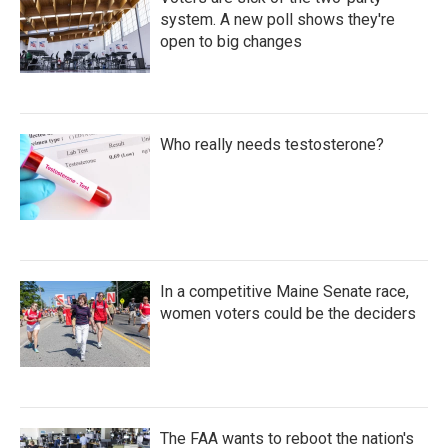
system. A new poll shows they're
open to big changes
Who really needs testosterone?
In a competitive Maine Senate race,
women voters could be the deciders
The FAA wants to reboot the nation's