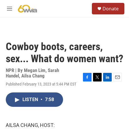
Skip to main content
S
Donate
e
M
a
e
r
n
c
u
h
u
Cowboy boots, careers,
e
r
sex... What do women want?
y
NPR | By
Megan Lim
,
Sarah
Handel
,
Ailsa Chang
F
T
L
E
Published February 13, 2023 at 5:44 PM EST
a
w
i
m
c
i
n
a
e
t
k
i
LISTEN
•
7:58
b
t
e
l
o
e
d
o
r
I
k
n
AILSA CHANG, HOST: