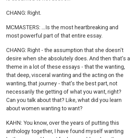
CHANG: Right.
MCMASTERS: ...Is the most heartbreaking and
most powerful part of that entire essay.
CHANG: Right - the assumption that she doesn't
desire when she absolutely does. And then that's a
theme in a lot of these essays - that the wanting,
that deep, visceral wanting and the acting on the
wanting, that journey - that's the best part, not
necessarily the getting of what you want, right?
Can you talk about that? Like, what did you learn
about women wanting to want?
KAHN: You know, over the years of putting this
anthology together, I have found myself wanting