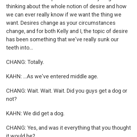
thinking about the whole notion of desire and how
we can ever really know if we want the thing we
want. Desires change as your circumstances
change, and for both Kelly and I, the topic of desire
has been something that we've really sunk our
teeth into...
CHANG: Totally.
KAHN: ...As we've entered middle age.
CHANG: Wait. Wait. Wait. Did you guys get a dog or
not?
KAHN: We did get a dog.
CHANG: Yes, and was it everything that you thought
it would be?