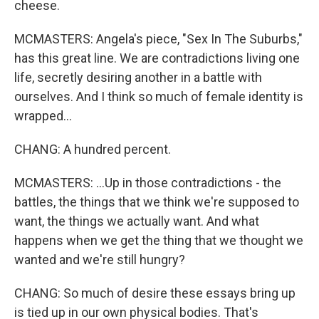
cheese.
MCMASTERS: Angela's piece, "Sex In The Suburbs,"
has this great line. We are contradictions living one
life, secretly desiring another in a battle with
ourselves. And I think so much of female identity is
wrapped...
CHANG: A hundred percent.
MCMASTERS: ...Up in those contradictions - the
battles, the things that we think we're supposed to
want, the things we actually want. And what
happens when we get the thing that we thought we
wanted and we're still hungry?
CHANG: So much of desire these essays bring up
is tied up in our own physical bodies. That's