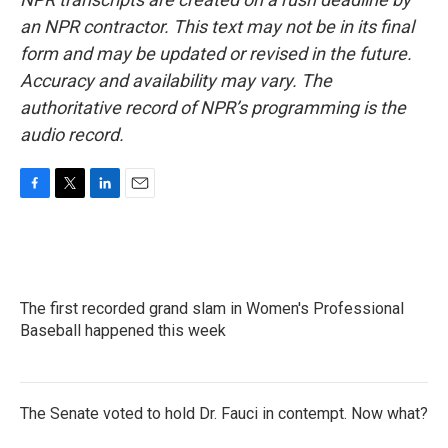
an NPR contractor. This text may not be in its final
form and may be updated or revised in the future.
Accuracy and availability may vary. The
authoritative record of NPR’s programming is the
audio record.
F
T
L
E
a
w
i
m
c
i
n
a
e
t
k
i
b
t
e
l
o
e
d
The first recorded grand slam in Women's Professional
o
r
I
k
Baseball happened this week
n
The Senate voted to hold Dr. Fauci in contempt. Now what?