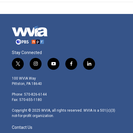
Stay Connected
t
i
y
f
l
w
n
o
a
i
i
s
u
c
n
100 WVIA Way
t
t
t
e
k
Pittston, PA 18640
t
a
u
b
e
e
g
b
o
d
Phone: 570-826-6144
r
r
e
o
i
Fax: 570-655-1180
a
k
n
m
Copyright © 2025 WVIA, all rights reserved. WVIA is a 501(c)(3)
not-for-profit organization.
Contact Us