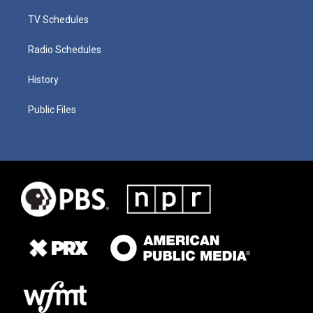
TV Schedules
Radio Schedules
History
Public Files