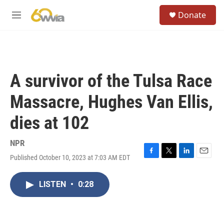
Skip to main content
S
Donate
e
M
a
e
r
n
c
u
h
u
A survivor of the Tulsa Race
e
r
Massacre, Hughes Van Ellis,
y
dies at 102
NPR
Published October 10, 2023 at 7:03 AM EDT
F
T
L
E
a
w
i
m
c
i
n
a
LISTEN
•
0:28
e
t
k
i
b
t
e
l
o
e
d
o
r
I