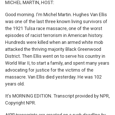
k
n
MICHEL MARTIN, HOST:
Good morning. I'm Michel Martin. Hughes Van Ellis
was one of the last three known living survivors of
the 1921 Tulsa race massacre, one of the worst
episodes of racist terrorism in American history.
Hundreds were killed when an armed white mob
attacked the thriving majority Black Greenwood
District. Then Ellis went on to serve his country in
World War II, to start a family, and spent many years
advocating for justice for the victims of the
massacre. Van Ellis died yesterday. He was 102
years old.
It's MORNING EDITION. Transcript provided by NPR,
Copyright NPR.
NPR transcripts are created on a rush deadline by