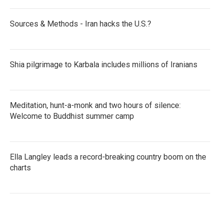
Sources & Methods - Iran hacks the U.S.?
Shia pilgrimage to Karbala includes millions of Iranians
Meditation, hunt-a-monk and two hours of silence:
Welcome to Buddhist summer camp
Ella Langley leads a record-breaking country boom on the
charts