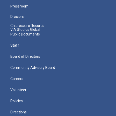
Pressroom
Divisions
Chiaroscuro Records
VIA Studios Global
Public Documents
Staff
Board of Directors
Community Advisory Board
Careers
Volunteer
Policies
Directions