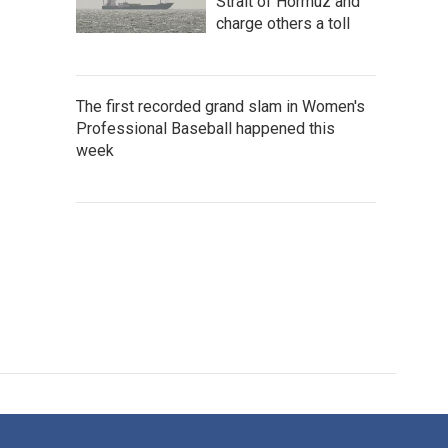
Strait of Hormuz and
charge others a toll
The first recorded grand slam in Women's
Professional Baseball happened this
week