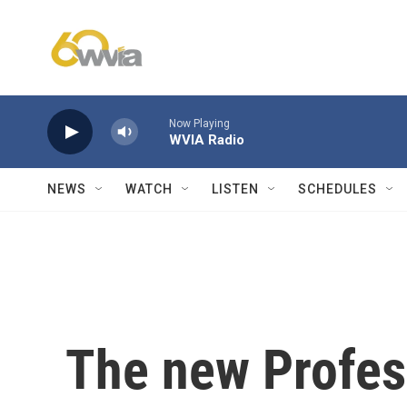
Skip to main content
Now Playing
WVIA Radio
NEWS
WATCH
LISTEN
SCHEDULES
The new Profes