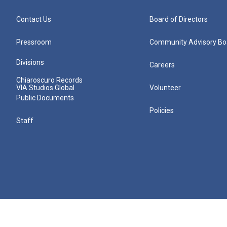
Contact Us
Board of Directors
Pressroom
Community Advisory Bo
Divisions
Careers
Chiaroscuro Records
VIA Studios Global
Volunteer
Public Documents
Policies
Staff