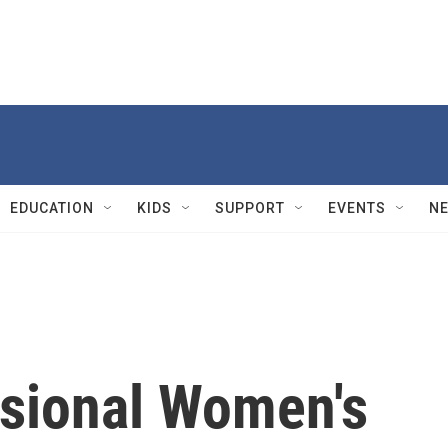
EDUCATION
KIDS
SUPPORT
EVENTS
N
sional Women's