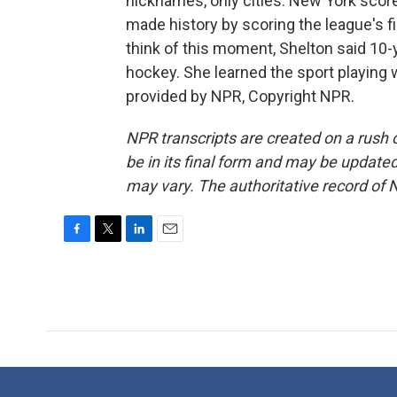
nicknames, only cities. New York score
made history by scoring the league's f
think of this moment, Shelton said 10-
hockey. She learned the sport playing
provided by NPR, Copyright NPR.
NPR transcripts are created on a rush 
be in its final form and may be updated 
may vary. The authoritative record of 
F
T
L
E
a
w
i
m
c
i
n
a
e
t
k
i
b
t
e
l
o
e
d
o
r
I
k
n