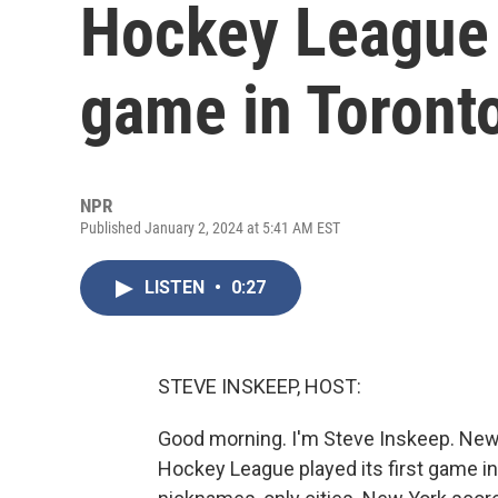
Hockey League p
game in Toront
NPR
Published January 2, 2024 at 5:41 AM EST
LISTEN
•
0:27
STEVE INSKEEP, HOST:
Good morning. I'm Steve Inskeep. New
Hockey League played its first game i