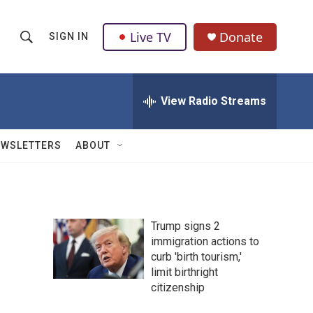
Live TV
Donate
SIGN IN
S
S
e
h
a
r
View Radio Streams
o
c
h
w
Q
EWSLETTERS
ABOUT
u
S
e
r
e
y
a
Trump signs 2
immigration actions to
r
curb 'birth tourism,'
c
limit birthright
citizenship
h