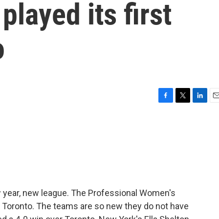
layed its first
o
F
T
L
E
a
w
i
m
c
i
n
a
e
t
k
i
b
t
e
l
o
e
d
o
r
I
k
n
 year, new league. The Professional Women's
n Toronto. The teams are so new they do not have