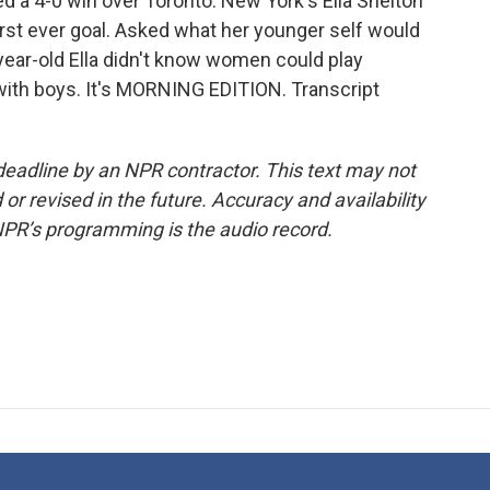
d a 4-0 win over Toronto. New York's Ella Shelton
irst ever goal. Asked what her younger self would
year-old Ella didn't know women could play
 with boys. It's MORNING EDITION. Transcript
deadline by an NPR contractor. This text may not
or revised in the future. Accuracy and availability
NPR’s programming is the audio record.