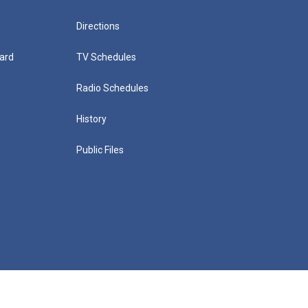
Directions
ard
TV Schedules
Radio Schedules
History
Public Files