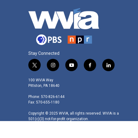
Stay Connected
t
i
y
f
l
w
n
o
a
i
i
s
u
c
n
100 WVIA Way
t
t
t
e
k
Pittston, PA 18640
t
a
u
b
e
Phone: 570-826-6144
e
g
b
o
d
Fax: 570-655-1180
r
r
e
o
i
a
k
n
Copyright © 2025 WVIA, all rights reserved. WVIA is a
m
501(c)(3) not-for-profit organization.