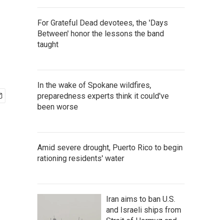
For Grateful Dead devotees, the 'Days
Between' honor the lessons the band
taught
In the wake of Spokane wildfires,
preparedness experts think it could've
been worse
Amid severe drought, Puerto Rico to begin
rationing residents' water
Iran aims to ban U.S.
and Israeli ships from