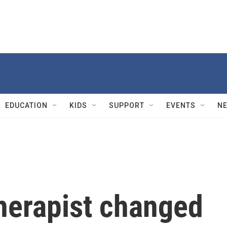
EDUCATION
KIDS
SUPPORT
EVENTS
N
herapist changed