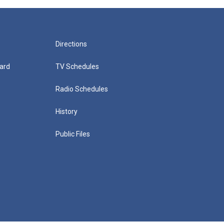
Directions
ard
TV Schedules
Radio Schedules
History
Public Files