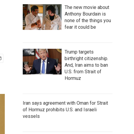
The new movie about
Anthony Bourdain is
none of the things you
fear it could be
Trump targets
birthright citizenship.
And, Iran aims to ban
U.S. from Strait of
Hormuz
Iran says agreement with Oman for Strait
of Hormuz prohibits U.S. and Israeli
vessels