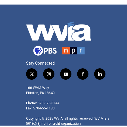
o
r
I
k
n
Stay Connected
t
i
y
f
l
w
n
o
a
i
i
s
u
c
n
100 WVIA Way
t
t
t
e
k
Pittston, PA 18640
t
a
u
b
e
Phone: 570-826-6144
e
g
b
o
d
Fax: 570-655-1180
r
r
e
o
i
a
k
n
Copyright © 2025 WVIA, all rights reserved. WVIA is a
m
501(c)(3) not-for-profit organization.