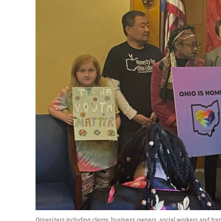
Organizers including clergy, business owners, social workers and tra