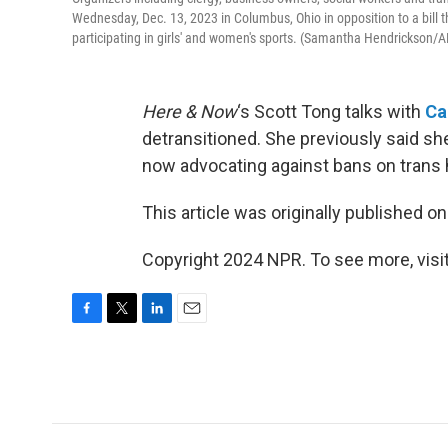
Wednesday, Dec. 13, 2023 in Columbus, Ohio in opposition to a bill 
participating in girls' and women's sports. (Samantha Hendrickson/A
Here & Now
‘s Scott Tong talks with
Ca
detransitioned. She previously said she
now advocating against bans on trans h
This article was originally published o
Copyright 2024 NPR. To see more, visit
F
T
L
E
a
w
i
m
c
i
n
a
e
t
k
i
b
t
e
l
o
e
d