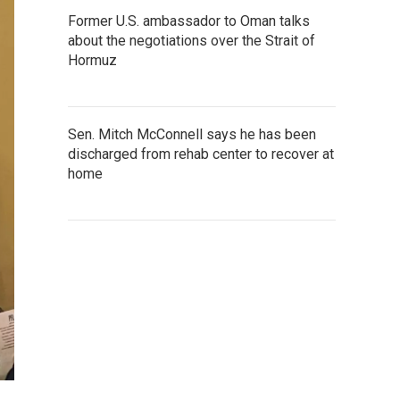
Former U.S. ambassador to Oman talks
about the negotiations over the Strait of
Hormuz
Sen. Mitch McConnell says he has been
discharged from rehab center to recover at
home