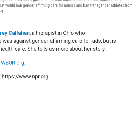
that would ban gender affirming care for minors and ban transgender athletes fro
P)
rey Callahan
, a therapist in Ohio who
 was against gender-affirming care for kids, but is
ealth care. She tells us more about her story.
n
WBUR.org.
 https://www.npr.org.