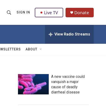
Live TV
Donate
SIGN IN
S
S
e
h
a
r
View Radio Streams
o
c
h
w
Q
EWSLETTERS
ABOUT
u
S
e
r
e
y
a
A new vaccine could
vanquish a major
r
cause of deadly
c
diarrheal disease
h