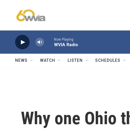
Skip to main content
Now Playing
WVIA Radio
NEWS
WATCH
LISTEN
SCHEDULES
Why one Ohio t