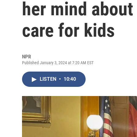
her mind about
care for kids
NPR
Published January 3, 2024 at 7:20 AM EST
LISTEN
•
10:40