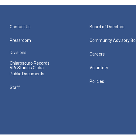
Contact Us
Board of Directors
Pressroom
Community Advisory Bo
Divisions
Careers
Chiaroscuro Records
VIA Studios Global
Volunteer
Public Documents
Policies
Staff