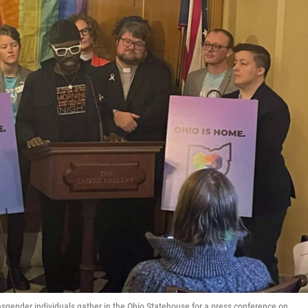
nsgender individuals gather in the Ohio Statehouse for a press conference on