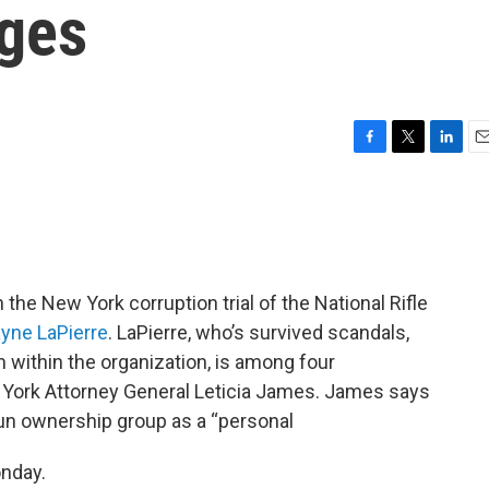
rges
F
T
L
E
a
w
i
m
c
i
n
a
e
t
k
i
b
t
e
l
o
e
d
o
r
I
the New York corruption trial of the National Rifle
k
n
yne LaPierre
. LaPierre, who’s survived scandals,
m within the organization, is among four
 York Attorney General Leticia James. James says
gun ownership group as a “personal
onday.