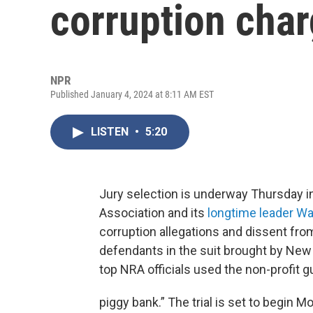
corruption cha
NPR
Published January 4, 2024 at 8:11 AM EST
LISTEN
•
5:20
Jury selection is underway Thursday in 
Association and its
longtime leader Wa
corruption allegations and dissent fro
defendants in the suit brought by New
top NRA officials used the non-profit 
piggy bank.” The trial is set to begin M