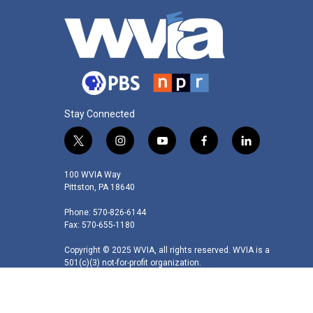
Stay Connected
t
i
y
f
l
w
n
o
a
i
i
s
u
c
n
100 WVIA Way
t
t
t
e
k
Pittston, PA 18640
t
a
u
b
e
Phone: 570-826-6144
e
g
b
o
d
Fax: 570-655-1180
r
r
e
o
i
a
k
n
Copyright © 2025 WVIA, all rights reserved. WVIA is a
m
501(c)(3) not-for-profit organization.