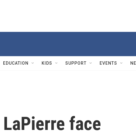
EDUCATION
KIDS
SUPPORT
EVENTS
N
 LaPierre face