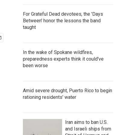
For Grateful Dead devotees, the 'Days
Between' honor the lessons the band
taught
In the wake of Spokane wildfires,
preparedness experts think it could've
been worse
Amid severe drought, Puerto Rico to begin
rationing residents' water
Iran aims to ban U.S.
and Israeli ships from