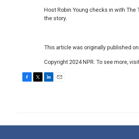
Host Robin Young checks in with The 
the story.
This article was originally published o
Copyright 2024 NPR. To see more, visit
F
T
L
E
a
w
i
m
c
i
n
a
e
t
k
i
b
t
e
l
o
e
d
o
r
I
k
n