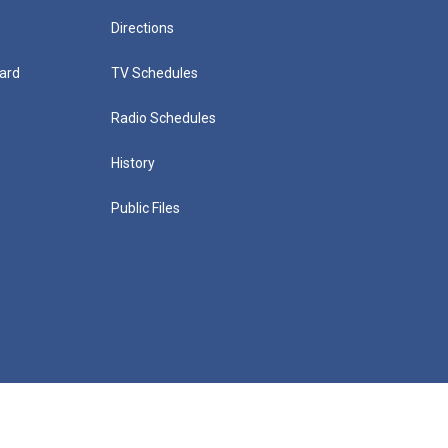
Directions
ard
TV Schedules
Radio Schedules
History
Public Files