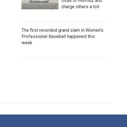
Strait of Hormuz and
charge others a toll
The first recorded grand slam in Women's
Professional Baseball happened this
week