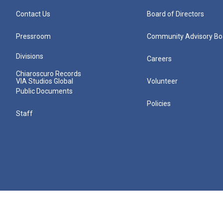
Contact Us
Board of Directors
Pressroom
Community Advisory Bo
Divisions
Careers
Chiaroscuro Records
VIA Studios Global
Volunteer
Public Documents
Policies
Staff