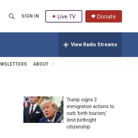
Live TV
Donate
SIGN IN
S
S
e
h
a
r
View Radio Streams
o
c
h
w
Q
EWSLETTERS
ABOUT
u
S
e
r
e
y
a
Trump signs 2
immigration actions to
r
curb 'birth tourism,'
c
limit birthright
citizenship
h