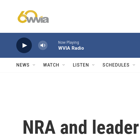
Skip to main content
Now Playing
WVIA Radio
NEWS
WATCH
LISTEN
SCHEDULES
NRA and leader