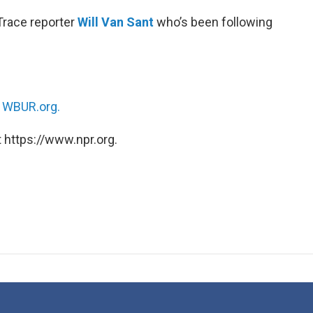
Trace reporter
Will Van Sant
who’s been following
n
WBUR.org.
 https://www.npr.org.