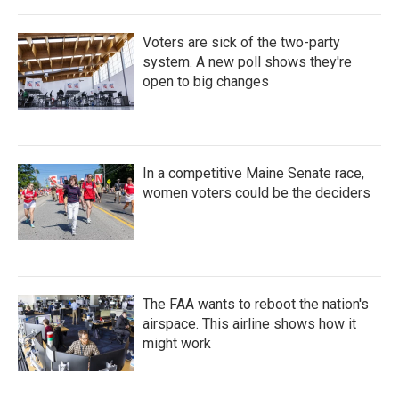
Voters are sick of the two-party
system. A new poll shows they're
open to big changes
In a competitive Maine Senate race,
women voters could be the deciders
The FAA wants to reboot the nation's
airspace. This airline shows how it
might work