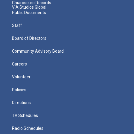
Chiaroscuro Records
VIA Studios Global
Public Documents
Staff
Board of Directors
Community Advisory Board
Careers
Volunteer
Policies
Directions
TV Schedules
Radio Schedules