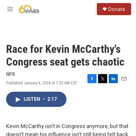
Skip to main content
S
Donate
e
M
a
e
r
n
c
u
h
u
Race for Kevin McCarthy's
e
r
Congress seat gets chaotic
y
NPR
Published January 4, 2024 at 7:20 AM EST
F
T
L
E
a
w
i
m
c
i
n
a
LISTEN
•
2:17
e
t
k
i
b
t
e
l
o
e
d
o
r
I
k
n
Kevin McCarthy isn’t in Congress anymore, but that
doesn’t mean his influence isn’t still being felt back