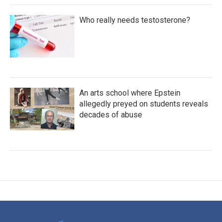
Who really needs testosterone?
An arts school where Epstein
allegedly preyed on students reveals
decades of abuse