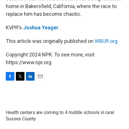
home in Bakersfield, California, where the race to
replace him has become chaotic.
KVPR’s
Joshua Yeager
.
This article was originally published on
WBUR.org.
Copyright 2024 NPR. To see more, visit
https://www.npr.org.
F
T
L
E
a
w
i
m
c
i
n
a
e
t
k
i
b
t
e
l
o
e
d
Health centers are coming to 4 middle schools in rural
o
r
I
k
Sussex County
n