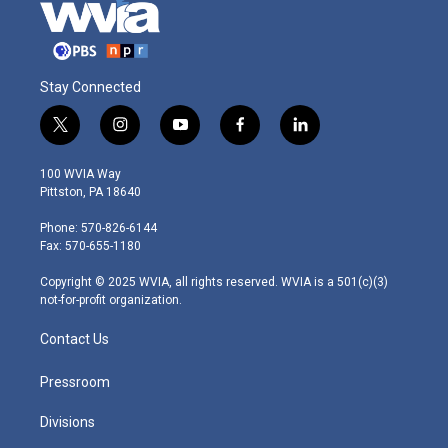
Stay Connected
t
i
y
f
l
w
n
o
a
i
i
s
u
c
n
100 WVIA Way
t
t
t
e
k
Pittston, PA 18640
t
a
u
b
e
e
g
b
o
d
Phone: 570-826-6144
r
r
e
o
i
Fax: 570-655-1180
a
k
n
m
Copyright © 2025 WVIA, all rights reserved. WVIA is a 501(c)(3)
not-for-profit organization.
Contact Us
Pressroom
Divisions