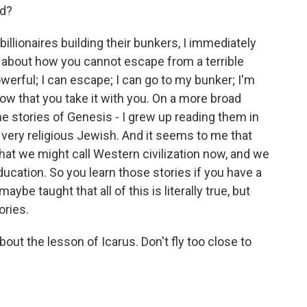
nd?
lionaires building their bunkers, I immediately
 is about how you cannot escape from a terrible
powerful; I can escape; I can go to my bunker; I'm
know that you take it with you. On a more broad
y the stories of Genesis - I grew up reading them in
very religious Jewish. And it seems to me that
hat we might call Western civilization now, and we
ucation. So you learn those stories if you have a
ybe taught that all of this is literally true, but
ories.
out the lesson of Icarus. Don't fly too close to