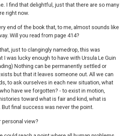
e. I find that delightful, just that there are so many
re right now.
ry end of the book that, to me, almost sounds like
away. Will you read from page 414?
that, just to clangingly namedrop, this was
at I was lucky enough to have with Ursula Le Guin
ading) Nothing can be permanently settled or
exists but that it leaves someone out. All we can
inds, to ask ourselves in each new situation, what
who have we forgotten? - to exist in motion,
histories toward what is fair and kind, what is
. But final success was never the point.
r personal view?
we could reach a point where all human problems