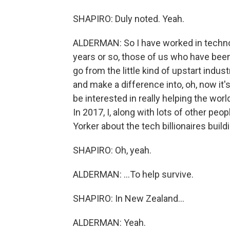
SHAPIRO: Duly noted. Yeah.
ALDERMAN: So I have worked in technol
years or so, those of us who have been
go from the little kind of upstart indus
and make a difference into, oh, now i
be interested in really helping the worl
In 2017, I, along with lots of other peop
Yorker about the tech billionaires build
SHAPIRO: Oh, yeah.
ALDERMAN: ...To help survive.
SHAPIRO: In New Zealand...
ALDERMAN: Yeah.