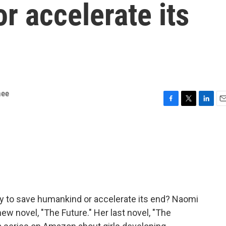
r accelerate its
mee
F
T
L
E
a
w
i
m
c
i
n
a
e
t
k
i
b
t
e
l
o
e
d
o
r
I
k
n
ly to save humankind or accelerate its end? Naomi
ew novel, "The Future." Her last novel, "The