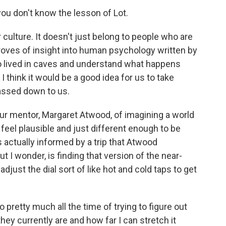
you don't know the lesson of Lot.
culture. It doesn't just belong to people who are
e troves of insight into human psychology written by
o lived in caves and understand what happens
 think it would be a good idea for us to take
passed down to us.
ur mentor, Margaret Atwood, of imagining a world
 feel plausible and just different enough to be
s actually informed by a trip that Atwood
t I wonder, is finding that version of the near-
 adjust the dial sort of like hot and cold taps to get
pretty much all the time of trying to figure out
hey currently are and how far I can stretch it