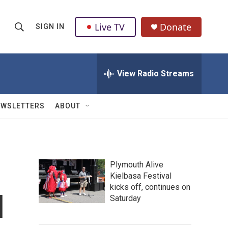
Live TV
Donate
SIGN IN
S
S
e
h
a
r
View Radio Streams
o
c
h
w
Q
EWSLETTERS
ABOUT
u
S
e
r
e
y
a
Plymouth Alive
Kielbasa Festival
r
kicks off, continues on
l
c
Saturday
h