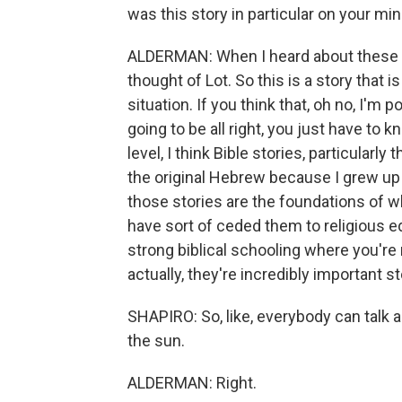
was this story in particular on your mi
ALDERMAN: When I heard about these bil
thought of Lot. So this is a story that
situation. If you think that, oh no, I'm 
going to be all right, you just have to 
level, I think Bible stories, particularl
the original Hebrew because I grew up 
those stories are the foundations of w
have sort of ceded them to religious ed
strong biblical schooling where you're ma
actually, they're incredibly important st
SHAPIRO: So, like, everybody can talk ab
the sun.
ALDERMAN: Right.