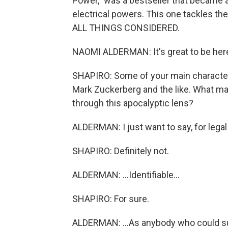
Power," was a bestseller that became 
electrical powers. This one tackles t
ALL THINGS CONSIDERED.
NAOMI ALDERMAN: It's great to be her
SHAPIRO: Some of your main characters
Mark Zuckerberg and the like. What mad
through this apocalyptic lens?
ALDERMAN: I just want to say, for legal 
SHAPIRO: Definitely not.
ALDERMAN: ...Identifiable...
SHAPIRO: For sure.
ALDERMAN: ...As anybody who could sue 