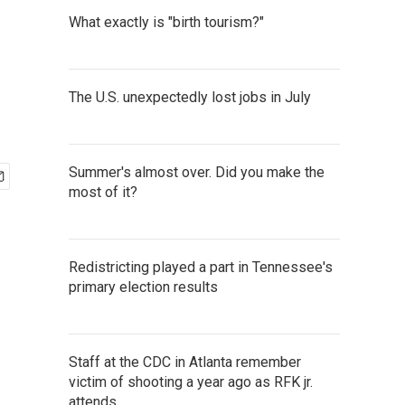
What exactly is "birth tourism?"
The U.S. unexpectedly lost jobs in July
Summer's almost over. Did you make the
most of it?
Redistricting played a part in Tennessee's
primary election results
Staff at the CDC in Atlanta remember
victim of shooting a year ago as RFK jr.
attends