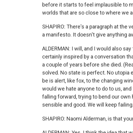
before it starts to feel implausible to m
worlds that are so close to where we a
SHAPIRO: There's a paragraph at the ve
a manifesto. It doesn't give anything 
ALDERMAN: I will, and I would also say 
certainly inspired by a conversation th
a couple of years before she died. (Re
solved. No state is perfect. No utopia 
be is alert, like fox, to the changing w
would we hate anyone to do to us, and 
falling forward, trying to bend our own 
sensible and good. We will keep failing
SHAPIRO: Naomi Alderman, is that you
ALDERMAN: Yes. I think the idea that 