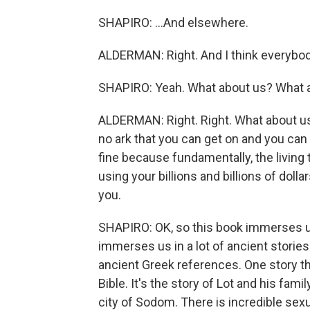
SHAPIRO: ...And elsewhere.
ALDERMAN: Right. And I think everybod
SHAPIRO: Yeah. What about us? What 
ALDERMAN: Right. Right. What about us?
no ark that you can get on and you can
fine because fundamentally, the living 
using your billions and billions of dolla
you.
SHAPIRO: OK, so this book immerses us
immerses us in a lot of ancient storie
ancient Greek references. One story t
Bible. It's the story of Lot and his famil
city of Sodom. There is incredible sexua