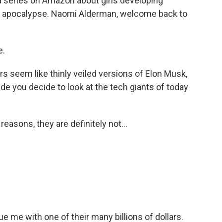
a series on Amazon about girls developing
he apocalypse. Naomi Alderman, welcome back to
e.
 seem like thinly veiled versions of Elon Musk,
e you decide to look at the tech giants of today
reasons, they are definitely not...
me with one of their many billions of dollars.