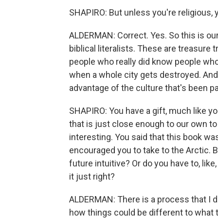
SHAPIRO: But unless you're religious, 
ALDERMAN: Correct. Yes. So this is our 
biblical literalists. These are treasur
people who really did know people wh
when a whole city gets destroyed. And I
advantage of the culture that's been 
SHAPIRO: You have a gift, much like yo
that is just close enough to our own to
interesting. You said that this book wa
encouraged you to take to the Arctic. Bu
future intuitive? Or do you have to, like,
it just right?
ALDERMAN: There is a process that I do 
how things could be different to what t