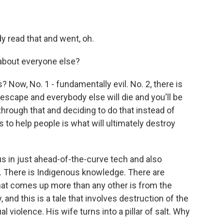
y read that and went, oh.
about everyone else?
 Now, No. 1 - fundamentally evil. No. 2, there is
 escape and everybody else will die and you'll be
through that and deciding to do that instead of
rs to help people is what will ultimately destroy
 in just ahead-of-the-curve tech and also
s. There is Indigenous knowledge. There are
hat comes up more than any other is from the
y, and this is a tale that involves destruction of the
l violence. His wife turns into a pillar of salt. Why