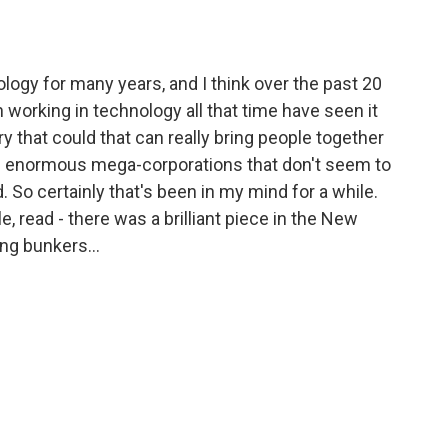
ogy for many years, and I think over the past 20
 working in technology all that time have seen it
try that could that can really bring people together
t's enormous mega-corporations that don't seem to
d. So certainly that's been in my mind for a while.
le, read - there was a brilliant piece in the New
ing bunkers...