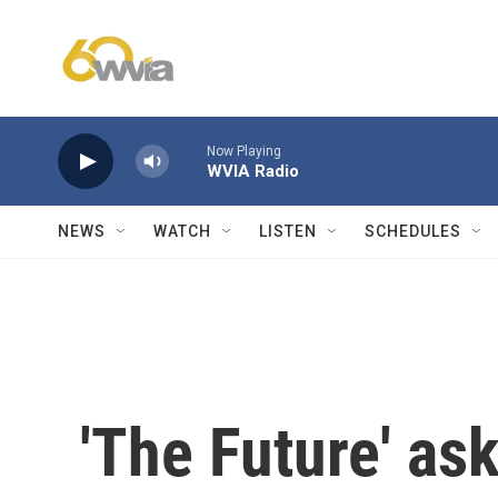
Skip to main content
Now Playing
WVIA Radio
NEWS
WATCH
LISTEN
SCHEDULES
'The Future' ask