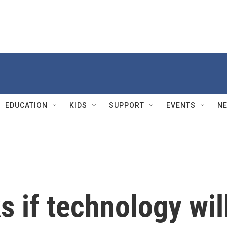
EDUCATION
KIDS
SUPPORT
EVENTS
N
s if technology wil