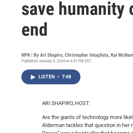
save humanity o
end
NPR | By
Ari Shapiro
,
Christopher Intagliata
,
Kai McNa
Published January 9, 2024 at 4:41 PM EST
LISTEN
•
7:48
ARI SHAPIRO, HOST:
Are the giants of technology more like
Alderman tackles that question in her n