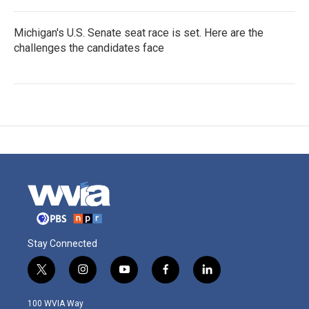
Michigan's U.S. Senate seat race is set. Here are the
challenges the candidates face
Stay Connected
t
i
y
f
l
w
n
o
a
i
i
s
u
c
n
100 WVIA Way