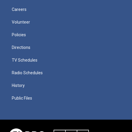
Careers
Volunteer
Policies
Directions
TV Schedules
Radio Schedules
History
Public Files