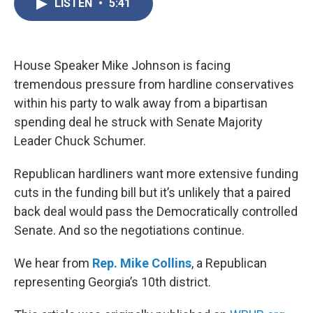
LISTEN
•
5:41
e
t
k
i
b
t
e
l
o
e
d
o
r
I
k
n
House Speaker Mike Johnson is facing
tremendous pressure from hardline conservatives
within his party to walk away from a bipartisan
spending deal he struck with Senate Majority
Leader Chuck Schumer.
Republican hardliners want more extensive funding
cuts in the funding bill but it’s unlikely that a paired
back deal would pass the Democratically controlled
Senate. And so the negotiations continue.
We hear from
Rep. Mike Collins
, a Republican
representing Georgia’s 10th district.