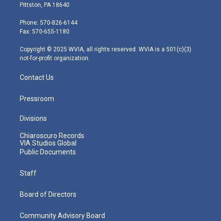
t
t
t
e
k
Pittston, PA 18640
t
a
u
b
e
e
g
b
o
d
Phone: 570-826-6144
r
r
e
o
i
Fax: 570-655-1180
a
k
n
m
Copyright © 2025 WVIA, all rights reserved. WVIA is a 501(c)(3)
not-for-profit organization.
Contact Us
Pressroom
Divisions
Chiaroscuro Records
VIA Studios Global
Public Documents
Staff
Board of Directors
Community Advisory Board