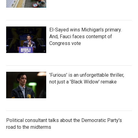
El-Sayed wins Michigan's primary.
And, Fauci faces contempt of
Congress vote
'Furious' is an unforgettable thriller,
not just a 'Black Widow' remake
Political consultant talks about the Democratic Party's
road to the midterms