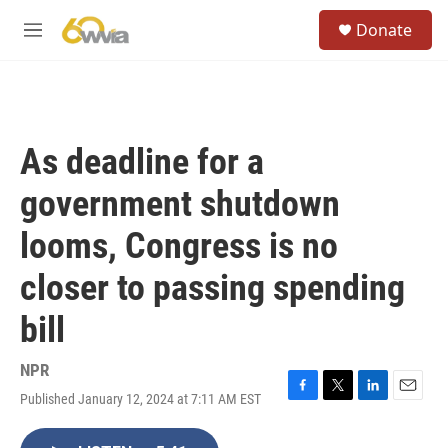
Skip to main content
S
Donate
e
M
a
e
r
n
c
u
h
u
As deadline for a
e
r
government shutdown
y
looms, Congress is no
closer to passing spending
bill
NPR
Published January 12, 2024 at 7:11 AM EST
F
T
L
E
a
w
i
m
c
i
n
a