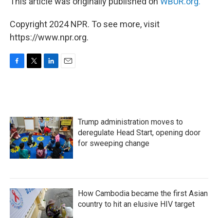
This article was originally published on
WBUR.org.
Copyright 2024 NPR. To see more, visit
https://www.npr.org.
F
T
L
E
a
w
i
m
c
i
n
a
e
t
k
i
b
t
e
l
o
e
d
Trump administration moves to
o
r
I
k
n
deregulate Head Start, opening door
for sweeping change
How Cambodia became the first Asian
country to hit an elusive HIV target