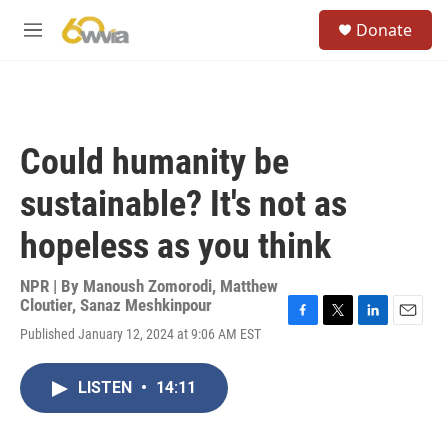
Skip to main content
S
Donate
e
M
a
e
r
n
c
u
h
u
Could humanity be
e
r
sustainable? It's not as
y
hopeless as you think
NPR | By
Manoush Zomorodi
,
Matthew
Cloutier
,
Sanaz Meshkinpour
F
T
L
E
Published January 12, 2024 at 9:06 AM EST
a
w
i
m
c
i
n
a
e
t
k
i
LISTEN
•
14:11
b
t
e
l
o
e
d
o
r
I