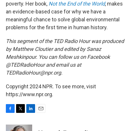
poverty. Her book,
Not the End of the World
, makes
an evidence-based case for why we have a
meaningful chance to solve global environmental
problems for the first time in human history.
This segment of the TED Radio Hour was produced
by Matthew Cloutier and edited by Sanaz
Meshkinpour. You can follow us on Facebook
@TEDRadioHour and email us at
TEDRadioHour@npr.org.
Copyright 2024 NPR. To see more, visit
https://www.npr.org.
F
T
L
E
a
w
i
m
c
i
n
a