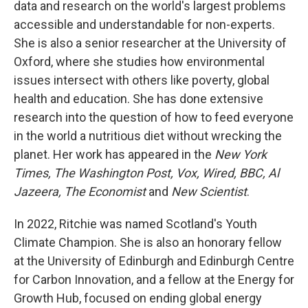
data and research on the world's largest problems
accessible and understandable for non-experts.
She is also a senior researcher at the University of
Oxford, where she studies how environmental
issues intersect with others like poverty, global
health and education. She has done extensive
research into the question of how to feed everyone
in the world a nutritious diet without wrecking the
planet. Her work has appeared in the
New York
Times, The Washington Post, Vox, Wired, BBC, Al
Jazeera, The Economist
and
New Scientist
.
In 2022, Ritchie was named Scotland's Youth
Climate Champion. She is also an honorary fellow
at the University of Edinburgh and Edinburgh Centre
for Carbon Innovation, and a fellow at the Energy for
Growth Hub, focused on ending global energy