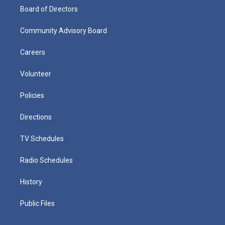
Board of Directors
Community Advisory Board
Careers
Volunteer
Policies
Directions
TV Schedules
Radio Schedules
History
Public Files