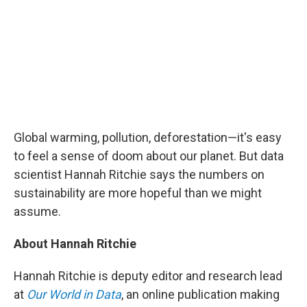
Global warming, pollution, deforestation—it's easy
to feel a sense of doom about our planet. But data
scientist Hannah Ritchie says the numbers on
sustainability are more hopeful than we might
assume.
About Hannah Ritchie
Hannah Ritchie is deputy editor and research lead
at
Our World in Data
, an online publication making