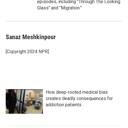
episodes, including "Through The Looking
Glass" and "Migration."
Sanaz Meshkinpour
[Copyright 2024 NPR]
How deep-rooted medical bias
creates deadly consequences for
addiction patients