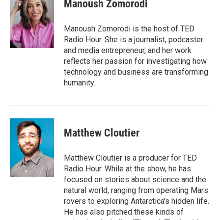
e
t
k
i
Manoush Zomorodi
b
t
e
l
o
e
d
o
r
I
Manoush Zomorodi is the host of TED
k
n
Radio Hour. She is a journalist, podcaster
and media entrepreneur, and her work
reflects her passion for investigating how
technology and business are transforming
humanity.
Matthew Cloutier
Matthew Cloutier is a producer for TED
Radio Hour. While at the show, he has
focused on stories about science and the
natural world, ranging from operating Mars
rovers to exploring Antarctica's hidden life.
He has also pitched these kinds of