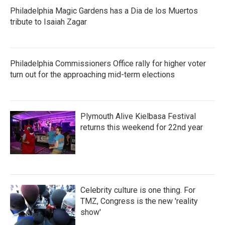
Philadelphia Magic Gardens has a Dia de los Muertos
tribute to Isaiah Zagar
Philadelphia Commissioners Office rally for higher voter
turn out for the approaching mid-term elections
Plymouth Alive Kielbasa Festival
returns this weekend for 22nd year
Celebrity culture is one thing. For
TMZ, Congress is the new 'reality
show'