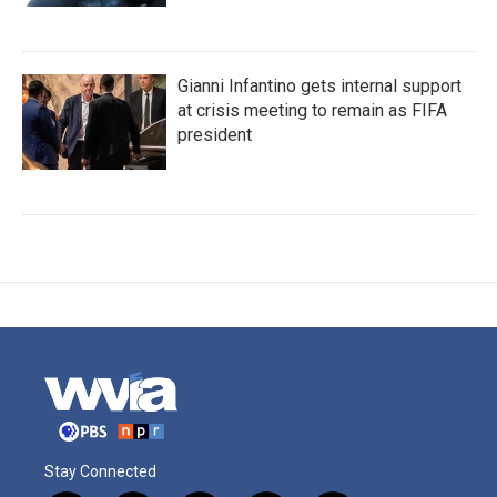
Gianni Infantino gets internal support
at crisis meeting to remain as FIFA
president
Stay Connected