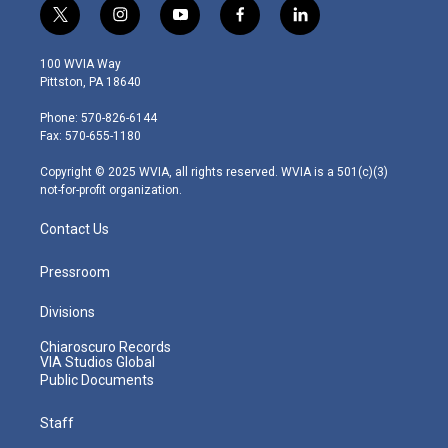
t
i
y
f
l
w
n
o
a
i
i
s
u
c
n
100 WVIA Way
t
t
t
e
k
Pittston, PA 18640
t
a
u
b
e
e
g
b
o
d
Phone: 570-826-6144
r
r
e
o
i
Fax: 570-655-1180
a
k
n
m
Copyright © 2025 WVIA, all rights reserved. WVIA is a 501(c)(3)
not-for-profit organization.
Contact Us
Pressroom
Divisions
Chiaroscuro Records
VIA Studios Global
Public Documents
Staff