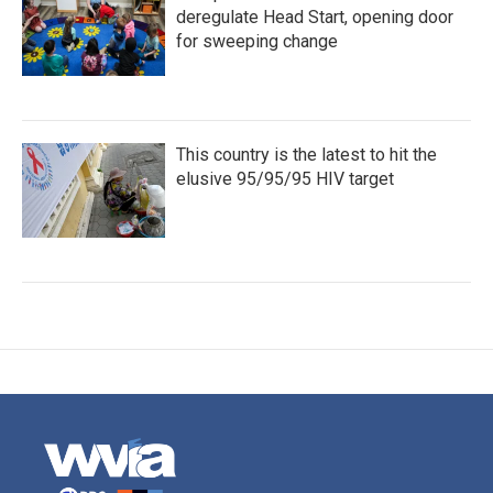
deregulate Head Start, opening door
for sweeping change
This country is the latest to hit the
elusive 95/95/95 HIV target