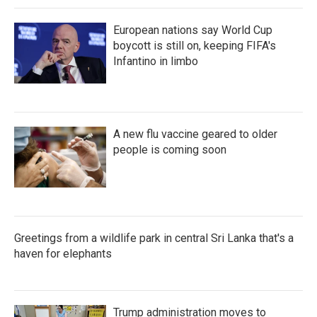
European nations say World Cup
boycott is still on, keeping FIFA's
Infantino in limbo
A new flu vaccine geared to older
people is coming soon
Greetings from a wildlife park in central Sri Lanka that's a
haven for elephants
Trump administration moves to