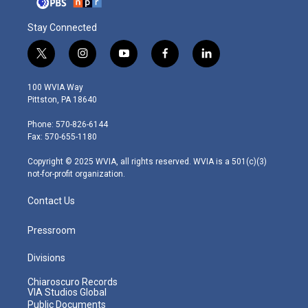
Stay Connected
t
i
y
f
l
w
n
o
a
i
i
s
u
c
n
100 WVIA Way
t
t
t
e
k
Pittston, PA 18640
t
a
u
b
e
e
g
b
o
d
Phone: 570-826-6144
r
r
e
o
i
Fax: 570-655-1180
a
k
n
m
Copyright © 2025 WVIA, all rights reserved. WVIA is a 501(c)(3)
not-for-profit organization.
Contact Us
Pressroom
Divisions
Chiaroscuro Records
VIA Studios Global
Public Documents