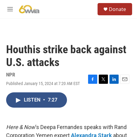
Skip to main content
S
Donate
e
M
a
e
r
n
c
u
h
u
Houthis strike back against
e
r
U.S. attacks
y
NPR
Published January 15, 2024 at 7:20 AM EST
F
T
L
E
a
w
i
m
c
i
n
a
LISTEN
•
7:27
e
t
k
i
b
t
e
l
o
e
d
o
r
I
k
n
Here & Now
‘s Deepa Fernandes speaks with Rand
Corporation Yemen expert
Alexandra Stark
about