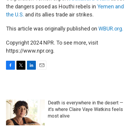
the dangers posed as Houthi rebels in
Yemen and
the U.S.
and its allies trade air strikes.
This article was originally published on
WBUR.org.
Copyright 2024 NPR. To see more, visit
https://www.npr.org.
F
T
L
E
a
w
i
m
c
i
n
a
e
t
k
i
b
t
e
l
o
e
d
Death is everywhere in the desert —
o
r
I
k
n
it's where Claire Vaye Watkins feels
most alive