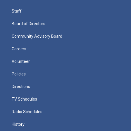
Staff
Board of Directors
Community Advisory Board
Careers
Volunteer
Policies
Directions
TV Schedules
Radio Schedules
History