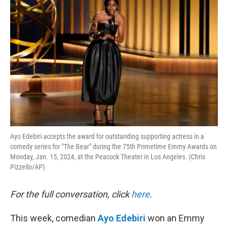
k
n
Ayo Edebiri accepts the award for outstanding supporting actress in a
comedy series for "The Bear" during the 75th Primetime Emmy Awards on
Monday, Jan. 15, 2024, at the Peacock Theater in Los Angeles. (Chris
Pizzello/AP)
For the full conversation, click
here
.
This week, comedian
Ayo Edebiri
won an Emmy