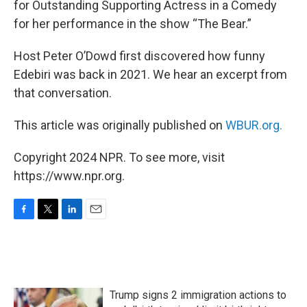
for Outstanding Supporting Actress in a Comedy
for her performance in the show “The Bear.”
Host Peter O’Dowd first discovered how funny
Edebiri was back in 2021. We hear an excerpt from
that conversation.
This article was originally published on
WBUR.org.
Copyright 2024 NPR. To see more, visit
https://www.npr.org.
F
T
L
E
a
w
i
m
c
i
n
a
e
t
k
i
b
t
e
l
o
e
d
Trump signs 2 immigration actions to
o
r
I