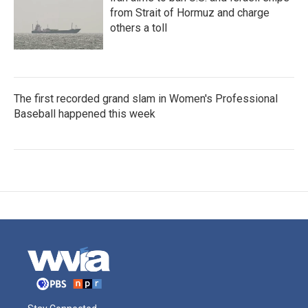
from Strait of Hormuz and charge
others a toll
The first recorded grand slam in Women's Professional
Baseball happened this week