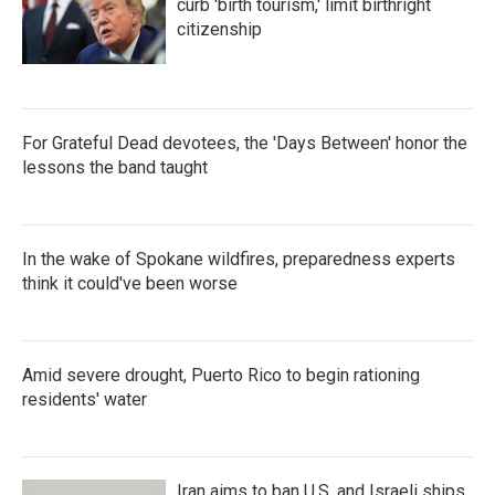
k
n
curb 'birth tourism,' limit birthright
citizenship
For Grateful Dead devotees, the 'Days Between' honor the
lessons the band taught
In the wake of Spokane wildfires, preparedness experts
think it could've been worse
Amid severe drought, Puerto Rico to begin rationing
residents' water
Iran aims to ban U.S. and Israeli ships