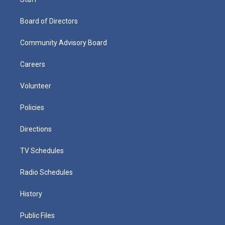
Board of Directors
Community Advisory Board
Careers
Volunteer
Policies
Directions
TV Schedules
Radio Schedules
History
Public Files