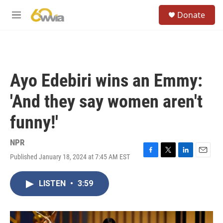
Skip to main content
S
Donate
e
M
a
e
r
n
c
u
h
u
Ayo Edebiri wins an Emmy:
e
r
'And they say women aren't
y
funny!'
NPR
Published January 18, 2024 at 7:45 AM EST
F
T
L
E
a
w
i
m
c
i
n
a
LISTEN
•
3:59
e
t
k
i
b
t
e
l
o
e
d
o
r
I