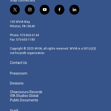
Stay Connected
t
i
y
f
l
w
n
o
a
i
i
s
u
c
n
100 WVIA Way
t
t
t
e
k
Pittston, PA 18640
t
a
u
b
e
e
g
b
o
d
Phone: 570-826-6144
r
r
e
o
i
Fax: 570-655-1180
a
k
n
m
Copyright © 2025 WVIA, all rights reserved. WVIA is a 501(c)(3)
not-for-profit organization.
Contact Us
Pressroom
Divisions
Chiaroscuro Records
VIA Studios Global
Public Documents
Staff