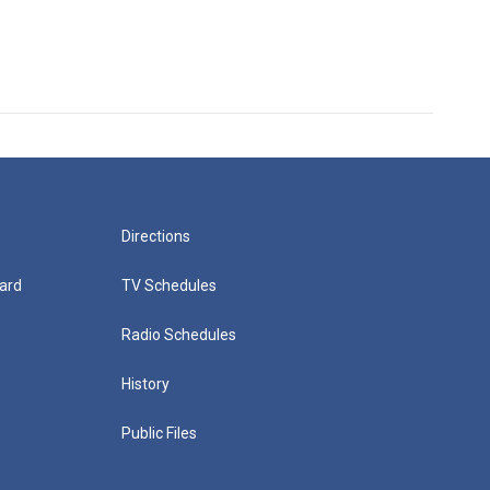
Directions
ard
TV Schedules
Radio Schedules
History
Public Files