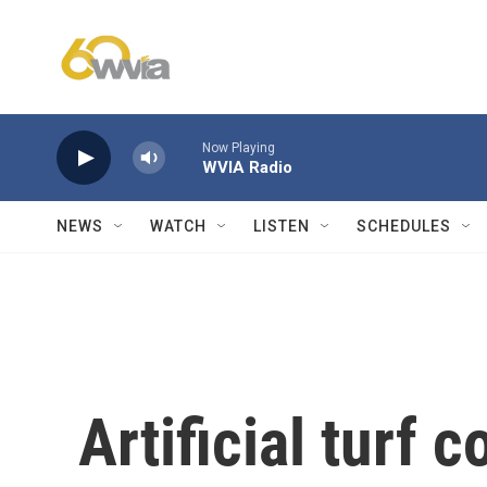
Skip to main content
Now Playing
WVIA Radio
NEWS
WATCH
LISTEN
SCHEDULES
Artificial turf 