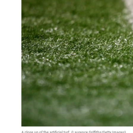
A close up of the artificial turf. (Laurence Griffiths/Getty Images)