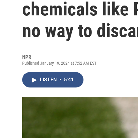
chemicals like 
no way to discar
NPR
Published January 19, 2024 at 7:52 AM EST
LISTEN
•
5:41