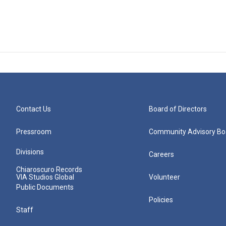
Contact Us
Board of Directors
Pressroom
Community Advisory Bo
Divisions
Careers
Chiaroscuro Records
VIA Studios Global
Volunteer
Public Documents
Policies
Staff