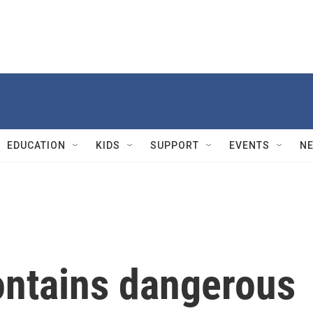
EDUCATION
KIDS
SUPPORT
EVENTS
N
contains dangerous