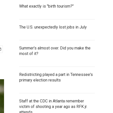
What exactly is "birth tourism?"
The U.S. unexpectedly lost jobs in July
Summer's almost over. Did you make the
most of it?
Redistricting played a part in Tennessee's
primary election results
Staff at the CDC in Atlanta remember
victim of shooting a year ago as RFK jr.
attends