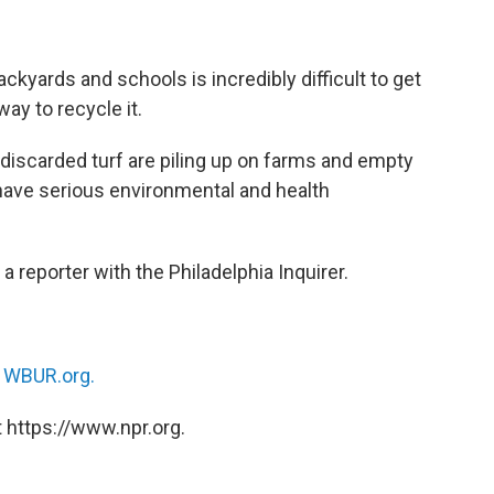
kyards and schools is incredibly difficult to get
way to recycle it.
 discarded turf are piling up on farms and empty
have serious environmental and health
, a reporter with the Philadelphia Inquirer.
n
WBUR.org.
 https://www.npr.org.