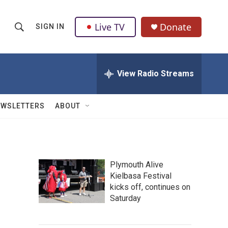
Live TV
Donate
SIGN IN
S
S
e
h
a
r
View Radio Streams
o
c
h
w
Q
EWSLETTERS
ABOUT
u
S
e
r
e
y
a
Plymouth Alive
Kielbasa Festival
r
kicks off, continues on
c
Saturday
h