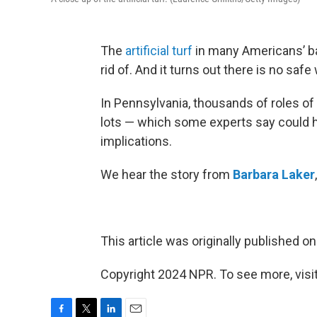
The
artificial turf
in many Americans’ bac
rid of. And it turns out there is no safe 
In Pennsylvania, thousands of roles of
lots — which some experts say could 
implications.
We hear the story from
Barbara Laker
This article was originally published o
Copyright 2024 NPR. To see more, visit