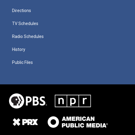
Directions
TV Schedules
Radio Schedules
History
Public Files