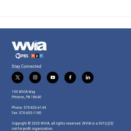
Stay Connected
t
i
y
f
l
w
n
o
a
i
i
s
u
c
n
100 WVIA Way
t
t
t
e
k
Pittston, PA 18640
t
a
u
b
e
e
g
b
o
d
Phone: 570-826-6144
r
r
e
o
i
Fax: 570-655-1180
a
k
n
m
Copyright © 2025 WVIA, all rights reserved. WVIA is a 501(c)(3)
not-for-profit organization.