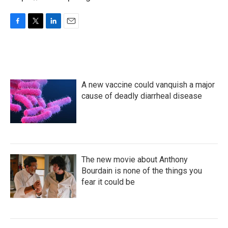
F
T
L
E
a
w
i
m
c
i
n
a
e
t
k
i
b
t
e
l
o
e
d
A new vaccine could vanquish a major
o
r
I
k
n
cause of deadly diarrheal disease
The new movie about Anthony
Bourdain is none of the things you
fear it could be