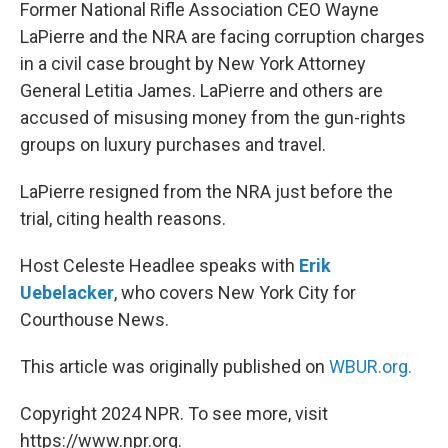
k
n
Former National Rifle Association CEO Wayne
LaPierre and the NRA are facing corruption charges
in a civil case brought by New York Attorney
General Letitia James. LaPierre and others are
accused of misusing money from the gun-rights
groups on luxury purchases and travel.
LaPierre resigned from the NRA just before the
trial, citing health reasons.
Host Celeste Headlee speaks with
Erik
Uebelacker
, who covers New York City for
Courthouse News.
This article was originally published on
WBUR.org.
Copyright 2024 NPR. To see more, visit
https://www.npr.org.