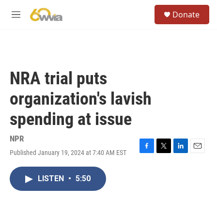
Skip to main content
S
Donate
e
M
a
e
r
n
c
u
h
u
NRA trial puts
e
r
organization's lavish
y
spending at issue
NPR
Published January 19, 2024 at 7:40 AM EST
F
T
L
E
a
w
i
m
c
i
n
a
LISTEN
•
5:50
e
t
k
i
b
t
e
l
o
e
d
o
r
I