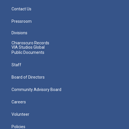
Contact Us
Pressroom
Divisions
Chiaroscuro Records
VIA Studios Global
Public Documents
Staff
Board of Directors
Community Advisory Board
Careers
Volunteer
Policies