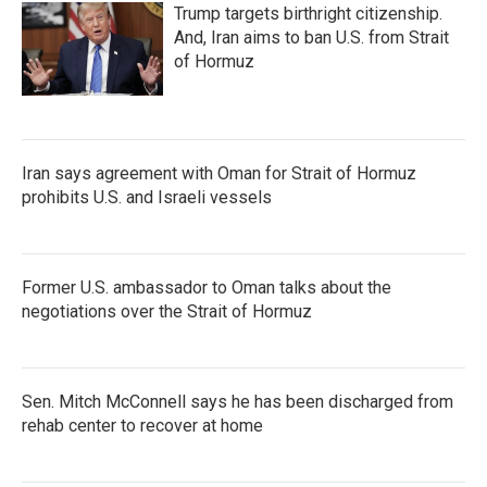
Trump targets birthright citizenship.
And, Iran aims to ban U.S. from Strait
of Hormuz
Iran says agreement with Oman for Strait of Hormuz
prohibits U.S. and Israeli vessels
Former U.S. ambassador to Oman talks about the
negotiations over the Strait of Hormuz
Sen. Mitch McConnell says he has been discharged from
rehab center to recover at home