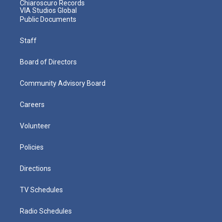
Chiaroscuro Records
VIA Studios Global
Public Documents
Staff
Board of Directors
Community Advisory Board
Careers
Volunteer
Policies
Directions
TV Schedules
Radio Schedules