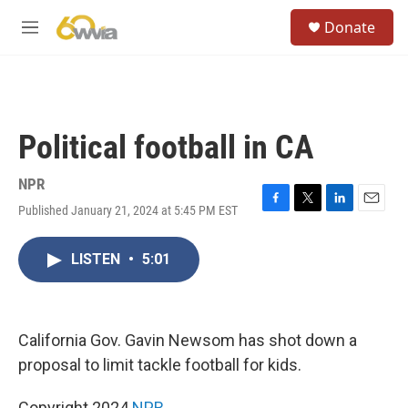
Skip to main content
S
Donate
e
M
a
e
r
n
c
u
h
u
Political football in CA
e
r
y
NPR
Published January 21, 2024 at 5:45 PM EST
F
T
L
E
a
w
i
m
c
i
n
a
LISTEN
•
5:01
e
t
k
i
b
t
e
l
o
e
d
o
r
I
k
n
California Gov. Gavin Newsom has shot down a
proposal to limit tackle football for kids.
Copyright 2024
NPR