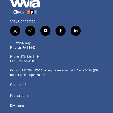
Stay Connected
t
i
y
f
l
w
n
o
a
i
i
s
u
c
n
100 WVIA Way
t
t
t
e
k
Pittston, PA 18640
t
a
u
b
e
e
g
b
o
d
Phone: 570-826-6144
r
r
e
o
i
Fax: 570-655-1180
a
k
n
m
Copyright © 2025 WVIA, all rights reserved. WVIA is a 501(c)(3)
not-for-profit organization.
Contact Us
Pressroom
Divisions