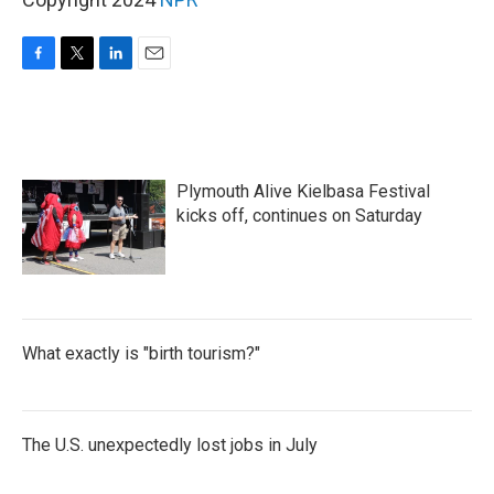
F
T
L
E
a
w
i
m
c
i
n
a
e
t
k
i
b
t
e
l
o
e
d
Plymouth Alive Kielbasa Festival
o
r
I
k
n
kicks off, continues on Saturday
What exactly is "birth tourism?"
The U.S. unexpectedly lost jobs in July