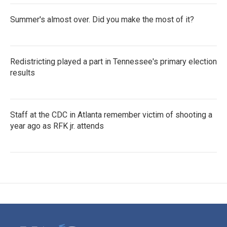
Summer's almost over. Did you make the most of it?
Redistricting played a part in Tennessee's primary election
results
Staff at the CDC in Atlanta remember victim of shooting a
year ago as RFK jr. attends