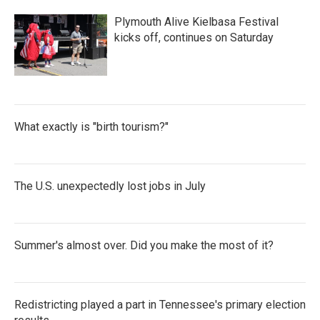
b
t
e
l
o
e
d
Plymouth Alive Kielbasa Festival
o
r
I
k
n
kicks off, continues on Saturday
What exactly is "birth tourism?"
The U.S. unexpectedly lost jobs in July
Summer's almost over. Did you make the most of it?
Redistricting played a part in Tennessee's primary election