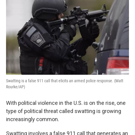
k
n
Swatting is a false 911 call that elicits an armed police response. (Matt
Rourke/AP)
With political violence in the U.S. is on the rise, one
type of political threat called swatting is growing
increasingly common.
Swatting involves a false 911 call that generates an