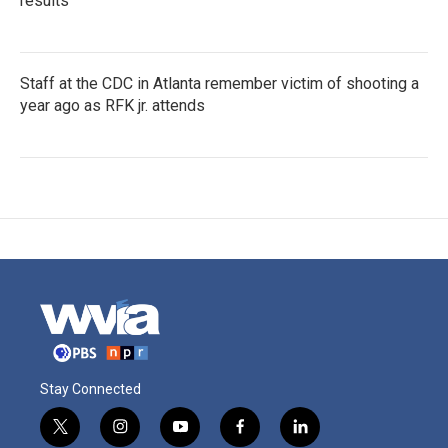
results
Staff at the CDC in Atlanta remember victim of shooting a
year ago as RFK jr. attends
Stay Connected
t
i
y
f
l