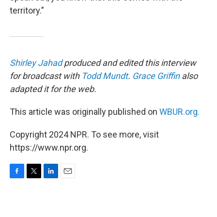
territory.”
Shirley Jahad
produced and edited this interview
for broadcast with
Todd Mundt
.
Grace Griffin
also
adapted it for the web.
This article was originally published on
WBUR.org.
Copyright 2024 NPR. To see more, visit
https://www.npr.org.
F
T
L
E
a
w
i
m
c
i
n
a
e
t
k
i