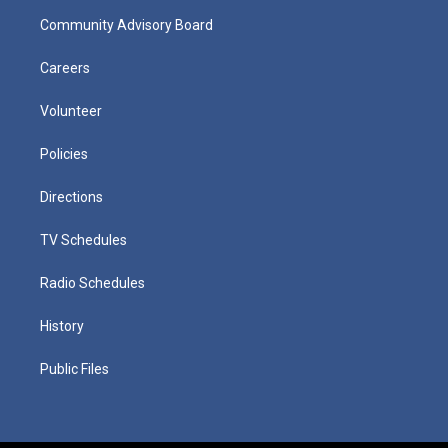
Community Advisory Board
Careers
Volunteer
Policies
Directions
TV Schedules
Radio Schedules
History
Public Files