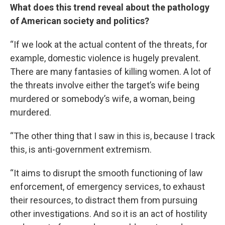
What does this trend reveal about the pathology
of American society and politics?
“If we look at the actual content of the threats, for
example, domestic violence is hugely prevalent.
There are many fantasies of killing women. A lot of
the threats involve either the target’s wife being
murdered or somebody’s wife, a woman, being
murdered.
“The other thing that I saw in this is, because I track
this, is anti-government extremism.
“It aims to disrupt the smooth functioning of law
enforcement, of emergency services, to exhaust
their resources, to distract them from pursuing
other investigations. And so it is an act of hostility