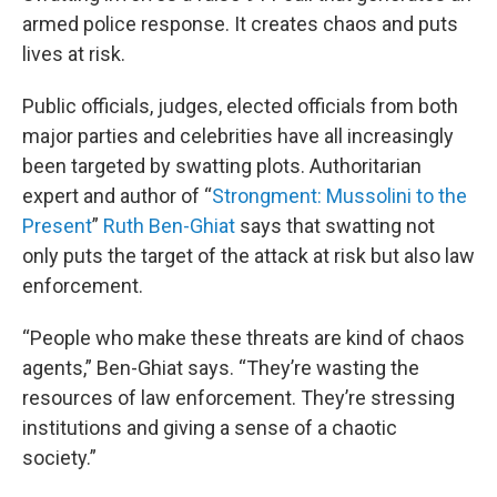
armed police response. It creates chaos and puts
lives at risk.
Public officials, judges, elected officials from both
major parties and celebrities have all increasingly
been targeted by swatting plots. Authoritarian
expert and author of “
Strongment: Mussolini to the
Present
”
Ruth Ben-Ghiat
says that swatting not
only puts the target of the attack at risk but also law
enforcement.
“People who make these threats are kind of chaos
agents,” Ben-Ghiat says. “They’re wasting the
resources of law enforcement. They’re stressing
institutions and giving a sense of a chaotic
society.”