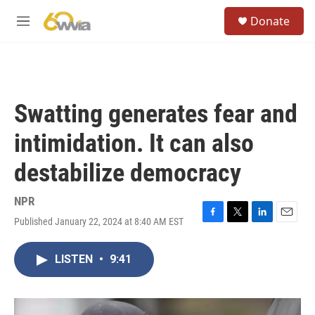
Skip to main content
S
Donate
e
M
a
e
r
n
c
u
h
u
Swatting generates fear and
e
r
intimidation. It can also
y
destabilize democracy
NPR
Published January 22, 2024 at 8:40 AM EST
F
T
L
E
a
w
i
m
c
i
n
a
LISTEN
•
9:41
e
t
k
i
b
t
e
l
o
e
d
o
r
I