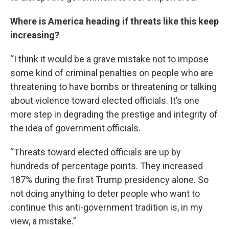
Where is America heading if threats like this keep
increasing?
“I think it would be a grave mistake not to impose
some kind of criminal penalties on people who are
threatening to have bombs or threatening or talking
about violence toward elected officials. It’s one
more step in degrading the prestige and integrity of
the idea of government officials.
“Threats toward elected officials are up by
hundreds of percentage points. They increased
187% during the first Trump presidency alone. So
not doing anything to deter people who want to
continue this anti-government tradition is, in my
view, a mistake.”