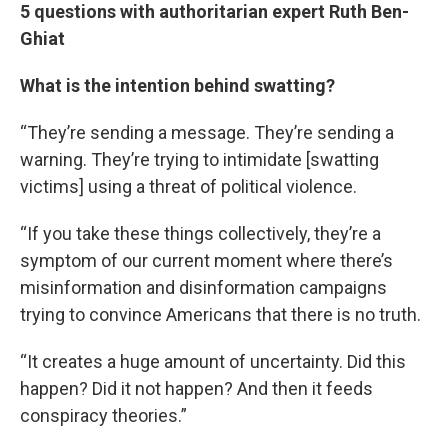
5 questions with authoritarian expert Ruth Ben-
Ghiat
What is the intention behind swatting?
“They’re sending a message. They’re sending a
warning. They’re trying to intimidate [swatting
victims] using a threat of political violence.
“If you take these things collectively, they’re a
symptom of our current moment where there’s
misinformation and disinformation campaigns
trying to convince Americans that there is no truth.
“It creates a huge amount of uncertainty. Did this
happen? Did it not happen? And then it feeds
conspiracy theories.”