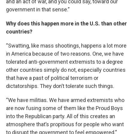
and an act of war, and you could say, toward our
government in that sense.”
Why does this happen more in the U.S. than other
countries?
“Swatting, like mass shootings, happens a lot more
in America because of two reasons. One, we have
tolerated anti-government extremists to a degree
other countries simply do not, especially countries
that have a past of political terrorism or
dictatorships. They don’t tolerate such things.
“We have militias. We have armed extremists who
are now fusing some of them like the Proud Boys
into the Republican party. All of this creates an
atmosphere that’s propitious for people who want
to disrupt the government to feel empowered.”