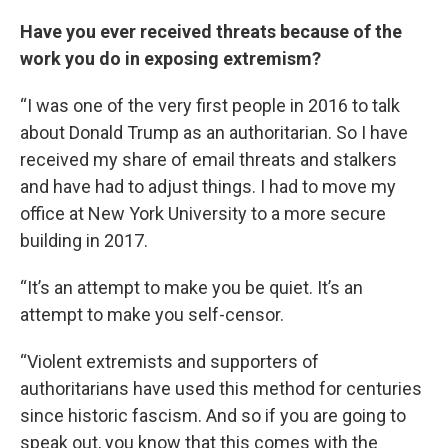
Have you ever received threats because of the
work you do in exposing extremism?
“I was one of the very first people in 2016 to talk
about Donald Trump as an authoritarian. So I have
received my share of email threats and stalkers
and have had to adjust things. I had to move my
office at New York University to a more secure
building in 2017.
“It’s an attempt to make you be quiet. It’s an
attempt to make you self-censor.
“Violent extremists and supporters of
authoritarians have used this method for centuries
since historic fascism. And so if you are going to
speak out, you know that this comes with the