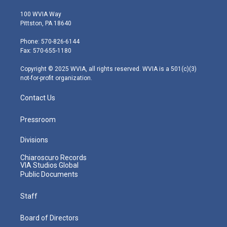
w
n
o
a
i
i
s
u
c
n
100 WVIA Way
t
t
t
e
k
Pittston, PA 18640
t
a
u
b
e
e
g
b
o
d
Phone: 570-826-6144
r
r
e
o
i
Fax: 570-655-1180
a
k
n
m
Copyright © 2025 WVIA, all rights reserved. WVIA is a 501(c)(3)
not-for-profit organization.
Contact Us
Pressroom
Divisions
Chiaroscuro Records
VIA Studios Global
Public Documents
Staff
Board of Directors