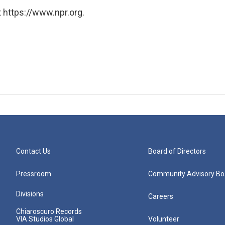
 https://www.npr.org.
Contact Us
Board of Directors
Pressroom
Community Advisory Bo
Divisions
Careers
Chiaroscuro Records
VIA Studios Global
Volunteer