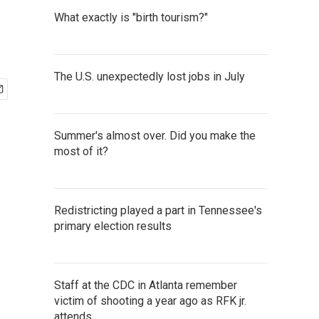
What exactly is "birth tourism?"
The U.S. unexpectedly lost jobs in July
Summer's almost over. Did you make the
most of it?
Redistricting played a part in Tennessee's
primary election results
Staff at the CDC in Atlanta remember
victim of shooting a year ago as RFK jr.
attends