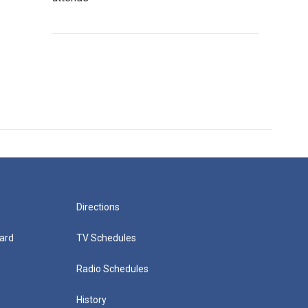
Directions
ard
TV Schedules
Radio Schedules
History