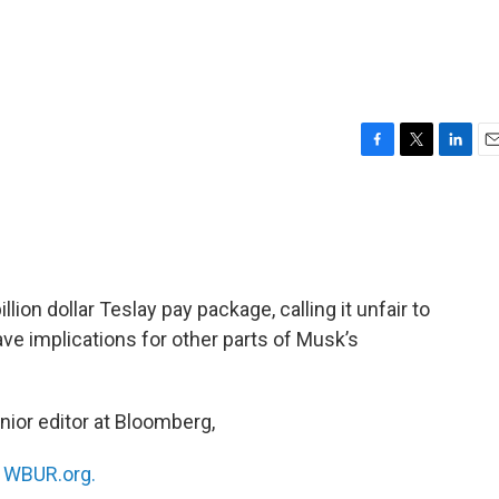
F
T
L
E
a
w
i
m
c
i
n
a
e
t
k
i
b
t
e
l
o
e
d
o
r
I
lion dollar Teslay pay package, calling it unfair to
k
n
ave implications for other parts of Musk’s
enior editor at Bloomberg,
n
WBUR.org.