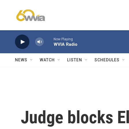
Skip to main content
Now Playing
WVIA Radio
NEWS
WATCH
LISTEN
SCHEDULES
Judge blocks E