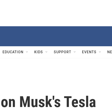
EDUCATION
KIDS
SUPPORT
EVENTS
N
lon Musk's Tesla