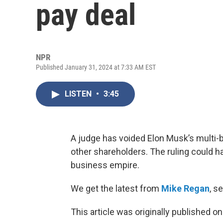
pay deal
NPR
Published January 31, 2024 at 7:33 AM EST
LISTEN
•
3:45
A judge has voided Elon Musk’s multi-bil
other shareholders. The ruling could h
business empire.
We get the latest from
Mike Regan
, s
This article was originally published o