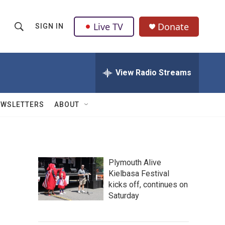
Live TV
Donate
SIGN IN
S
S
e
h
a
r
View Radio Streams
o
c
h
w
Q
EWSLETTERS
ABOUT
u
S
e
r
e
y
a
Plymouth Alive
Kielbasa Festival
r
kicks off, continues on
c
Saturday
h