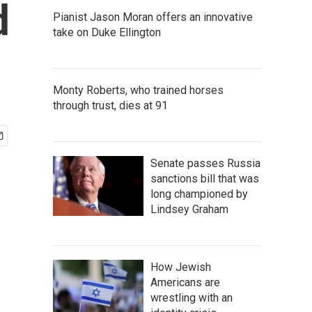
d
Pianist Jason Moran offers an innovative
take on Duke Ellington
Monty Roberts, who trained horses
through trust, dies at 91
Senate passes Russia
sanctions bill that was
long championed by
Lindsey Graham
How Jewish
Americans are
wrestling with an