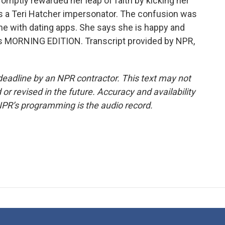
romptly rewarded her leap of faith by kicking her
as a Teri Hatcher impersonator. The confusion was
ne with dating apps. She says she is happy and
t's MORNING EDITION. Transcript provided by NPR,
deadline by an NPR contractor. This text may not
or revised in the future. Accuracy and availability
NPR’s programming is the audio record.