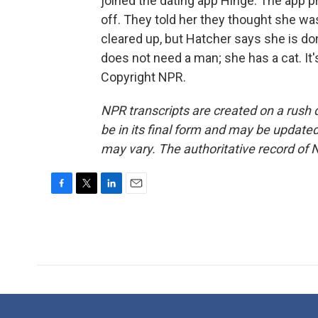
joined the dating app Hinge. The app p
off. They told her they thought she w
cleared up, but Hatcher says she is do
does not need a man; she has a cat. I
Copyright NPR.
NPR transcripts are created on a rush 
be in its final form and may be updated 
may vary. The authoritative record of 
F
T
L
E
a
w
i
m
c
i
n
a
e
t
k
i
b
t
e
l
o
e
d
o
r
I
k
n