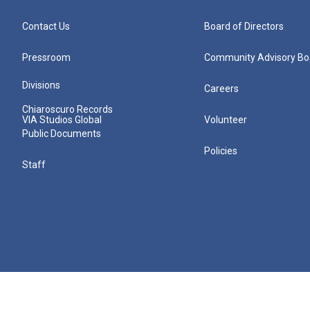
Contact Us
Board of Directors
Pressroom
Community Advisory Bo
Divisions
Careers
Chiaroscuro Records
VIA Studios Global
Volunteer
Public Documents
Policies
Staff