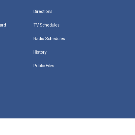
Directions
ard
TV Schedules
Radio Schedules
History
Public Files