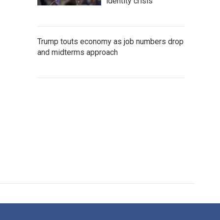
identity crisis
Trump touts economy as job numbers drop
and midterms approach