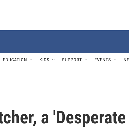
EDUCATION
KIDS
SUPPORT
EVENTS
N
tcher, a 'Desperate