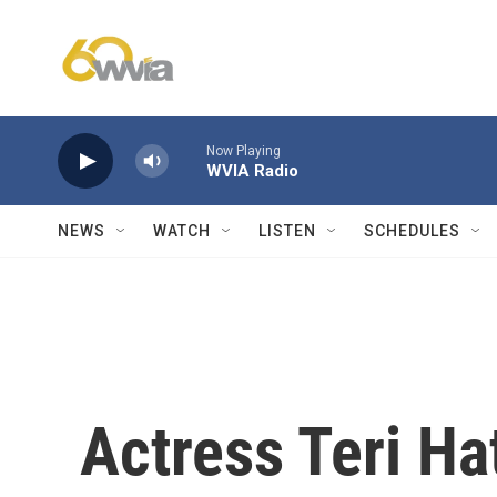
Skip to main content
Now Playing
WVIA Radio
NEWS
WATCH
LISTEN
SCHEDULES
Actress Teri Ha