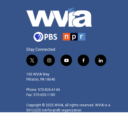
Stay Connected
t
i
y
f
l
w
n
o
a
i
i
s
u
c
n
100 WVIA Way
t
t
t
e
k
Pittston, PA 18640
t
a
u
b
e
Phone: 570-826-6144
e
g
b
o
d
Fax: 570-655-1180
r
r
e
o
i
a
k
n
Copyright © 2025 WVIA, all rights reserved. WVIA is a
m
501(c)(3) not-for-profit organization.