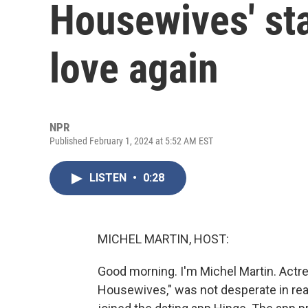
Housewives' sta
love again
NPR
Published February 1, 2024 at 5:52 AM EST
LISTEN
•
0:28
MICHEL MARTIN, HOST:
Good morning. I'm Michel Martin. Actre
Housewives," was not desperate in real 