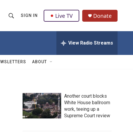
Live TV
Donate
SIGN IN
S
S
e
h
a
r
View Radio Streams
o
c
h
w
Q
EWSLETTERS
ABOUT
u
S
e
r
e
y
a
Another court blocks
White House ballroom
r
work, teeing up a
c
Supreme Court review
h