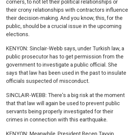
corners, to not let their political relationships or
their crony relationships with contractors influence
their decision-making. And you know, this, for the
public, should be a crucial issue in the upcoming
elections.
KENYON: Sinclair-Webb says, under Turkish law, a
public prosecutor has to get permission from the
government to investigate a public official. She
says that law has been used in the past to insulate
officials suspected of misconduct.
SINCLAIR-WEBB: There's a big risk at the moment
that that law will again be used to prevent public
servants being properly investigated for their
crimes in connection with this earthquake.
KENYON: Meanwhile, President Recep Tayyip