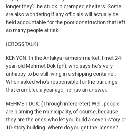
longer they'll be stuck in cramped shelters. Some
are also wondering if any officials will actually be
held accountable for the poor construction that left
so many people at risk.
(CROSSTALK)
KENYON: In the Antakya farmers market, I met 24-
year-old Mehmet Dok (ph), who says he's very
unhappy to be still living in a shipping container.
When asked who's responsible for the buildings
that crumbled a year ago, he has an answer.
MEHMET DOK: (Through interpreter) Well, people
are blaming the municipality, of course, because
they are the ones who let you build a seven-story or
10-story building. Where do you get the license?