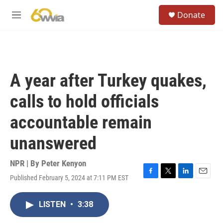
Skip to main content
S
Donate
e
M
a
e
r
n
c
u
h
u
A year after Turkey quakes,
e
r
calls to hold officials
y
accountable remain
unanswered
NPR | By
Peter Kenyon
Published February 5, 2024 at 7:11 PM EST
F
T
L
E
a
w
i
m
c
i
n
a
LISTEN
•
3:38
e
t
k
i
b
t
e
l