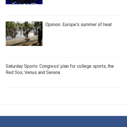
Opinion: Europe's summer of heat
Saturday Sports: Congress' plan for college sports; the
Red Sox; Venus and Serena