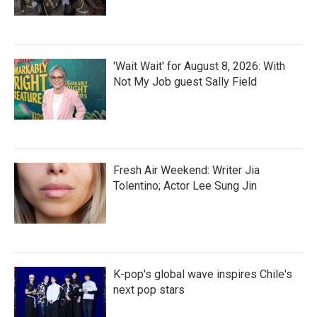
'Wait Wait' for August 8, 2026: With
Not My Job guest Sally Field
Fresh Air Weekend: Writer Jia
Tolentino; Actor Lee Sung Jin
K-pop's global wave inspires Chile's
next pop stars