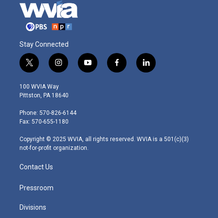
Stay Connected
t
i
y
f
l
w
n
o
a
i
i
s
u
c
n
100 WVIA Way
t
t
t
e
k
Pittston, PA 18640
t
a
u
b
e
e
g
b
o
d
Phone: 570-826-6144
r
r
e
o
i
Fax: 570-655-1180
a
k
n
m
Copyright © 2025 WVIA, all rights reserved. WVIA is a 501(c)(3)
not-for-profit organization.
Contact Us
Pressroom
Divisions