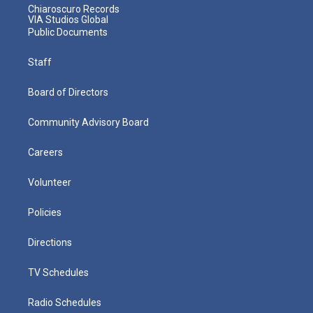
Chiaroscuro Records
VIA Studios Global
Public Documents
Staff
Board of Directors
Community Advisory Board
Careers
Volunteer
Policies
Directions
TV Schedules
Radio Schedules