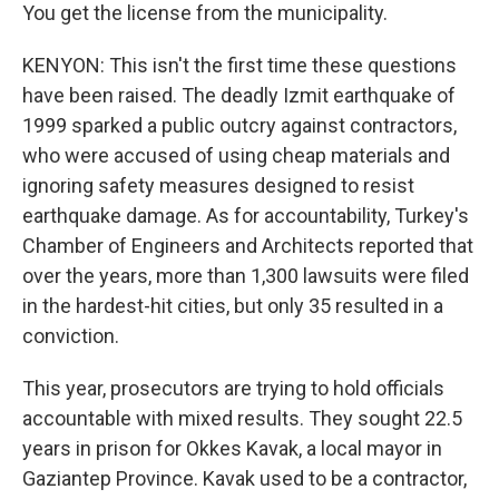
You get the license from the municipality.
KENYON: This isn't the first time these questions
have been raised. The deadly Izmit earthquake of
1999 sparked a public outcry against contractors,
who were accused of using cheap materials and
ignoring safety measures designed to resist
earthquake damage. As for accountability, Turkey's
Chamber of Engineers and Architects reported that
over the years, more than 1,300 lawsuits were filed
in the hardest-hit cities, but only 35 resulted in a
conviction.
This year, prosecutors are trying to hold officials
accountable with mixed results. They sought 22.5
years in prison for Okkes Kavak, a local mayor in
Gaziantep Province. Kavak used to be a contractor,