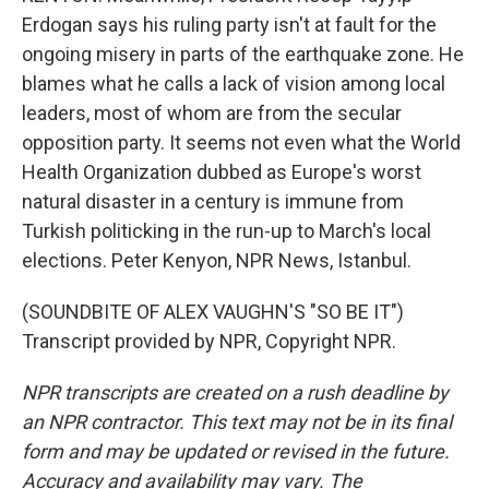
Erdogan says his ruling party isn't at fault for the
ongoing misery in parts of the earthquake zone. He
blames what he calls a lack of vision among local
leaders, most of whom are from the secular
opposition party. It seems not even what the World
Health Organization dubbed as Europe's worst
natural disaster in a century is immune from
Turkish politicking in the run-up to March's local
elections. Peter Kenyon, NPR News, Istanbul.
(SOUNDBITE OF ALEX VAUGHN'S "SO BE IT")
Transcript provided by NPR, Copyright NPR.
NPR transcripts are created on a rush deadline by
an NPR contractor. This text may not be in its final
form and may be updated or revised in the future.
Accuracy and availability may vary. The