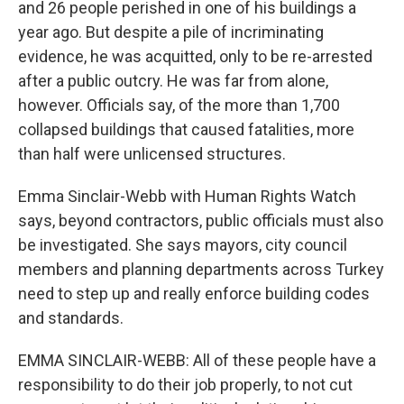
and 26 people perished in one of his buildings a
year ago. But despite a pile of incriminating
evidence, he was acquitted, only to be re-arrested
after a public outcry. He was far from alone,
however. Officials say, of the more than 1,700
collapsed buildings that caused fatalities, more
than half were unlicensed structures.
Emma Sinclair-Webb with Human Rights Watch
says, beyond contractors, public officials must also
be investigated. She says mayors, city council
members and planning departments across Turkey
need to step up and really enforce building codes
and standards.
EMMA SINCLAIR-WEBB: All of these people have a
responsibility to do their job properly, to not cut