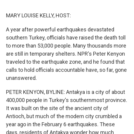
o
e
d
o
r
I
k
n
MARY LOUISE KELLY, HOST:
A year after powerful earthquakes devastated
southern Turkey, officials have raised the death toll
to more than 53,000 people. Many thousands more
are still in temporary shelters. NPR's Peter Kenyon
traveled to the earthquake zone, and he found that
calls to hold officials accountable have, so far, gone
unanswered.
PETER KENYON, BYLINE: Antakya is a city of about
400,000 people in Turkey's southernmost province.
It was built on the site of the ancient city of
Antioch, but much of the modern city crumbled a
year ago in the February 6 earthquakes. These
days, residents of Antakya wonder how much