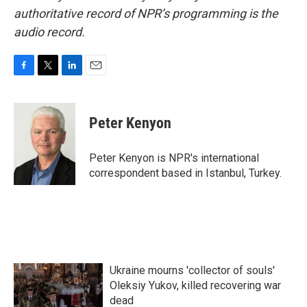
authoritative record of NPR’s programming is the
audio record.
F
T
L
E
a
w
i
m
c
i
n
a
e
t
k
i
Peter Kenyon
b
t
e
l
o
e
d
o
r
I
Peter Kenyon is NPR's international
k
n
correspondent based in Istanbul, Turkey.
Ukraine mourns 'collector of souls'
Oleksiy Yukov, killed recovering war
dead