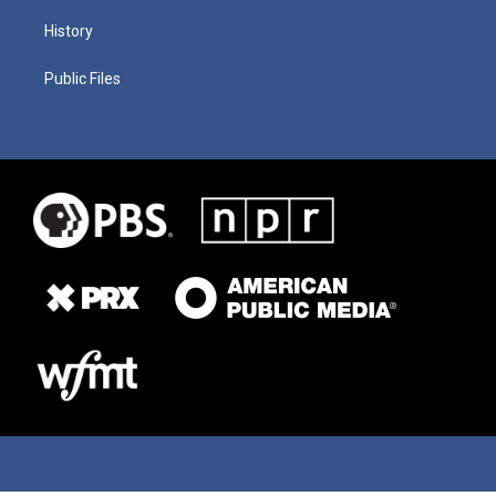
History
Public Files