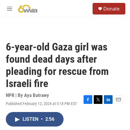
Skip to main content
S
Donate
e
M
a
e
r
n
c
u
h
u
6-year-old Gaza girl was
e
r
found dead days after
y
pleading for rescue from
Israeli fire
NPR | By
Aya Batrawy
Published February 12, 2024 at 5:18 PM EST
F
T
L
E
a
w
i
m
c
i
n
a
LISTEN
•
2:56
e
t
k
i
b
t
e
l