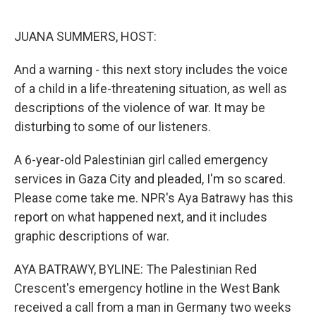
o
e
d
o
r
I
k
n
JUANA SUMMERS, HOST:
And a warning - this next story includes the voice
of a child in a life-threatening situation, as well as
descriptions of the violence of war. It may be
disturbing to some of our listeners.
A 6-year-old Palestinian girl called emergency
services in Gaza City and pleaded, I'm so scared.
Please come take me. NPR's Aya Batrawy has this
report on what happened next, and it includes
graphic descriptions of war.
AYA BATRAWY, BYLINE: The Palestinian Red
Crescent's emergency hotline in the West Bank
received a call from a man in Germany two weeks