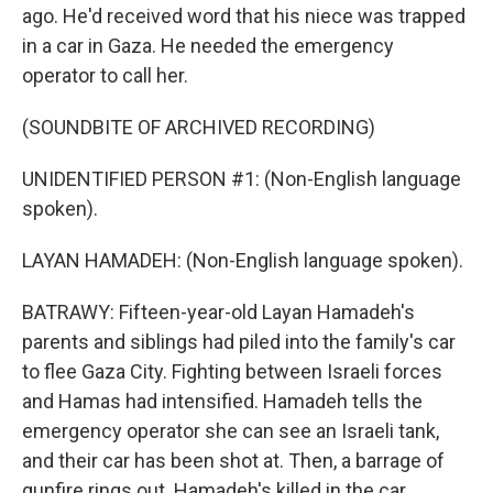
ago. He'd received word that his niece was trapped
in a car in Gaza. He needed the emergency
operator to call her.
(SOUNDBITE OF ARCHIVED RECORDING)
UNIDENTIFIED PERSON #1: (Non-English language
spoken).
LAYAN HAMADEH: (Non-English language spoken).
BATRAWY: Fifteen-year-old Layan Hamadeh's
parents and siblings had piled into the family's car
to flee Gaza City. Fighting between Israeli forces
and Hamas had intensified. Hamadeh tells the
emergency operator she can see an Israeli tank,
and their car has been shot at. Then, a barrage of
gunfire rings out. Hamadeh's killed in the car,