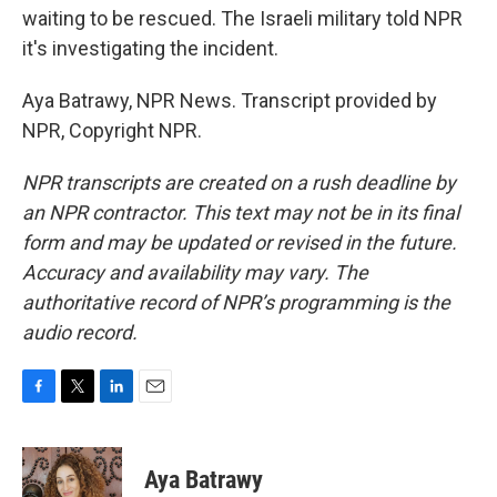
waiting to be rescued. The Israeli military told NPR
it's investigating the incident.
Aya Batrawy, NPR News. Transcript provided by
NPR, Copyright NPR.
NPR transcripts are created on a rush deadline by
an NPR contractor. This text may not be in its final
form and may be updated or revised in the future.
Accuracy and availability may vary. The
authoritative record of NPR’s programming is the
audio record.
F
T
L
E
a
w
i
m
c
i
n
a
e
t
k
i
Aya Batrawy
b
t
e
l