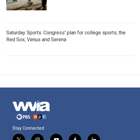
Saturday Sports: Congress' plan for college sports; the
Red Sox; Venus and Serena
Stay Connected