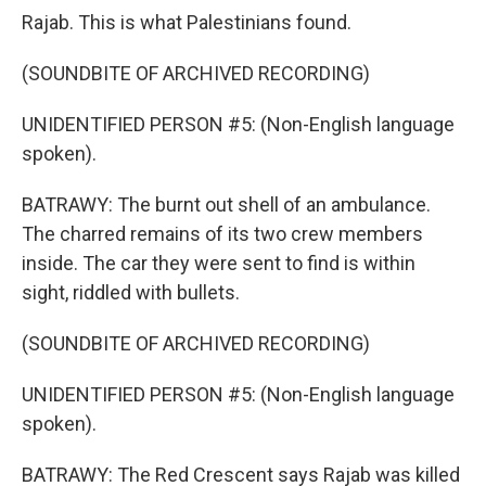
Rajab. This is what Palestinians found.
(SOUNDBITE OF ARCHIVED RECORDING)
UNIDENTIFIED PERSON #5: (Non-English language
spoken).
BATRAWY: The burnt out shell of an ambulance.
The charred remains of its two crew members
inside. The car they were sent to find is within
sight, riddled with bullets.
(SOUNDBITE OF ARCHIVED RECORDING)
UNIDENTIFIED PERSON #5: (Non-English language
spoken).
BATRAWY: The Red Crescent says Rajab was killed