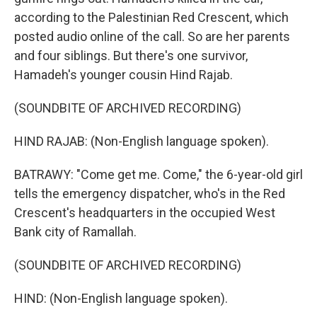
according to the Palestinian Red Crescent, which
posted audio online of the call. So are her parents
and four siblings. But there's one survivor,
Hamadeh's younger cousin Hind Rajab.
(SOUNDBITE OF ARCHIVED RECORDING)
HIND RAJAB: (Non-English language spoken).
BATRAWY: "Come get me. Come," the 6-year-old girl
tells the emergency dispatcher, who's in the Red
Crescent's headquarters in the occupied West
Bank city of Ramallah.
(SOUNDBITE OF ARCHIVED RECORDING)
HIND: (Non-English language spoken).