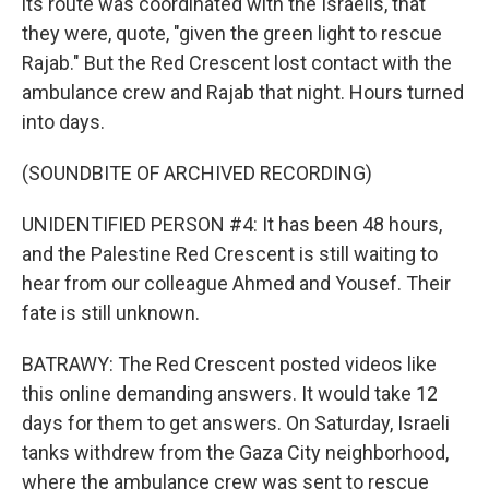
its route was coordinated with the Israelis, that
they were, quote, "given the green light to rescue
Rajab." But the Red Crescent lost contact with the
ambulance crew and Rajab that night. Hours turned
into days.
(SOUNDBITE OF ARCHIVED RECORDING)
UNIDENTIFIED PERSON #4: It has been 48 hours,
and the Palestine Red Crescent is still waiting to
hear from our colleague Ahmed and Yousef. Their
fate is still unknown.
BATRAWY: The Red Crescent posted videos like
this online demanding answers. It would take 12
days for them to get answers. On Saturday, Israeli
tanks withdrew from the Gaza City neighborhood,
where the ambulance crew was sent to rescue