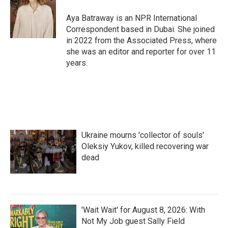
o
e
d
o
r
I
Aya Batraway is an NPR International
k
n
Correspondent based in Dubai. She joined
in 2022 from the Associated Press, where
she was an editor and reporter for over 11
years.
Ukraine mourns 'collector of souls'
Oleksiy Yukov, killed recovering war
dead
'Wait Wait' for August 8, 2026: With
Not My Job guest Sally Field