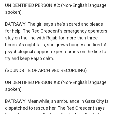
UNIDENTIFIED PERSON #2: (Non-English language
spoken).
BATRAWY: The girl says she's scared and pleads
for help. The Red Crescent's emergency operators
stay on the line with Rajab for more than three
hours. As night falls, she grows hungry and tired. A
psychological support expert comes on the line to
try and keep Rajab calm.
(SOUNDBITE OF ARCHIVED RECORDING)
UNIDENTIFIED PERSON #3: (Non-English language
spoken).
BATRAWY: Meanwhile, an ambulance in Gaza City is
dispatched to rescue her. The Red Crescent says