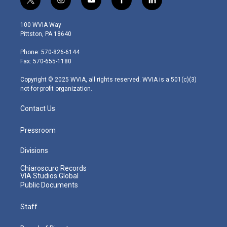
t
i
y
f
l
w
n
o
a
i
i
s
u
c
n
100 WVIA Way
t
t
t
e
k
Pittston, PA 18640
t
a
u
b
e
e
g
b
o
d
Phone: 570-826-6144
r
r
e
o
i
Fax: 570-655-1180
a
k
n
m
Copyright © 2025 WVIA, all rights reserved. WVIA is a 501(c)(3)
not-for-profit organization.
Contact Us
Pressroom
Divisions
Chiaroscuro Records
VIA Studios Global
Public Documents
Staff