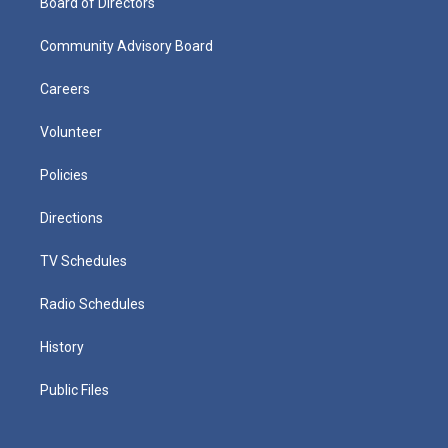
Board of Directors
Community Advisory Board
Careers
Volunteer
Policies
Directions
TV Schedules
Radio Schedules
History
Public Files