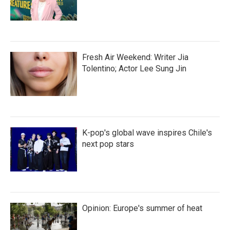
Fresh Air Weekend: Writer Jia
Tolentino; Actor Lee Sung Jin
K-pop's global wave inspires Chile's
next pop stars
Opinion: Europe's summer of heat