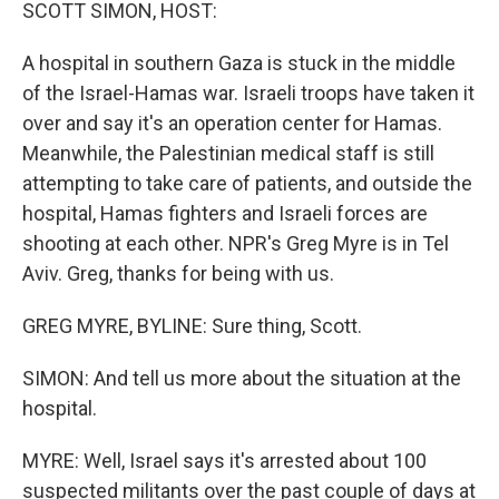
k
n
SCOTT SIMON, HOST:
A hospital in southern Gaza is stuck in the middle
of the Israel-Hamas war. Israeli troops have taken it
over and say it's an operation center for Hamas.
Meanwhile, the Palestinian medical staff is still
attempting to take care of patients, and outside the
hospital, Hamas fighters and Israeli forces are
shooting at each other. NPR's Greg Myre is in Tel
Aviv. Greg, thanks for being with us.
GREG MYRE, BYLINE: Sure thing, Scott.
SIMON: And tell us more about the situation at the
hospital.
MYRE: Well, Israel says it's arrested about 100
suspected militants over the past couple of days at