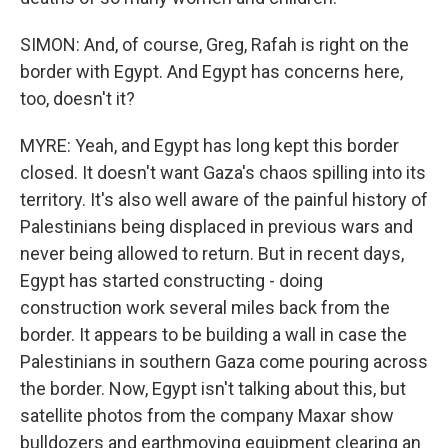
SIMON: And, of course, Greg, Rafah is right on the
border with Egypt. And Egypt has concerns here,
too, doesn't it?
MYRE: Yeah, and Egypt has long kept this border
closed. It doesn't want Gaza's chaos spilling into its
territory. It's also well aware of the painful history of
Palestinians being displaced in previous wars and
never being allowed to return. But in recent days,
Egypt has started constructing - doing
construction work several miles back from the
border. It appears to be building a wall in case the
Palestinians in southern Gaza come pouring across
the border. Now, Egypt isn't talking about this, but
satellite photos from the company Maxar show
bulldozers and earthmoving equipment clearing an