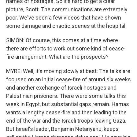
names of hostages. So it's hard to get a clear
picture, Scott. The communications are extremely
poor. We've seen a few videos that have shown
some damage and chaotic scenes at the hospital.
SIMON: Of course, this comes at a time where
there are efforts to work out some kind of cease-
fire arrangement. What are the prospects?
MYRE: Well, it's moving slowly at best. The talks are
focused on an initial cease-fire of around six weeks
and another exchange of Israeli hostages and
Palestinian prisoners. There were some talks this
week in Egypt, but substantial gaps remain. Hamas
wants a lengthy cease-fire and then leading to the
end of the war and the Israeli troops leaving Gaza.
But Israel's leader, Benjamin Netanyahu, keeps