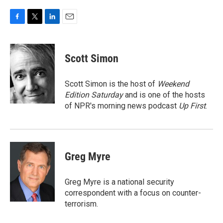
F
T
L
E
a
w
i
m
c
i
n
a
e
t
k
i
Scott Simon
b
t
e
l
o
e
d
o
r
I
Scott Simon is the host of
Weekend
k
n
Edition Saturday
and is one of the hosts
of NPR's morning news podcast
Up First
.
Greg Myre
Greg Myre is a national security
correspondent with a focus on counter-
terrorism.