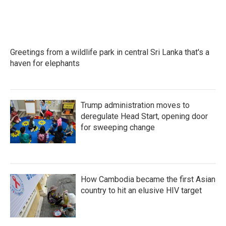
Greetings from a wildlife park in central Sri Lanka that's a
haven for elephants
Trump administration moves to
deregulate Head Start, opening door
for sweeping change
How Cambodia became the first Asian
country to hit an elusive HIV target