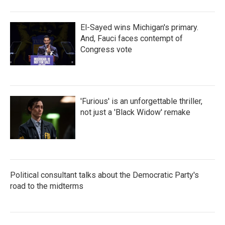
El-Sayed wins Michigan's primary.
And, Fauci faces contempt of
Congress vote
'Furious' is an unforgettable thriller,
not just a 'Black Widow' remake
Political consultant talks about the Democratic Party's
road to the midterms