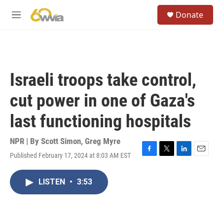
Skip to main content
S
Donate
e
M
a
e
r
n
c
u
h
u
Israeli troops take control,
e
r
cut power in one of Gaza's
y
last functioning hospitals
NPR | By
Scott Simon
,
Greg Myre
Published February 17, 2024 at 8:03 AM EST
F
T
L
E
a
w
i
m
c
i
n
a
LISTEN
•
3:53
e
t
k
i
b
t
e
l
o
e
d
o
r
I