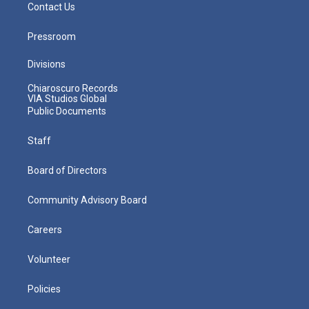
Contact Us
Pressroom
Divisions
Chiaroscuro Records
VIA Studios Global
Public Documents
Staff
Board of Directors
Community Advisory Board
Careers
Volunteer
Policies