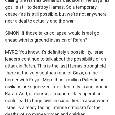
calling the Hamas demands delusional. He says his
goal is still to destroy Hamas. So a temporary
cease-fire is still possible, but we're not anywhere
near a deal to actually end the war.
SIMON: If those talks collapse, would Israel go
ahead with its ground invasion of Rafah?
MYRE: You know, it's definitely a possibility. Israeli
leaders continue to talk about the possibility of an
attack in Rafah. This is the last Hamas stronghold
there at the very southern end of Gaza, on the
border with Egypt. More than a million Palestinian
civilians are squeezed into a tent city in and around
Rafah. And, of course, a major military operation
could lead to huge civilian casualties in a war where
Israel is already facing intense criticism for the
deaths of so many women and children.