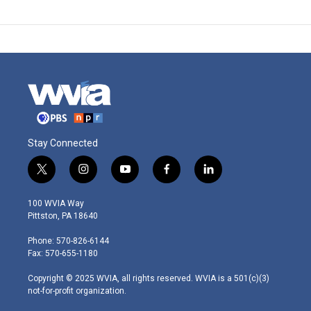
Stay Connected
t
i
y
f
l
w
n
o
a
i
i
s
u
c
n
100 WVIA Way
t
t
t
e
k
Pittston, PA 18640
t
a
u
b
e
e
g
b
o
d
Phone: 570-826-6144
r
r
e
o
i
Fax: 570-655-1180
a
k
n
m
Copyright © 2025 WVIA, all rights reserved. WVIA is a 501(c)(3)
not-for-profit organization.