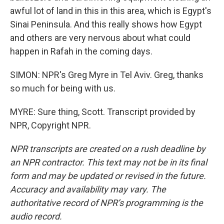
awful lot of land in this in this area, which is Egypt's
Sinai Peninsula. And this really shows how Egypt
and others are very nervous about what could
happen in Rafah in the coming days.
SIMON: NPR's Greg Myre in Tel Aviv. Greg, thanks
so much for being with us.
MYRE: Sure thing, Scott. Transcript provided by
NPR, Copyright NPR.
NPR transcripts are created on a rush deadline by
an NPR contractor. This text may not be in its final
form and may be updated or revised in the future.
Accuracy and availability may vary. The
authoritative record of NPR’s programming is the
audio record.