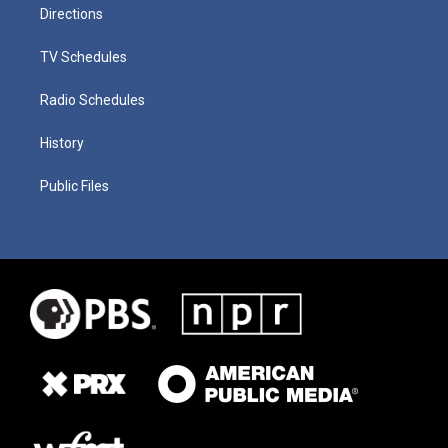
Directions
TV Schedules
Radio Schedules
History
Public Files