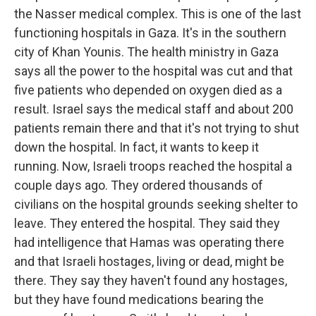
the Nasser medical complex. This is one of the last
functioning hospitals in Gaza. It's in the southern
city of Khan Younis. The health ministry in Gaza
says all the power to the hospital was cut and that
five patients who depended on oxygen died as a
result. Israel says the medical staff and about 200
patients remain there and that it's not trying to shut
down the hospital. In fact, it wants to keep it
running. Now, Israeli troops reached the hospital a
couple days ago. They ordered thousands of
civilians on the hospital grounds seeking shelter to
leave. They entered the hospital. They said they
had intelligence that Hamas was operating there
and that Israeli hostages, living or dead, might be
there. They say they haven't found any hostages,
but they have found medications bearing the