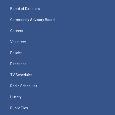
Board of Directors
Community Advisory Board
Careers
Volunteer
Policies
Directions
TV Schedules
Radio Schedules
History
Public Files