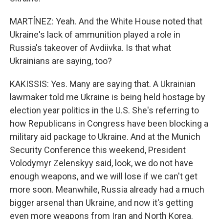
MARTÍNEZ: Yeah. And the White House noted that
Ukraine's lack of ammunition played a role in
Russia's takeover of Avdiivka. Is that what
Ukrainians are saying, too?
KAKISSIS: Yes. Many are saying that. A Ukrainian
lawmaker told me Ukraine is being held hostage by
election year politics in the U.S. She's referring to
how Republicans in Congress have been blocking a
military aid package to Ukraine. And at the Munich
Security Conference this weekend, President
Volodymyr Zelenskyy said, look, we do not have
enough weapons, and we will lose if we can't get
more soon. Meanwhile, Russia already had a much
bigger arsenal than Ukraine, and now it's getting
even more weapons from Iran and North Korea.