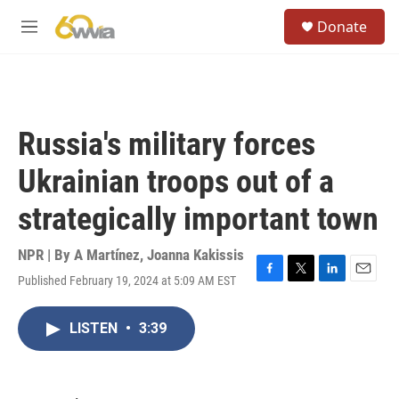
Skip to main content
S
Donate
e
M
a
e
r
n
c
u
h
u
Russia's military forces
e
r
Ukrainian troops out of a
y
strategically important town
NPR | By
A Martínez
,
Joanna Kakissis
Published February 19, 2024 at 5:09 AM EST
F
T
L
E
a
w
i
m
c
i
n
a
LISTEN
•
3:39
e
t
k
i
b
t
e
l
o
e
d
o
r
I