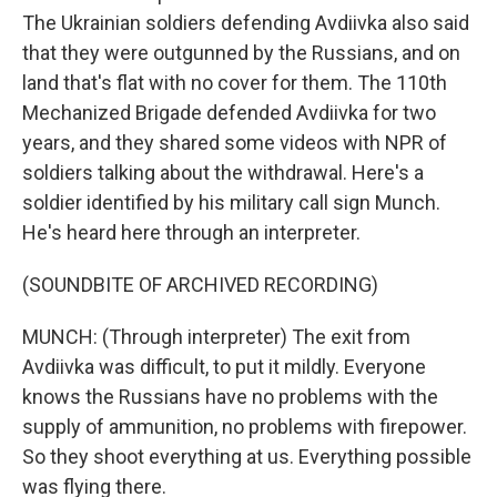
The Ukrainian soldiers defending Avdiivka also said
that they were outgunned by the Russians, and on
land that's flat with no cover for them. The 110th
Mechanized Brigade defended Avdiivka for two
years, and they shared some videos with NPR of
soldiers talking about the withdrawal. Here's a
soldier identified by his military call sign Munch.
He's heard here through an interpreter.
(SOUNDBITE OF ARCHIVED RECORDING)
MUNCH: (Through interpreter) The exit from
Avdiivka was difficult, to put it mildly. Everyone
knows the Russians have no problems with the
supply of ammunition, no problems with firepower.
So they shoot everything at us. Everything possible
was flying there.