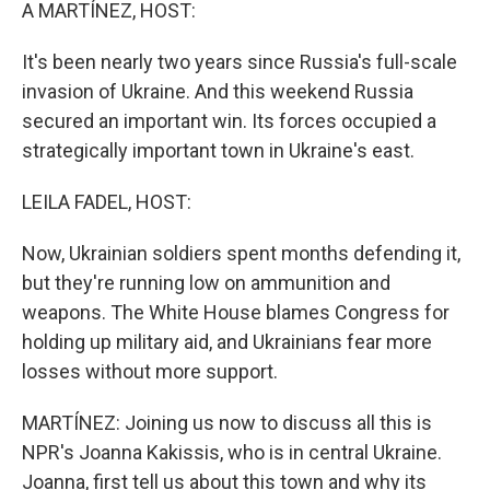
k
n
A MARTÍNEZ, HOST:
It's been nearly two years since Russia's full-scale
invasion of Ukraine. And this weekend Russia
secured an important win. Its forces occupied a
strategically important town in Ukraine's east.
LEILA FADEL, HOST:
Now, Ukrainian soldiers spent months defending it,
but they're running low on ammunition and
weapons. The White House blames Congress for
holding up military aid, and Ukrainians fear more
losses without more support.
MARTÍNEZ: Joining us now to discuss all this is
NPR's Joanna Kakissis, who is in central Ukraine.
Joanna, first tell us about this town and why its