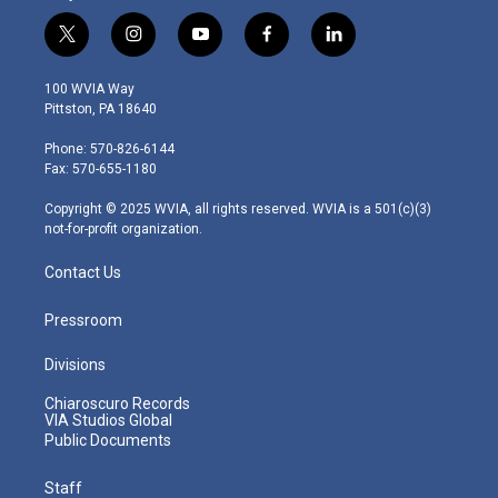
t
i
y
f
l
w
n
o
a
i
i
s
u
c
n
100 WVIA Way
t
t
t
e
k
Pittston, PA 18640
t
a
u
b
e
e
g
b
o
d
Phone: 570-826-6144
r
r
e
o
i
Fax: 570-655-1180
a
k
n
m
Copyright © 2025 WVIA, all rights reserved. WVIA is a 501(c)(3)
not-for-profit organization.
Contact Us
Pressroom
Divisions
Chiaroscuro Records
VIA Studios Global
Public Documents
Staff