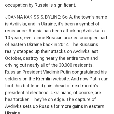
occupation by Russia is significant.
JOANNA KAKISSIS, BYLINE: So, A, the town's name
is Avdiivka, and in Ukraine, it's been a symbol of
resistance. Russia has been attacking Avdiivka for
10 years, ever since Russian proxies occupied part
of eastern Ukraine back in 2014. The Russians
really stepped up their attacks on Avdiivka last
October, destroying nearly the entire town and
driving out nearly all of the 30,000 residents.
Russian President Vladimir Putin congratulated his
soldiers on the Kremlin website. And now Putin can
tout this battlefield gain ahead of next month's
presidential elections. Ukrainians, of course, are
heartbroken. They're on edge. The capture of
Avdiivka sets up Russia for more gains in eastern
Ukraine.