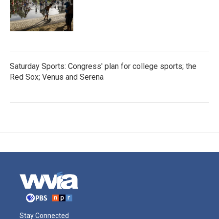
Saturday Sports: Congress' plan for college sports; the
Red Sox; Venus and Serena
Stay Connected