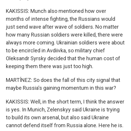
KAKISSIS: Munch also mentioned how over
months of intense fighting, the Russians would
just send wave after wave of soldiers. No matter
how many Russian soldiers were killed, there were
always more coming. Ukrainian soldiers were about
to be encircled in Avdiivka, so military chief
Oleksandr Syrsky decided that the human cost of
keeping them there was just too high.
MARTÍNEZ: So does the fall of this city signal that
maybe Russia's gaining momentum in this war?
KAKISSIS: Well, in the short term, I think the answer
is yes. In Munich, Zelenskyy said Ukraine is trying
to build its own arsenal, but also said Ukraine
cannot defend itself from Russia alone. Here he is.