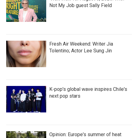
Not My Job guest Sally Field
Fresh Air Weekend: Writer Jia
Tolentino; Actor Lee Sung Jin
K-pop's global wave inspires Chile's
next pop stars
Opinion: Europe's summer of heat