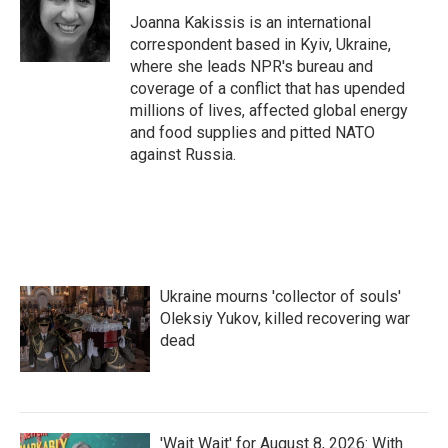
Joanna Kakissis is an international
correspondent based in Kyiv, Ukraine,
where she leads NPR's bureau and
coverage of a conflict that has upended
millions of lives, affected global energy
and food supplies and pitted NATO
against Russia.
Ukraine mourns 'collector of souls'
Oleksiy Yukov, killed recovering war
dead
'Wait Wait' for August 8, 2026: With