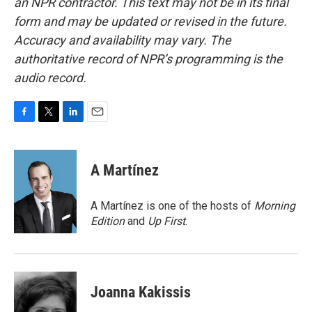
an NPR contractor. This text may not be in its final
form and may be updated or revised in the future.
Accuracy and availability may vary. The
authoritative record of NPR’s programming is the
audio record.
F
T
L
E
a
w
i
m
c
i
n
a
e
t
k
i
A Martínez
b
t
e
l
o
e
d
o
r
I
A Martínez is one of the hosts of
Morning
k
n
Edition
and
Up First
.
Joanna Kakissis