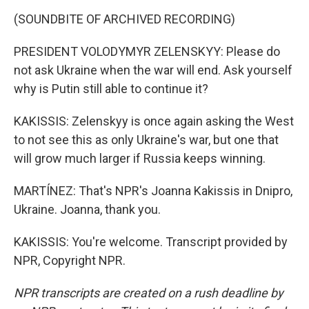
(SOUNDBITE OF ARCHIVED RECORDING)
PRESIDENT VOLODYMYR ZELENSKYY: Please do
not ask Ukraine when the war will end. Ask yourself
why is Putin still able to continue it?
KAKISSIS: Zelenskyy is once again asking the West
to not see this as only Ukraine's war, but one that
will grow much larger if Russia keeps winning.
MARTÍNEZ: That's NPR's Joanna Kakissis in Dnipro,
Ukraine. Joanna, thank you.
KAKISSIS: You're welcome. Transcript provided by
NPR, Copyright NPR.
NPR transcripts are created on a rush deadline by