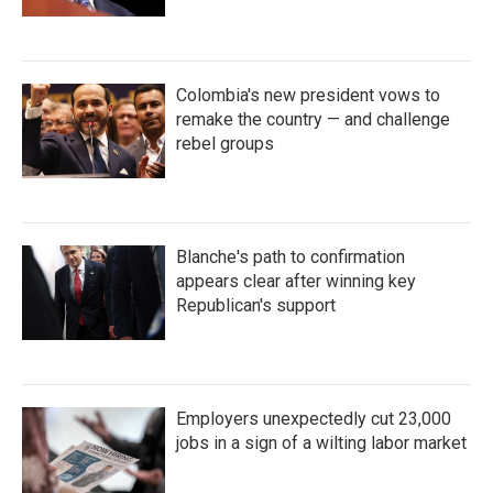
Colombia's new president vows to
remake the country — and challenge
rebel groups
Blanche's path to confirmation
appears clear after winning key
Republican's support
Employers unexpectedly cut 23,000
jobs in a sign of a wilting labor market