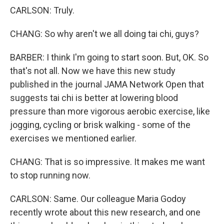
CARLSON: Truly.
CHANG: So why aren't we all doing tai chi, guys?
BARBER: I think I'm going to start soon. But, OK. So
that's not all. Now we have this new study
published in the journal JAMA Network Open that
suggests tai chi is better at lowering blood
pressure than more vigorous aerobic exercise, like
jogging, cycling or brisk walking - some of the
exercises we mentioned earlier.
CHANG: That is so impressive. It makes me want
to stop running now.
CARLSON: Same. Our colleague Maria Godoy
recently wrote about this new research, and one