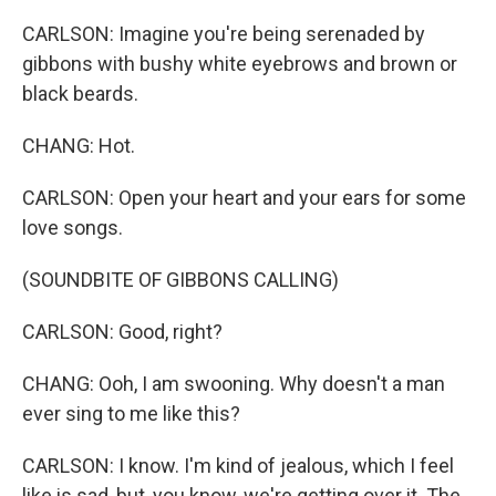
CARLSON: Imagine you're being serenaded by
gibbons with bushy white eyebrows and brown or
black beards.
CHANG: Hot.
CARLSON: Open your heart and your ears for some
love songs.
(SOUNDBITE OF GIBBONS CALLING)
CARLSON: Good, right?
CHANG: Ooh, I am swooning. Why doesn't a man
ever sing to me like this?
CARLSON: I know. I'm kind of jealous, which I feel
like is sad, but, you know, we're getting over it. The