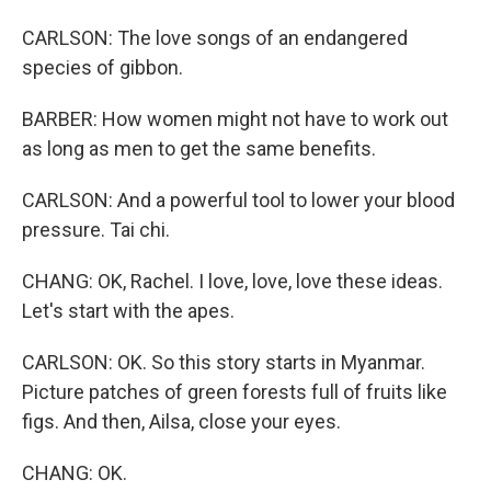
CARLSON: The love songs of an endangered
species of gibbon.
BARBER: How women might not have to work out
as long as men to get the same benefits.
CARLSON: And a powerful tool to lower your blood
pressure. Tai chi.
CHANG: OK, Rachel. I love, love, love these ideas.
Let's start with the apes.
CARLSON: OK. So this story starts in Myanmar.
Picture patches of green forests full of fruits like
figs. And then, Ailsa, close your eyes.
CHANG: OK.