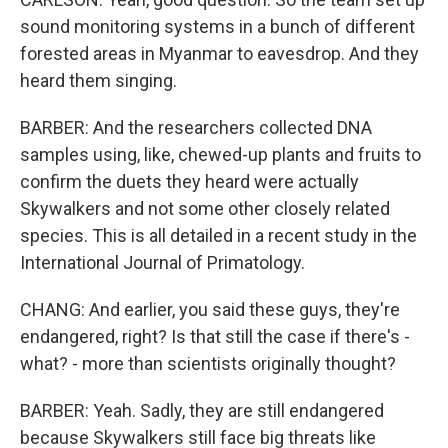
sound monitoring systems in a bunch of different
forested areas in Myanmar to eavesdrop. And they
heard them singing.
BARBER: And the researchers collected DNA
samples using, like, chewed-up plants and fruits to
confirm the duets they heard were actually
Skywalkers and not some other closely related
species. This is all detailed in a recent study in the
International Journal of Primatology.
CHANG: And earlier, you said these guys, they're
endangered, right? Is that still the case if there's -
what? - more than scientists originally thought?
BARBER: Yeah. Sadly, they are still endangered
because Skywalkers still face big threats like