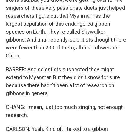
singers of these very passionate duets just helped
researchers figure out that Myanmar has the
largest population of this endangered gibbon
species on Earth. They're called Skywalker
gibbons. And until recently, scientists thought there
were fewer than 200 of them, all in southwestern
China.
BARBER: And scientists suspected they might
extend to Myanmar. But they didn't know for sure
because there hadn't been a lot of research on
gibbons in general.
CHANG: I mean, just too much singing, not enough
research.
CARLSON: Yeah. Kind of. I talked to a gibbon