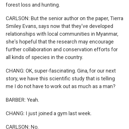
forest loss and hunting.
CARLSON: But the senior author on the paper, Tierra
Smiley Evans, says now that they've developed
relationships with local communities in Myanmar,
she's hopeful that the research may encourage
further collaboration and conservation efforts for
all kinds of species in the country.
CHANG: OK, super-fascinating. Gina, for our next
story, we have this scientific study that is telling
me I do not have to work out as much as a man?
BARBER: Yeah.
CHANG: I just joined a gym last week.
CARLSON: No.