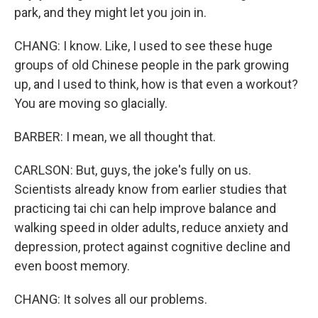
park, and they might let you join in.
CHANG: I know. Like, I used to see these huge
groups of old Chinese people in the park growing
up, and I used to think, how is that even a workout?
You are moving so glacially.
BARBER: I mean, we all thought that.
CARLSON: But, guys, the joke's fully on us.
Scientists already know from earlier studies that
practicing tai chi can help improve balance and
walking speed in older adults, reduce anxiety and
depression, protect against cognitive decline and
even boost memory.
CHANG: It solves all our problems.