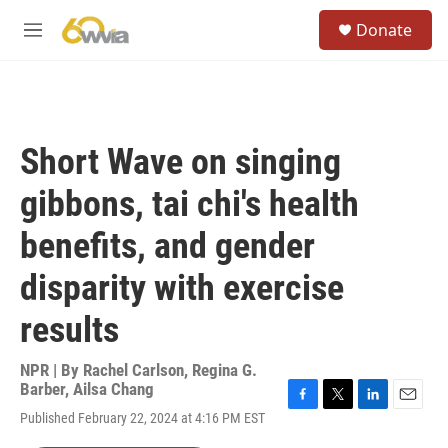
Skip to main content
S
Donate
e
M
a
e
r
n
c
u
h
u
Short Wave on singing
e
r
gibbons, tai chi's health
y
benefits, and gender
disparity with exercise
results
NPR | By
Rachel Carlson
,
Regina G.
Barber
,
Ailsa Chang
F
T
L
E
Published February 22, 2024 at 4:16 PM EST
a
w
i
m