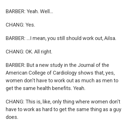
BARBER: Yeah. Well...
CHANG: Yes.
BARBER: ...I mean, you still should work out, Ailsa.
CHANG: OK. All right.
BARBER: But a new study in the Journal of the
American College of Cardiology shows that, yes,
women don't have to work out as much as men to
get the same health benefits. Yeah.
CHANG: This is, like, only thing where women don't
have to work as hard to get the same thing as a guy
does.