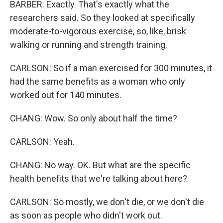
BARBER: Exactly. That's exactly what the
researchers said. So they looked at specifically
moderate-to-vigorous exercise, so, like, brisk
walking or running and strength training.
CARLSON: So if a man exercised for 300 minutes, it
had the same benefits as a woman who only
worked out for 140 minutes.
CHANG: Wow. So only about half the time?
CARLSON: Yeah.
CHANG: No way. OK. But what are the specific
health benefits that we're talking about here?
CARLSON: So mostly, we don't die, or we don't die
as soon as people who didn't work out.