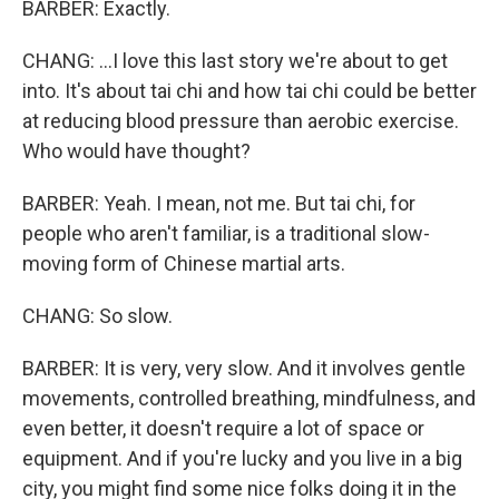
BARBER: Exactly.
CHANG: ...I love this last story we're about to get
into. It's about tai chi and how tai chi could be better
at reducing blood pressure than aerobic exercise.
Who would have thought?
BARBER: Yeah. I mean, not me. But tai chi, for
people who aren't familiar, is a traditional slow-
moving form of Chinese martial arts.
CHANG: So slow.
BARBER: It is very, very slow. And it involves gentle
movements, controlled breathing, mindfulness, and
even better, it doesn't require a lot of space or
equipment. And if you're lucky and you live in a big
city, you might find some nice folks doing it in the