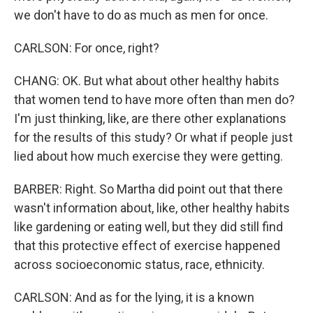
we don't have to do as much as men for once.
CARLSON: For once, right?
CHANG: OK. But what about other healthy habits
that women tend to have more often than men do?
I'm just thinking, like, are there other explanations
for the results of this study? Or what if people just
lied about how much exercise they were getting.
BARBER: Right. So Martha did point out that there
wasn't information about, like, other healthy habits
like gardening or eating well, but they did still find
that this protective effect of exercise happened
across socioeconomic status, race, ethnicity.
CARLSON: And as for the lying, it is a known