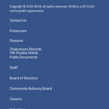
a
k
n
m
Copyright © 2025 WVIA, all rights reserved. WVIA is a 501(c)(3)
not-for-profit organization.
Contact Us
Pressroom
Divisions
Chiaroscuro Records
VIA Studios Global
Public Documents
Staff
Board of Directors
Community Advisory Board
Careers