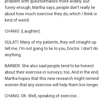
problem with questionnaires more widely. But
funny enough, Martha says, people don't really lie
about how much exercise they do, which I think is
kind of weird.
CHANG: (Laughter).
GULATI: Many of my patients, they will straight-up
tell me, I'm not going to lie to you, Doctor. I don't do
anything.
BARBER: She also said people tend to be honest
about their exercise in surveys, too. And in the end,
Martha hopes that this new research might remind
women that any exercise will help them live longer.
CHANG: OK. Well, speaking of exercise...