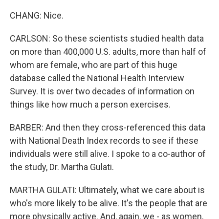
CHANG: Nice.
CARLSON: So these scientists studied health data
on more than 400,000 U.S. adults, more than half of
whom are female, who are part of this huge
database called the National Health Interview
Survey. It is over two decades of information on
things like how much a person exercises.
BARBER: And then they cross-referenced this data
with National Death Index records to see if these
individuals were still alive. I spoke to a co-author of
the study, Dr. Martha Gulati.
MARTHA GULATI: Ultimately, what we care about is
who's more likely to be alive. It's the people that are
more physically active. And, again, we - as women,