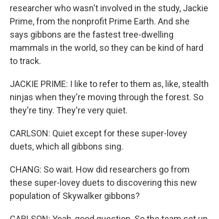
researcher who wasn't involved in the study, Jackie
Prime, from the nonprofit Prime Earth. And she
says gibbons are the fastest tree-dwelling
mammals in the world, so they can be kind of hard
to track.
JACKIE PRIME: I like to refer to them as, like, stealth
ninjas when they're moving through the forest. So
they're tiny. They're very quiet.
CARLSON: Quiet except for these super-lovey
duets, which all gibbons sing.
CHANG: So wait. How did researchers go from
these super-lovey duets to discovering this new
population of Skywalker gibbons?
CARLSON: Yeah, good question. So the team set up