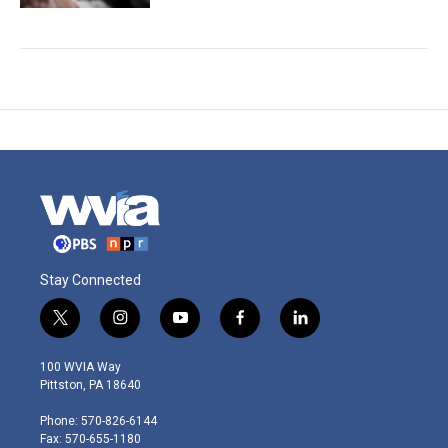
Stay Connected
t
i
y
f
l
w
n
o
a
i
i
s
u
c
n
100 WVIA Way
t
t
t
e
k
Pittston, PA 18640
t
a
u
b
e
e
g
b
o
d
Phone: 570-826-6144
r
r
e
o
i
Fax: 570-655-1180