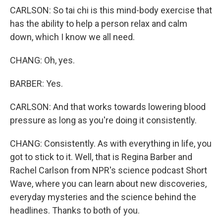
CARLSON: So tai chi is this mind-body exercise that
has the ability to help a person relax and calm
down, which I know we all need.
CHANG: Oh, yes.
BARBER: Yes.
CARLSON: And that works towards lowering blood
pressure as long as you're doing it consistently.
CHANG: Consistently. As with everything in life, you
got to stick to it. Well, that is Regina Barber and
Rachel Carlson from NPR's science podcast Short
Wave, where you can learn about new discoveries,
everyday mysteries and the science behind the
headlines. Thanks to both of you.