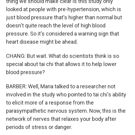
thing we should make clear is this study only
looked at people with pre-hypertension, which is
just blood pressure that's higher than normal but
doesn't quite reach the level of high blood
pressure. So it's considered a warning sign that
heart disease might be ahead.
CHANG: But wait. What do scientists think is so
special about tai chi that allows it to help lower
blood pressure?
BARBER: Well, Maria talked to a researcher not
involved in the study who pointed to tai chi's ability
to elicit more of a response from the
parasympathetic nervous system. Now, this is the
network of nerves that relaxes your body after
periods of stress or danger.