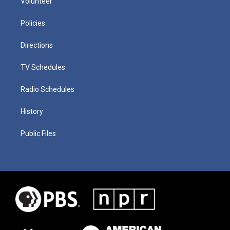
Volunteer
Policies
Directions
TV Schedules
Radio Schedules
History
Public Files