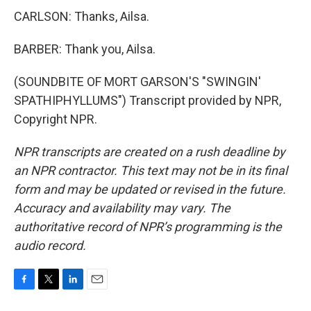
CARLSON: Thanks, Ailsa.
BARBER: Thank you, Ailsa.
(SOUNDBITE OF MORT GARSON'S "SWINGIN'
SPATHIPHYLLUMS") Transcript provided by NPR,
Copyright NPR.
NPR transcripts are created on a rush deadline by
an NPR contractor. This text may not be in its final
form and may be updated or revised in the future.
Accuracy and availability may vary. The
authoritative record of NPR’s programming is the
audio record.
F
T
L
E
a
w
i
m