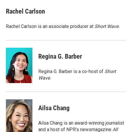
c
i
n
a
e
t
k
i
Rachel Carlson
b
t
e
l
o
e
d
o
r
I
Rachel Carlson is an associate producer at
Short
Wave.
k
n
Regina G. Barber
Regina G. Barber is a co-host of
Short
Wave
.
Ailsa Chang
Ailsa Chang is an award-winning journalist
and a host of NPR’s newsmagazine
All