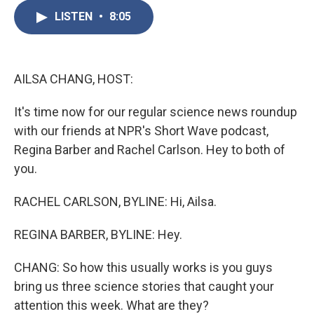
c
i
n
a
e
t
k
i
LISTEN
•
8:05
b
t
e
l
o
e
d
o
r
I
k
n
AILSA CHANG, HOST:
It's time now for our regular science news roundup
with our friends at NPR's Short Wave podcast,
Regina Barber and Rachel Carlson. Hey to both of
you.
RACHEL CARLSON, BYLINE: Hi, Ailsa.
REGINA BARBER, BYLINE: Hey.
CHANG: So how this usually works is you guys
bring us three science stories that caught your
attention this week. What are they?