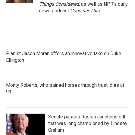
Things Considered
, as well as NPR’s daily
news podcast
Consider This
.
Pianist Jason Moran offers an innovative take on Duke
Ellington
Monty Roberts, who trained horses through trust, dies at
91
Senate passes Russia sanctions bill
that was long championed by Lindsey
Graham