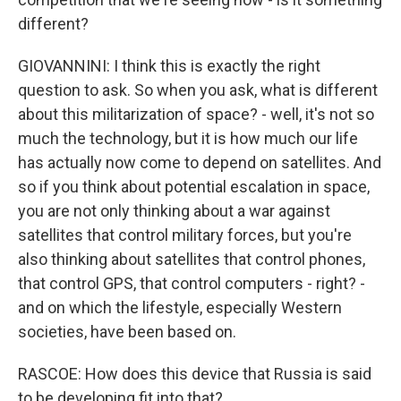
different?
GIOVANNINI: I think this is exactly the right
question to ask. So when you ask, what is different
about this militarization of space? - well, it's not so
much the technology, but it is how much our life
has actually now come to depend on satellites. And
so if you think about potential escalation in space,
you are not only thinking about a war against
satellites that control military forces, but you're
also thinking about satellites that control phones,
that control GPS, that control computers - right? -
and on which the lifestyle, especially Western
societies, have been based on.
RASCOE: How does this device that Russia is said
to be developing fit into that?