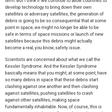
term. But I think if we continue to allow countries to
develop technology to bring down their own
satellites or adversary satellites, the generation of
debris is going to be so consequential that at some
point in space, we might no longer be able to be
safe in terms of space missions or launch of new
satellites because this debris might actually
become a real, you know, safety issue.
Scientists are concerned about what we call the
Kessler Syndrome. And the Kessler Syndrome
basically means that you might, at some point, have
so many debris in space that these debris start
clashing against one another and then clashing
against satellites, pushing satellites to crash
against other satellites, making space
fundamentally inhabitable. Now, of course, this is