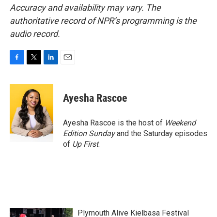
Accuracy and availability may vary. The
authoritative record of NPR’s programming is the
audio record.
F
T
L
E
a
w
i
m
c
i
n
a
e
t
k
i
Ayesha Rascoe
b
t
e
l
o
e
d
o
r
I
Ayesha Rascoe is the host of
Weekend
k
n
Edition Sunday
and the Saturday episodes
of
Up First
.
Plymouth Alive Kielbasa Festival