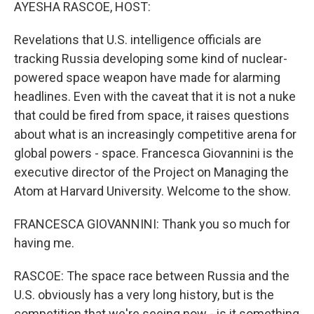
k
n
AYESHA RASCOE, HOST:
Revelations that U.S. intelligence officials are
tracking Russia developing some kind of nuclear-
powered space weapon have made for alarming
headlines. Even with the caveat that it is not a nuke
that could be fired from space, it raises questions
about what is an increasingly competitive arena for
global powers - space. Francesca Giovannini is the
executive director of the Project on Managing the
Atom at Harvard University. Welcome to the show.
FRANCESCA GIOVANNINI: Thank you so much for
having me.
RASCOE: The space race between Russia and the
U.S. obviously has a very long history, but is the
competition that we're seeing now - is it something