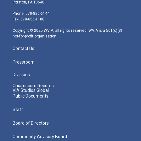
t
t
t
e
k
Pittston, PA 18640
t
a
u
b
e
e
g
b
o
d
Phone: 570-826-6144
r
r
e
o
i
Fax: 570-655-1180
a
k
n
m
Copyright © 2025 WVIA, all rights reserved. WVIA is a 501(c)(3)
not-for-profit organization.
Contact Us
Pressroom
Divisions
Chiaroscuro Records
VIA Studios Global
Public Documents
Staff
Board of Directors
Community Advisory Board