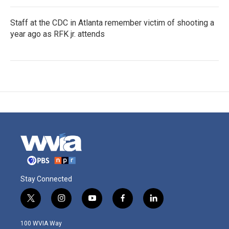
Staff at the CDC in Atlanta remember victim of shooting a
year ago as RFK jr. attends
Stay Connected
t
i
y
f
l
w
n
o
a
i
i
s
u
c
n
100 WVIA Way