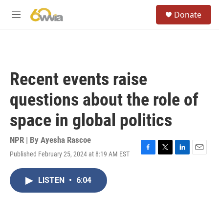
Skip to main content
S
Donate
e
M
a
e
r
n
c
u
h
u
Recent events raise
e
r
questions about the role of
y
space in global politics
NPR | By
Ayesha Rascoe
Published February 25, 2024 at 8:19 AM EST
F
T
L
E
a
w
i
m
c
i
n
a
LISTEN
•
6:04
e
t
k
i
b
t
e
l
o
e
d
o
r
I