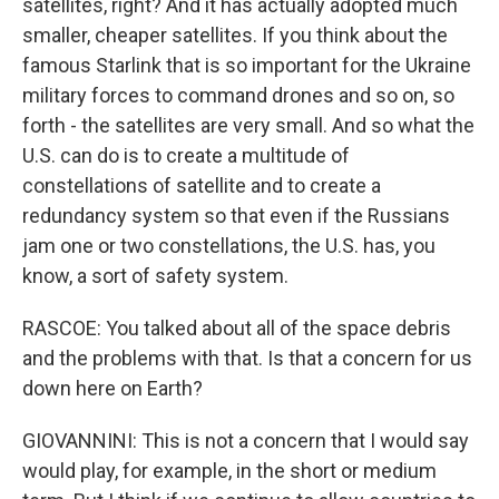
satellites, right? And it has actually adopted much
smaller, cheaper satellites. If you think about the
famous Starlink that is so important for the Ukraine
military forces to command drones and so on, so
forth - the satellites are very small. And so what the
U.S. can do is to create a multitude of
constellations of satellite and to create a
redundancy system so that even if the Russians
jam one or two constellations, the U.S. has, you
know, a sort of safety system.
RASCOE: You talked about all of the space debris
and the problems with that. Is that a concern for us
down here on Earth?
GIOVANNINI: This is not a concern that I would say
would play, for example, in the short or medium