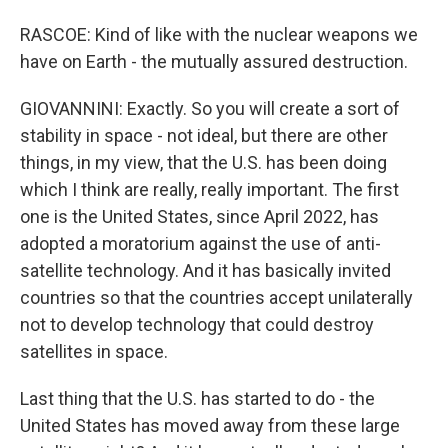
RASCOE: Kind of like with the nuclear weapons we
have on Earth - the mutually assured destruction.
GIOVANNINI: Exactly. So you will create a sort of
stability in space - not ideal, but there are other
things, in my view, that the U.S. has been doing
which I think are really, really important. The first
one is the United States, since April 2022, has
adopted a moratorium against the use of anti-
satellite technology. And it has basically invited
countries so that the countries accept unilaterally
not to develop technology that could destroy
satellites in space.
Last thing that the U.S. has started to do - the
United States has moved away from these large