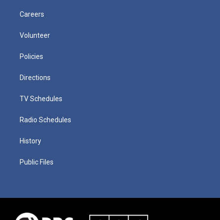
Careers
Volunteer
Policies
Directions
TV Schedules
Radio Schedules
History
Public Files