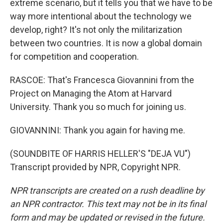
extreme scenario, but it tells you that we have to be
way more intentional about the technology we
develop, right? It's not only the militarization
between two countries. It is now a global domain
for competition and cooperation.
RASCOE: That's Francesca Giovannini from the
Project on Managing the Atom at Harvard
University. Thank you so much for joining us.
GIOVANNINI: Thank you again for having me.
(SOUNDBITE OF HARRIS HELLER'S "DEJA VU")
Transcript provided by NPR, Copyright NPR.
NPR transcripts are created on a rush deadline by
an NPR contractor. This text may not be in its final
form and may be updated or revised in the future.