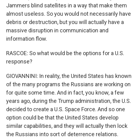
Jammers blind satellites in a way that make them
almost useless. So you would not necessarily have
debris or destruction, but you will actually have a
massive disruption in communication and
information flow.
RASCOE: So what would be the options for a U.S.
response?
GIOVANNINI: In reality, the United States has known
of the many programs the Russians are working on
for quite some time. And in fact, you know, a few
years ago, during the Trump administration, the U.S.
decided to create a U.S. Space Force. And so one
option could be that the United States develop
similar capabilities, and they will actually then lock
the Russians into sort of deterrence relations.