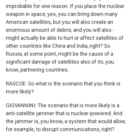
improbable for one reason. If you place the nuclear
weapon in space, yes, you can bring down many
American satellites, but you will also create an
enormous amount of debris, and you will also -
might actually be able to hurt or affect satellites of
other countries like China and India, right? So
Russia, at some point, might be the cause of a
significant damage of satellites also of its, you
know, partnering countries.
RASCOE: So what is the scenario that you think is
more likely?
GIOVANNINI: The scenario that is more likely is a
anti-satellite jammer that is nuclear-powered. And
the jammer is, you know, a system that would allow,
for example, to disrupt communications, right?