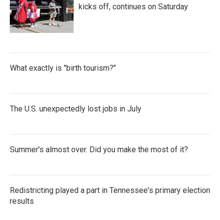
kicks off, continues on Saturday
What exactly is "birth tourism?"
The U.S. unexpectedly lost jobs in July
Summer's almost over. Did you make the most of it?
Redistricting played a part in Tennessee's primary election
results