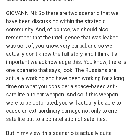
GIOVANNINI: So there are two scenario that we
have been discussing within the strategic
community. And, of course, we should also
remember that the intelligence that was leaked
was sort of, you know, very partial, and so we
actually don't know the full story, and I think it's
important we acknowledge this. You know, there is
one scenario that says, look. The Russians are
actually working and have been working for a long
time on what you consider a space-based anti-
satellite nuclear weapon. And so if this weapon
were to be detonated, you will actually be able to
cause an extraordinary damage not only to one
satellite but to a constellation of satellites.
But in my view, this scenario is actually quite