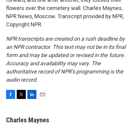
flowers over the cemetery wall. Charles Maynes,
NPR News, Moscow. Transcript provided by NPR,
Copyright NPR.
NPR transcripts are created on a rush deadline by
an NPR contractor. This text may not be in its final
form and may be updated or revised in the future.
Accuracy and availability may vary. The
authoritative record of NPR’s programming is the
audio record.
F
T
L
E
a
w
i
m
c
i
n
a
e
t
k
i
Charles Maynes
b
t
e
l
o
e
d
o
r
I