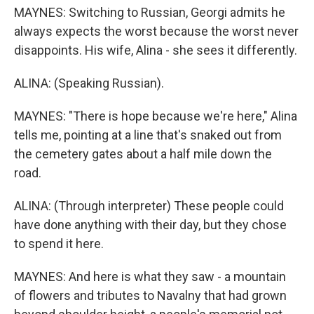
MAYNES: Switching to Russian, Georgi admits he
always expects the worst because the worst never
disappoints. His wife, Alina - she sees it differently.
ALINA: (Speaking Russian).
MAYNES: "There is hope because we're here," Alina
tells me, pointing at a line that's snaked out from
the cemetery gates about a half mile down the
road.
ALINA: (Through interpreter) These people could
have done anything with their day, but they chose
to spend it here.
MAYNES: And here is what they saw - a mountain
of flowers and tributes to Navalny that had grown