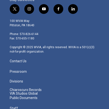
t
i
y
f
l
w
n
o
a
i
i
s
u
c
n
100 WVIA Way
t
t
t
e
k
Pittston, PA 18640
t
a
u
b
e
e
g
b
o
d
Phone: 570-826-6144
r
r
e
o
i
Fax: 570-655-1180
a
k
n
m
Copyright © 2025 WVIA, all rights reserved. WVIA is a 501(c)(3)
not-for-profit organization.
Contact Us
Pressroom
Divisions
Chiaroscuro Records
VIA Studios Global
Public Documents
Staff