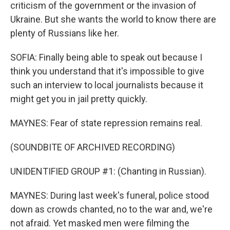
criticism of the government or the invasion of
Ukraine. But she wants the world to know there are
plenty of Russians like her.
SOFIA: Finally being able to speak out because I
think you understand that it's impossible to give
such an interview to local journalists because it
might get you in jail pretty quickly.
MAYNES: Fear of state repression remains real.
(SOUNDBITE OF ARCHIVED RECORDING)
UNIDENTIFIED GROUP #1: (Chanting in Russian).
MAYNES: During last week's funeral, police stood
down as crowds chanted, no to the war and, we're
not afraid. Yet masked men were filming the