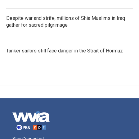
Despite war and strife, millions of Shia Muslims in Iraq
gather for sacred pilgrimage
Tanker sailors still face danger in the Strait of Hormuz
Stay Connected