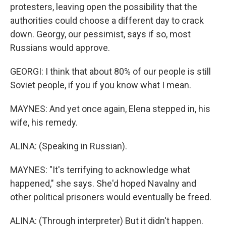
protesters, leaving open the possibility that the
authorities could choose a different day to crack
down. Georgy, our pessimist, says if so, most
Russians would approve.
GEORGI: I think that about 80% of our people is still
Soviet people, if you if you know what I mean.
MAYNES: And yet once again, Elena stepped in, his
wife, his remedy.
ALINA: (Speaking in Russian).
MAYNES: "It's terrifying to acknowledge what
happened," she says. She'd hoped Navalny and
other political prisoners would eventually be freed.
ALINA: (Through interpreter) But it didn't happen.