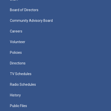
Board of Directors
Community Advisory Board
Careers
Volunteer
Policies
Directions
TV Schedules
Radio Schedules
History
Public Files