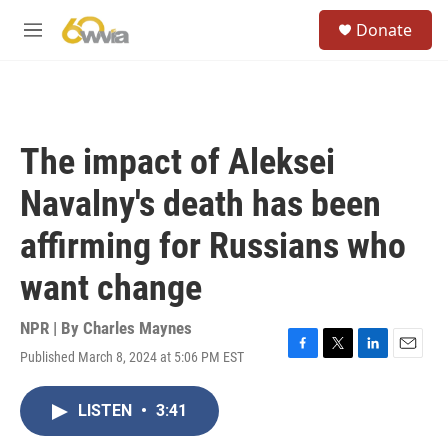
Skip to main content
S
Donate
e
M
a
e
r
n
c
u
h
u
The impact of Aleksei
e
r
Navalny's death has been
y
affirming for Russians who
want change
NPR | By
Charles Maynes
Published March 8, 2024 at 5:06 PM EST
F
T
L
E
a
w
i
m
c
i
n
a
LISTEN
•
3:41
e
t
k
i
b
t
e
l