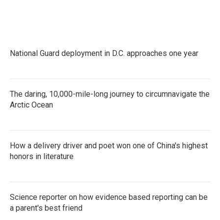
k
n
National Guard deployment in D.C. approaches one year
The daring, 10,000-mile-long journey to circumnavigate the
Arctic Ocean
How a delivery driver and poet won one of China's highest
honors in literature
Science reporter on how evidence based reporting can be
a parent's best friend