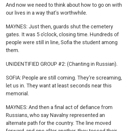
And now we need to think about how to go on with
our lives in a way that's worthwhile.
MAYNES: Just then, guards shut the cemetery
gates. It was 5 o'clock, closing time. Hundreds of
people were still in line, Sofia the student among
them.
UNIDENTIFIED GROUP #2: (Chanting in Russian).
SOFIA: People are still coming. They're screaming,
let us in. They want at least seconds near this
memorial.
MAYNES: And then a final act of defiance from
Russians, who say Navalny represented an
alternate path for the country. The line moved
forward, and one after another, they tossed their