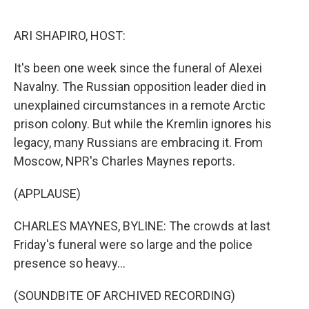
o
e
d
o
r
I
k
n
ARI SHAPIRO, HOST:
It's been one week since the funeral of Alexei
Navalny. The Russian opposition leader died in
unexplained circumstances in a remote Arctic
prison colony. But while the Kremlin ignores his
legacy, many Russians are embracing it. From
Moscow, NPR's Charles Maynes reports.
(APPLAUSE)
CHARLES MAYNES, BYLINE: The crowds at last
Friday's funeral were so large and the police
presence so heavy...
(SOUNDBITE OF ARCHIVED RECORDING)