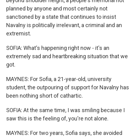
beyond shoulder height, a people's memorial not
planned by anyone and most certainly not
sanctioned by a state that continues to insist
Navalny is politically irrelevant, a criminal and an
extremist.
SOFIA: What's happening right now - it's an
extremely sad and heartbreaking situation that we
got.
MAYNES: For Sofia, a 21-year-old, university
student, the outpouring of support for Navalny has
been nothing short of cathartic.
SOFIA: At the same time, I was smiling because I
saw this is the feeling of, you're not alone.
MAYNES: For two years, Sofia says, she avoided