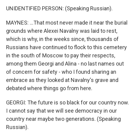
UNIDENTIFIED PERSON: (Speaking Russian).
MAYNES: ...That most never made it near the burial
grounds where Alexei Navalny was laid to rest,
which is why, in the weeks since, thousands of
Russians have continued to flock to this cemetery
in the south of Moscow to pay their respects,
among them Georgi and Alina - no last names out
of concern for safety - who I found sharing an
embrace as they looked at Navalny's grave and
debated where things go from here.
GEORGI: The future is so black for our country now.
I cannot say that we will see democracy in our
country near maybe two generations. (Speaking
Russian).