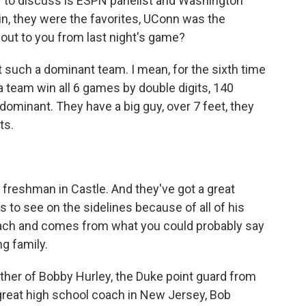
ow to discuss is ESPN panelist and Washington
n, they were the favorites, UConn was the
out to you from last night's game?
 such a dominant team. I mean, for the sixth time
 a team win all 6 games by double digits, 140
 dominant. They have a big guy, over 7 feet, they
ts.
reshman in Castle. And they've got a great
 to see on the sidelines because of all of his
t coach and comes from what you could probably say
g family.
ther of Bobby Hurley, the Duke point guard from
a great high school coach in New Jersey, Bob