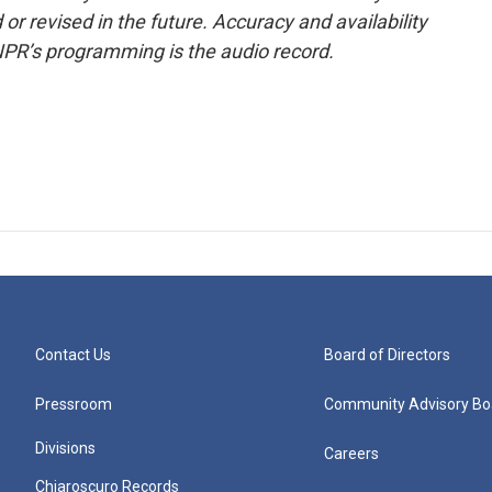
or revised in the future. Accuracy and availability
NPR’s programming is the audio record.
Contact Us
Board of Directors
Pressroom
Community Advisory Bo
Divisions
Careers
Chiaroscuro Records