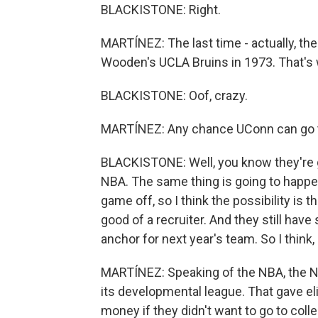
BLACKISTONE: Right.
MARTÍNEZ: The last time - actually, th
Wooden's UCLA Bruins in 1973. That's w
BLACKISTONE: Oof, crazy.
MARTÍNEZ: Any chance UConn can go 
BLACKISTONE: Well, you know they're go
NBA. The same thing is going to happen 
game off, so I think the possibility is 
good of a recruiter. And they still have
anchor for next year's team. So I think,
MARTÍNEZ: Speaking of the NBA, the N
its developmental league. That gave e
money if they didn't want to go to coll