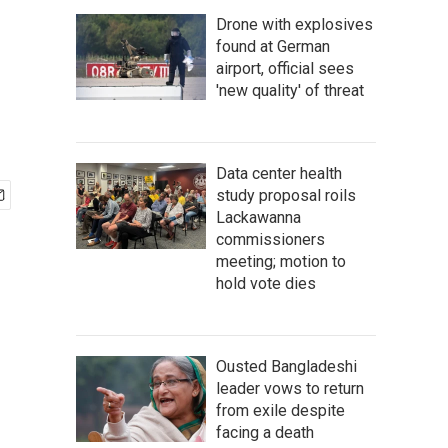
Drone with explosives
found at German
airport, official sees
'new quality' of threat
Data center health
study proposal roils
Lackawanna
commissioners
meeting; motion to
hold vote dies
Ousted Bangladeshi
leader vows to return
from exile despite
facing a death