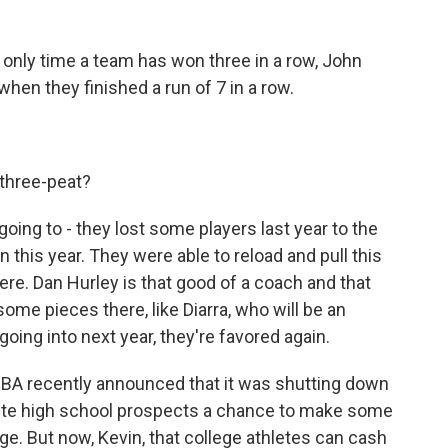
e only time a team has won three in a row, John
hen they finished a run of 7 in a row.
three-peat?
ing to - they lost some players last year to the
this year. They were able to reload and pull this
there. Dan Hurley is that good of a coach and that
 some pieces there, like Diarra, who will be an
 going into next year, they're favored again.
BA recently announced that it was shutting down
lite high school prospects a chance to make some
ege. But now, Kevin, that college athletes can cash