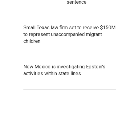
sentence
Small Texas law firm set to receive $150M
to represent unaccompanied migrant
children
New Mexico is investigating Epstein's
activities within state lines