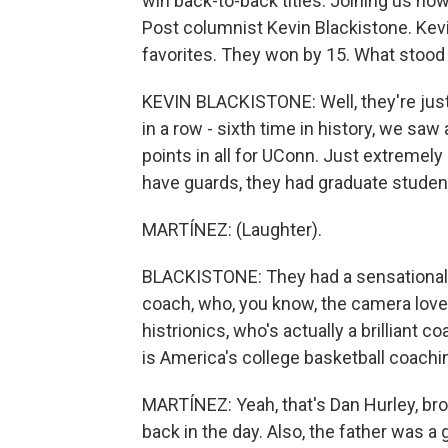
win back-to-back titles. Joining us n
Post columnist Kevin Blackistone. Kevi
favorites. They won by 15. What stood 
KEVIN BLACKISTONE: Well, they're just
in a row - sixth time in history, we saw
points in all for UConn. Just extremely
have guards, they had graduate studen
MARTÍNEZ: (Laughter).
BLACKISTONE: They had a sensational f
coach, who, you know, the camera loves
histrionics, who's actually a brillian
is America's college basketball coachin
MARTÍNEZ: Yeah, that's Dan Hurley, bro
back in the day. Also, the father was 