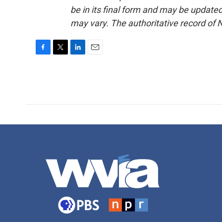
be in its final form and may be updated 
may vary. The authoritative record of 
F
T
L
E
a
w
i
m
c
i
n
a
e
t
k
i
b
t
e
l
o
e
d
o
r
I
k
n