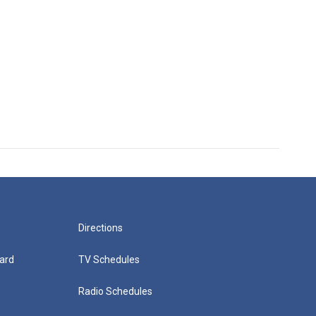
Directions
ard
TV Schedules
Radio Schedules