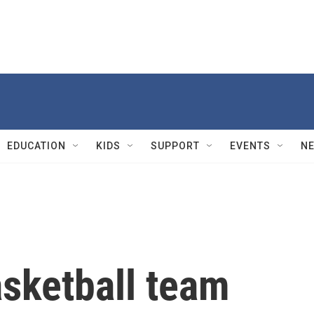
EDUCATION
KIDS
SUPPORT
EVENTS
N
sketball team