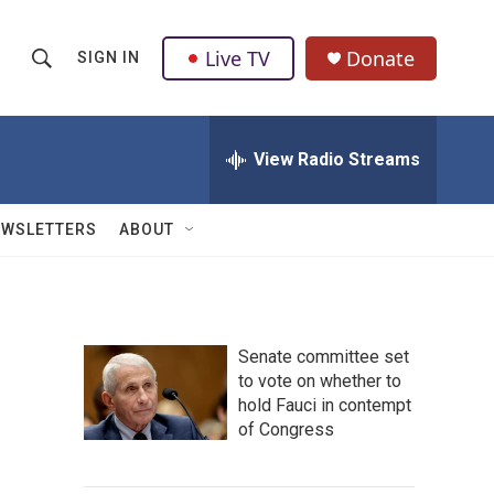
Live TV
Donate
SIGN IN
S
S
e
h
a
r
View Radio Streams
o
c
h
w
Q
EWSLETTERS
ABOUT
u
S
e
r
e
y
a
Senate committee set
to vote on whether to
r
hold Fauci in contempt
c
of Congress
h