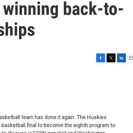
 winning back-to-
ships
F
T
L
E
a
w
i
m
c
i
n
a
e
t
k
i
b
t
e
l
o
e
d
o
r
I
k
n
asketball team has done it again. The Huskies
 basketball final to become the eighth program to