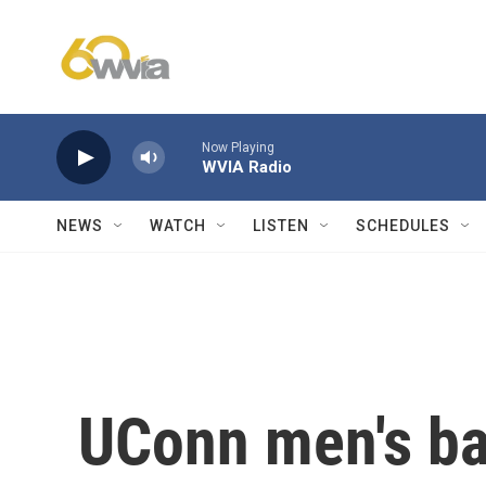
Skip to main content
Now Playing
WVIA Radio
NEWS
WATCH
LISTEN
SCHEDULES
UConn men's ba