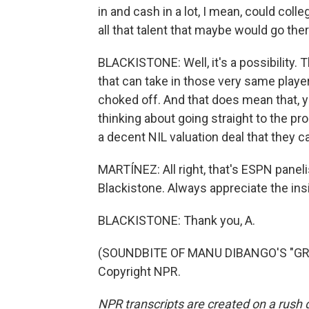
in and cash in a lot, I mean, could coll
all that talent that maybe would go the
BLACKISTONE: Well, it's a possibility. 
that can take in those very same players
choked off. And that does mean that
thinking about going straight to the pro
a decent NIL valuation deal that they c
MARTÍNEZ: All right, that's ESPN pane
Blackistone. Always appreciate the insi
BLACKISTONE: Thank you, A.
(SOUNDBITE OF MANU DIBANGO'S "GROO
Copyright NPR.
NPR transcripts are created on a rush 