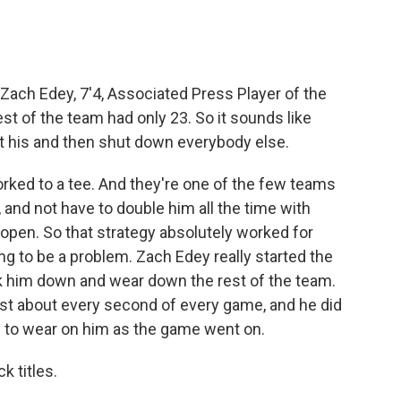
Zach Edey, 7'4, Associated Press Player of the
est of the team had only 23. So it sounds like
et his and then shut down everybody else.
rked to a tee. And they're one of the few teams
, and not have to double him all the time with
open. So that strategy absolutely worked for
oing to be a problem. Zach Edey really started the
ck him down and wear down the rest of the team.
ust about every second of every game, and he did
in to wear on him as the game went on.
 titles.