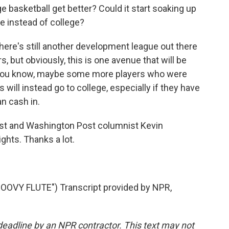
ege basketball get better? Could it start soaking up
re instead of college?
There's still another development league out there
, but obviously, this is one avenue that will be
, you know, maybe some more players who were
s will instead go to college, especially if they have
an cash in.
list and Washington Post columnist Kevin
ghts. Thanks a lot.
VY FLUTE") Transcript provided by NPR,
deadline by an NPR contractor. This text may not