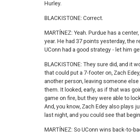
Hurley.
BLACKISTONE: Correct.
MARTÍNEZ: Yeah. Purdue has a center, 
year. He had 37 points yesterday, the r
UConn had a good strategy - let him g
BLACKISTONE: They sure did, and it wo
that could put a 7-footer on, Zach Edey
another person, leaving someone else 
them. It looked, early, as if that was g
game on fire, but they were able to lo
And, you know, Zach Edey also plays j
last night, and you could see that beg
MARTÍNEZ: So UConn wins back-to-back