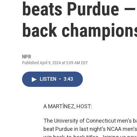
beats Purdue —
back champion
NPR
Published April 9, 2024 at 5:09 AM EDT
LISTEN
•
3:43
A MARTÍNEZ, HOST:
The University of Connecticut men's b
beat Purdue in last night's NCAA men's