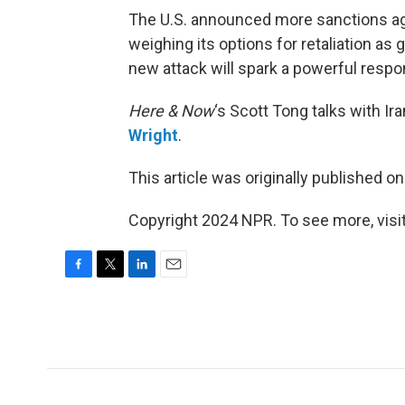
The U.S. announced more sanctions again
weighing its options for retaliation as
new attack will spark a powerful respo
Here & Now
‘s Scott Tong talks with I
Wright
.
This article was originally published o
Copyright 2024 NPR. To see more, visit
F
T
L
E
a
w
i
m
c
i
n
a
e
t
k
i
b
t
e
l
o
e
d
o
r
I