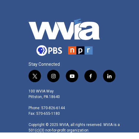
k
n
Stay Connected
t
i
y
f
l
w
n
o
a
i
i
s
u
c
n
100 WVIA Way
t
t
t
e
k
Pittston, PA 18640
t
a
u
b
e
Phone: 570-826-6144
e
g
b
o
d
Fax: 570-655-1180
r
r
e
o
i
a
k
n
Copyright © 2025 WVIA, all rights reserved. WVIA is a
m
501(c)(3) not-for-profit organization.