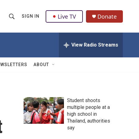
Live TV
Donate
SIGN IN
S
S
e
h
a
r
View Radio Streams
o
c
h
w
Q
EWSLETTERS
ABOUT
u
S
e
r
e
y
a
Student shoots
multiple people at a
r
high school in
t
c
Thailand, authorities
say
h