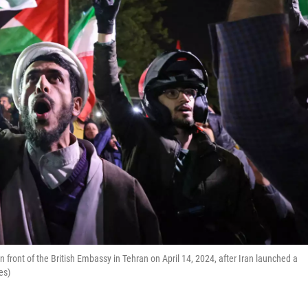
n front of the British Embassy in Tehran on April 14, 2024, after Iran launched a
es)