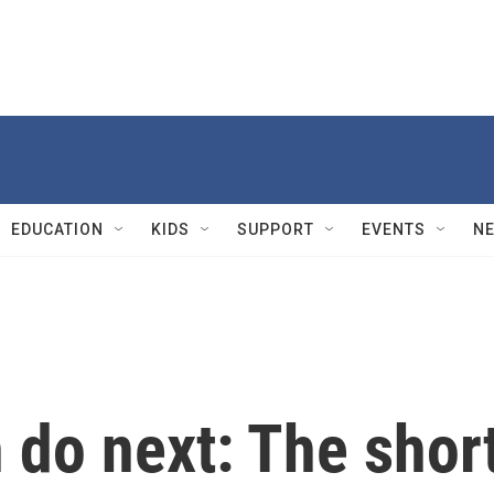
EDUCATION
KIDS
SUPPORT
EVENTS
N
 do next: The shor