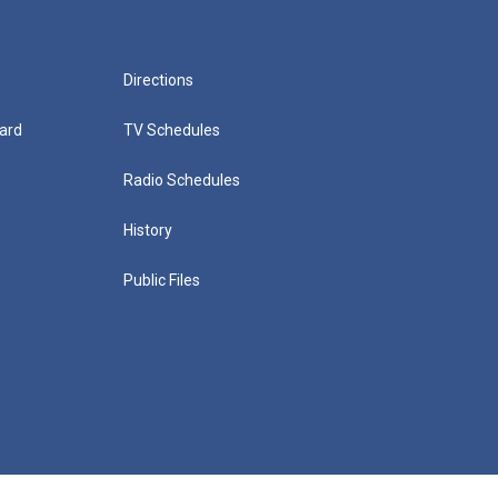
Directions
ard
TV Schedules
Radio Schedules
History
Public Files