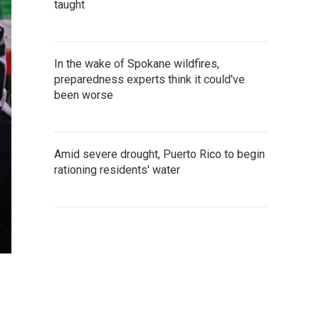
taught
In the wake of Spokane wildfires,
preparedness experts think it could've
been worse
Amid severe drought, Puerto Rico to begin
rationing residents' water