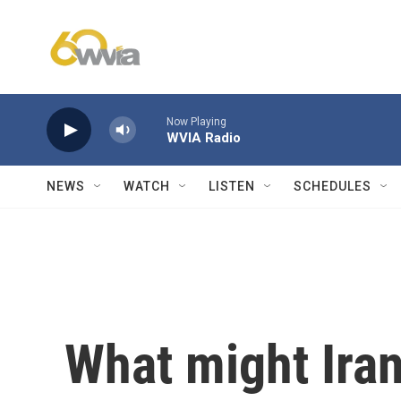
Skip to main content
Now Playing
WVIA Radio
NEWS
WATCH
LISTEN
SCHEDULES
What might Iran