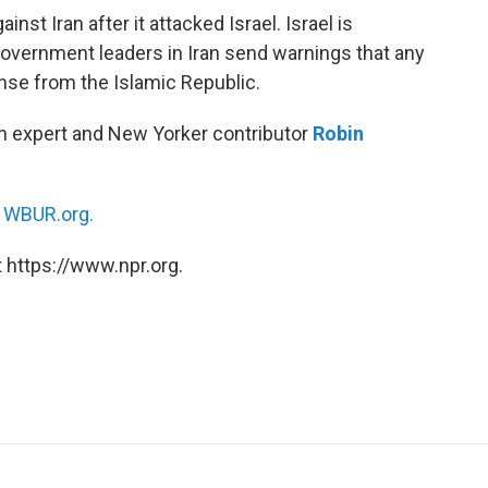
st Iran after it attacked Israel. Israel is
 government leaders in Iran send warnings that any
nse from the Islamic Republic.
ran expert and New Yorker contributor
Robin
n
WBUR.org.
 https://www.npr.org.