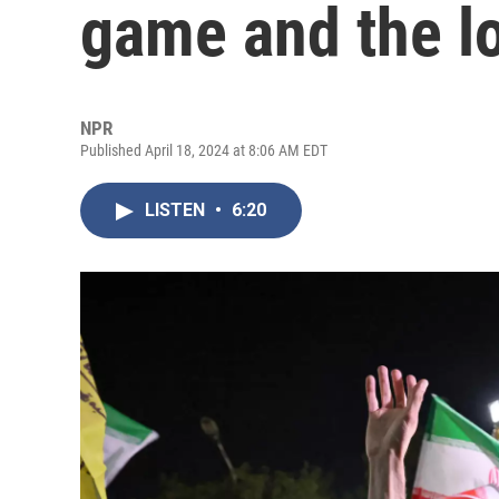
game and the l
NPR
Published April 18, 2024 at 8:06 AM EDT
LISTEN
•
6:20