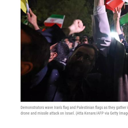
Demonstrators wave Iran's flag and Palestinian flags as they gather i
drone and missile attack on Israel. (Atta Kenare/AFP via Getty Imag