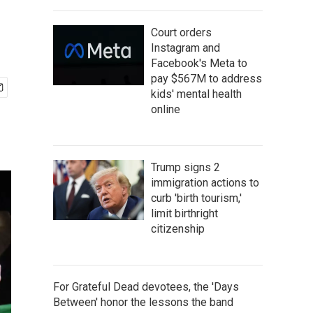
Court orders
Instagram and
Facebook's Meta to
pay $567M to address
kids' mental health
online
Trump signs 2
immigration actions to
curb 'birth tourism,'
limit birthright
citizenship
For Grateful Dead devotees, the 'Days
Between' honor the lessons the band