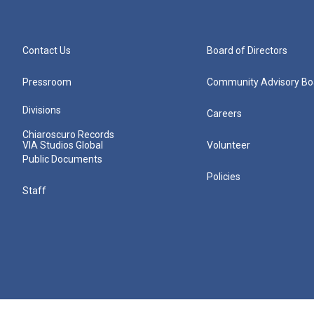
Contact Us
Board of Directors
Pressroom
Community Advisory Bo
Divisions
Careers
Chiaroscuro Records
VIA Studios Global
Volunteer
Public Documents
Policies
Staff