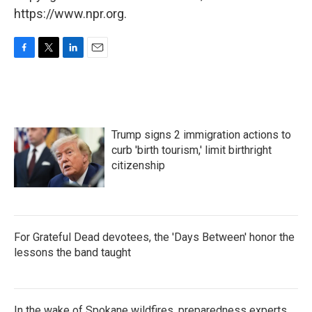
https://www.npr.org.
F
T
L
E
a
w
i
m
c
i
n
a
e
t
k
i
b
t
e
l
o
e
d
Trump signs 2 immigration actions to
o
r
I
k
n
curb 'birth tourism,' limit birthright
citizenship
For Grateful Dead devotees, the 'Days Between' honor the
lessons the band taught
In the wake of Spokane wildfires, preparedness experts