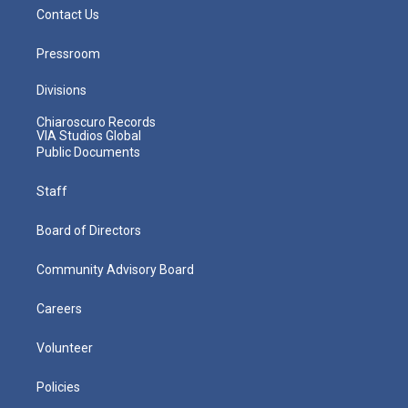
Contact Us
Pressroom
Divisions
Chiaroscuro Records
VIA Studios Global
Public Documents
Staff
Board of Directors
Community Advisory Board
Careers
Volunteer
Policies