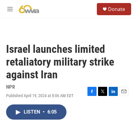
Skip to main content
S
Donate
e
M
a
e
r
n
c
u
h
u
Israel launches limited
e
r
retaliatory military strike
y
against Iran
NPR
Published April 19, 2024 at 8:06 AM EDT
F
T
L
E
a
w
i
m
c
i
n
a
LISTEN
•
6:05
e
t
k
i
b
t
e
l
o
e
d
o
r
I