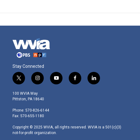
Stay Connected
t
i
y
f
l
w
n
o
a
i
i
s
u
c
n
100 WVIA Way
t
t
t
e
k
Pittston, PA 18640
t
a
u
b
e
e
g
b
o
d
Phone: 570-826-6144
r
r
e
o
i
Fax: 570-655-1180
a
k
n
m
Copyright © 2025 WVIA, all rights reserved. WVIA is a 501(c)(3)
not-for-profit organization.