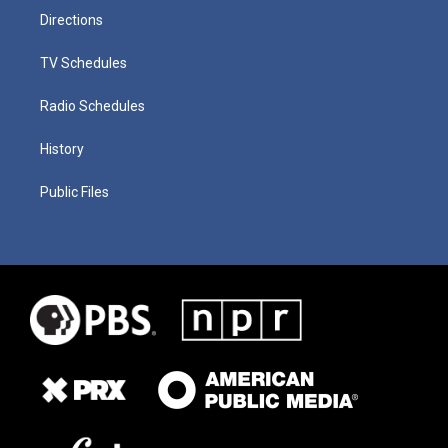
Directions
TV Schedules
Radio Schedules
History
Public Files