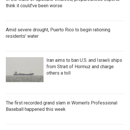
think it could've been worse
Amid severe drought, Puerto Rico to begin rationing
residents' water
Iran aims to ban U.S. and Israeli ships
from Strait of Hormuz and charge
others a toll
The first recorded grand slam in Women's Professional
Baseball happened this week