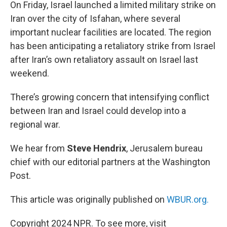
k
n
On Friday, Israel launched a limited military strike on
Iran over the city of Isfahan, where several
important nuclear facilities are located. The region
has been anticipating a retaliatory strike from Israel
after Iran’s own retaliatory assault on Israel last
weekend.
There’s growing concern that intensifying conflict
between Iran and Israel could develop into a
regional war.
We hear from
Steve Hendrix
, Jerusalem bureau
chief with our editorial partners at the Washington
Post.
This article was originally published on
WBUR.org.
Copyright 2024 NPR. To see more, visit