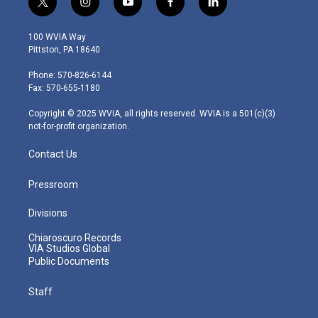
t
i
y
f
l
w
n
o
a
i
i
s
u
c
n
100 WVIA Way
t
t
t
e
k
Pittston, PA 18640
t
a
u
b
e
e
g
b
o
d
Phone: 570-826-6144
r
r
e
o
i
Fax: 570-655-1180
a
k
n
m
Copyright © 2025 WVIA, all rights reserved. WVIA is a 501(c)(3)
not-for-profit organization.
Contact Us
Pressroom
Divisions
Chiaroscuro Records
VIA Studios Global
Public Documents
Staff