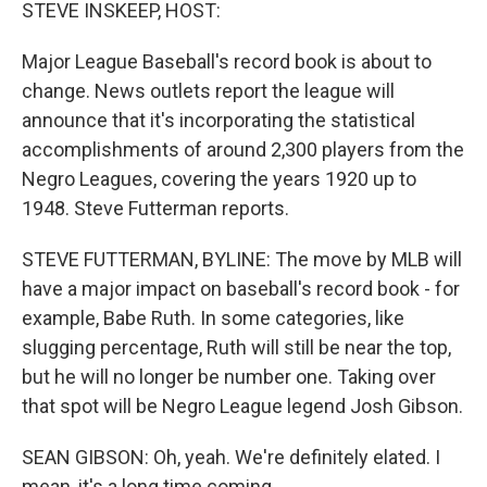
k
n
STEVE INSKEEP, HOST:
Major League Baseball's record book is about to
change. News outlets report the league will
announce that it's incorporating the statistical
accomplishments of around 2,300 players from the
Negro Leagues, covering the years 1920 up to
1948. Steve Futterman reports.
STEVE FUTTERMAN, BYLINE: The move by MLB will
have a major impact on baseball's record book - for
example, Babe Ruth. In some categories, like
slugging percentage, Ruth will still be near the top,
but he will no longer be number one. Taking over
that spot will be Negro League legend Josh Gibson.
SEAN GIBSON: Oh, yeah. We're definitely elated. I
mean, it's a long time coming.