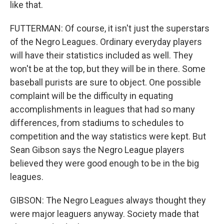
like that.
FUTTERMAN: Of course, it isn't just the superstars
of the Negro Leagues. Ordinary everyday players
will have their statistics included as well. They
won't be at the top, but they will be in there. Some
baseball purists are sure to object. One possible
complaint will be the difficulty in equating
accomplishments in leagues that had so many
differences, from stadiums to schedules to
competition and the way statistics were kept. But
Sean Gibson says the Negro League players
believed they were good enough to be in the big
leagues.
GIBSON: The Negro Leagues always thought they
were major leaguers anyway. Society made that