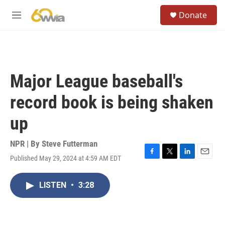
Skip to main content
S
Donate
e
M
a
e
r
n
c
u
h
u
Major League baseball's
e
r
record book is being shaken
y
up
NPR | By
Steve Futterman
Published May 29, 2024 at 4:59 AM EDT
F
T
L
E
a
w
i
m
c
i
n
a
LISTEN
•
3:28
e
t
k
i
b
t
e
l
o
e
d
o
r
I