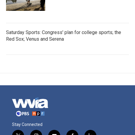
Saturday Sports: Congress' plan for college sports; the
Red Sox; Venus and Serena
Stay Connected