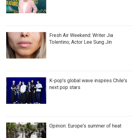
Fresh Air Weekend: Writer Jia
Tolentino; Actor Lee Sung Jin
K-pop's global wave inspires Chile's
next pop stars
Opinion: Europe's summer of heat