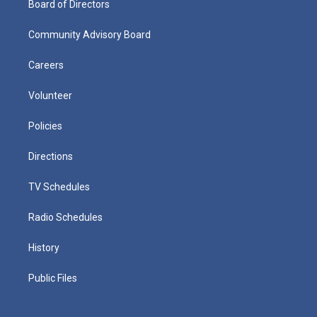
Board of Directors
Community Advisory Board
Careers
Volunteer
Policies
Directions
TV Schedules
Radio Schedules
History
Public Files