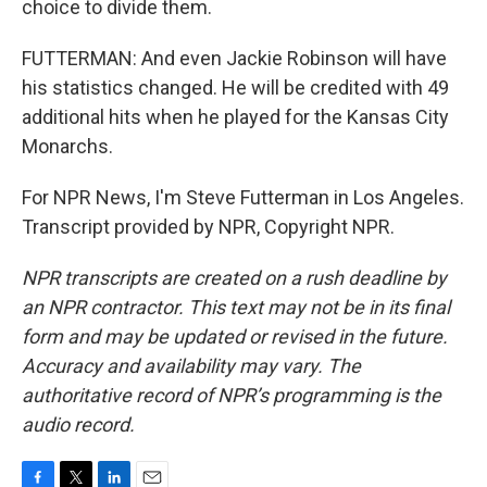
choice to divide them.
FUTTERMAN: And even Jackie Robinson will have
his statistics changed. He will be credited with 49
additional hits when he played for the Kansas City
Monarchs.
For NPR News, I'm Steve Futterman in Los Angeles.
Transcript provided by NPR, Copyright NPR.
NPR transcripts are created on a rush deadline by
an NPR contractor. This text may not be in its final
form and may be updated or revised in the future.
Accuracy and availability may vary. The
authoritative record of NPR’s programming is the
audio record.