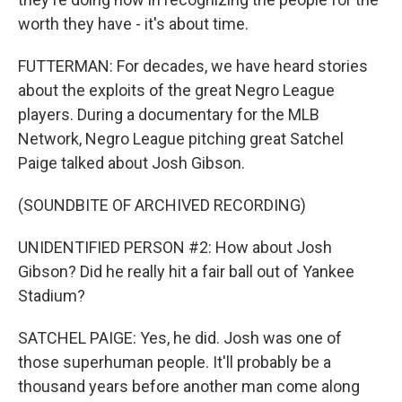
worth they have - it's about time.
FUTTERMAN: For decades, we have heard stories
about the exploits of the great Negro League
players. During a documentary for the MLB
Network, Negro League pitching great Satchel
Paige talked about Josh Gibson.
(SOUNDBITE OF ARCHIVED RECORDING)
UNIDENTIFIED PERSON #2: How about Josh
Gibson? Did he really hit a fair ball out of Yankee
Stadium?
SATCHEL PAIGE: Yes, he did. Josh was one of
those superhuman people. It'll probably be a
thousand years before another man come along