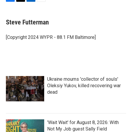
F
T
L
E
a
w
i
m
c
i
n
a
e
t
k
i
Steve Futterman
b
t
e
l
o
e
d
o
r
I
[Copyright 2024 WYPR - 88.1 FM Baltimore]
k
n
Ukraine mourns 'collector of souls'
Oleksiy Yukov, killed recovering war
dead
'Wait Wait' for August 8, 2026: With
Not My Job guest Sally Field