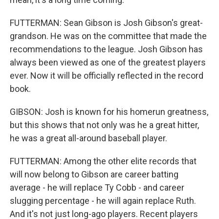
FUTTERMAN: Sean Gibson is Josh Gibson's great-
grandson. He was on the committee that made the
recommendations to the league. Josh Gibson has
always been viewed as one of the greatest players
ever. Now it will be officially reflected in the record
book.
GIBSON: Josh is known for his homerun greatness,
but this shows that not only was he a great hitter,
he was a great all-around baseball player.
FUTTERMAN: Among the other elite records that
will now belong to Gibson are career batting
average - he will replace Ty Cobb - and career
slugging percentage - he will again replace Ruth.
And it's not just long-ago players. Recent players