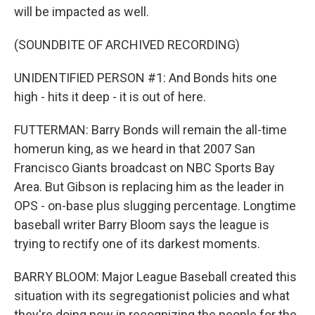
will be impacted as well.
(SOUNDBITE OF ARCHIVED RECORDING)
UNIDENTIFIED PERSON #1: And Bonds hits one
high - hits it deep - it is out of here.
FUTTERMAN: Barry Bonds will remain the all-time
homerun king, as we heard in that 2007 San
Francisco Giants broadcast on NBC Sports Bay
Area. But Gibson is replacing him as the leader in
OPS - on-base plus slugging percentage. Longtime
baseball writer Barry Bloom says the league is
trying to rectify one of its darkest moments.
BARRY BLOOM: Major League Baseball created this
situation with its segregationist policies and what
they're doing now in recognizing the people for the