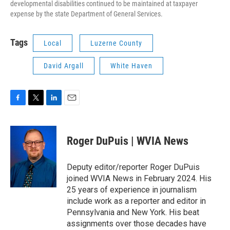
developmental disabilities continued to be maintained at taxpayer
expense by the state Department of General Services.
Tags
Local
Luzerne County
David Argall
White Haven
F
T
L
E
a
w
i
m
c
i
n
a
e
t
k
i
Roger DuPuis | WVIA News
b
t
e
l
o
e
d
o
r
I
Deputy editor/reporter Roger DuPuis
k
n
joined WVIA News in February 2024. His
25 years of experience in journalism
include work as a reporter and editor in
Pennsylvania and New York. His beat
assignments over those decades have