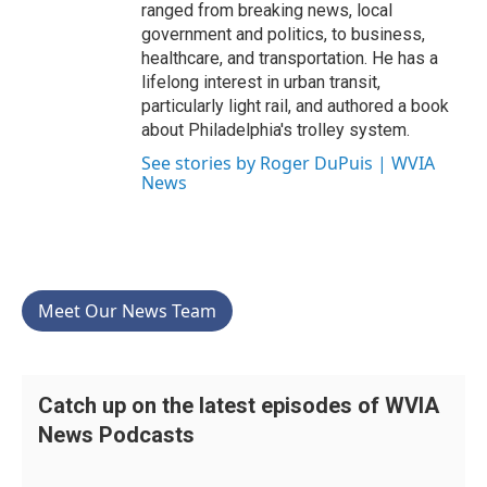
ranged from breaking news, local
government and politics, to business,
healthcare, and transportation. He has a
lifelong interest in urban transit,
particularly light rail, and authored a book
about Philadelphia's trolley system.
See stories by Roger DuPuis | WVIA
News
Meet Our News Team
Catch up on the latest episodes of WVIA
News Podcasts