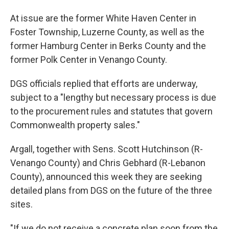
At issue are the former White Haven Center in
Foster Township, Luzerne County, as well as the
former Hamburg Center in Berks County and the
former Polk Center in Venango County.
DGS officials replied that efforts are underway,
subject to a "lengthy but necessary process is due
to the procurement rules and statutes that govern
Commonwealth property sales."
Argall, together with Sens. Scott Hutchinson (R-
Venango County) and Chris Gebhard (R-Lebanon
County), announced this week they are seeking
detailed plans from DGS on the future of the three
sites.
"If we do not receive a concrete plan soon from the