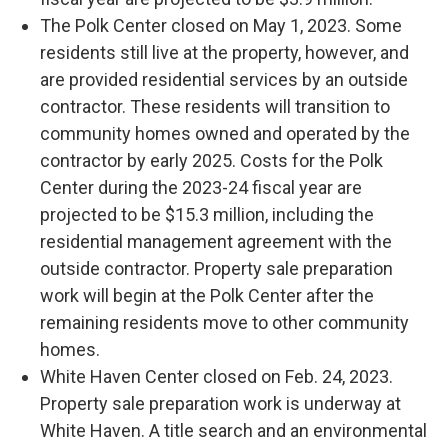
The Polk Center closed on May 1, 2023. Some
residents still live at the property, however, and
are provided residential services by an outside
contractor. These residents will transition to
community homes owned and operated by the
contractor by early 2025. Costs for the Polk
Center during the 2023-24 fiscal year are
projected to be $15.3 million, including the
residential management agreement with the
outside contractor. Property sale preparation
work will begin at the Polk Center after the
remaining residents move to other community
homes.
White Haven Center closed on Feb. 24, 2023.
Property sale preparation work is underway at
White Haven. A title search and an environmental