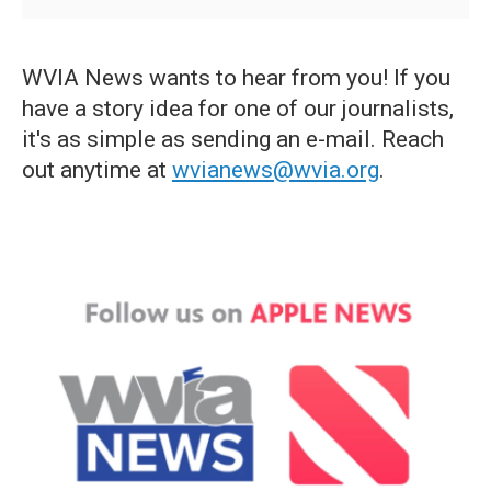
WVIA News wants to hear from you! If you
have a story idea for one of our journalists,
it's as simple as sending an e-mail. Reach
out anytime at
wvianews@wvia.org
.