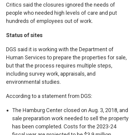
Critics said the closures ignored the needs of
people who needed high levels of care and put
hundreds of employees out of work.
Status of sites
DGS said it is working with the Department of
Human Services to prepare the properties for sale,
but that the process requires multiple steps,
including survey work, appraisals, and
environmental studies.
According to a statement from DGS:
The Hamburg Center closed on Aug. 3, 2018, and
sale preparation work needed to sell the property
has been completed. Costs for the 2023-24
fiscal year are projected to be $3.9 million.