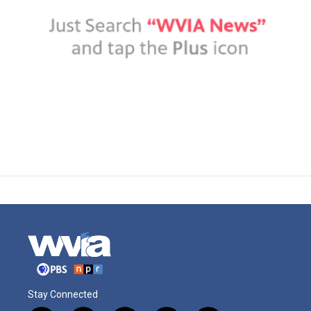
Stay Connected