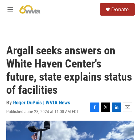
Skip to main content
S
Donate
e
M
a
e
r
n
c
u
h
u
Argall seeks answers on
e
r
White Haven Center's
y
future, state explains status
of facilities
By
Roger DuPuis | WVIA News
Published June 28, 2024 at 11:00 AM EDT
F
T
L
E
a
w
i
m
c
i
n
a
e
t
k
i
b
t
e
l