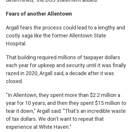
Fears of another Allentown
Argall fears the process could lead to a lengthy and
costly saga like the former Allentown State
Hospital.
That building required millions of taxpayer dollars
each year for upkeep and security until it was finally
razed in 2020, Argall said, a decade after it was
closed.
"In Allentown, they spent more than $2.2 million a
year for 10 years, and then they spent $15 million to
tear it down," Argall said. "That's an incredible waste
of tax dollars. We don't want to repeat that
experience at White Haven."