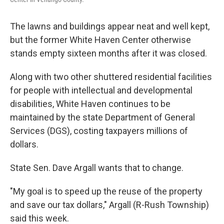
The lawns and buildings appear neat and well kept,
but the former White Haven Center otherwise
stands empty sixteen months after it was closed.
Along with two other shuttered residential facilities
for people with intellectual and developmental
disabilities, White Haven continues to be
maintained by the state Department of General
Services (DGS), costing taxpayers millions of
dollars.
State Sen. Dave Argall wants that to change.
"My goal is to speed up the reuse of the property
and save our tax dollars," Argall (R-Rush Township)
said this week.