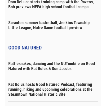
Dom DeLuca starts training camp with the Ravens,
Bob previews NEPA high school football camps
Scranton summer basketball, Jenkins Township
Little League, Notre Dame football preview
GOOD NATURED
Rattlesnakes, dancing and the NUTmobile on Good
Natured with Kat Bolus & Don Jacobs
Kat Bolus hosts Good Natured Podcast, featuring
running, hiking and upcoming celebrations at the
Steamtown National Historic Site