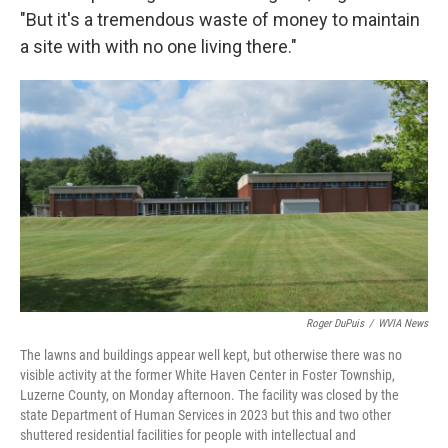
"But it's a tremendous waste of money to maintain
a site with with no one living there."
Roger DuPuis
/
WVIA News
The lawns and buildings appear well kept, but otherwise there was no
visible activity at the former White Haven Center in Foster Township,
Luzerne County, on Monday afternoon. The facility was closed by the
state Department of Human Services in 2023 but this and two other
shuttered residential facilities for people with intellectual and