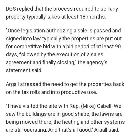
DGS replied that the process required to sell any
property typically takes at least 18 months.
"Once legislation authorizing a sale is passed and
signed into law typically the properties are put out
for competitive bid with a bid period of at least 90
days, followed by the execution of a sales
agreement and finally closing," the agency's
statement said.
Argall stressed the need to get the properties back
on the tax rolls and into productive use.
"I have visited the site with Rep. (Mike) Cabell. We
saw the buildings are in good shape, the lawns are
being mowed there, the heating and other systems
are still operating. And that's all good," Argall said.