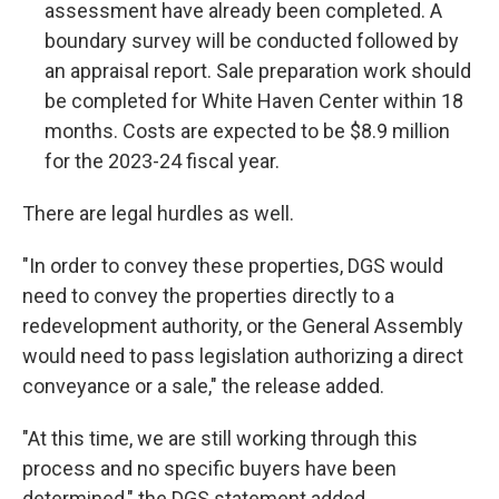
assessment have already been completed. A
boundary survey will be conducted followed by
an appraisal report. Sale preparation work should
be completed for White Haven Center within 18
months. Costs are expected to be $8.9 million
for the 2023-24 fiscal year.
There are legal hurdles as well.
"In order to convey these properties, DGS would
need to convey the properties directly to a
redevelopment authority, or the General Assembly
would need to pass legislation authorizing a direct
conveyance or a sale," the release added.
"At this time, we are still working through this
process and no specific buyers have been
determined," the DGS statement added.