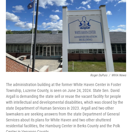
o
e
d
o
r
I
k
n
Roger DuPuis
/
WVIA News
The administration building at the former White Haven Center in Foster
Township, Luzerne County, is seen on June 24, 2024. State Sen. David
Argall is demanding the state sell or reuse the vacant facility for people
with intellectual and developmental disabilities, which was closed by the
state Department of Human Services in 2023. Argall and two other
lawmakers are seeking answers from the state Department of General
Services about its plans for White Haven and two other shuttered
residential facilities, the Hamburg Center in Berks County and the Polk
Center in Venango County.