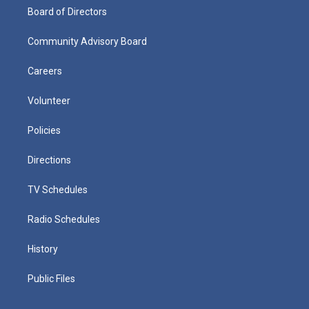
Board of Directors
Community Advisory Board
Careers
Volunteer
Policies
Directions
TV Schedules
Radio Schedules
History
Public Files