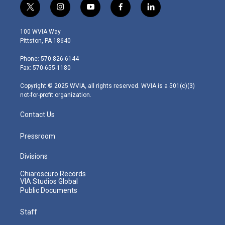
t
i
y
f
l
w
n
o
a
i
i
s
u
c
n
100 WVIA Way
t
t
t
e
k
Pittston, PA 18640
t
a
u
b
e
e
g
b
o
d
Phone: 570-826-6144
r
r
e
o
i
Fax: 570-655-1180
a
k
n
m
Copyright © 2025 WVIA, all rights reserved. WVIA is a 501(c)(3)
not-for-profit organization.
Contact Us
Pressroom
Divisions
Chiaroscuro Records
VIA Studios Global
Public Documents
Staff