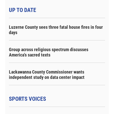
UP TO DATE
Luzerne County sees three fatal house fires in four
days
Group across religious spectrum discusses
America's sacred texts
Lackawanna County Commissioner wants
independent study on data center impact
SPORTS VOICES