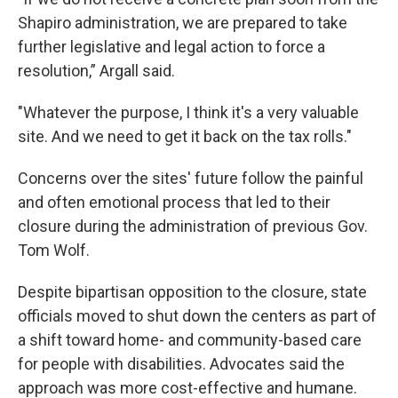
Shapiro administration, we are prepared to take
further legislative and legal action to force a
resolution,” Argall said.
"Whatever the purpose, I think it's a very valuable
site. And we need to get it back on the tax rolls."
Concerns over the sites' future follow the painful
and often emotional process that led to their
closure during the administration of previous Gov.
Tom Wolf.
Despite bipartisan opposition to the closure, state
officials moved to shut down the centers as part of
a shift toward home- and community-based care
for people with disabilities. Advocates said the
approach was more cost-effective and humane.