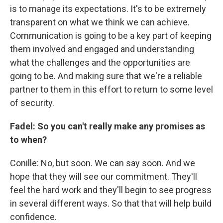
is to manage its expectations. It's to be extremely
transparent on what we think we can achieve.
Communication is going to be a key part of keeping
them involved and engaged and understanding
what the challenges and the opportunities are
going to be. And making sure that we're a reliable
partner to them in this effort to return to some level
of security.
Fadel: So you can't really make any promises as
to when?
Conille: No, but soon. We can say soon. And we
hope that they will see our commitment. They'll
feel the hard work and they'll begin to see progress
in several different ways. So that that will help build
confidence.