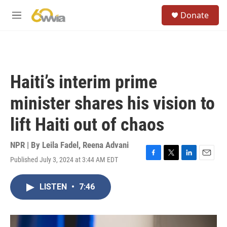
Skip to main content
S
Donate
e
M
a
e
r
n
c
u
h
u
Haiti’s interim prime
e
r
minister shares his vision to
y
lift Haiti out of chaos
NPR | By
Leila Fadel
,
Reena Advani
Published July 3, 2024 at 3:44 AM EDT
F
T
L
E
a
w
i
m
c
i
n
a
LISTEN
•
7:46
e
t
k
i
b
t
e
l
o
e
d
o
r
I