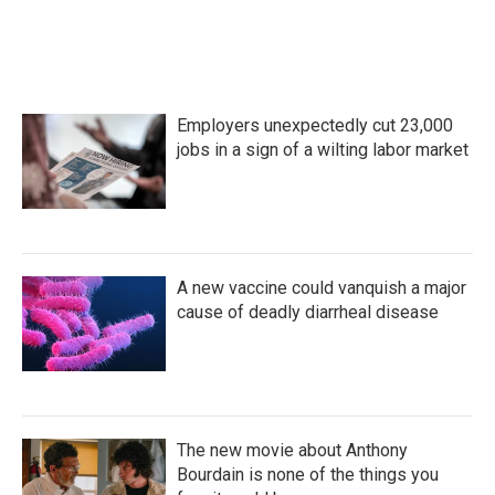
Employers unexpectedly cut 23,000
jobs in a sign of a wilting labor market
A new vaccine could vanquish a major
cause of deadly diarrheal disease
The new movie about Anthony
Bourdain is none of the things you