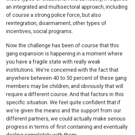
an integrated and multisectoral approach, including
of course a strong police force, but also
reintegration, disarmament, other types of
incentives, social programs.
Now the challenge has been of course that this
gang expansion is happening in a moment where
you have a fragile state with really weak
institutions. We're concerned with the fact that
anywhere between 40 to 50 percent of these gang
members may be children, and obviously that will
require a different course. And that factors in this
specific situation. We feel quite confident that if
we're given the means and the support from our
different partners, we could actually make serious
progress in terms of first containing and eventually
dealing completely with them.