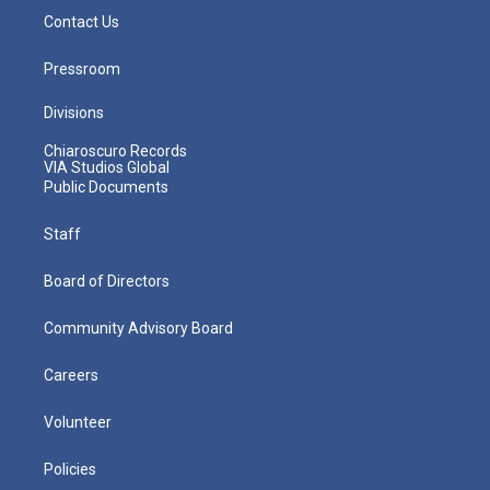
Contact Us
Pressroom
Divisions
Chiaroscuro Records
VIA Studios Global
Public Documents
Staff
Board of Directors
Community Advisory Board
Careers
Volunteer
Policies