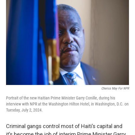
k
n
Cheriss May For NPR
Portrait of the new Haitian Prime Minister Garry Conille, during his
interview with NPR at the Washington Hilton Hotel, in Washington, D.C. on
Tuesday, July 2, 2024.
Criminal gangs control most of Haiti’s capital and
it’s become the job of interim Prime Minister Garry