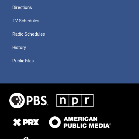
Directions
TV Schedules
Radio Schedules
History
Public Files