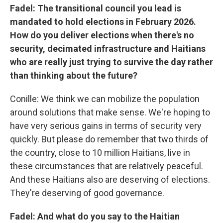
Fadel: The transitional council you lead is
mandated to hold elections in February 2026.
How do you deliver elections when there's no
security, decimated infrastructure and Haitians
who are really just trying to survive the day rather
than thinking about the future?
Conille: We think we can mobilize the population
around solutions that make sense. We're hoping to
have very serious gains in terms of security very
quickly. But please do remember that two thirds of
the country, close to 10 million Haitians, live in
these circumstances that are relatively peaceful.
And these Haitians also are deserving of elections.
They're deserving of good governance.
Fadel: And what do you say to the Haitian