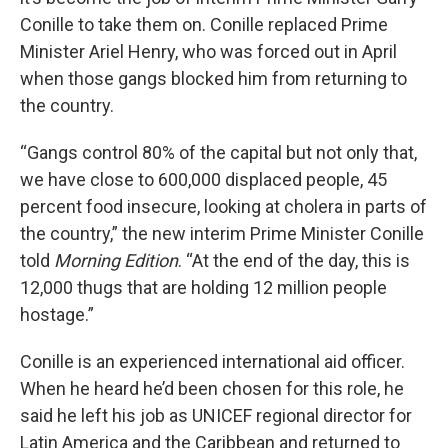
Conille to take them on. Conille replaced Prime
Minister Ariel Henry, who was forced out in April
when those gangs blocked him from returning to
the country.
“Gangs control 80% of the capital but not only that,
we have close to 600,000 displaced people, 45
percent food insecure, looking at cholera in parts of
the country,” the new interim Prime Minister Conille
told
Morning Edition
. “At the end of the day, this is
12,000 thugs that are holding 12 million people
hostage.”
Conille is an experienced international aid officer.
When he heard he’d been chosen for this role, he
said he left his job as UNICEF regional director for
Latin America and the Caribbean and returned to