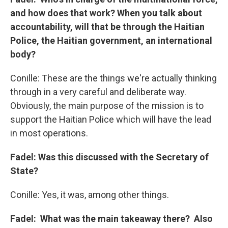
and how does that work? When you talk about
accountability, will that be through the Haitian
Police, the Haitian government, an international
body?
Conille: These are the things we're actually thinking
through in a very careful and deliberate way.
Obviously, the main purpose of the mission is to
support the Haitian Police which will have the lead
in most operations.
Fadel: Was this discussed with the Secretary of
State?
Conille: Yes, it was, among other things.
Fadel: What was the main takeaway there? Also