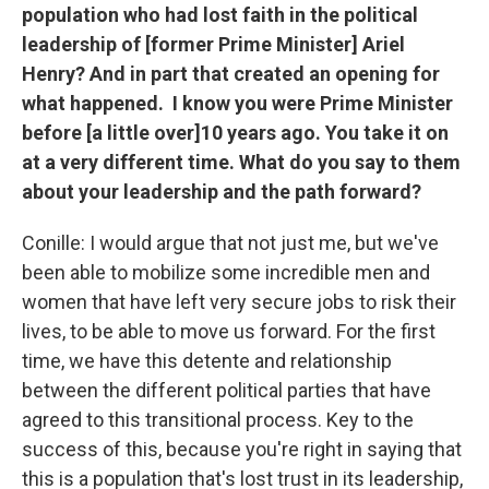
population who had lost faith in the political
leadership of [former Prime Minister] Ariel
Henry? And in part that created an opening for
what happened. I know you were Prime Minister
before [a little over]10 years ago. You take it on
at a very different time. What do you say to them
about your leadership and the path forward?
Conille: I would argue that not just me, but we've
been able to mobilize some incredible men and
women that have left very secure jobs to risk their
lives, to be able to move us forward. For the first
time, we have this detente and relationship
between the different political parties that have
agreed to this transitional process. Key to the
success of this, because you're right in saying that
this is a population that's lost trust in its leadership,