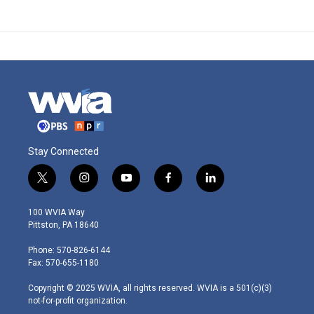
Stay Connected
t
i
y
f
l
w
n
o
a
i
i
s
u
c
n
100 WVIA Way
t
t
t
e
k
Pittston, PA 18640
t
a
u
b
e
e
g
b
o
d
Phone: 570-826-6144
r
r
e
o
i
Fax: 570-655-1180
a
k
n
m
Copyright © 2025 WVIA, all rights reserved. WVIA is a 501(c)(3)
not-for-profit organization.