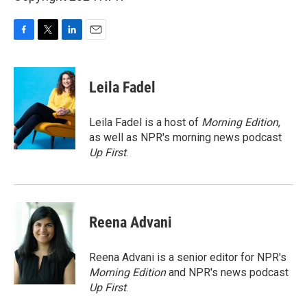
F
T
L
E
a
w
i
m
c
i
n
a
e
t
k
i
Leila Fadel
b
t
e
l
o
e
d
o
r
I
Leila Fadel is a host of
Morning Edition
,
k
n
as well as NPR's morning news podcast
Up First
.
Reena Advani
Reena Advani is a senior editor for NPR's
Morning Edition
and NPR's news podcast
Up First
.