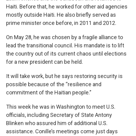
Haiti. Before that, he worked for other aid agencies
mostly outside Haiti. He also briefly served as
prime minister once before, in 2011 and 2012.
On May 28, he was chosen by a fragile alliance to
lead the transitional council. His mandate is to lift
the country out of its current chaos until elections
for a new president can be held.
It will take work, but he says restoring security is
possible because of the “resilience and
commitment of the Haitian people.”
This week he was in Washington to meet U.S.
officials, including Secretary of State Antony
Blinken who assured him of additional U.S.
assistance. Conille’s meetings come just days