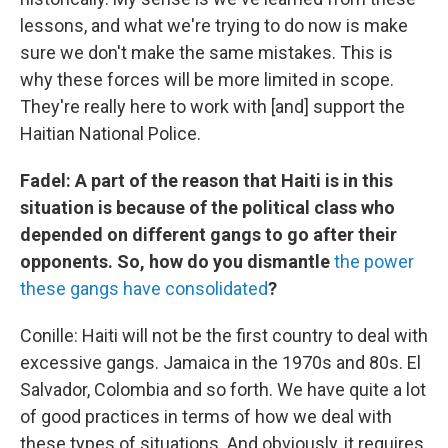
lessons, and what we're trying to do now is make
sure we don't make the same mistakes. This is
why these forces will be more limited in scope.
They're really here to work with [and] support the
Haitian National Police.
Fadel: A part of the reason that Haiti is in this
situation is because of the political class who
depended on different gangs to go after their
opponents. So, how do you dismantle
the power
these gangs have consolidated
?
Conille: Haiti will not be the first country to deal with
excessive gangs. Jamaica in the 1970s and 80s. El
Salvador, Colombia and so forth. We have quite a lot
of good practices in terms of how we deal with
these types of situations. And obviously, it requires