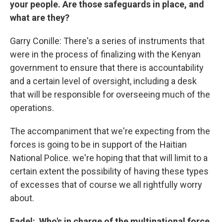
your people. Are those safeguards in place, and
what are they?
Garry Conille: There's a series of instruments that
were in the process of finalizing with the Kenyan
government to ensure that there is accountability
and a certain level of oversight, including a desk
that will be responsible for overseeing much of the
operations.
The accompaniment that we're expecting from the
forces is going to be in support of the Haitian
National Police. we're hoping that that will limit to a
certain extent the possibility of having these types
of excesses that of course we all rightfully worry
about.
Fadel: Who's in charge of the multinational force,