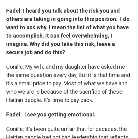
Fadel: I heard you talk about the risk you and
others are taking in going into this position. I do
want to ask why. I mean the list of what you have
to accomplish, it can feel overwhelming, I
imagine. Why did you take this risk, leave a
secure job and do this?
Conille: My wife and my daughter have asked me
the same question every day, But it is that time and
it's a small price to pay. Most of what we have and
who we are is because of the sacrifice of these
Haitian people. It's time to pay back.
Fadel: I see you getting emotional.
Conille: It's been quite unfair that for decades, the
Haitian people had not had leadership that reflects