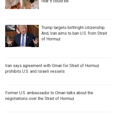
fear it could be
Trump targets birthright citizenship.
And, Iran aims to ban U.S. from Strait
of Hormuz
Iran says agreement with Oman for Strait of Hormuz
prohibits U.S. and Israeli vessels
Former U.S. ambassador to Oman talks about the
negotiations over the Strait of Hormuz