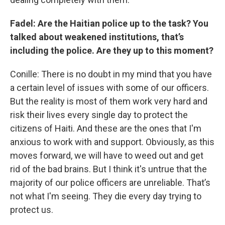
Fadel: Are the Haitian police up to the task? You
talked about weakened institutions, that’s
including the police. Are they up to this moment?
Conille: There is no doubt in my mind that you have
a certain level of issues with some of our officers.
But the reality is most of them work very hard and
risk their lives every single day to protect the
citizens of Haiti. And these are the ones that I'm
anxious to work with and support. Obviously, as this
moves forward, we will have to weed out and get
rid of the bad brains. But I think it's untrue that the
majority of our police officers are unreliable. That’s
not what I'm seeing. They die every day trying to
protect us.