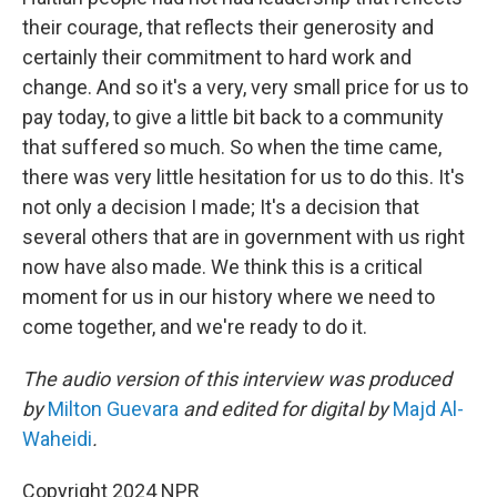
their courage, that reflects their generosity and
certainly their commitment to hard work and
change. And so it's a very, very small price for us to
pay today, to give a little bit back to a community
that suffered so much. So when the time came,
there was very little hesitation for us to do this. It's
not only a decision I made; It's a decision that
several others that are in government with us right
now have also made. We think this is a critical
moment for us in our history where we need to
come together, and we're ready to do it.
The audio version of this interview was produced
by
Milton Guevara
and edited for digital by
Majd Al-
Waheidi
.
Copyright 2024 NPR