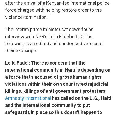
after the arrival of a Kenyan-led international police
force charged with helping restore order to the
violence-torn nation.
The interim prime minister sat down for an
interview with NPR’s Leila Fadel in D.C. The
following is an edited and condensed version of
their exchange.
Leila Fadel: There is concern that the
international community in Haiti is depending on
a force that's accused of gross human rights
violations within their own country:extrajudicial
killings, killings of anti government protesters.
Amnesty International
has called on the U.S., Haiti
and the international community to put
safeguards in place so this doesn't happen to