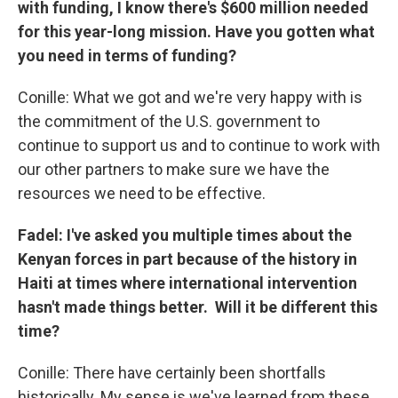
with funding, I know there's $600 million needed
for this year-long mission. Have you gotten what
you need in terms of funding?
Conille: What we got and we're very happy with is
the commitment of the U.S. government to
continue to support us and to continue to work with
our other partners to make sure we have the
resources we need to be effective.
Fadel: I've asked you multiple times about the
Kenyan forces in part because of the history in
Haiti at times where international intervention
hasn't made things better. Will it be different this
time?
Conille: There have certainly been shortfalls
historically. My sense is we've learned from these