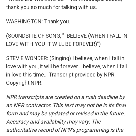
thank you so much for talking with us.
WASHINGTON: Thank you.
(SOUNDBITE OF SONG, "I BELIEVE (WHEN I FALL IN
LOVE WITH YOU IT WILL BE FOREVER)")
STEVIE WONDER: (Singing) I believe, when I fall in
love with you, it will be forever. I believe, when I fall
in love this time... Transcript provided by NPR,
Copyright NPR.
NPR transcripts are created on a rush deadline by
an NPR contractor. This text may not be in its final
form and may be updated or revised in the future.
Accuracy and availability may vary. The
authoritative record of NPR’s programming is the