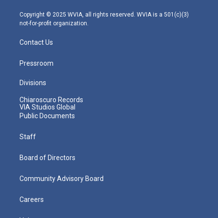
a
k
n
m
Copyright © 2025 WVIA, all rights reserved. WVIA is a 501(c)(3)
not-for-profit organization.
Contact Us
Pressroom
Divisions
Chiaroscuro Records
VIA Studios Global
Public Documents
Staff
Board of Directors
Community Advisory Board
Careers