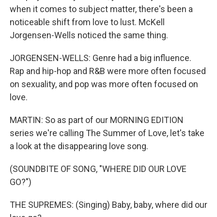
when it comes to subject matter, there's been a
noticeable shift from love to lust. McKell
Jorgensen-Wells noticed the same thing.
JORGENSEN-WELLS: Genre had a big influence.
Rap and hip-hop and R&B were more often focused
on sexuality, and pop was more often focused on
love.
MARTIN: So as part of our MORNING EDITION
series we're calling The Summer of Love, let's take
a look at the disappearing love song.
(SOUNDBITE OF SONG, "WHERE DID OUR LOVE
GO?")
THE SUPREMES: (Singing) Baby, baby, where did our