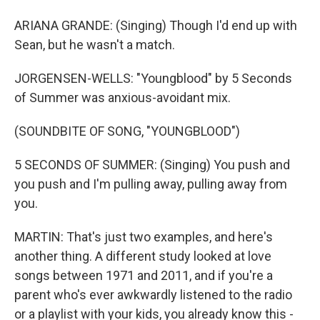
ARIANA GRANDE: (Singing) Though I'd end up with
Sean, but he wasn't a match.
JORGENSEN-WELLS: "Youngblood" by 5 Seconds
of Summer was anxious-avoidant mix.
(SOUNDBITE OF SONG, "YOUNGBLOOD")
5 SECONDS OF SUMMER: (Singing) You push and
you push and I'm pulling away, pulling away from
you.
MARTIN: That's just two examples, and here's
another thing. A different study looked at love
songs between 1971 and 2011, and if you're a
parent who's ever awkwardly listened to the radio
or a playlist with your kids, you already know this -