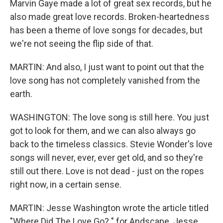
Marvin Gaye made a lot of great sex records, but he
also made great love records. Broken-heartedness
has been a theme of love songs for decades, but
we're not seeing the flip side of that.
MARTIN: And also, I just want to point out that the
love song has not completely vanished from the
earth.
WASHINGTON: The love song is still here. You just
got to look for them, and we can also always go
back to the timeless classics. Stevie Wonder's love
songs will never, ever, ever get old, and so they're
still out there. Love is not dead - just on the ropes
right now, in a certain sense.
MARTIN: Jesse Washington wrote the article titled
"Where Did The Love Go? " for Andscape. Jesse,