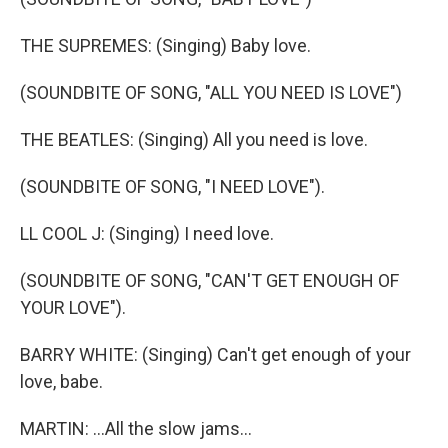
THE SUPREMES: (Singing) Baby love.
(SOUNDBITE OF SONG, "ALL YOU NEED IS LOVE")
THE BEATLES: (Singing) All you need is love.
(SOUNDBITE OF SONG, "I NEED LOVE").
LL COOL J: (Singing) I need love.
(SOUNDBITE OF SONG, "CAN'T GET ENOUGH OF
YOUR LOVE").
BARRY WHITE: (Singing) Can't get enough of your
love, babe.
MARTIN: ...All the slow jams...