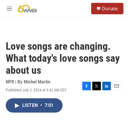
Skip to main content
S
Donate
e
M
a
e
r
n
c
u
h
u
Love songs are changing.
e
r
What today's love songs say
y
about us
NPR | By
Michel Martin
Published July 3, 2024 at 3:42 AM EDT
F
T
L
E
a
w
i
m
c
i
n
a
LISTEN
•
7:01
e
t
k
i
b
t
e
l
o
e
d
o
r
I