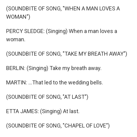
(SOUNDBITE OF SONG, "WHEN A MAN LOVES A
WOMAN")
PERCY SLEDGE: (Singing) When a man loves a
woman.
(SOUNDBITE OF SONG, "TAKE MY BREATH AWAY")
BERLIN: (Singing) Take my breath away.
MARTIN: ...That led to the wedding bells.
(SOUNDBITE OF SONG, "AT LAST")
ETTA JAMES: (Singing) At last.
(SOUNDBITE OF SONG, "CHAPEL OF LOVE")