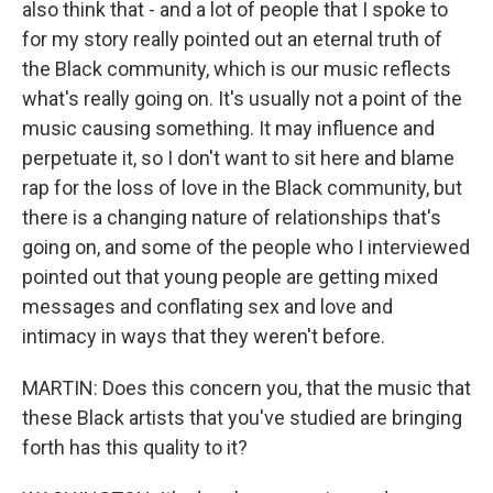
also think that - and a lot of people that I spoke to
for my story really pointed out an eternal truth of
the Black community, which is our music reflects
what's really going on. It's usually not a point of the
music causing something. It may influence and
perpetuate it, so I don't want to sit here and blame
rap for the loss of love in the Black community, but
there is a changing nature of relationships that's
going on, and some of the people who I interviewed
pointed out that young people are getting mixed
messages and conflating sex and love and
intimacy in ways that they weren't before.
MARTIN: Does this concern you, that the music that
these Black artists that you've studied are bringing
forth has this quality to it?