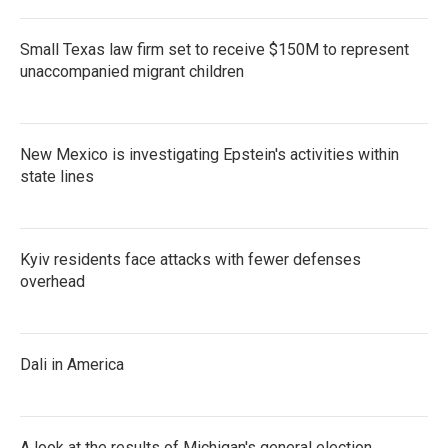
Small Texas law firm set to receive $150M to represent
unaccompanied migrant children
New Mexico is investigating Epstein's activities within
state lines
Kyiv residents face attacks with fewer defenses
overhead
Dali in America
A look at the results of Michigan's general election