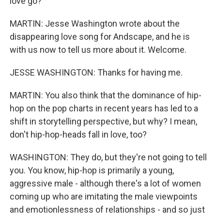
love go?
MARTIN: Jesse Washington wrote about the
disappearing love song for Andscape, and he is
with us now to tell us more about it. Welcome.
JESSE WASHINGTON: Thanks for having me.
MARTIN: You also think that the dominance of hip-
hop on the pop charts in recent years has led to a
shift in storytelling perspective, but why? I mean,
don't hip-hop-heads fall in love, too?
WASHINGTON: They do, but they're not going to tell
you. You know, hip-hop is primarily a young,
aggressive male - although there's a lot of women
coming up who are imitating the male viewpoints
and emotionlessness of relationships - and so just