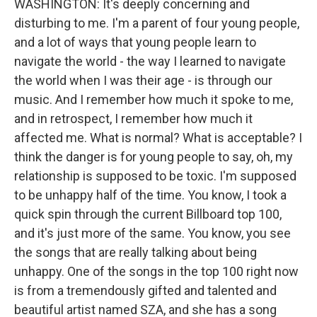
WASHINGTON: It's deeply concerning and
disturbing to me. I'm a parent of four young people,
and a lot of ways that young people learn to
navigate the world - the way I learned to navigate
the world when I was their age - is through our
music. And I remember how much it spoke to me,
and in retrospect, I remember how much it
affected me. What is normal? What is acceptable? I
think the danger is for young people to say, oh, my
relationship is supposed to be toxic. I'm supposed
to be unhappy half of the time. You know, I took a
quick spin through the current Billboard top 100,
and it's just more of the same. You know, you see
the songs that are really talking about being
unhappy. One of the songs in the top 100 right now
is from a tremendously gifted and talented and
beautiful artist named SZA, and she has a song