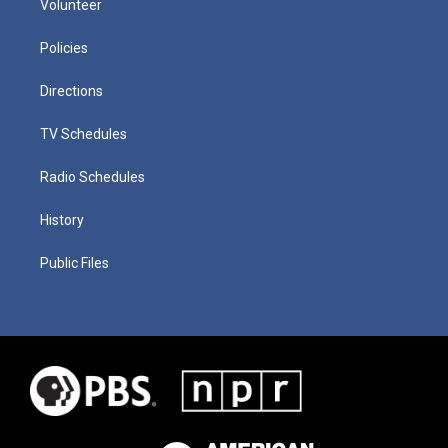
Volunteer
Policies
Directions
TV Schedules
Radio Schedules
History
Public Files