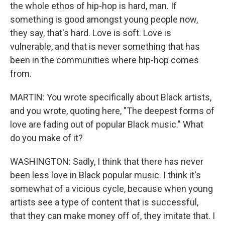
the whole ethos of hip-hop is hard, man. If
something is good amongst young people now,
they say, that's hard. Love is soft. Love is
vulnerable, and that is never something that has
been in the communities where hip-hop comes
from.
MARTIN: You wrote specifically about Black artists,
and you wrote, quoting here, "The deepest forms of
love are fading out of popular Black music." What
do you make of it?
WASHINGTON: Sadly, I think that there has never
been less love in Black popular music. I think it's
somewhat of a vicious cycle, because when young
artists see a type of content that is successful,
that they can make money off of, they imitate that. I