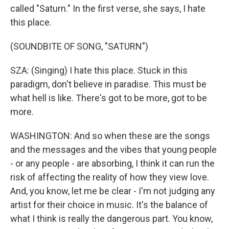
called "Saturn." In the first verse, she says, I hate
this place.
(SOUNDBITE OF SONG, "SATURN")
SZA: (Singing) I hate this place. Stuck in this
paradigm, don't believe in paradise. This must be
what hell is like. There's got to be more, got to be
more.
WASHINGTON: And so when these are the songs
and the messages and the vibes that young people
- or any people - are absorbing, I think it can run the
risk of affecting the reality of how they view love.
And, you know, let me be clear - I'm not judging any
artist for their choice in music. It's the balance of
what I think is really the dangerous part. You know,