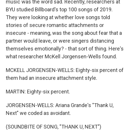
music was the word sad. Recently, researchers at
BYU studied Billboard's top 100 songs of 2019.
They were looking at whether love songs told
stories of secure romantic attachments or
insecure - meaning, was the song about fear that a
partner would leave, or were singers distancing
themselves emotionally? - that sort of thing. Here's
what researcher McKell Jorgensen-Wells found.
MCKELL JORGENSEN-WELLS: Eighty-six percent of
them had an insecure attachment style.
MARTIN: Eighty-six percent.
JORGENSEN-WELLS: Ariana Grande's "Thank U,
Next" we coded as avoidant.
(SOUNDBITE OF SONG, "THANK U, NEXT")