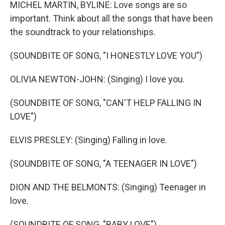
k
n
MICHEL MARTIN, BYLINE: Love songs are so
important. Think about all the songs that have been
the soundtrack to your relationships.
(SOUNDBITE OF SONG, "I HONESTLY LOVE YOU")
OLIVIA NEWTON-JOHN: (Singing) I love you.
(SOUNDBITE OF SONG, "CAN'T HELP FALLING IN
LOVE")
ELVIS PRESLEY: (Singing) Falling in love.
(SOUNDBITE OF SONG, "A TEENAGER IN LOVE")
DION AND THE BELMONTS: (Singing) Teenager in
love.
(SOUNDBITE OF SONG, "BABY LOVE")