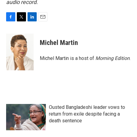
audio record.
F
T
L
E
a
w
i
m
c
i
n
a
e
t
k
i
Michel Martin
b
t
e
l
o
e
d
o
r
I
Michel Martin is a host of
Morning Edition
.
k
n
Ousted Bangladeshi leader vows to
return from exile despite facing a
death sentence