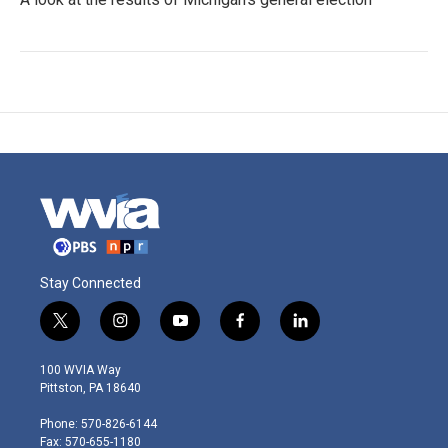
Stay Connected
t
i
y
f
l
w
n
o
a
i
i
s
u
c
n
100 WVIA Way
t
t
t
e
k
Pittston, PA 18640
t
a
u
b
e
e
g
b
o
d
Phone: 570-826-6144
r
r
e
o
i
Fax: 570-655-1180