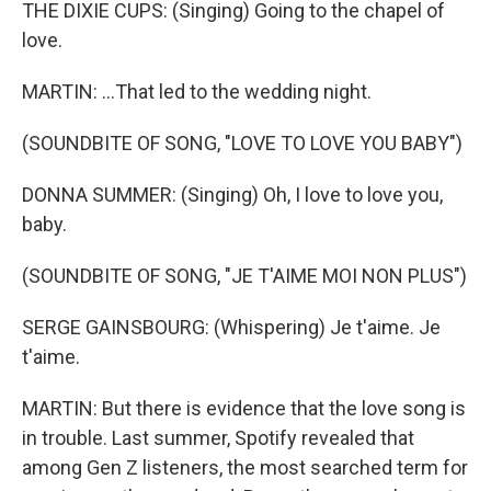
THE DIXIE CUPS: (Singing) Going to the chapel of
love.
MARTIN: ...That led to the wedding night.
(SOUNDBITE OF SONG, "LOVE TO LOVE YOU BABY")
DONNA SUMMER: (Singing) Oh, I love to love you,
baby.
(SOUNDBITE OF SONG, "JE T'AIME MOI NON PLUS")
SERGE GAINSBOURG: (Whispering) Je t'aime. Je
t'aime.
MARTIN: But there is evidence that the love song is
in trouble. Last summer, Spotify revealed that
among Gen Z listeners, the most searched term for