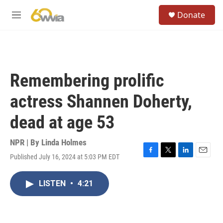
Skip to main content
S
Donate
e
M
a
e
r
n
c
u
h
u
Remembering prolific
e
r
actress Shannen Doherty,
y
dead at age 53
NPR | By
Linda Holmes
Published July 16, 2024 at 5:03 PM EDT
F
T
L
E
a
w
i
m
c
i
n
a
LISTEN
•
4:21
e
t
k
i
b
t
e
l
o
e
d
o
r
I