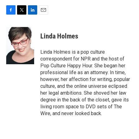
F
T
L
E
a
w
i
m
c
i
n
a
e
t
k
i
Linda Holmes
b
t
e
l
o
e
d
o
r
I
Linda Holmes is a pop culture
k
n
correspondent for NPR and the host of
Pop Culture Happy Hour. She began her
professional life as an attorney. In time,
however, her affection for writing, popular
culture, and the online universe eclipsed
her legal ambitions. She shoved her law
degree in the back of the closet, gave its
living room space to DVD sets of The
Wire, and never looked back.