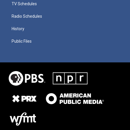
TV Schedules
Radio Schedules
History
Public Files