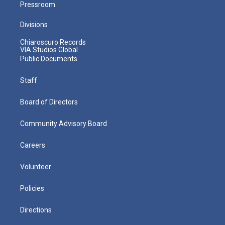
Pressroom
Divisions
Chiaroscuro Records
VIA Studios Global
Public Documents
Staff
Board of Directors
Community Advisory Board
Careers
Volunteer
Policies
Directions