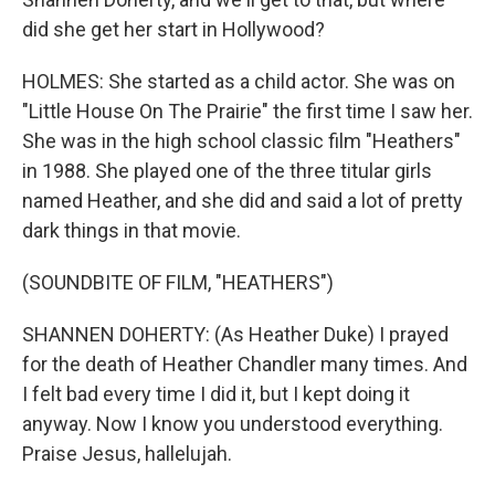
did she get her start in Hollywood?
HOLMES: She started as a child actor. She was on
"Little House On The Prairie" the first time I saw her.
She was in the high school classic film "Heathers"
in 1988. She played one of the three titular girls
named Heather, and she did and said a lot of pretty
dark things in that movie.
(SOUNDBITE OF FILM, "HEATHERS")
SHANNEN DOHERTY: (As Heather Duke) I prayed
for the death of Heather Chandler many times. And
I felt bad every time I did it, but I kept doing it
anyway. Now I know you understood everything.
Praise Jesus, hallelujah.