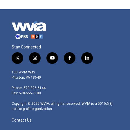
Stay Connected
t
i
y
f
l
w
n
o
a
i
i
s
u
c
n
100 WVIA Way
t
t
t
e
k
Pittston, PA 18640
t
a
u
b
e
e
g
b
o
d
Phone: 570-826-6144
r
r
e
o
i
Fax: 570-655-1180
a
k
n
m
Copyright © 2025 WVIA, all rights reserved. WVIA is a 501(c)(3)
not-for-profit organization.
Contact Us