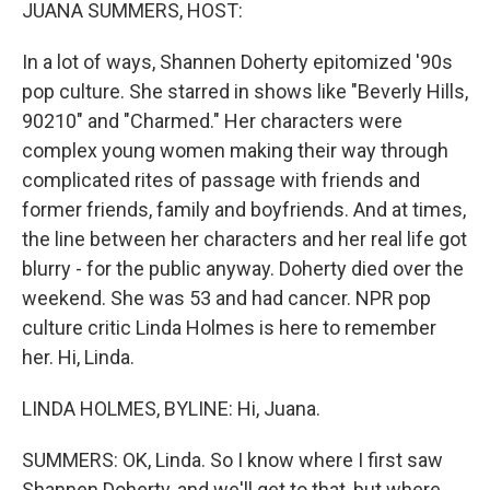
k
n
JUANA SUMMERS, HOST:
In a lot of ways, Shannen Doherty epitomized '90s
pop culture. She starred in shows like "Beverly Hills,
90210" and "Charmed." Her characters were
complex young women making their way through
complicated rites of passage with friends and
former friends, family and boyfriends. And at times,
the line between her characters and her real life got
blurry - for the public anyway. Doherty died over the
weekend. She was 53 and had cancer. NPR pop
culture critic Linda Holmes is here to remember
her. Hi, Linda.
LINDA HOLMES, BYLINE: Hi, Juana.
SUMMERS: OK, Linda. So I know where I first saw
Shannen Doherty, and we'll get to that, but where