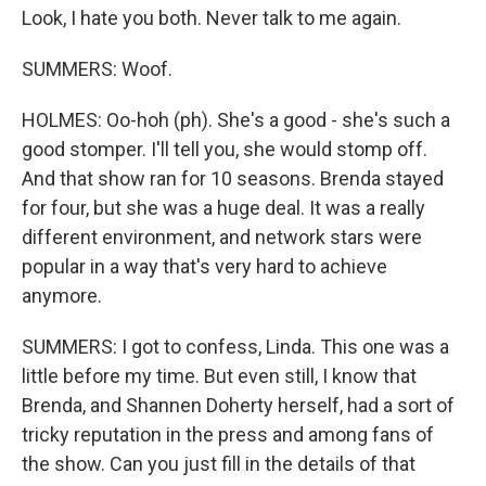
Look, I hate you both. Never talk to me again.
SUMMERS: Woof.
HOLMES: Oo-hoh (ph). She's a good - she's such a
good stomper. I'll tell you, she would stomp off.
And that show ran for 10 seasons. Brenda stayed
for four, but she was a huge deal. It was a really
different environment, and network stars were
popular in a way that's very hard to achieve
anymore.
SUMMERS: I got to confess, Linda. This one was a
little before my time. But even still, I know that
Brenda, and Shannen Doherty herself, had a sort of
tricky reputation in the press and among fans of
the show. Can you just fill in the details of that