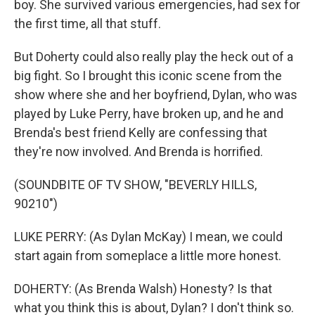
boy. She survived various emergencies, had sex for
the first time, all that stuff.
But Doherty could also really play the heck out of a
big fight. So I brought this iconic scene from the
show where she and her boyfriend, Dylan, who was
played by Luke Perry, have broken up, and he and
Brenda's best friend Kelly are confessing that
they're now involved. And Brenda is horrified.
(SOUNDBITE OF TV SHOW, "BEVERLY HILLS,
90210")
LUKE PERRY: (As Dylan McKay) I mean, we could
start again from someplace a little more honest.
DOHERTY: (As Brenda Walsh) Honesty? Is that
what you think this is about, Dylan? I don't think so.