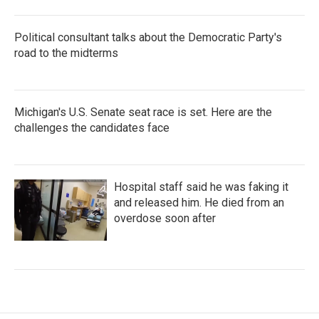
Political consultant talks about the Democratic Party's
road to the midterms
Michigan's U.S. Senate seat race is set. Here are the
challenges the candidates face
Hospital staff said he was faking it
and released him. He died from an
overdose soon after