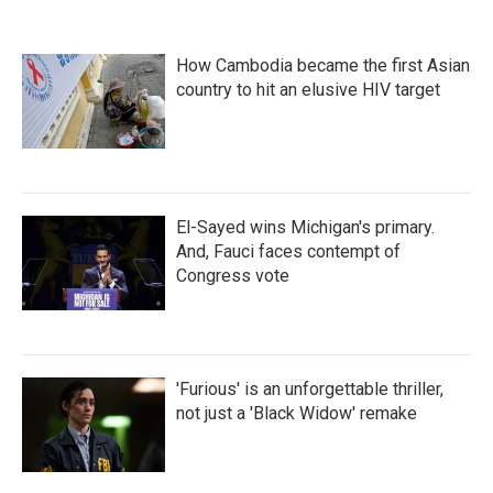
How Cambodia became the first Asian
country to hit an elusive HIV target
El-Sayed wins Michigan's primary.
And, Fauci faces contempt of
Congress vote
'Furious' is an unforgettable thriller,
not just a 'Black Widow' remake