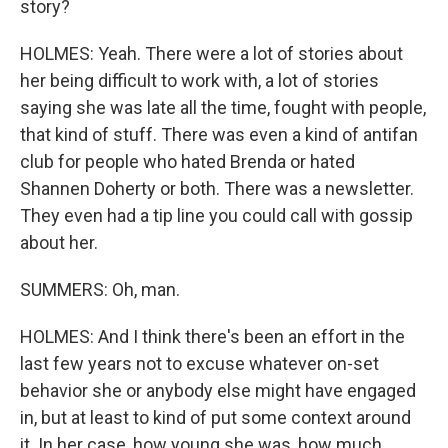
story?
HOLMES: Yeah. There were a lot of stories about
her being difficult to work with, a lot of stories
saying she was late all the time, fought with people,
that kind of stuff. There was even a kind of antifan
club for people who hated Brenda or hated
Shannen Doherty or both. There was a newsletter.
They even had a tip line you could call with gossip
about her.
SUMMERS: Oh, man.
HOLMES: And I think there's been an effort in the
last few years not to excuse whatever on-set
behavior she or anybody else might have engaged
in, but at least to kind of put some context around
it. In her case, how young she was, how much