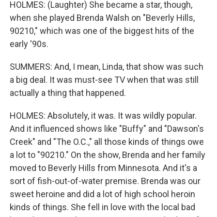
HOLMES: (Laughter) She became a star, though,
when she played Brenda Walsh on "Beverly Hills,
90210," which was one of the biggest hits of the
early '90s.
SUMMERS: And, I mean, Linda, that show was such
a big deal. It was must-see TV when that was still
actually a thing that happened.
HOLMES: Absolutely, it was. It was wildly popular.
And it influenced shows like "Buffy" and "Dawson's
Creek" and "The O.C.," all those kinds of things owe
a lot to "90210." On the show, Brenda and her family
moved to Beverly Hills from Minnesota. And it's a
sort of fish-out-of-water premise. Brenda was our
sweet heroine and did a lot of high school heroin
kinds of things. She fell in love with the local bad