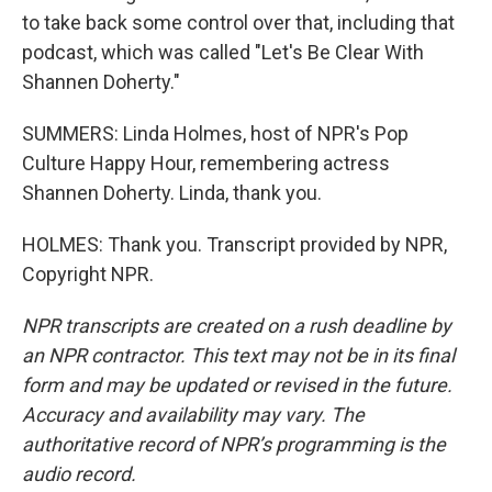
to take back some control over that, including that
podcast, which was called "Let's Be Clear With
Shannen Doherty."
SUMMERS: Linda Holmes, host of NPR's Pop
Culture Happy Hour, remembering actress
Shannen Doherty. Linda, thank you.
HOLMES: Thank you. Transcript provided by NPR,
Copyright NPR.
NPR transcripts are created on a rush deadline by
an NPR contractor. This text may not be in its final
form and may be updated or revised in the future.
Accuracy and availability may vary. The
authoritative record of NPR’s programming is the
audio record.