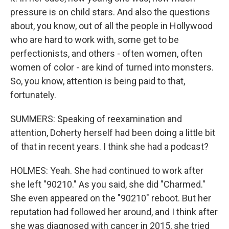
pressure is on child stars. And also the questions
about, you know, out of all the people in Hollywood
who are hard to work with, some get to be
perfectionists, and others - often women, often
women of color - are kind of turned into monsters.
So, you know, attention is being paid to that,
fortunately.
SUMMERS: Speaking of reexamination and
attention, Doherty herself had been doing a little bit
of that in recent years. I think she had a podcast?
HOLMES: Yeah. She had continued to work after
she left "90210." As you said, she did "Charmed."
She even appeared on the "90210" reboot. But her
reputation had followed her around, and I think after
she was diagnosed with cancer in 2015, she tried