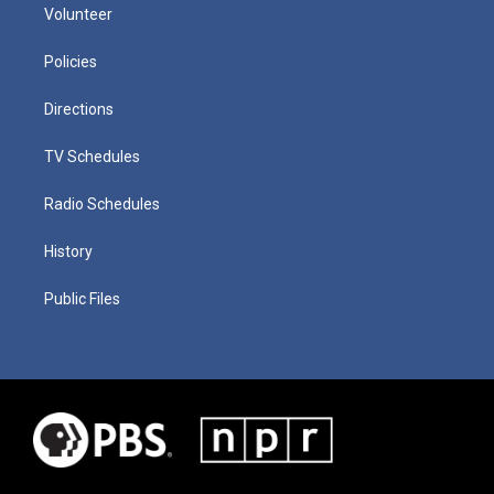
Volunteer
Policies
Directions
TV Schedules
Radio Schedules
History
Public Files