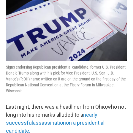
Signs endorsing Republican presidential candidate, former U.S. President
Donald Trump along with his pick for Vice President, U.S. Sen. J.D.
Vance's (R-OH) name written on it are on the ground on the first day of the
Republican National Convention at the Fiserv Forum in Milwaukee,
Wisconsin.
Last night, there was a headliner from Ohio,who not
long into his remarks alluded to a
nearly
successfulassassinationon a presidential
candidate: