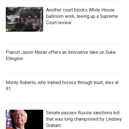
Another court blocks White House
ballroom work, teeing up a Supreme
Court review
Pianist Jason Moran offers an innovative take on Duke
Ellington
Monty Roberts, who trained horses through trust, dies at
91
Senate passes Russia sanctions bill
that was long championed by Lindsey
Graham