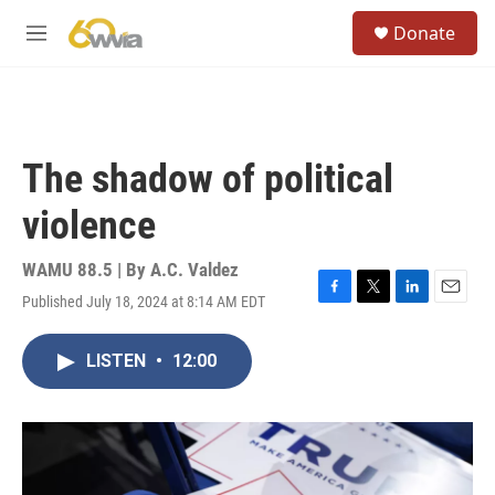
Skip to main content
S
Donate
e
M
a
e
r
n
c
u
h
u
The shadow of political
e
r
violence
y
WAMU 88.5 | By
A.C. Valdez
Published July 18, 2024 at 8:14 AM EDT
F
T
L
E
a
w
i
m
c
i
n
a
LISTEN
•
12:00
e
t
k
i
b
t
e
l
o
e
d
o
r
I
k
n