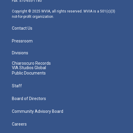
Fax: 570-655-1180
a
k
n
m
Copyright © 2025 WVIA, all rights reserved. WVIA is a 501(c)(3)
not-for-profit organization.
Contact Us
Pressroom
Divisions
Chiaroscuro Records
VIA Studios Global
Public Documents
Staff
Board of Directors
Community Advisory Board
Careers