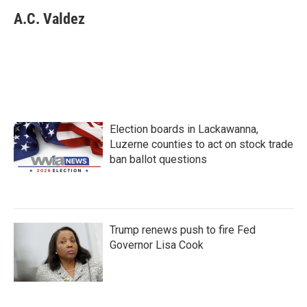
c
i
n
a
e
t
k
i
A.C. Valdez
b
t
e
l
o
e
d
o
r
I
k
n
Election boards in Lackawanna,
Luzerne counties to act on stock trade
ban ballot questions
Trump renews push to fire Fed
Governor Lisa Cook