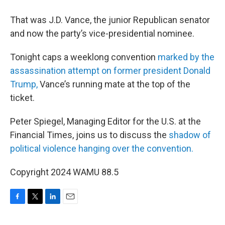
That was J.D. Vance, the junior Republican senator
and now the party’s vice-presidential nominee.
Tonight caps a weeklong convention
marked by the
assassination attempt on former president Donald
Trump,
Vance’s running mate at the top of the
ticket.
Peter Spiegel, Managing Editor for the U.S. at the
Financial Times, joins us to discuss the
shadow of
political violence hanging over the convention.
Copyright 2024 WAMU 88.5
F
T
L
E
a
w
i
m