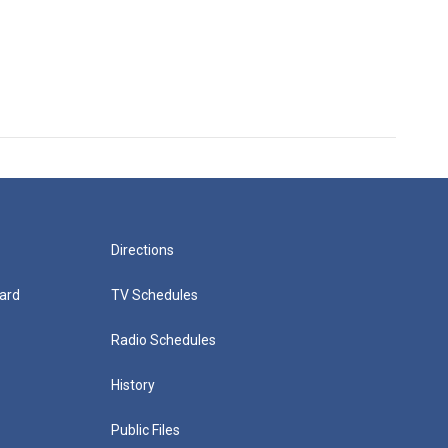
Directions
ard
TV Schedules
Radio Schedules
History
Public Files