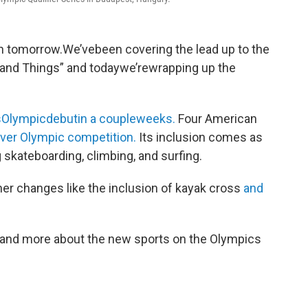
n tomorrow.We’vebeen covering the lead up to the
and Things” and todaywe’rewrapping up the
itsOlympicdebutin a coupleweeks.
Four American
t ever Olympic competition.
Its inclusion comes as
g skateboarding, climbing, and surfing.
er changes like the inclusion of kayak cross
and
, and more about the new sports on the Olympics