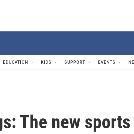
EDUCATION
KIDS
SUPPORT
EVENTS
N
gs: The new sports