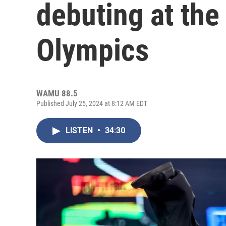
debuting at th
Olympics
WAMU 88.5
Published July 25, 2024 at 8:12 AM EDT
LISTEN
•
34:30