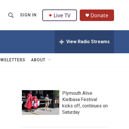
Live TV
Donate
SIGN IN
S
S
e
h
a
r
View Radio Streams
o
c
h
w
Q
EWSLETTERS
ABOUT
u
S
e
r
e
y
a
Plymouth Alive
Kielbasa Festival
r
kicks off, continues on
c
Saturday
h