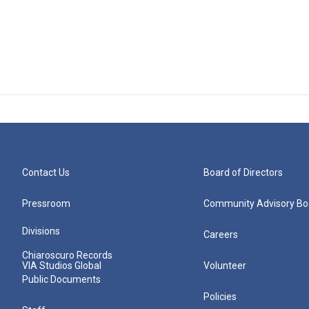
Contact Us
Board of Directors
Pressroom
Community Advisory Bo
Divisions
Careers
Chiaroscuro Records
VIA Studios Global
Volunteer
Public Documents
Policies