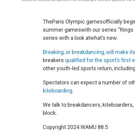
TheParis Olympic gamesofficially begi
summer gameswith our series “Rings 
series with a look atwhat’s new.
Breaking, or breakdancing, will make 
breakers
qualified for the sport’s firs
other youth-led sports return, includin
Spectators can expect a number of oth
kiteboarding.
We talk to breakdancers, kiteboarders
block.
Copyright 2024 WAMU 88.5