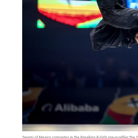
Swami of Mexico competes in the Breaking B-Girls pre-qualifier the O