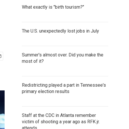
What exactly is "birth tourism?"
The U.S. unexpectedly lost jobs in July
Summer's almost over. Did you make the
most of it?
Redistricting played a part in Tennessee's
primary election results
Staff at the CDC in Atlanta remember
victim of shooting a year ago as RFK jr.
attends