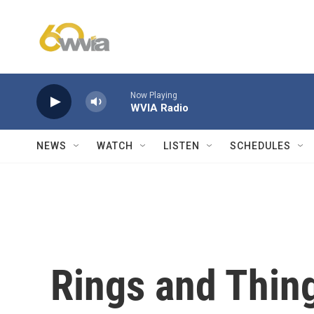
Skip to main content
Now Playing
WVIA Radio
NEWS
WATCH
LISTEN
SCHEDULES
Rings and Thin