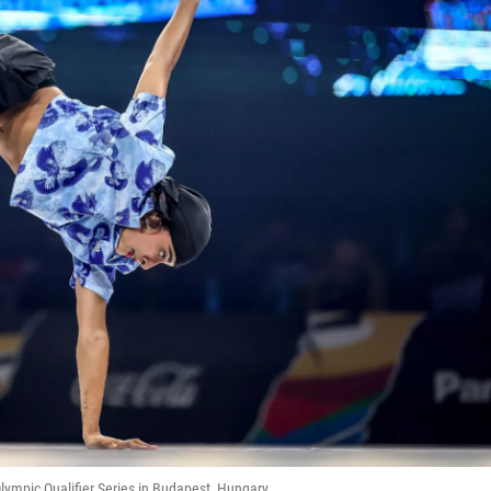
lympic Qualifier Series in Budapest, Hungary.