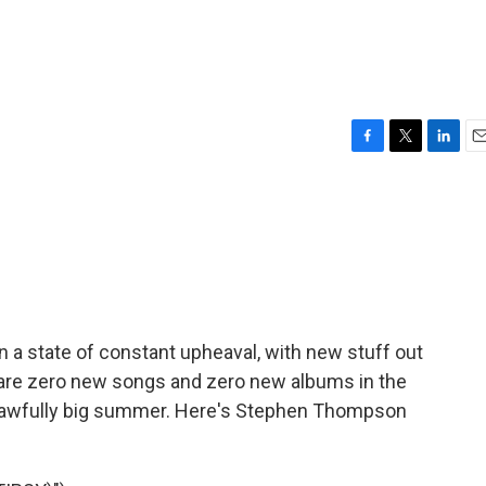
F
T
L
E
a
w
i
m
c
i
n
a
e
t
k
i
b
t
e
l
o
e
d
o
r
I
k
n
n a state of constant upheaval, with new stuff out
re are zero new songs and zero new albums in the
an awfully big summer. Here's Stephen Thompson