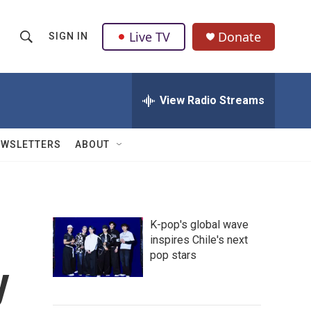
Live TV
Donate
SIGN IN
S
S
e
h
a
r
View Radio Streams
o
c
h
w
Q
EWSLETTERS
ABOUT
u
S
e
r
e
y
a
K-pop's global wave
inspires Chile's next
r
pop stars
y
c
h