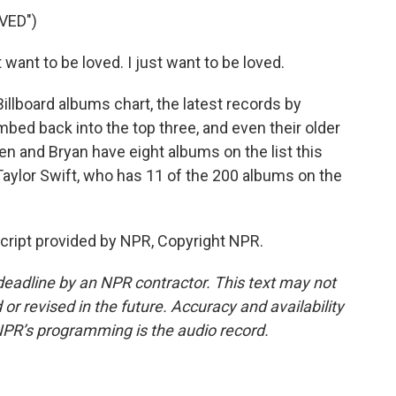
VED")
want to be loved. I just want to be loved.
llboard albums chart, the latest records by
bed back into the top three, and even their older
n and Bryan have eight albums on the list this
Taylor Swift, who has 11 of the 200 albums on the
ript provided by NPR, Copyright NPR.
deadline by an NPR contractor. This text may not
or revised in the future. Accuracy and availability
NPR’s programming is the audio record.