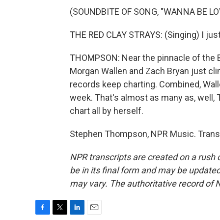
(SOUNDBITE OF SONG, "WANNA BE LO
THE RED CLAY STRAYS: (Singing) I just 
THOMPSON: Near the pinnacle of the Bi
Morgan Wallen and Zach Bryan just clim
records keep charting. Combined, Walle
week. That's almost as many as, well, 
chart all by herself.
Stephen Thompson, NPR Music. Transc
NPR transcripts are created on a rush 
be in its final form and may be updated 
may vary. The authoritative record of 
F
T
L
E