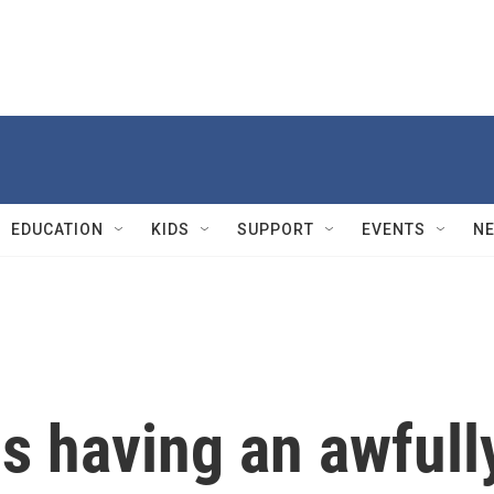
EDUCATION
KIDS
SUPPORT
EVENTS
N
s having an awfull