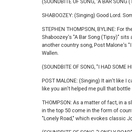
(SOUNDBITE OF SONG, "A BAR SONG (T
SHABOOZEY: (Singing) Good Lord. Som
STEPHEN THOMPSON, BYLINE: For the thi
Shaboozey's "A Bar Song (Tipsy)" sits a
another country song, Post Malone's "
Wallen.
(SOUNDBITE OF SONG, "I HAD SOME H
POST MALONE: (Singing) It ain't like I 
like you ain't helped me pull that bottle 
THOMPSON: As a matter of fact, in a s
in the top 50 come in the form of coun
"Lonely Road," which evokes classic J