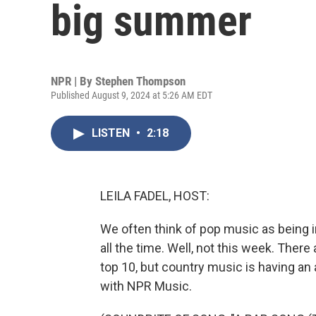
big summer
NPR | By
Stephen Thompson
Published August 9, 2024 at 5:26 AM EDT
LISTEN
•
2:18
LEILA FADEL, HOST:
We often think of pop music as being i
all the time. Well, not this week. The
top 10, but country music is having 
with NPR Music.