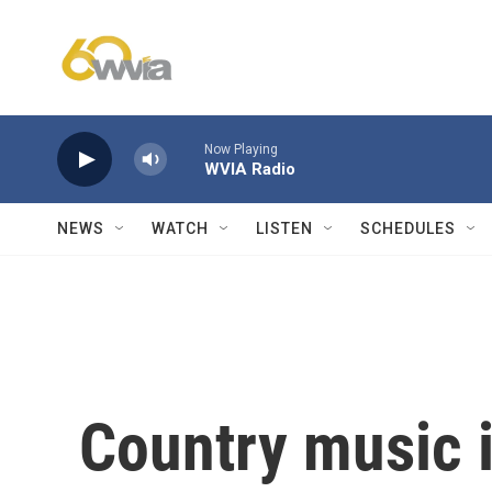
Skip to main content
Now Playing
WVIA Radio
NEWS
WATCH
LISTEN
SCHEDULES
Country music i