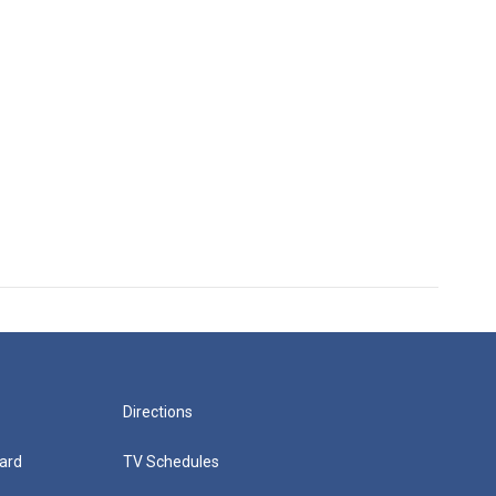
Directions
ard
TV Schedules