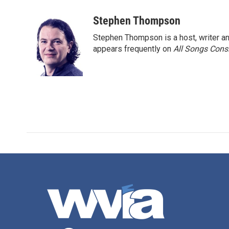
a
w
i
m
c
i
n
a
Stephen Thompson
e
t
k
i
Stephen Thompson is a host, writer 
b
t
e
l
o
e
d
appears frequently on
All Songs Cons
o
r
I
k
n