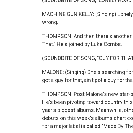
(SOUNDBITE OF SONG, "LONELY ROAD"
MACHINE GUN KELLY: (Singing) Lonely 
wrong.
THOMPSON: And then there's another P
That." He's joined by Luke Combs.
(SOUNDBITE OF SONG, "GUY FOR THAT
MALONE: (Singing) She's searching for s
got a guy for that, ain't got a guy for tha
THOMPSON: Post Malone's new star-pac
He's been pivoting toward country this y
year's biggest albums. Meanwhile, other
debuts on this week's albums chart com
for a major label is called "Made By 