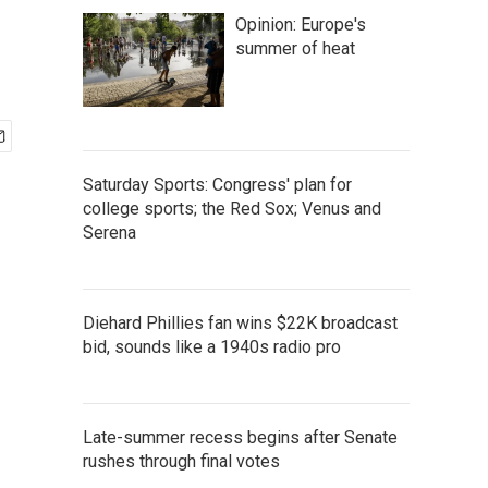
Opinion: Europe's
summer of heat
Saturday Sports: Congress' plan for
college sports; the Red Sox; Venus and
Serena
Diehard Phillies fan wins $22K broadcast
bid, sounds like a 1940s radio pro
Late-summer recess begins after Senate
rushes through final votes