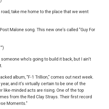
)
road, take me home to the place that we went
ost Malone song. This new one's called "Guy For
")
omeone who's going to build it back, but I ain't
t.
ked album, "F-1 Trillion," comes out next week.
ear, and it's virtually certain to be one of the
 like-minded acts are rising. One of the top
es from the Red Clay Strays. Their first record
These Moments."