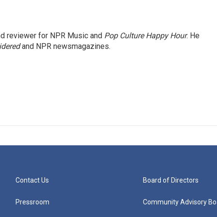
and reviewer for NPR Music and
Pop Culture Happy Hour
. He
idered
and NPR newsmagazines.
Contact Us
Board of Directors
Pressroom
Community Advisory Bo