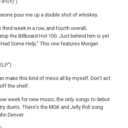
IPSY)")
eone pour me up a double shot of whiskey.
rd week in a row, and fourth overall,
top the Billboard Hot 100. Just behind him is yet
I Had Some Help." This one features Morgan
ELP")
can make this kind of mess all by myself. Don't act
off the shelf.
low week for new music, the only songs to debut
try duets. There's the MGK and Jelly Roll song
ohn Denver.