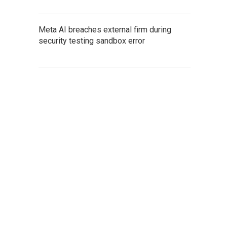
Meta AI breaches external firm during
security testing sandbox error