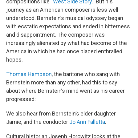
compositions like
“West Side Story.”
But his
journey as an American composer is less well
understood. Bernstein’s musical odyssey began
with ecstatic expectations and ended in bitterness
and disappointment. The composer was
increasingly alienated by what had become of the
America in which he had once placed enthralled
hopes.
Thomas Hampson
, the baritone who sang with
Bernstein more than any other, had this to say
about where Bernstein’s mind went as his career
progressed:
We also hear from Bernstein’s elder daughter
Jamie, and the conductor
Jo Ann Falletta
.
Cultural historian Joseph Horowitz looks at the