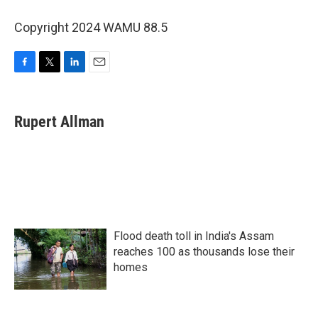
Copyright 2024 WAMU 88.5
F
T
L
E
a
w
i
m
c
i
n
a
e
t
k
i
Rupert Allman
b
t
e
l
o
e
d
o
r
I
k
n
Flood death toll in India's Assam
reaches 100 as thousands lose their
homes