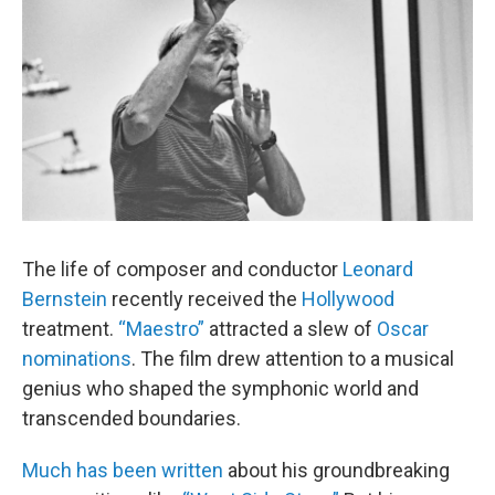
The life of composer and conductor
Leonard
Bernstein
recently received the
Hollywood
treatment.
“Maestro”
attracted a slew of
Oscar
nominations
. The film drew attention to a musical
genius who shaped the symphonic world and
transcended boundaries.
Much has been written
about his groundbreaking