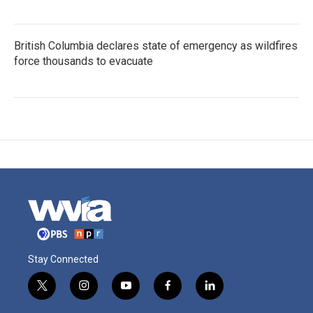
British Columbia declares state of emergency as wildfires
force thousands to evacuate
Stay Connected
t
i
y
f
l
w
n
o
a
i