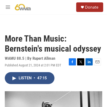
Skip to main content
S
Donate
e
M
a
e
r
n
c
u
h
u
More Than Music:
e
r
Bernstein's musical odyssey
y
WAMU 88.5 | By
Rupert Allman
Published August 21, 2024 at 2:01 PM EDT
F
T
L
E
a
w
i
m
c
i
n
a
LISTEN
•
47:15
e
t
k
i
b
t
e
l
o
e
d
o
r
I
k
n