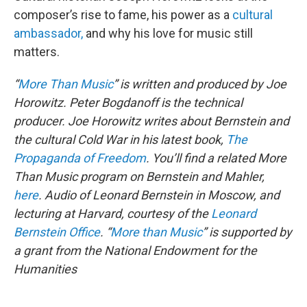
composer’s rise to fame, his power as a
cultural
ambassador,
and why his love for music still
matters.
“
More Than Music
” is written and produced by Joe
Horowitz. Peter Bogdanoff is the technical
producer.
Joe Horowitz writes about Bernstein and
the cultural Cold War in his latest book,
The
Propaganda of Freedom
. You’ll find a related More
Than Music program on Bernstein and Mahler,
here
.
Audio of Leonard Bernstein in Moscow, and
lecturing at Harvard, courtesy of the
Leonard
Bernstein Office
.
“
More than Music
” is supported by
a grant from the National Endowment for the
Humanities