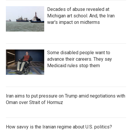
Decades of abuse revealed at
Michigan art school. And, the Iran
war's impact on midterms
Some disabled people want to
advance their careers. They say
Medicaid rules stop them
Iran aims to put pressure on Trump amid negotiations with
Oman over Strait of Hormuz
How savvy is the Iranian regime about U.S. politics?