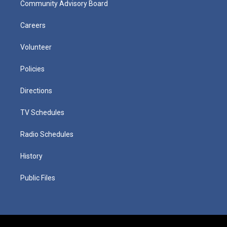
Community Advisory Board
Careers
Volunteer
Policies
Directions
TV Schedules
Radio Schedules
History
Public Files