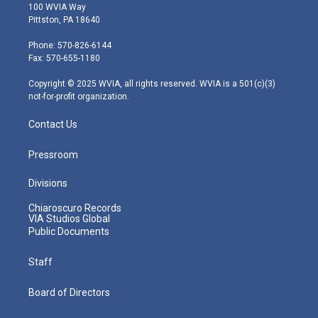
i
s
u
c
n
100 WVIA Way
t
t
t
e
k
Pittston, PA 18640
t
a
u
b
e
e
g
b
o
d
Phone: 570-826-6144
r
r
e
o
i
Fax: 570-655-1180
a
k
n
m
Copyright © 2025 WVIA, all rights reserved. WVIA is a 501(c)(3)
not-for-profit organization.
Contact Us
Pressroom
Divisions
Chiaroscuro Records
VIA Studios Global
Public Documents
Staff
Board of Directors