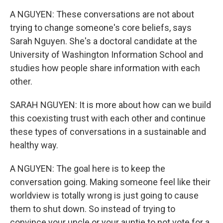
A NGUYEN: These conversations are not about
trying to change someone's core beliefs, says
Sarah Nguyen. She's a doctoral candidate at the
University of Washington Information School and
studies how people share information with each
other.
SARAH NGUYEN: It is more about how can we build
this coexisting trust with each other and continue
these types of conversations in a sustainable and
healthy way.
A NGUYEN: The goal here is to keep the
conversation going. Making someone feel like their
worldview is totally wrong is just going to cause
them to shut down. So instead of trying to
convince your uncle or your auntie to not vote for a