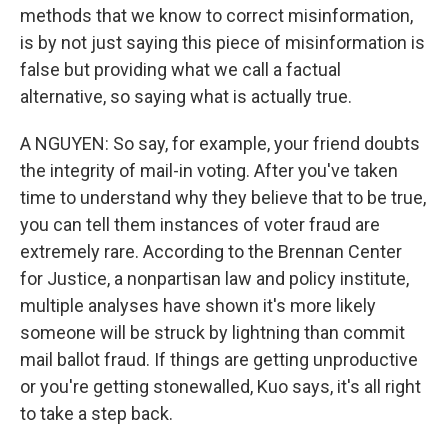
methods that we know to correct misinformation,
is by not just saying this piece of misinformation is
false but providing what we call a factual
alternative, so saying what is actually true.
A NGUYEN: So say, for example, your friend doubts
the integrity of mail-in voting. After you've taken
time to understand why they believe that to be true,
you can tell them instances of voter fraud are
extremely rare. According to the Brennan Center
for Justice, a nonpartisan law and policy institute,
multiple analyses have shown it's more likely
someone will be struck by lightning than commit
mail ballot fraud. If things are getting unproductive
or you're getting stonewalled, Kuo says, it's all right
to take a step back.