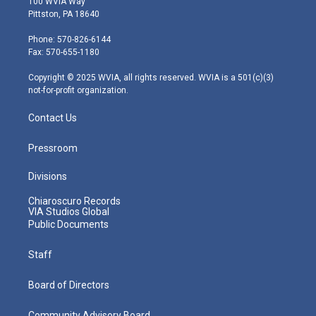
100 WVIA Way
t
t
t
e
k
Pittston, PA 18640
t
a
u
b
e
e
g
b
o
d
Phone: 570-826-6144
r
r
e
o
i
Fax: 570-655-1180
a
k
n
m
Copyright © 2025 WVIA, all rights reserved. WVIA is a 501(c)(3)
not-for-profit organization.
Contact Us
Pressroom
Divisions
Chiaroscuro Records
VIA Studios Global
Public Documents
Staff
Board of Directors
Community Advisory Board