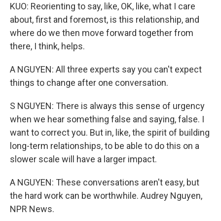
KUO: Reorienting to say, like, OK, like, what I care
about, first and foremost, is this relationship, and
where do we then move forward together from
there, I think, helps.
A NGUYEN: All three experts say you can't expect
things to change after one conversation.
S NGUYEN: There is always this sense of urgency
when we hear something false and saying, false. I
want to correct you. But in, like, the spirit of building
long-term relationships, to be able to do this on a
slower scale will have a larger impact.
A NGUYEN: These conversations aren't easy, but
the hard work can be worthwhile. Audrey Nguyen,
NPR News.