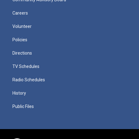
Careers
Volunteer
Policies
Directions
TV Schedules
Radio Schedules
History
Public Files