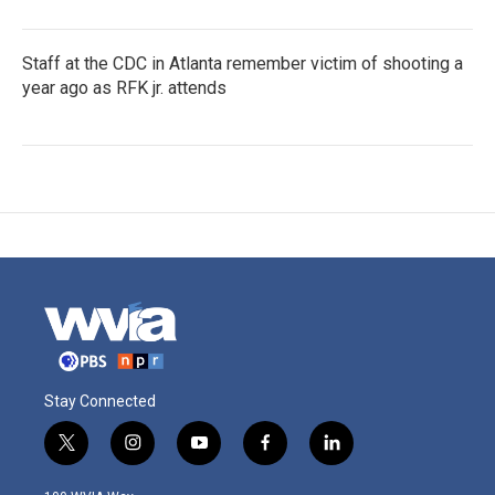
Staff at the CDC in Atlanta remember victim of shooting a
year ago as RFK jr. attends
Stay Connected
t
i
y
f
l
w
n
o
a
i
i
s
u
c
n