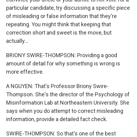
particular candidate, try discussing a specific piece
of misleading or false information that they're
repeating. You might think that keeping that
correction short and sweet is the move, but
actually...
BRIONY SWIRE-THOMPSON: Providing a good
amount of detail for why something is wrong is
more effective.
A NGUYEN: That's Professor Briony Swire-
Thompson. She's the director of the Psychology of
Misinformation Lab at Northeastern University. She
says when you do attempt to correct misleading
information, provide a detailed fact check.
SWIRE-THOMPSON: So that's one of the best