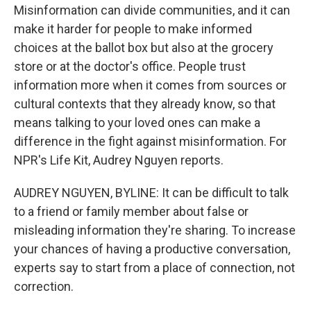
Misinformation can divide communities, and it can
make it harder for people to make informed
choices at the ballot box but also at the grocery
store or at the doctor's office. People trust
information more when it comes from sources or
cultural contexts that they already know, so that
means talking to your loved ones can make a
difference in the fight against misinformation. For
NPR's Life Kit, Audrey Nguyen reports.
AUDREY NGUYEN, BYLINE: It can be difficult to talk
to a friend or family member about false or
misleading information they're sharing. To increase
your chances of having a productive conversation,
experts say to start from a place of connection, not
correction.