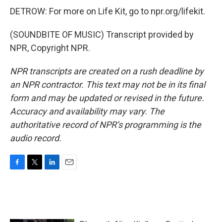
DETROW: For more on Life Kit, go to npr.org/lifekit.
(SOUNDBITE OF MUSIC) Transcript provided by
NPR, Copyright NPR.
NPR transcripts are created on a rush deadline by
an NPR contractor. This text may not be in its final
form and may be updated or revised in the future.
Accuracy and availability may vary. The
authoritative record of NPR’s programming is the
audio record.
F
T
L
E
a
w
i
m
c
i
n
a
e
t
k
i
b
t
e
l
o
e
d