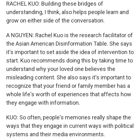
RACHEL KUO: Building these bridges of
understanding, I think, also helps people learn and
grow on either side of the conversation.
A NGUYEN: Rachel Kuo is the research facilitator of
the Asian American Disinformation Table. She says
it's important to set aside the idea of intervention to
start. Kuo recommends doing this by taking time to
understand why your loved one believes the
misleading content. She also says it's important to
recognize that your friend or family member has a
whole life's worth of experiences that affects how
they engage with information.
KUO: So often, people's memories really shape the
ways that they engage in current ways with political
systems and their media environments.