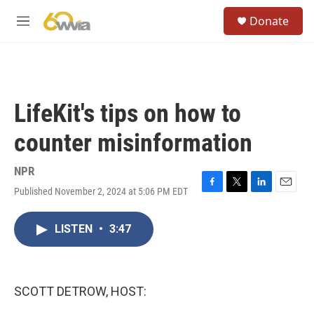
Skip to main content
S
Donate
e
M
a
e
r
n
c
u
h
u
LifeKit's tips on how to
e
r
counter misinformation
y
NPR
Published November 2, 2024 at 5:06 PM EDT
F
T
L
E
a
w
i
m
c
i
n
a
LISTEN
•
3:47
e
t
k
i
b
t
e
l
o
e
d
o
r
I
k
n
SCOTT DETROW, HOST: