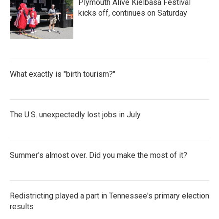
Plymouth Alive Kielbasa Festival
o
r
I
k
n
kicks off, continues on Saturday
What exactly is "birth tourism?"
The U.S. unexpectedly lost jobs in July
Summer's almost over. Did you make the most of it?
Redistricting played a part in Tennessee's primary election
results