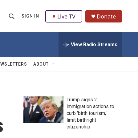
Live TV
Donate
SIGN IN
S
S
e
h
a
r
View Radio Streams
o
c
h
w
Q
EWSLETTERS
ABOUT
u
S
e
r
e
y
a
Trump signs 2
immigration actions to
r
curb 'birth tourism,'
s
c
limit birthright
citizenship
h