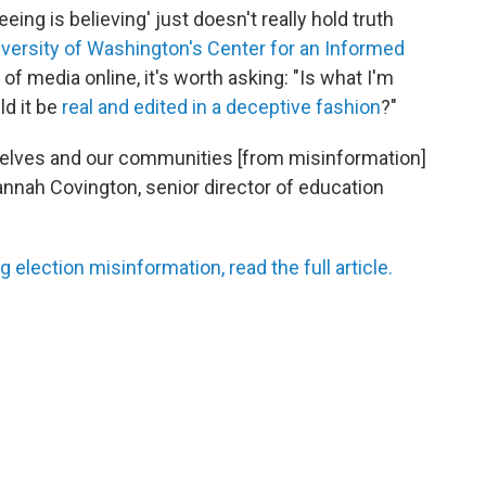
eing is believing' just doesn't really hold truth
versity of Washington's Center for an Informed
f media online, it's worth asking: "Is what I'm
ld it be
real and edited in a deceptive fashion
?"
ourselves and our communities [from misinformation]
Hannah Covington, senior director of education
g election misinformation, read the full article.