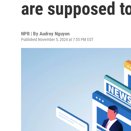
are supposed to
NPR | By
Audrey Nguyen
Published November 5, 2024 at 7:55 PM EST