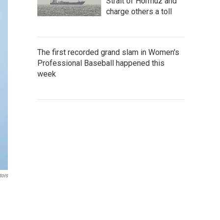
Strait of Hormuz and
charge others a toll
The first recorded grand slam in Women's
Professional Baseball happened this
week
tors