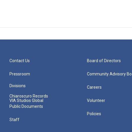
Contact Us
Board of Directors
Pressroom
Community Advisory Bo
Divisions
Careers
Chiaroscuro Records
VIA Studios Global
Volunteer
Public Documents
Policies
Staff