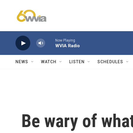
Skip to main content
Now Playing
WVIA Radio
NEWS
WATCH
LISTEN
SCHEDULES
Be wary of wha