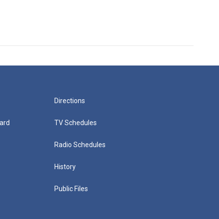
Directions
ard
TV Schedules
Radio Schedules
History
Public Files