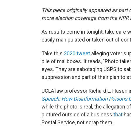
This piece originally appeared as part 
more election coverage from the NPR
As results come in tonight, take care 
easily manipulated or taken out of cont
Take this
2020 tweet
alleging voter su
pile of mailboxes. It reads, "Photo tak
eyes. They are sabotaging USPS to sab
suppression and part of their plan to st
UCLA law professor Richard L. Hasen i
Speech: How Disinformation Poisons Ou
while the photo is real, the allegatio
pictured outside of a business
that
had
Postal Service, not scrap them.