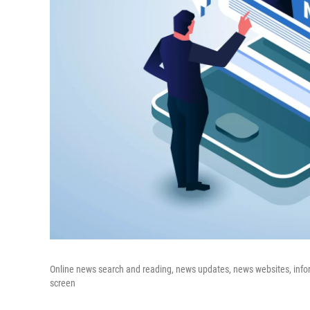
Online news search and reading, news updates, news websites, inf
screen