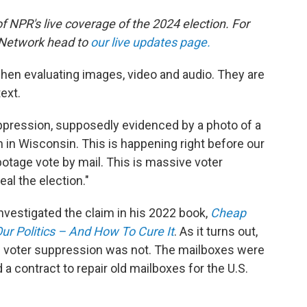
of NPR's live coverage of the 2024 election. For
 Network head to
our live updates page.
when evaluating images, video and audio. They are
ext.
ppression, supposedly evidenced by a photo of a
en in Wisconsin. This is happening right before our
otage vote by mail. This is massive voter
eal the election."
nvestigated the claim in his 2022 book,
Cheap
r Politics – And How To Cure It
. As it turns out,
n of voter suppression was not. The mailboxes were
 a contract to repair old mailboxes for the U.S.