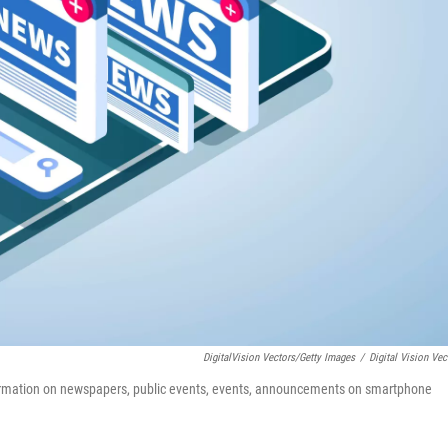
DigitalVision Vectors/Getty Images
/
Digital Vision Vec
ormation on newspapers, public events, events, announcements on smartphone