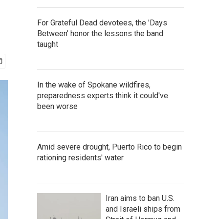
For Grateful Dead devotees, the 'Days
Between' honor the lessons the band
taught
In the wake of Spokane wildfires,
preparedness experts think it could've
been worse
Amid severe drought, Puerto Rico to begin
rationing residents' water
Iran aims to ban U.S.
and Israeli ships from