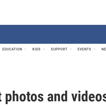
EDUCATION
KIDS
SUPPORT
EVENTS
N
t photos and video