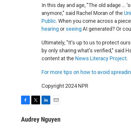
In this day and age, "The old adage … 'se
anymore," said Rachel Moran of the
Uni
Public
. When you come across a piece o
hearing
or
seeing
AI generated? Or cou
Ultimately, "It's up to us to protect 
by only sharing what's verified," said 
content at the
News Literacy Project
.
For more tips on how to av
oid spreadin
Copyright 2024 NPR
F
T
L
E
a
w
i
m
c
i
n
a
Audrey Nguyen
e
t
k
i
b
t
e
l